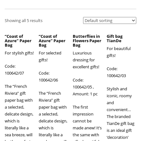
Showing all 5 results
“Coast of
“Coast of
Butterflies in
Gift bag
Azure” Paper
Azure” Paper
Flowers Paper
TianDe
Bag
Bag
Bag
For beautiful
For stylish gifts!
For selected
Luxurious
gifts!
gifts!
dressing for
Code:
excellent gifts!
Code:
100642/07
Code:
100642/03
100642/06
Code:
The “French
100642/05
,
Stylish and
Riviera” gift
The “French
Amount: 1 pc
iconic, roomy
paper bag with
Riviera” gift
and
a selected,
paper bag with
The first
convenient…
delicate design,
a selected,
impression
The branded
which is
delicate design,
cannot be
TianDe gift bag
literally like a
which is
made anew! It’s
is an ideal gift
sea breeze, will
literally like a
the same with
‘decoration’