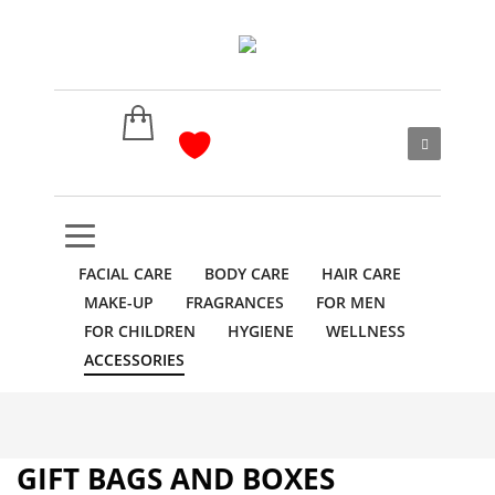
FACIAL CARE
BODY CARE
HAIR CARE
MAKE-UP
FRAGRANCES
FOR MEN
FOR CHILDREN
HYGIENE
WELLNESS
ACCESSORIES
GIFT BAGS AND BOXES