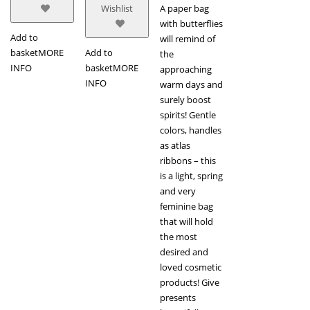
A paper bag
Wishlist
with butterflies
Add to
will remind of
basket
MORE
Add to
the
INFO
basket
MORE
approaching
INFO
warm days and
surely boost
spirits! Gentle
colors, handles
as atlas
ribbons – this
is a light, spring
and very
feminine bag
that will hold
the most
desired and
loved cosmetic
products! Give
presents