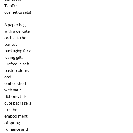
TianDe
cosmetics sets!
A paper bag
with a delicate
orchid is the
perfect
packaging for a
loving gift.
Crafted in soft
pastel colours
and
embellished
with satin
ribbons, this
cute package is
like the
embodiment
of spring,
romance and