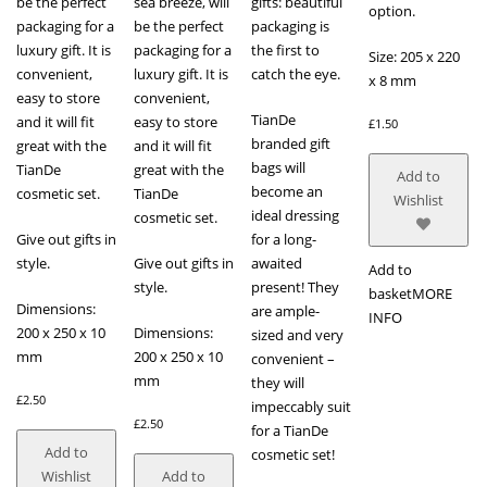
be the perfect
sea breeze, will
gifts: beautiful
option.
packaging for a
be the perfect
packaging is
luxury gift. It is
packaging for a
the first to
Size: 205 x 220
convenient,
luxury gift. It is
catch the eye.
x 8 mm
easy to store
convenient,
TianDe
and it will fit
easy to store
£
1.50
branded gift
great with the
and it will fit
bags will
TianDe
great with the
Add to
become an
cosmetic set.
TianDe
Wishlist
ideal dressing
cosmetic set.
Give out gifts in
for a long-
style.
Give out gifts in
awaited
Add to
style.
present! They
basket
MORE
Dimensions:
are ample-
INFO
200 x 250 x 10
Dimensions:
sized and very
mm
200 x 250 x 10
convenient –
mm
they will
£
2.50
impeccably suit
£
2.50
for a TianDe
Add to
cosmetic set!
Wishlist
Add to