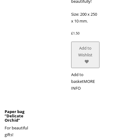
beautifully!
Size: 200 x 250
x 10 mm.
£
1.50
Add to
Wishlist
Add to
basket
MORE
INFO
Paper bag
“Delicate
Orchid”
For beautiful
gifts!