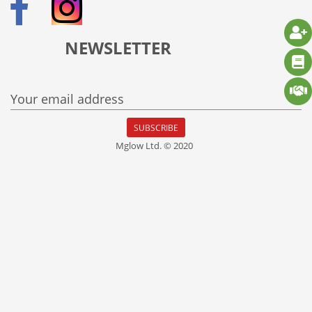
NEWSLETTER
Your email address
SUBSCRIBE
Mglow Ltd. © 2020