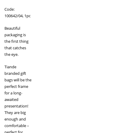
Code:
100642/04, 1pc
Beautiful
packaging is
the first thing
that catches
the eye.
Tiande
branded gift
bags will be the
perfect frame
for a long-
awaited
presentation!
They are big
enough and
comfortable –
perfect for