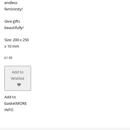
endless
femininity!
Give gifts
beautifully!
Size: 200 x 250
x 10 mm
£
1.50
Add to
Wishlist
Add to
basket
MORE
INFO