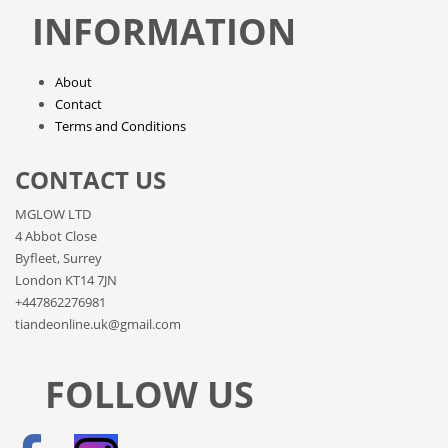
INFORMATION
About
Contact
Terms and Conditions
CONTACT US
MGLOW LTD
4 Abbot Close
Byfleet, Surrey
London KT14 7JN
+447862276981
tiandeonline.uk@gmail.com
FOLLOW US