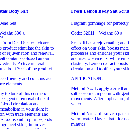
tals Body Salt
Fresh Lemon Body Salt Scru
 Dead Sea
Fragrant gommage for perfectly
Weight: 330 g
Code: 32611 Weight: 60 g
ES
als from Dead Sea which are
Sea salt has a rejuvenating and 
s product stimulate the skin to
effect on your skin, boosts meta
ss of rejuvenation and renewal.
processes and enriches your ski
alt contains colossal amount
and macro-elements, while enha
ngredients. Active mineral
elasticity. Lemon extract boosts
up about 70% of the product.
circulation and tonifies your ski
eco friendly and contains 26
APPLICATION:
ace elements.
Method No. 1: apply a small am
y texture of this cosmetic
salt to your damp skin with gent
tees gentle removal of dead
movements. After application, r
s blood circulation and
water.
 metabolism in your skin; it
Method No. 2: dissolve a pack of
kin with trace elements and
warm water. Have a bath for no
bs toxins and impurities; aids
minutes.
range peel skin”, improves