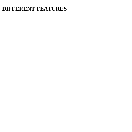
O DIFFERENT FEATURES