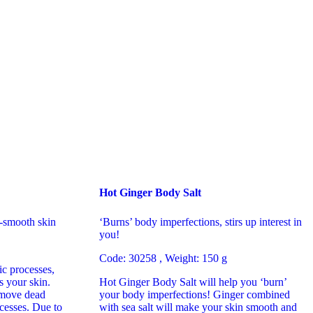
Hot Ginger Body Salt
-smooth skin
‘Burns’ body imperfections, stirs up interest in
you!
Code: 30258 , Weight: 150 g
c processes,
s your skin.
Hot Ginger Body Salt will help you ‘burn’
remove dead
your body imperfections! Ginger combined
ocesses. Due to
with sea salt will make your skin smooth and