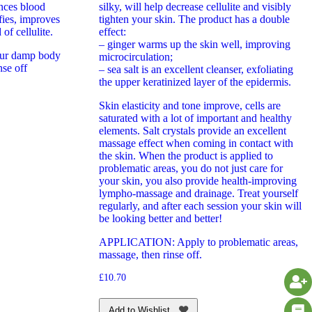
ances blood
silky, will help decrease cellulite and visibly
ifies, improves
tighten your skin. The product has a double
 of cellulite.
effect:
– ginger warms up the skin well, improving
ur damp body
microcirculation;
se off
– sea salt is an excellent cleanser, exfoliating
the upper keratinized layer of the epidermis.
Skin elasticity and tone improve, cells are
saturated with a lot of important and healthy
elements. Salt crystals provide an excellent
massage effect when coming in contact with
the skin. When the product is applied to
problematic areas, you do not just care for
your skin, you also provide health-improving
lympho-massage and drainage. Treat yourself
regularly, and after each session your skin will
be looking better and better!
APPLICATION: Apply to problematic areas,
massage, then rinse off.
£
10.70
Add to Wishlist