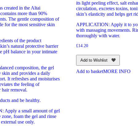
its light peeling effect, salt enh
 created in the Altai
circulation, excretes toxins, ton
 contains more than 90%
skin’s elasticity and helps get rid
ents. The gentle composition of
ble for the most sensitive skin
APPLICATION: Apply it to yo
with massaging movements. Rin
thoroughly with water.
edients of the product
kin’s natural protective barrier
£
14.20
e pH balance in your intimate
Add to Wishlist
alanced composition, the gel
Add to basket
MORE INFO
e skin and provides a daily
ort. It refreshes and moisturises
eviates the feeling of
r hair removal.
ducts and be healthy.
Apply a small amount of gel
e zone, foam the gel and rinse
 external use only.