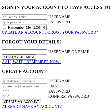
SIGN IN YOUR ACCOUNT TO HAVE ACCESS T
USERNAME
PASSWORD
Remember Me
CREATE AN ACCOUNT
FORGOT YOUR PASSWORD?
FORGOT YOUR DETAILS?
USERNAME OR EMAIL
AAH, WAIT, I REMEMBER NOW!
CREATE ACCOUNT
USERNAME
EMAIL
PASSWORD
CONFIRM PASSWORD
ALREADY HAVE AN ACCOUNT?