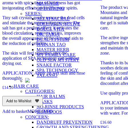
aroma with spicy tinge of bitterness has got
MASSAGE
The product was
invigorating effects and it lifts your spirits.
OF BATHING
Mountains and
SERIES:
Tiny salt crystals gently remove the dead cells
natural ingredi
ALTAI SACRAL
and stimulate the regenerating process. The
the gel is suita
COLLAGEN ACTIVE
salt has got a peeling effect, it activates the
care.
DOLCE VITA
blood circulation, removes toxins, improves
DR. TAIGA
The active ingr
the overall appearance of the skin and aids to
DUAL SYSTEM
strengthen the s
the reduction of cellulite.
HAINAN TAO
and maintain th
MASTER HERB
The skin will feel smoother after the
zone.
MY FAMILY CARE
application of SPA technology salt without
OLD SEA MYSTERY
Thanks to its b
drying out.
SNAKE FACTOR
soothes delicat
SPA TECHNOLOGY
APPLICATION: Apply on wet skin and rinse
feeling of comf
TALASSO
thoroughly.
the skin and all
discomfort afte
HAIR CARE
£
14.20
CATEGORIES:
Use quality pro
HAIR BALMS
Add to Wishlist
MASKS
APPLICATION: 
NO-RINSE PRODUCTS
to your intimat
Add to basket
MORE INFO
SHAMPOOS
with water. For
CONCERN:
DANDRUFF PREVENTION
£
16.60
GROWTH AND STRENGTHENING