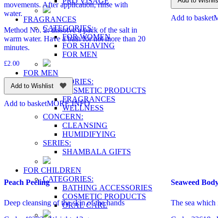
PRO VİSAGE
Add to Wishlis
movements. After application, rinse with
water.
Add to basket
FRAGRANCES
CATEGORIES:
Method No. 2: dissolve a pack of the salt in
FOR WOMEN
warm water. Have a bath for not more than 20
FOR SHAVING
minutes.
FOR MEN
£
2.00
FOR MEN
CATEGORIES:
Add to Wishlist
COSMETIC PRODUCTS
FRAGRANCES
Add to basket
MORE INFO
WELLNESS
CONCERN:
CLEANSING
HUMIDIFYING
SERIES:
SHAMBALA GIFTS
FOR CHILDREN
CATEGORIES:
Peach Peeling
Seaweed Body
BATHING ACCESSORIES
COSMETIC PRODUCTS
Deep cleansing of the skin of the hands
The sea which 
ORAL CARE