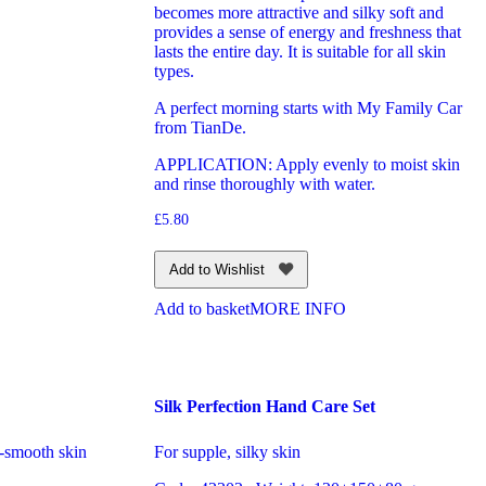
becomes more attractive and silky soft and
provides a sense of energy and freshness that
lasts the entire day. It is suitable for all skin
types.
A perfect morning starts with My Family Car
from TianDe.
APPLICATION: Apply evenly to moist skin
and rinse thoroughly with water.
£
5.80
Add to Wishlist
Add to basket
MORE INFO
Silk Perfection Hand Care Set
-smooth skin
For supple, silky skin