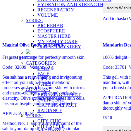
HYDRATION AND STRENGTHENING
Add to Wishlis
REGENERATION
VOLUME
Add to basket
SERIES:
BIO REHAB
ECOSPHERE
MASTER HERB
MY FAMILY CARE
Magical Olive Body Salt Scrub
Mandarin Des
OLD SEA MYSTERY
Fragrant gommage for perfectly-smooth skin
100% delight – 
MAKE-UP
CATEGORIES:
Code: 32609 Weight: 60 g
Code: 33701 W
EYES
FACE
Sea salt has a rejuvenating and invigorating
This gel, with 
LIPS
effect on your skin, boosts metabolic
mandarin, will l
NAILS
processes and enriches your skin with micro-
you a boost of
CONCERN:
and macro-elements, while enhancing its
BRONZING EFFECT
APPLICATION: 
elasticity. Olive extract regenerates skin cells,
EVEN TONE
damp skin of y
has an antiseptic and smoothing effect.
MATTING EFFECT
thoroughly wit
RADIANCE
APPLICATION:
SERIES:
£
6.10
CITY CHIC
Method No. 1: apply a small amount of the
CITY STYLE
salt to your damp skin with gentle circular