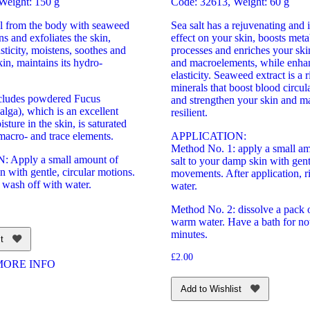
Weight: 150 g
Code: 32613, Weight: 60 g
al from the body with seaweed
Sea salt has a rejuvenating and 
ns and exfoliates the skin,
effect on your skin, boosts meta
asticity, moistens, soothes and
processes and enriches your ski
kin, maintains its hydro-
and macroelements, while enhan
elasticity. Seaweed extract is a 
minerals that boost blood circul
ncludes powdered Fucus
and strengthen your skin and m
alga), which is an excellent
resilient.
sture in the skin, is saturated
macro- and trace elements.
APPLICATION:
Method No. 1: apply a small am
 Apply a small amount of
salt to your damp skin with gent
in with gentle, circular motions.
movements. After application, r
 wash off with water.
water.
Method No. 2: dissolve a pack of
warm water. Have a bath for no
minutes.
t
£
2.00
MORE INFO
Add to Wishlist