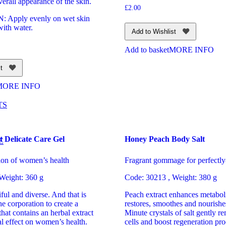
verall appearance of the skin.
£
2.00
Apply evenly on wet skin
with water.
Add to Wishlist
Add to basket
MORE INFO
t
MORE INFO
TS
t Delicate Care Gel
Honey Peach Body Salt
E
tion of women’s health
Fragrant gommage for perfectly
 Weight: 360 g
Code: 30213 , Weight: 380 g
iful and diverse. And that is
Peach extract enhances metaboli
he corporation to create a
restores, smoothes and nourishe
that contains an herbal extract
Minute crystals of salt gently 
al effect on women’s health.
cells and boost regeneration pr