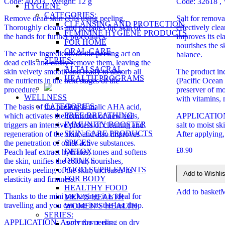
Code: 40203
, Weight: 12 g
Code: 32618 , 
HYGIENE
CATEGORIES:
Remove dead skin cells using peeling.
Salt for remov
CLEANSING AND PROTECTION
Thoroughly cleans and prepares the skin of
effectively clea
FEMININE HYGIENE PRODUCTS
the hands for further procedures.
improves its el
FOR HOME
nourishes the s
ORAL CARE
The active ingredients of the peeling act on
balance.
SERIES:
dead cells and easily remove them, leaving the
ALTAI SACRAL
skin velvety smooth and ready to absorb all
The product i
HEALTH PROGRAMS
the nutrients in the next stages of the
(Pacific Ocean 
procedure.
preserver of moi
WELLNESS
with vitamins, 
CATEGORIES:
The basis of the peeling is malic AHA acid,
FREE BREATHING
which activates the formation of new cells,
APPLICATION:
IMMUNITY BOOSTER
triggers an intensive process of cleaning and
salt to moist sk
SKIN CARE PRODUCTS
regeneration of the skin, and also improves
After applying,
SPICES
the penetration of other active substances.
£
8.90
DETOX
Peach leaf extract hydrates, tones and softens
DRINKS
the skin, unifies the colour, nourishes,
FOOD SUPPLEMENTS
prevents peeling of the skin, increases its
Add to Wishlis
FOR BODY
elasticity and firmness.
HEALTHY FOOD
Add to basket
Thanks to the mini packaging, it is ideal for
MEN’S HEALTH
travelling and you can use it to the last drop.
WOMEN’S HEALTH
SERIES:
APPLICATION: Apply the peeling on dry
ACTIVE LIFE