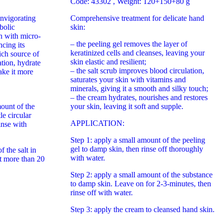
Code: 43302
, Weight: 120+150+80 g
invigorating
Comprehensive treatment for delicate hand
bolic
skin:
n with micro-
– the peeling gel removes the layer of
cing its
keratinized cells and cleanses, leaving your
rich source of
skin elastic and resilient;
ation, hydrate
– the salt scrub improves blood circulation,
ake it more
saturates your skin with vitamins and
minerals, giving it a smooth and silky touch;
– the cream hydrates, nourishes and restores
ount of the
your skin, leaving it soft and supple.
le circular
APPLICATION:
inse with
Step 1: apply a small amount of the peeling
gel to damp skin, then rinse off thoroughly
 the salt in
with water.
t more than 20
Step 2: apply a small amount of the substance
to damp skin. Leave on for 2-3-minutes, then
rinse off with water.
Step 3: apply the cream to cleansed hand skin.