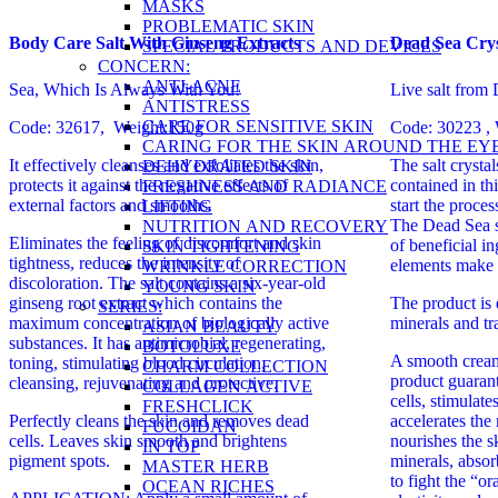
MASKS
PROBLEMATIC SKIN
Body Care Salt With Ginseng Extracts
Dead Sea Crys
SPECIAL PRODUCTS AND DEVICES
CONCERN:
ANTI-ACNE
Sea, Which Is Always With You!
Live salt from
ANTISTRESS
CARE FOR SENSITIVE SKIN
Code: 32617, Weight:150g
Code: 30223 , 
CARING FOR THE SKIN AROUND THE EY
It effectively cleanses and exfoliates the skin,
The salt cryst
DEHYDRATED SKIN
protects it against the negative effects of
contained in thi
FRESHNESS AND RADIANCE
external factors and smooths.
start the proce
LIFTING
The Dead Sea s
NUTRITION AND RECOVERY
Eliminates the feeling of discomfort and skin
of beneficial i
SKIN TIGHTENING
tightness, reduces the intensity of
elements make 
WRINKLE CORRECTION
discoloration.
The salt contains a six-year-old
YOUNG SKIN
ginseng root extract which contains the
The product is 
SERIES:
maximum concentration of biologically active
minerals and tr
ASIAN BEAUTY
substances. It has antimicrobial, regenerating,
BOTOLUXE
A smooth cream
toning, stimulating blood circulation,
CHARM COLLECTION
product guaran
cleansing, rejuvenating and protective.
COLLAGEN ACTIVE
cells, stimulate
FRESHCLICK
Perfectly cleans the skin and removes dead
accelerates the
FUCOIDAN
cells. Leaves skin smooth and brightens
nourishes the s
IN TOP
pigment spots.
minerals, absor
MASTER HERB
to fight the “o
OCEAN RICHES