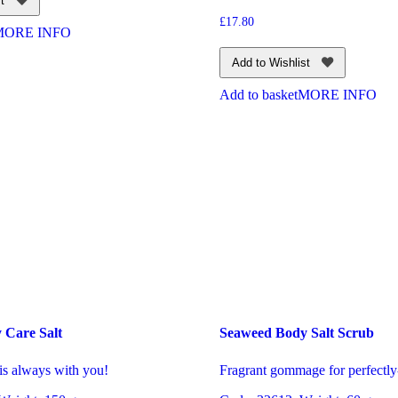
t
£
17.80
MORE INFO
Add to Wishlist
Add to basket
MORE INFO
 Care Salt
Seaweed Body Salt Scrub
is always with you!
Fragrant gommage for perfectly