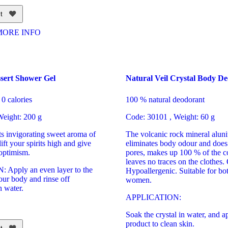
t
MORE INFO
sert Shower Gel
Natural Veil Crystal Body D
0 calories
100 % natural deodorant
eight: 200 g
Code: 30101 , Weight: 60 g
its invigorating sweet aroma of
The volcanic rock mineral aluni
ift your spirits high and give
eliminates body odour and does 
 optimism.
pores, makes up 100 % of the co
leaves no traces on the clothes.
Apply an even layer to the
Hypoallergenic. Suitable for b
our body and rinse off
women.
h water.
APPLICATION:
Soak the crystal in water, and a
product to clean skin.