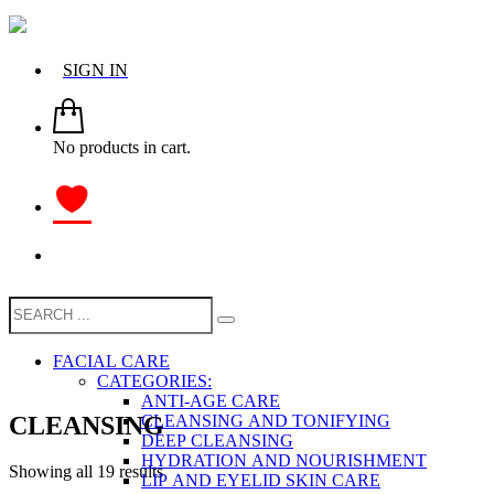
SIGN IN
No products in cart.
FACIAL CARE
CATEGORIES:
ANTI-AGE CARE
CLEANSING
CLEANSING AND TONIFYING
DEEP CLEANSING
HYDRATION AND NOURISHMENT
Showing all 19 results
LIP AND EYELID SKIN CARE