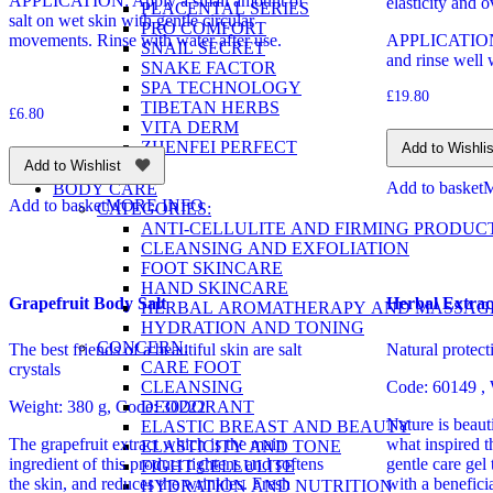
APPLICATION: Apply a small amount of
elasticity and o
PLACENTAL SERIES
salt on wet skin with gentle circular
PRO COMFORT
movements. Rinse with water after use.
APPLICATION: 
SNAIL SECRET
and rinse well 
SNAKE FACTOR
SPA TECHNOLOGY
£
19.80
TIBETAN HERBS
£
6.80
VITA DERM
ZHENFEI PERFECT
Add to Wishlis
Add to Wishlist
Add to basket
BODY CARE
Add to basket
MORE INFO
CATEGORIES:
ANTI-CELLULITE AND FIRMING PRODUC
CLEANSING AND EXFOLIATION
FOOT SKINCARE
HAND SKINCARE
Grapefruit Body Salt
Herbal Extrac
HERBAL AROMATHERAPY AND MASSAG
HYDRATION AND TONING
CONCERN:
The best friends of a beautiful skin are salt
Natural protec
CARE FOOT
crystals
CLEANSING
Code: 60149
,
DEODORANT
Weight: 380 g, Code: 30222
Nature is beaut
ELASTIC BREAST AND BEAUTY
The grapefruit extract which is the main
what inspired t
ELASTICITY AND TONE
ingredient of this product tightens and softens
gentle care gel 
FIGHT CELLULITE
the skin, and reduces the wrinkles. Fresh
with a benefici
HYDRATION AND NUTRITION