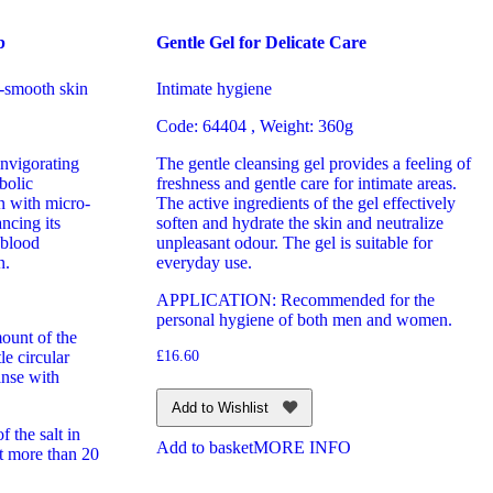
b
Gentle Gel for Delicate Care
-smooth skin
Intimate hygiene
Code: 64404 , Weight: 360g
invigorating
The gentle cleansing gel provides a feeling of
bolic
freshness and gentle care for intimate areas.
n with micro-
The active ingredients of the gel effectively
ncing its
soften and hydrate the skin and neutralize
 blood
unpleasant odour. The gel is suitable for
n.
everyday use.
APPLICATION: Recommended for the
personal hygiene of both men and women.
ount of the
le circular
£
16.60
inse with
Add to Wishlist
 the salt in
Add to basket
MORE INFO
t more than 20