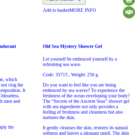
Add to basket
MORE INFO
eodorant
Old Sea Mystery Shower Gel
Let yourself be embraced yourself by a
refreshing sea wave
Code: 35715 , Weight: 250 g
te, which
not clog the
Do you want to feel like you are being
mposition. It
embraced by sea waves? To experience the
 Odourless.
freshness of the ocean enveloping your body?
oth men and
The “Secrets of the Ancient Seas” shower gel
with sea ingredients not only provides a
feeling of freshness and cleanness but also
nurtures the skin.
pply the
It gently cleanses the skin, restores its natural
softness and leaves a pleasant smell. The skin