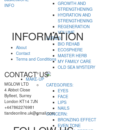
GROWTH AND
INFO
STRENGTHENING
HYDRATION AND
STRENGTHENING
REGENERATION
INFORMATION
VOLUME
SERIES:
BIO REHAB
About
ECOSPHERE
Contact
MASTER HERB
Terms and Conditions
MY FAMILY CARE
OLD SEA MYSTERY
CONTACT US
MAKE-UP
MGLOW LTD
CATEGORIES:
4 Abbot Close
EYES
Byfleet, Surrey
FACE
London KT14 7JN
LIPS
+447862276981
NAILS
tiandeonline.uk@gmail.com
CONCERN:
BRONZING EFFECT
EVEN TONE