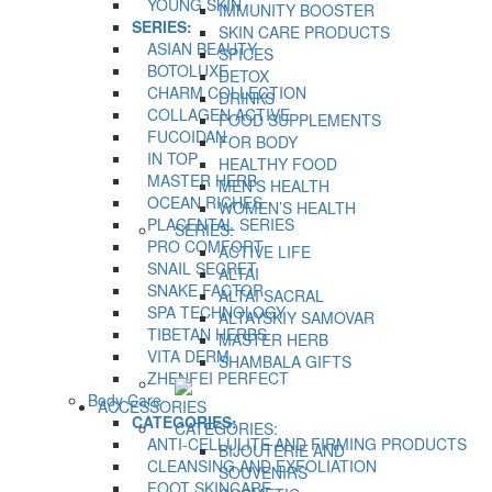
YOUNG SKIN
IMMUNITY BOOSTER
SERIES:
SKIN CARE PRODUCTS
ASIAN BEAUTY
SPICES
BOTOLUXE
DETOX
CHARM COLLECTION
DRINKS
COLLAGEN ACTIVE
FOOD SUPPLEMENTS
FUCOIDAN
FOR BODY
IN TOP
HEALTHY FOOD
MASTER HERB
MEN’S HEALTH
OCEAN RICHES
WOMEN’S HEALTH
PLACENTAL SERIES
SERIES:
PRO COMFORT
ACTIVE LIFE
SNAIL SECRET
ALTAI
SNAKE FACTOR
ALTAI SACRAL
SPA TECHNOLOGY
ALTAYSKIY SAMOVAR
TIBETAN HERBS
MASTER HERB
VITA DERM
SHAMBALA GIFTS
ZHENFEI PERFECT
Body Care
ACCESSORIES
CATEGORIES:
CATEGORIES:
ANTI-CELLULITE AND FIRMING PRODUCTS
BIJOUTERIE AND
CLEANSING AND EXFOLIATION
SOUVENIRS
FOOT SKINCARE