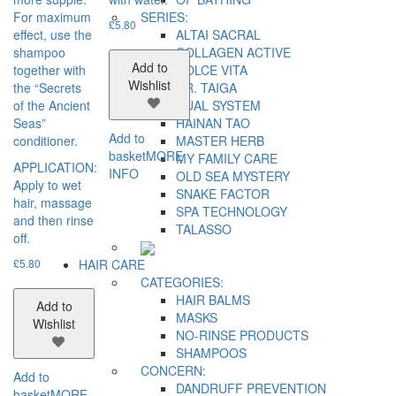
For maximum
SERIES:
£
5.80
effect, use the
ALTAI SACRAL
shampoo
COLLAGEN ACTIVE
Add to
together with
DOLCE VITA
Wishlist
the “Secrets
DR. TAIGA
of the Ancient
DUAL SYSTEM
Seas”
HAINAN TAO
Add to
conditioner.
MASTER HERB
basket
MORE
MY FAMILY CARE
APPLICATION:
INFO
OLD SEA MYSTERY
Apply to wet
SNAKE FACTOR
hair, massage
SPA TECHNOLOGY
and then rinse
TALASSO
off.
£
5.80
HAIR CARE
CATEGORIES:
HAIR BALMS
Add to
MASKS
Wishlist
NO-RINSE PRODUCTS
SHAMPOOS
CONCERN:
Add to
DANDRUFF PREVENTION
basket
MORE