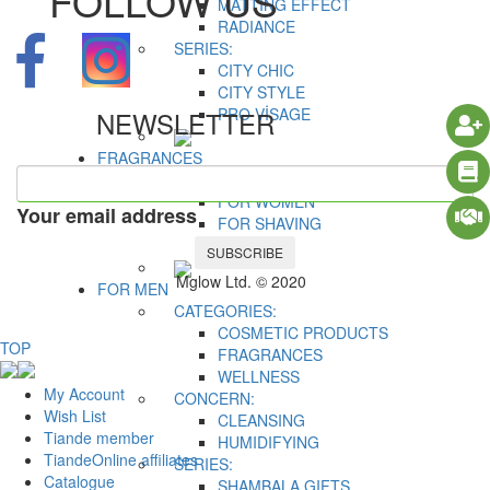
FOLLOW US
MATTING EFFECT
RADIANCE
SERIES:
CITY CHIC
CITY STYLE
PRO VİSAGE
NEWSLETTER
FRAGRANCES
CATEGORIES:
FOR WOMEN
Your email address
FOR SHAVING
FOR MEN
SUBSCRIBE
Mglow Ltd. © 2020
FOR MEN
CATEGORIES:
COSMETIC PRODUCTS
TOP
FRAGRANCES
WELLNESS
My Account
CONCERN:
Wish List
CLEANSING
Tiande member
HUMIDIFYING
TiandeOnline affiliates
SERIES:
Catalogue
SHAMBALA GIFTS