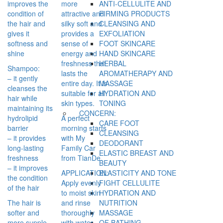
improves the
more
ANTI-CELLULITE AND
condition of
attractive and
FIRMING PRODUCTS
the hair and
silky soft and
CLEANSING AND
gives it
provides a
EXFOLIATION
softness and
sense of
FOOT SKINCARE
shine
energy and
HAND SKINCARE
freshness that
HERBAL
Shampoo:
lasts the
AROMATHERAPY AND
– it gently
entire day. It is
MASSAGE
cleanses the
suitable for all
HYDRATION AND
hair while
skin types.
TONING
maintaining its
CONCERN:
hydrolipid
A perfect
CARE FOOT
barrier
morning starts
CLEANSING
– it provides
with My
DEODORANT
long-lasting
Family Car
ELASTIC BREAST AND
freshness
from TianDe.
BEAUTY
– it improves
APPLICATION:
ELASTICITY AND TONE
the condition
Apply evenly
FIGHT CELLULITE
of the hair
to moist skin
HYDRATION AND
The hair is
and rinse
NUTRITION
softer and
thoroughly
MASSAGE
more supple.
with water.
OF BATHING