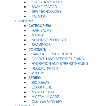
OLD SEA MYSTERY
SNAKE FACTOR
SPA TECHNOLOGY
TALASSO
Hair Care
CATEGORIES:
HAIR BALMS
MASKS
NO-RINSE PRODUCTS
SHAMPOOS
CONCERN:
DANDRUFF PREVENTION
GROWTH AND STRENGTHENING
HYDRATION AND STRENGTHENING
REGENERATION
VOLUME
SERIES:
BIO REHAB
ECOSPHERE
MASTER HERB
MY FAMILY CARE
OLD SEA MYSTERY
MAKE UP