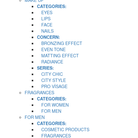
CATEGORIES:
EYES
LIPS
FACE
NAILS
CONCERN:
BRONZING EFFECT
EVEN TONE
MATTING EFFECT
RADIANCE
SERIES:
CITY CHIC
CITY STYLE
PRO VİSAGE
FRAGRANCES
CATEGORIES:
FOR WOMEN
FOR MEN
FOR MEN
CATEGORIES:
COSMETIC PRODUCTS
FRAGRANCES