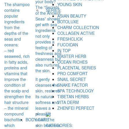
your body?
The shampoo
YOUNG SKIN
The “Secrets
contains
SERIES:
of the Ancient
popular
ASIAN BEAUTY
Seas” shower
ingredients
BOTOLUXE
gel with sea
from the
CHARM COLLECTION
ingredients
depths of the
COLLAGEN ACTIVE
not only
seas and
FRESHCLICK
provides a
oceans:
FUCOIDAN
feeling of
– red
IN TOP
freshness and
seaweed, rich
MASTER HERB
cleanness but
in fatty acids,
OCEAN RICHES
also nurtures
proteins and
PLACENTAL SERIES
the skin.
vitamins that
PRO COMFORT
improve the
It gently
SNAIL SECRET
condition of
cleanses the
SNAKE FACTOR
the scalp and
skin, restores
SPA TECHNOLOGY
strengthen the
its natural
TIBETAN HERBS
hair structure
softness and
VITA DERM
– the mineral
leaves a
ZHENFEI PERFECT
compound
pleasant
bischofite,
smell. The
BODY CARE
which
skin becomes
CATEGORIES: