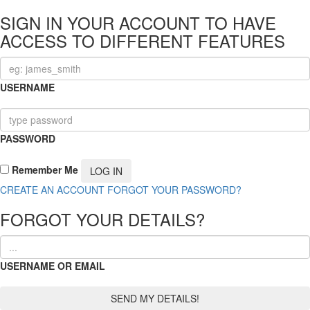
SIGN IN YOUR ACCOUNT TO HAVE
ACCESS TO DIFFERENT FEATURES
USERNAME
PASSWORD
Remember Me
CREATE AN ACCOUNT
FORGOT YOUR PASSWORD?
FORGOT YOUR DETAILS?
USERNAME OR EMAIL