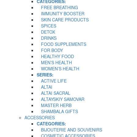
CATEGORIES:
FREE BREATHING
IMMUNITY BOOSTER
SKIN CARE PRODUCTS
SPICES
DETOX
DRINKS
FOOD SUPPLEMENTS
FOR BODY
HEALTHY FOOD
MEN’S HEALTH
WOMEN’S HEALTH
SERIES:
ACTIVE LIFE
ALTAI
ALTAI SACRAL
ALTAYSKIY SAMOVAR
MASTER HERB
SHAMBALA GIFTS
ACCESSORIES
CATEGORIES:
BIJOUTERIE AND SOUVENIRS
COSMETIC ACCESSORIES