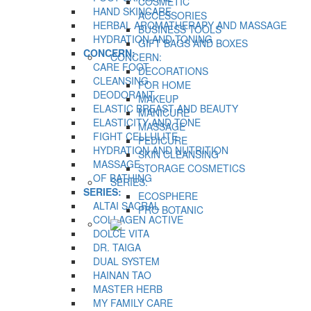
COSMETIC
HAND SKINCARE
ACCESSORIES
HERBAL AROMATHERAPY AND MASSAGE
BUSINESS TOOLS
HYDRATION AND TONING
GIFT BAGS AND BOXES
CONCERN:
CONCERN:
CARE FOOT
DECORATIONS
CLEANSING
FOR HOME
DEODORANT
MAKEUP
ELASTIC BREAST AND BEAUTY
MANICURE
ELASTICITY AND TONE
MASSAGE
FIGHT CELLULITE
PEDICURE
HYDRATION AND NUTRITION
SKIN CLEANSING
MASSAGE
STORAGE COSMETICS
OF BATHING
SERIES:
SERIES:
ECOSPHERE
ALTAI SACRAL
PRO BOTANIC
COLLAGEN ACTIVE
DOLCE VITA
DR. TAIGA
DUAL SYSTEM
HAINAN TAO
MASTER HERB
MY FAMILY CARE