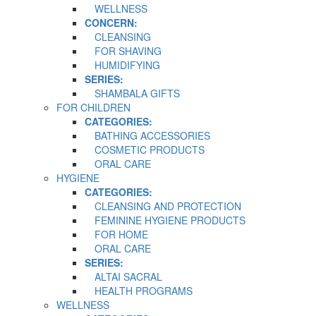
WELLNESS
CONCERN:
CLEANSING
FOR SHAVING
HUMIDIFYING
SERIES:
SHAMBALA GIFTS
FOR CHILDREN
CATEGORIES:
BATHING ACCESSORIES
COSMETIC PRODUCTS
ORAL CARE
HYGIENE
CATEGORIES:
CLEANSING AND PROTECTION
FEMININE HYGIENE PRODUCTS
FOR HOME
ORAL CARE
SERIES:
ALTAI SACRAL
HEALTH PROGRAMS
WELLNESS