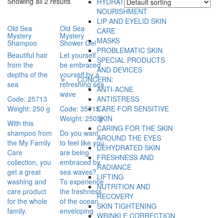
Showing all 2 results
HYDRATION AND
NOURISHMENT
LIP AND EYELID SKIN
Old Sea
Old Sea
CARE
Mystery
Mystery
MASKS
Shampoo
Shower Gel
PROBLEMATIC SKIN
Beautiful hair
Let yourself
SPECIAL PRODUCTS
from the
be embraced
AND DEVICES
depths of the
yourself by a
CONCERN:
sea
refreshing sea
ANTI-ACNE
wave
Code: 25713
ANTISTRESS
Weight: 250 g
Code: 35715 ,
CARE FOR SENSITIVE
Weight: 250 g
SKIN
With this
CARING FOR THE SKIN
shampoo from
Do you want
AROUND THE EYES
the My Family
to feel like you
DEHYDRATED SKIN
Care
are being
FRESHNESS AND
collection, you
embraced by
RADIANCE
get a great
sea waves?
LIFTING
washing and
To experience
NUTRITION AND
care product
the freshness
RECOVERY
for the whole
of the ocean
SKIN TIGHTENING
family.
enveloping
WRINKLE CORRECTION