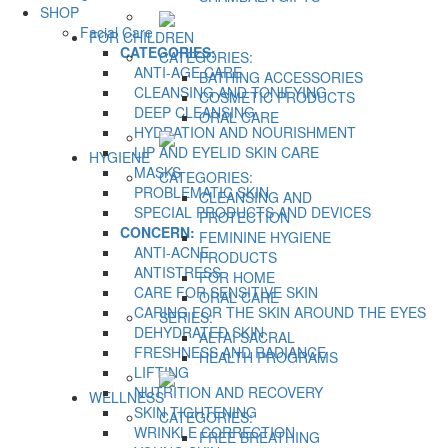
SHOP
Facial Care
FOR CHILDREN
CATEGORIES:
CATEGORIES:
ANTI-AGE CARE
BATHING ACCESSORIES
CLEANSING AND TONIFYING
COSMETIC PRODUCTS
DEEP CLEANSING
ORAL CARE
HYDRATION AND NOURISHMENT
LIP AND EYELID SKIN CARE
HYGIENE
MASKS
CATEGORIES:
PROBLEMATIC SKIN
CLEANSING AND
SPECIAL PRODUCTS AND DEVICES
PROTECTION
CONCERN:
FEMININE HYGIENE
ANTI-ACNE
PRODUCTS
ANTISTRESS
FOR HOME
CARE FOR SENSITIVE SKIN
ORAL CARE
CARING FOR THE SKIN AROUND THE EYES
SERIES:
DEHYDRATED SKIN
ALTAI SACRAL
FRESHNESS AND RADIANCE
HEALTH PROGRAMS
LIFTING
NUTRITION AND RECOVERY
WELLNESS
SKIN TIGHTENING
CATEGORIES:
WRINKLE CORRECTION
FREE BREATHING