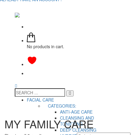
No products in cart.
FACIAL CARE
CATEGORIES:
ANTI-AGE CARE
CLEANSING AND
MY FAMILY CARE
TONIFYING
DEEP CLEANSING