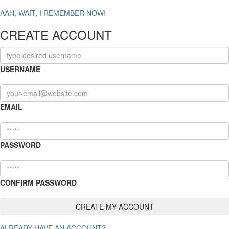
AAH, WAIT, I REMEMBER NOW!
CREATE ACCOUNT
USERNAME
EMAIL
PASSWORD
CONFIRM PASSWORD
ALREADY HAVE AN ACCOUNT?