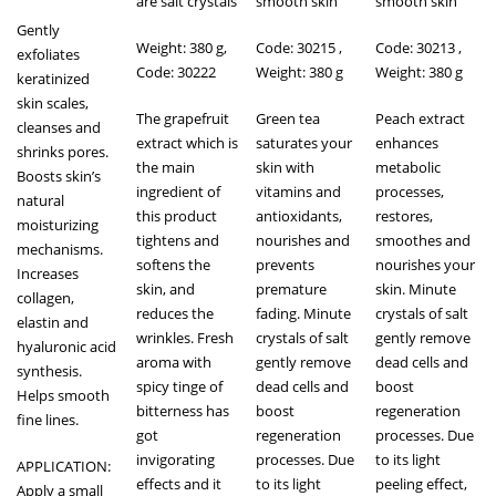
are salt crystals
smooth skin
smooth skin
Gently
Weight: 380 g,
Code: 30215 ,
Code: 30213 ,
exfoliates
Code: 30222
Weight: 380 g
Weight: 380 g
keratinized
skin scales,
The grapefruit
Green tea
Peach extract
cleanses and
extract which is
saturates your
enhances
shrinks pores.
the main
skin with
metabolic
Boosts skin’s
ingredient of
vitamins and
processes,
natural
this product
antioxidants,
restores,
moisturizing
tightens and
nourishes and
smoothes and
mechanisms.
softens the
prevents
nourishes your
Increases
skin, and
premature
skin. Minute
collagen,
reduces the
fading. Minute
crystals of salt
elastin and
wrinkles. Fresh
crystals of salt
gently remove
hyaluronic acid
aroma with
gently remove
dead cells and
synthesis.
spicy tinge of
dead cells and
boost
Helps smooth
bitterness has
boost
regeneration
fine lines.
got
regeneration
processes. Due
invigorating
processes. Due
to its light
APPLICATION:
effects and it
to its light
peeling effect,
Apply a small