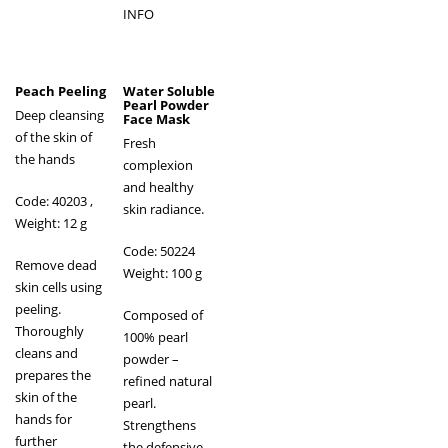
INFO
Peach Peeling
Water Soluble
Pearl Powder
Deep cleansing
Face Mask
of the skin of
Fresh
the hands
complexion
and healthy
Code: 40203
,
skin radiance.
Weight: 12 g
Code: 50224
Remove dead
Weight: 100 g
skin cells using
peeling.
Composed of
Thoroughly
100% pearl
cleans and
powder –
prepares the
refined natural
skin of the
pearl.
hands for
Strengthens
further
the defensive