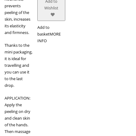
Add to
prevents
Wishlist
peeling of the
skin, increases
its elasticity
Add to
and firmness.
basket
MORE
INFO
Thanks to the
mini packaging,
it is ideal for
travelling and
you can use it
to the last
drop.
APPLICATION:
Apply the
peeling on dry
and clean skin
of the hands.
Then massage