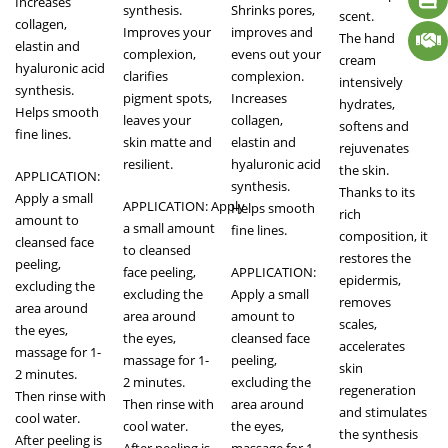
Increases
synthesis.
Shrinks pores,
scent.
collagen,
Improves your
improves and
The hand
elastin and
complexion,
evens out your
cream
hyaluronic acid
clarifies
complexion.
intensively
synthesis.
pigment spots,
Increases
hydrates,
Helps smooth
leaves your
collagen,
softens and
fine lines.
skin matte and
elastin and
rejuvenates
resilient.
hyaluronic acid
the skin.
APPLICATION:
synthesis.
Thanks to its
Apply a small
APPLICATION: Apply
Helps smooth
rich
amount to
a small amount
fine lines.
composition, it
cleansed face
to cleansed
restores the
peeling,
face peeling,
APPLICATION:
epidermis,
excluding the
excluding the
Apply a small
removes
area around
area around
amount to
scales,
the eyes,
the eyes,
cleansed face
accelerates
massage for 1-
massage for 1-
peeling,
skin
2 minutes.
2 minutes.
excluding the
regeneration
Then rinse with
Then rinse with
area around
and stimulates
cool water.
cool water.
the eyes,
the synthesis
After peeling is
After peeling is
massage for 1-