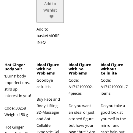
Add to
Wishlist
Add to
basket
MORE
INFO
Hot Ginger
Ideal Figure
Ideal Figure
Ideal Figure
Body Salt
with no
with no
without
Problems
Problems
Cellulite
‘Burns’ body
Goodbye
Code:
Code:
imperfections,
cellulitis!
A1712190002,
A1712190001, 7
stirs up
4pieces
items
interest in you!
Buy Face and
Body Lifting
Do you want
Do you take a
Code: 30258 ,
3D-Massager
an ideal or just
good look at
Weight: 150 g
and Anti
a toned figure
yourself in the
Cellulite
but have your
mirror and
Hot Ginger
Lypolytic Gel
own “but”? Are
can’t help but