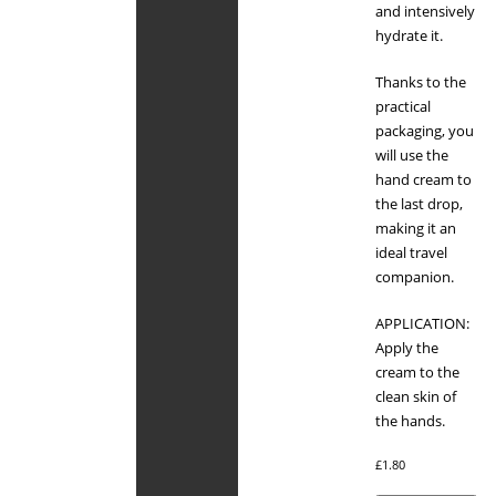
and intensively
hydrate it.
Thanks to the
practical
packaging, you
will use the
hand cream to
the last drop,
making it an
ideal travel
companion.
APPLICATION:
Apply the
cream to the
clean skin of
the hands.
£
1.80