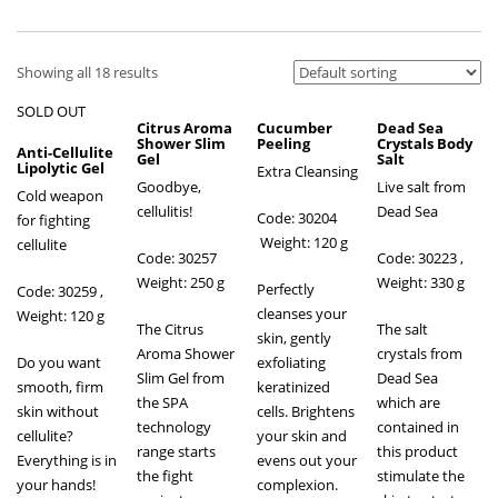
Showing all 18 results
SOLD OUT
Citrus Aroma
Cucumber
Dead Sea
Shower Slim
Peeling
Crystals Body
Anti-Cellulite
Gel
Salt
Lipolytic Gel
Extra Cleansing
Goodbye,
Live salt from
Cold weapon
cellulitis!
Dead Sea
Code: 30204
for fighting
Weight: 120 g
cellulite
Code: 30257
Code: 30223 ,
Weight: 250 g
Weight: 330 g
Perfectly
Code: 30259
,
cleanses your
Weight: 120 g
The Citrus
The salt
skin, gently
Aroma Shower
crystals from
Do you want
exfoliating
Slim Gel from
Dead Sea
smooth, firm
keratinized
the SPA
which are
skin without
cells. Brightens
technology
contained in
cellulite?
your skin and
range starts
this product
Everything is in
evens out your
the fight
stimulate the
your hands!
complexion.