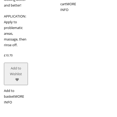
cart
MORE
and better!
INFO
APPLICATION:
Apply to
problematic
areas,
massage, then
rinse off.
£
10.70
Add to
Wishlist
Add to
basket
MORE
INFO