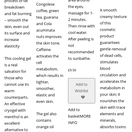
process of fat
Congolese
the eyes,
breakdown
A smooth
coffee, green
massage for 1-
and fat burning
creamy texture
tea, guarana
2 minutes.
– smooth the
of this
and Cola
Then rinse with
skin, even out
cosmetic
acuminata
cool water.
its surface and
product
nuts improves
After peeling is
increase
guarantees
the skin tone.
not
elasticity
gentle removal
Caffeine
recommended
of dead cells,
activates the
This cooling gel
to sunbathe.
stimulates
cell
is a real
blood
metabolism,
£
9.50
salvation for
circulation and
which results in
those who
accelerates the
tighter,
cannot use its
Add to
metabolism in
smoother,
warm
Wishlist
your skin; it
elastic and
counterparts.
nourishes the
even skin.
An effective
skin with trace
Add to
cryogel with
The gel also
elements and
basket
MORE
menthol is an
contains
minerals,
INFO
excellent
orange oil
absorbs toxins
alternative to