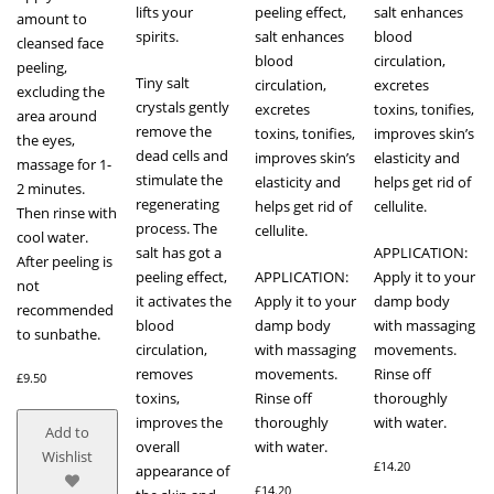
lifts your
peeling effect,
salt enhances
amount to
spirits.
salt enhances
blood
cleansed face
blood
circulation,
peeling,
Tiny salt
circulation,
excretes
excluding the
crystals gently
excretes
toxins, tonifies,
area around
remove the
toxins, tonifies,
improves skin’s
the eyes,
dead cells and
improves skin’s
elasticity and
massage for 1-
stimulate the
elasticity and
helps get rid of
2 minutes.
regenerating
helps get rid of
cellulite.
Then rinse with
process. The
cellulite.
cool water.
salt has got a
APPLICATION:
After peeling is
peeling effect,
APPLICATION:
Apply it to your
not
it activates the
Apply it to your
damp body
recommended
blood
damp body
with massaging
to sunbathe.
circulation,
with massaging
movements.
removes
movements.
Rinse off
£
9.50
toxins,
Rinse off
thoroughly
improves the
thoroughly
with water.
Add to
overall
with water.
Wishlist
£
14.20
appearance of
£
14.20