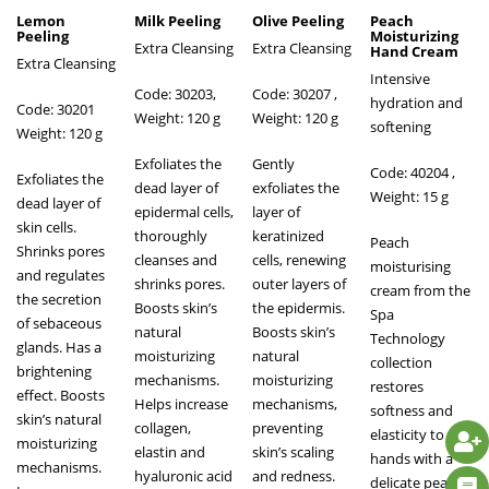
Lemon
Milk Peeling
Olive Peeling
Peach
Peeling
Moisturizing
Extra Cleansing
Extra Cleansing
Hand Cream
Extra Cleansing
Intensive
Code: 30203,
Code: 30207 ,
hydration and
Code: 30201
Weight: 120 g
Weight: 120 g
softening
Weight: 120 g
Exfoliates the
Gently
Code: 40204
,
Exfoliates the
dead layer of
exfoliates the
Weight: 15 g
dead layer of
epidermal cells,
layer of
skin cells.
thoroughly
keratinized
Peach
Shrinks pores
cleanses and
cells, renewing
moisturising
and regulates
shrinks pores.
outer layers of
cream from the
the secretion
Boosts skin’s
the epidermis.
Spa
of sebaceous
natural
Boosts skin’s
Technology
glands. Has a
moisturizing
natural
collection
brightening
mechanisms.
moisturizing
restores
effect. Boosts
Helps increase
mechanisms,
softness and
skin’s natural
collagen,
preventing
elasticity to
moisturizing
elastin and
skin’s scaling
hands with a
mechanisms.
hyaluronic acid
and redness.
delicate peach