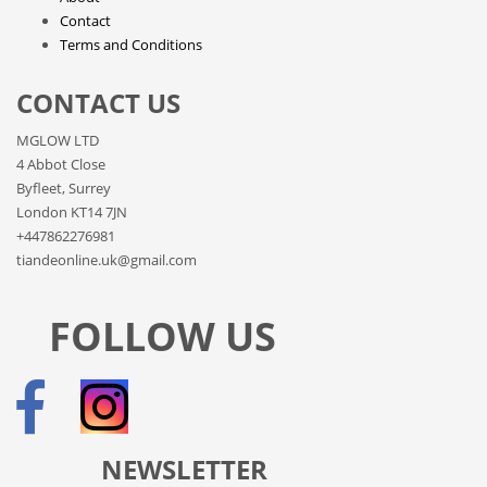
Contact
Terms and Conditions
CONTACT US
MGLOW LTD
4 Abbot Close
Byfleet, Surrey
London KT14 7JN
+447862276981
tiandeonline.uk@gmail.com
FOLLOW US
NEWSLETTER