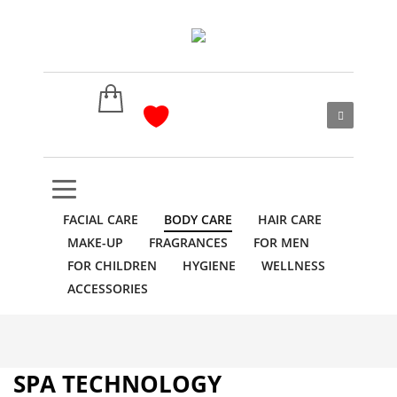
FACIAL CARE
BODY CARE
HAIR CARE
MAKE-UP
FRAGRANCES
FOR MEN
FOR CHILDREN
HYGIENE
WELLNESS
ACCESSORIES
SPA TECHNOLOGY