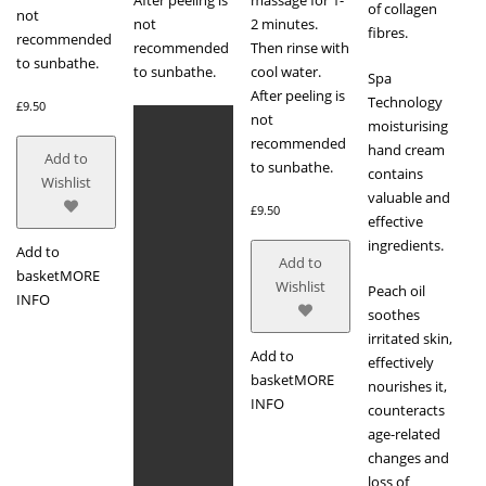
of collagen
not
not
2 minutes.
fibres.
recommended
recommended
Then rinse with
to sunbathe.
to sunbathe.
cool water.
Spa
After peeling is
Technology
£
9.50
not
moisturising
recommended
hand cream
Add to
to sunbathe.
contains
Wishlist
valuable and
£
9.50
effective
ingredients.
Add to
Add to
basket
MORE
Wishlist
Peach oil
INFO
soothes
irritated skin,
Add to
effectively
basket
MORE
nourishes it,
INFO
counteracts
age-related
changes and
loss of