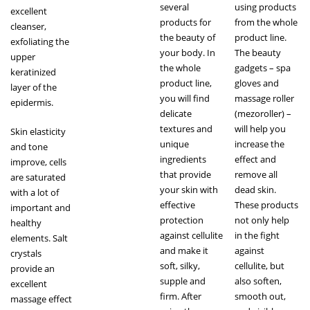
several
using products
excellent
products for
from the whole
cleanser,
the beauty of
product line.
exfoliating the
your body. In
The beauty
upper
the whole
gadgets – spa
keratinized
product line,
gloves and
layer of the
you will find
massage roller
epidermis.
delicate
(mezoroller) –
textures and
will help you
Skin elasticity
unique
increase the
and tone
ingredients
effect and
improve, cells
that provide
remove all
are saturated
your skin with
dead skin.
with a lot of
effective
These products
important and
protection
not only help
healthy
against cellulite
in the fight
elements. Salt
and make it
against
crystals
soft, silky,
cellulite, but
provide an
supple and
also soften,
excellent
firm. After
smooth out,
massage effect