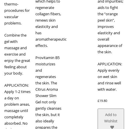
which helps to
and impurities;
thermo-
regenerate
aids to fight
procedures for
collagen fibers,
the “orange
vascular
renews skin
peel skin”,
problems.
elasticity and
improves
has
elasticity and
Combine the
aromatherapeutic
overall
gel with
effects.
appearance of
massage and
the skin.
exercise and
Provitamin B5
enjoy the great
moisturizes
APPLICATION:
feeling about
and
Apply evenly
your body.
regenerates
on wet skin
the skin. The
and rinse well
APPLICATION:
Citrus Aroma
with water.
Apply 1-2 times
Shower Slim
a day on
£
19.80
Gel not only
problem areas,
gently cleanses
massage until
the skin, but it
Add to
completely
also ideally
Wishlist
absorbed. No
prepares the