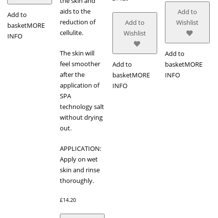
the skin and
aids to the
Add to
Add to
reduction of
Add to
Wishlist
basket
MORE
cellulite.
Wishlist
INFO
The skin will
Add to
feel smoother
Add to
basket
MORE
after the
basket
MORE
INFO
application of
INFO
SPA
technology salt
without drying
out.
APPLICATION:
Apply on wet
skin and rinse
thoroughly.
£
14.20