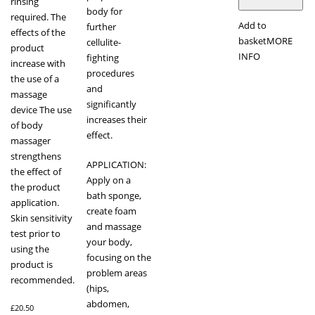
rinsing
body for
required. The
Add to
further
effects of the
basket
MORE
cellulite-
product
INFO
fighting
increase with
procedures
the use of a
and
massage
significantly
device The use
increases their
of body
effect.
massager
strengthens
APPLICATION:
the effect of
Apply on a
the product
bath sponge,
application.
create foam
Skin sensitivity
and massage
test prior to
your body,
using the
focusing on the
product is
problem areas
recommended.
(hips,
abdomen,
£
20.50