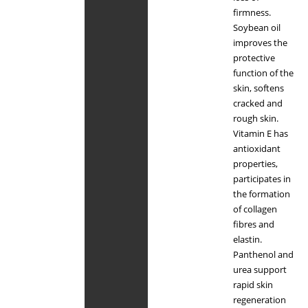
firmness.
Soybean oil
improves the
protective
function of the
skin, softens
cracked and
rough skin.
Vitamin E has
antioxidant
properties,
participates in
the formation
of collagen
fibres and
elastin.
Panthenol and
urea support
rapid skin
regeneration