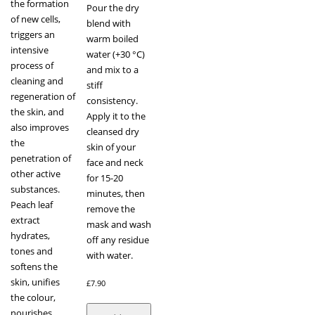
the formation
Pour the dry
of new cells,
blend with
triggers an
warm boiled
intensive
water (+30 °C)
process of
and mix to a
cleaning and
stiff
regeneration of
consistency.
the skin, and
Apply it to the
also improves
cleansed dry
the
skin of your
penetration of
face and neck
other active
for 15-20
substances.
minutes, then
Peach leaf
remove the
extract
mask and wash
hydrates,
off any residue
tones and
with water.
softens the
skin, unifies
£
7.90
the colour,
nourishes,