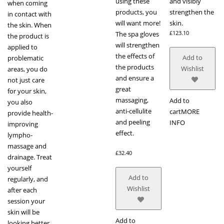
using these
and visibly
when coming
products, you
strengthen the
in contact with
will want more!
skin.
the skin. When
£
123.10
The spa gloves
the product is
will strengthen
applied to
the effects of
Add to
problematic
the products
Wishlist
areas, you do
and ensure a
not just care
great
for your skin,
massaging,
Add to
you also
anti-cellulite
cart
MORE
provide health-
and peeling
INFO
improving
effect.
lympho-
massage and
£
32.40
drainage. Treat
yourself
Add to
regularly, and
Wishlist
after each
session your
skin will be
Add to
looking better