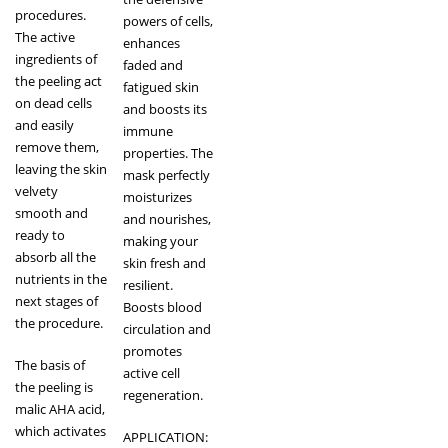
procedures.
powers of cells,
The active
enhances
ingredients of
faded and
the peeling act
fatigued skin
on dead cells
and boosts its
and easily
immune
remove them,
properties. The
leaving the skin
mask perfectly
velvety
moisturizes
smooth and
and nourishes,
ready to
making your
absorb all the
skin fresh and
nutrients in the
resilient.
next stages of
Boosts blood
the procedure.
circulation and
promotes
The basis of
active cell
the peeling is
regeneration.
malic AHA acid,
which activates
APPLICATION: