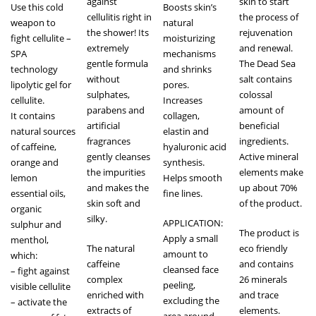
against
skin to start
Use this cold
Boosts skin’s
cellulitis right in
the process of
weapon to
natural
the shower! Its
rejuvenation
fight cellulite –
moisturizing
extremely
and renewal.
SPA
mechanisms
gentle formula
The Dead Sea
technology
and shrinks
without
salt contains
lipolytic gel for
pores.
sulphates,
colossal
cellulite.
Increases
parabens and
amount of
It contains
collagen,
artificial
beneficial
natural sources
elastin and
fragrances
ingredients.
of caffeine,
hyaluronic acid
gently cleanses
Active mineral
orange and
synthesis.
the impurities
elements make
lemon
Helps smooth
and makes the
up about 70%
essential oils,
fine lines.
skin soft and
of the product.
organic
silky.
APPLICATION:
sulphur and
The product is
Apply a small
menthol,
The natural
eco friendly
amount to
which:
caffeine
and contains
cleansed face
– fight against
complex
26 minerals
peeling,
visible cellulite
enriched with
and trace
excluding the
– activate the
extracts of
elements.
area around