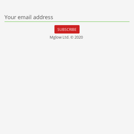
Your email address
SUBSCRIBE
Mglow Ltd. © 2020