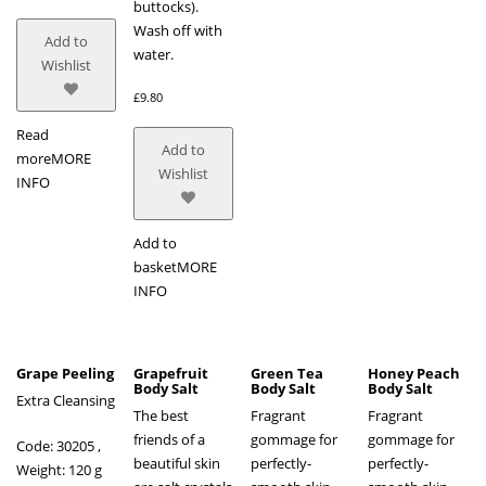
buttocks).
Wash off with
Add to
water.
Wishlist
£
9.80
Read
Add to
more
MORE
Wishlist
INFO
Add to
basket
MORE
INFO
Grape Peeling
Grapefruit
Green Tea
Honey Peach
Body Salt
Body Salt
Body Salt
Extra Cleansing
The best
Fragrant
Fragrant
friends of a
gommage for
gommage for
Code: 30205 ,
beautiful skin
perfectly-
perfectly-
Weight: 120 g