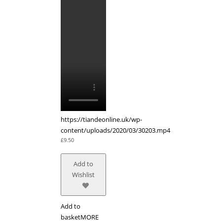
https://tiandeonline.uk/wp-
content/uploads/2020/03/30203.mp4
£
9.50
Add to
Wishlist
Add to
basket
MORE