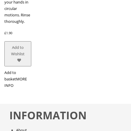
your hands in
circular
motions. Rinse
thoroughly.
£
1.90
Add to
Wishlist
Add to
basket
MORE
INFO
INFORMATION
About