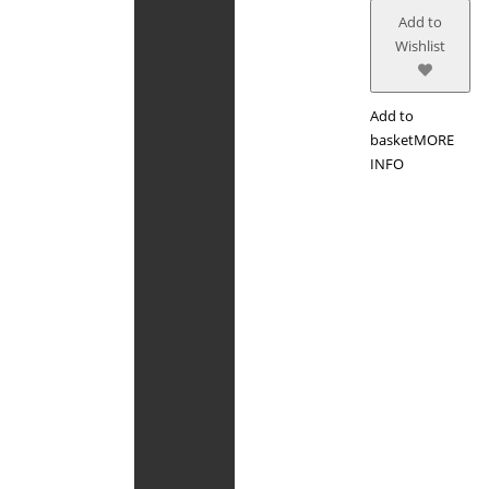
Add to
Wishlist
Add to
basket
MORE
INFO