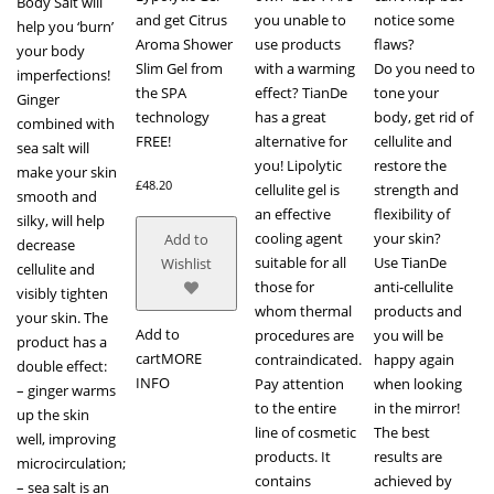
Body Salt will
and get Citrus
you unable to
notice some
help you ‘burn’
Aroma Shower
use products
flaws?
your body
Slim Gel from
with a warming
Do you need to
imperfections!
the SPA
effect? TianDe
tone your
Ginger
technology
has a great
body, get rid of
combined with
FREE!
alternative for
cellulite and
sea salt will
you! Lipolytic
restore the
make your skin
£
48.20
cellulite gel is
strength and
smooth and
an effective
flexibility of
silky, will help
cooling agent
your skin?
Add to
decrease
suitable for all
Use TianDe
Wishlist
cellulite and
those for
anti-cellulite
visibly tighten
whom thermal
products and
your skin. The
Add to
procedures are
you will be
product has a
cart
MORE
contraindicated.
happy again
double effect:
INFO
Pay attention
when looking
– ginger warms
to the entire
in the mirror!
up the skin
line of cosmetic
The best
well, improving
products. It
results are
microcirculation;
contains
achieved by
– sea salt is an