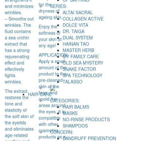
for the
and minimizes
SERIES:
dryness of
wrinkles.
ALTAI SACRAL
ageing skin.
– Smooths out
COLLAGEN ACTIVE
wrinkles. The
DOLCE VITA
Enjoy the
fluid contains
DR. TAIGA
softness of
a sea urchin
DUAL SYSTEM
your skin at
extract that
HAINAN TAO
any age!
has a strong
MASTER HERB
APPLICATION:
rejuvenating
MY FAMILY CARE
Apply a small
effect and
OLD SEA MYSTERY
amount of the
effectively
SNAKE FACTOR
product to the
fights
SPA TECHNOLOGY
pre-cleaned
wrinkles.
TALASSO
skin of the
The extract
face, and
HAIR CARE
restores the
avoid the
CATEGORIES:
tone and
areas around
HAIR BALMS
elasticity of
the eyes. It is
MASKS
the soft skin of
compatible
NO-RINSE PRODUCTS
the eyelids
with other
SHAMPOOS
and eliminates
cosmetics
CONCERN:
age-related
products as a
DANDRUFF PREVENTION