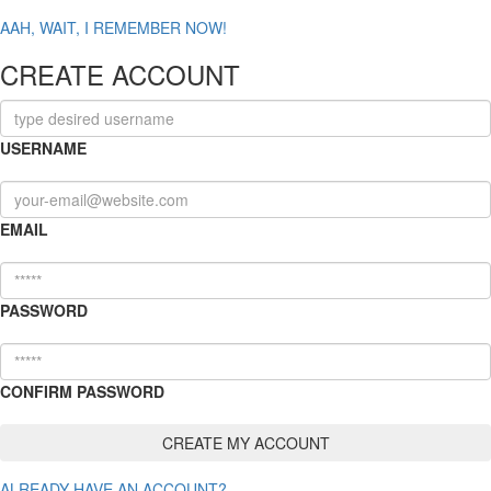
AAH, WAIT, I REMEMBER NOW!
CREATE ACCOUNT
USERNAME
EMAIL
PASSWORD
CONFIRM PASSWORD
ALREADY HAVE AN ACCOUNT?