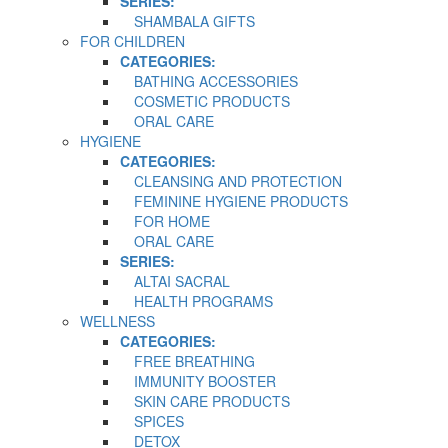
SERIES:
SHAMBALA GIFTS
FOR CHILDREN
CATEGORIES:
BATHING ACCESSORIES
COSMETIC PRODUCTS
ORAL CARE
HYGIENE
CATEGORIES:
CLEANSING AND PROTECTION
FEMININE HYGIENE PRODUCTS
FOR HOME
ORAL CARE
SERIES:
ALTAI SACRAL
HEALTH PROGRAMS
WELLNESS
CATEGORIES:
FREE BREATHING
IMMUNITY BOOSTER
SKIN CARE PRODUCTS
SPICES
DETOX