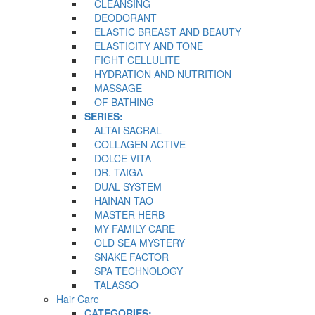
CLEANSING
DEODORANT
ELASTIC BREAST AND BEAUTY
ELASTICITY AND TONE
FIGHT CELLULITE
HYDRATION AND NUTRITION
MASSAGE
OF BATHING
SERIES:
ALTAI SACRAL
COLLAGEN ACTIVE
DOLCE VITA
DR. TAIGA
DUAL SYSTEM
HAINAN TAO
MASTER HERB
MY FAMILY CARE
OLD SEA MYSTERY
SNAKE FACTOR
SPA TECHNOLOGY
TALASSO
Hair Care
CATEGORIES: