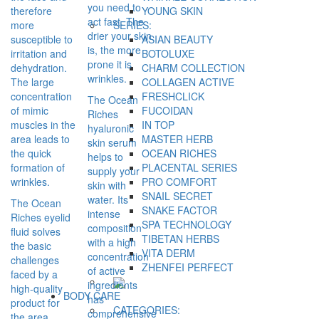
you need to
therefore
YOUNG SKIN
act fast. The
more
SERIES:
drier your skin
susceptible to
ASIAN BEAUTY
is, the more
irritation and
BOTOLUXE
prone it is
dehydration.
CHARM COLLECTION
wrinkles.
The large
COLLAGEN ACTIVE
concentration
FRESHCLICK
The Ocean
of mimic
FUCOIDAN
Riches
muscles in the
IN TOP
hyaluronic
area leads to
MASTER HERB
skin serum
the quick
OCEAN RICHES
helps to
formation of
PLACENTAL SERIES
supply your
wrinkles.
PRO COMFORT
skin with
SNAIL SECRET
water. Its
The Ocean
SNAKE FACTOR
intense
Riches eyelid
SPA TECHNOLOGY
composition
fluid solves
TIBETAN HERBS
with a high
the basic
VITA DERM
concentration
challenges
ZHENFEI PERFECT
of active
faced by a
ingredients
high-quality
BODY CARE
has
product for
CATEGORIES:
comprehensive
the area