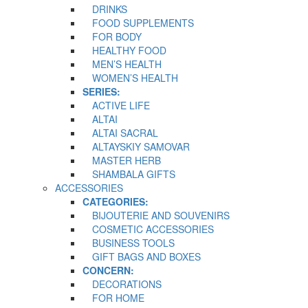
DRINKS
FOOD SUPPLEMENTS
FOR BODY
HEALTHY FOOD
MEN’S HEALTH
WOMEN’S HEALTH
SERIES:
ACTIVE LIFE
ALTAI
ALTAI SACRAL
ALTAYSKIY SAMOVAR
MASTER HERB
SHAMBALA GIFTS
ACCESSORIES
CATEGORIES:
BIJOUTERIE AND SOUVENIRS
COSMETIC ACCESSORIES
BUSINESS TOOLS
GIFT BAGS AND BOXES
CONCERN:
DECORATIONS
FOR HOME