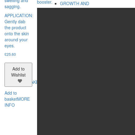
swelling and
booster.
GROWTH AND
sagging.
STRENGTHENING
APPLICATION:
HYDRATION AND
Gently dab
STRENGTHENING
the product
REGENERATION
onto the skin
VOLUME
around your
SERIES:
eyes.
BIO REHAB
ECOSPHERE
£
25.60
MASTER HERB
MY FAMILY CARE
Add to
OLD SEA MYSTERY
Wishlist
MAKE-UP
CATEGORIES:
Add to
EYES
basket
MORE
FACE
INFO
LIPS
NAILS
CONCERN:
BRONZING EFFECT
EVEN TONE