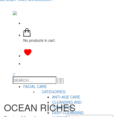
No products in cart.
FACIAL CARE
CATEGORIES:
ANTI-AGE CARE
CLEANSING AND
OCEAN RICHES
TONIFYING
DEEP CLEANSING