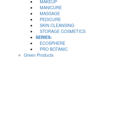
MAKEUP
MANICURE
MASSAGE
PEDICURE
SKIN CLEANSING
STORAGE COSMETICS
SERIES:
ECOSPHERE
PRO BOTANIC
Green Products