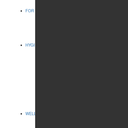
FOR CHILDREN
CATEGORIES:
BATHING ACCESSORIES
COSMETIC PRODUCTS
ORAL CARE
HYGIENE
CATEGORIES:
CLEANSING AND
PROTECTION
FEMININE HYGIENE
PRODUCTS
FOR HOME
ORAL CARE
SERIES:
ALTAI SACRAL
HEALTH PROGRAMS
WELLNESS
CATEGORIES:
FREE BREATHING