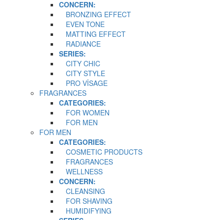
CONCERN:
BRONZING EFFECT
EVEN TONE
MATTING EFFECT
RADIANCE
SERIES:
CITY CHIC
CITY STYLE
PRO VİSAGE
FRAGRANCES
CATEGORIES:
FOR WOMEN
FOR MEN
FOR MEN
CATEGORIES:
COSMETIC PRODUCTS
FRAGRANCES
WELLNESS
CONCERN:
CLEANSING
FOR SHAVING
HUMIDIFYING