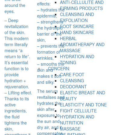
ANTI-CELLULITE AND
effects:
around the
FIRMING PRODUCTS
– hydrates the
eyes.
CLEANSING AND
epidermis,
– Deep
EXFOLIATION
– strengthens
revitalization
FOOT SKINCARE
the hydrolipid
of the skin.
HAND SKINCARE
barrier of the
This modern
HERBAL
skin,
term literally
AROMATHERAPY AND
– prevents the
means “a
MASSAGE
formation of
return to life”.
HYDRATION AND
wrinkles,
It’s essential
TONING
– smooths the
function is to
CONCERN:
skin and
provide
CARE FOOT
makes it soft
hydration +
CLEANSING
and silky.
rejuvenation.
DEODORANT
The serum
– Lifting effect.
ELASTIC BREAST AND
revitalises and
Thanks to its
BEAUTY
hydrates the
active
ELASTICITY AND TONE
skin after
ingredients,
FIGHT CELLULITE
exposure to
the fluid
HYDRATION AND
the sun and
tightens the
NUTRITION
dry air, and it
skin,
MASSAGE
compensates
strengthens it
OF BATHING