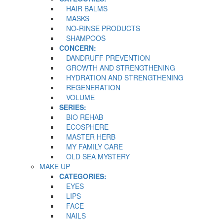
HAIR BALMS
MASKS
NO-RINSE PRODUCTS
SHAMPOOS
CONCERN:
DANDRUFF PREVENTION
GROWTH AND STRENGTHENING
HYDRATION AND STRENGTHENING
REGENERATION
VOLUME
SERIES:
BIO REHAB
ECOSPHERE
MASTER HERB
MY FAMILY CARE
OLD SEA MYSTERY
MAKE UP
CATEGORIES:
EYES
LIPS
FACE
NAILS