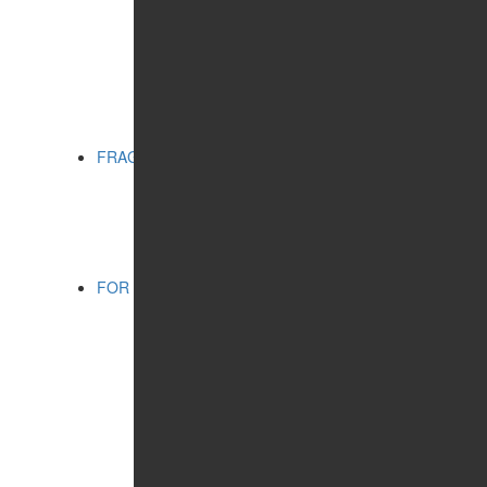
MATTING EFFECT
RADIANCE
SERIES:
CITY CHIC
CITY STYLE
PRO VİSAGE
FRAGRANCES
CATEGORIES:
FOR WOMEN
FOR SHAVING
FOR MEN
FOR MEN
CATEGORIES:
COSMETIC PRODUCTS
FRAGRANCES
WELLNESS
CONCERN:
CLEANSING
HUMIDIFYING
SERIES:
SHAMBALA GIFTS