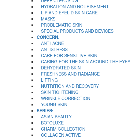
DEEP CLEANSING
HYDRATION AND NOURISHMENT
LIP AND EYELID SKIN CARE
MASKS
PROBLEMATIC SKIN
SPECIAL PRODUCTS AND DEVICES
CONCERN:
ANTI-ACNE
ANTISTRESS
CARE FOR SENSITIVE SKIN
CARING FOR THE SKIN AROUND THE EYES
DEHYDRATED SKIN
FRESHNESS AND RADIANCE
LIFTING
NUTRITION AND RECOVERY
SKIN TIGHTENING
WRINKLE CORRECTION
YOUNG SKIN
SERIES:
ASIAN BEAUTY
BOTOLUXE
CHARM COLLECTION
COLLAGEN ACTIVE