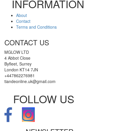
INFORMATION
About
Contact
Terms and Conditions
CONTACT US
MGLOW LTD
4 Abbot Close
Byfleet, Surrey
London KT14 7JN
+447862276981
tiandeonline.uk@gmail.com
FOLLOW US