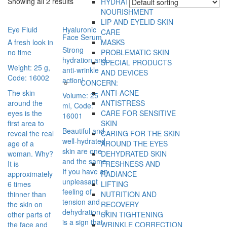
Showing all 2 results
HYDRATION AND
NOURISHMENT
LIP AND EYELID SKIN
Eye Fluid
Hyaluronic
CARE
Face Serum
A fresh look in
MASKS
Strong
no time
PROBLEMATIC SKIN
hydration and
SPECIAL PRODUCTS
Weight: 25 g,
anti-wrinkle
AND DEVICES
Code: 16002
action!
CONCERN:
The skin
ANTI-ACNE
Volume: 25
around the
ANTISTRESS
ml, Code:
eyes is the
CARE FOR SENSITIVE
16001
first area to
SKIN
Beautiful and
reveal the real
CARING FOR THE SKIN
well-hydrated
age of a
AROUND THE EYES
skin are one
woman. Why?
DEHYDRATED SKIN
and the same.
It is
FRESHNESS AND
If you have an
approximately
RADIANCE
unpleasant
6 times
LIFTING
feeling of
thinner than
NUTRITION AND
tension and
the skin on
RECOVERY
dehydration, it
other parts of
SKIN TIGHTENING
is a sign that
the face and
WRINKLE CORRECTION