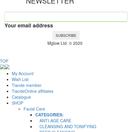
NEWSLETTER
Your email address
SUBSCRIBE
Mglow Ltd. © 2020
TOP
My Account
Wish List
Tiande member
TiandeOnline affiliates
Catalogue
SHOP
Facial Care
CATEGORIES:
ANTI-AGE CARE
CLEANSING AND TONIFYING