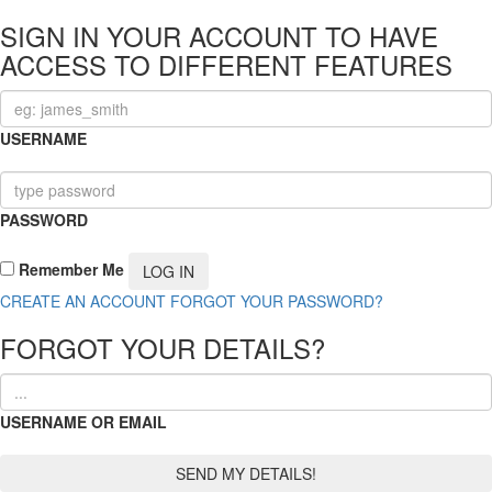
SIGN IN YOUR ACCOUNT TO HAVE
ACCESS TO DIFFERENT FEATURES
USERNAME
PASSWORD
Remember Me
CREATE AN ACCOUNT
FORGOT YOUR PASSWORD?
FORGOT YOUR DETAILS?
USERNAME OR EMAIL