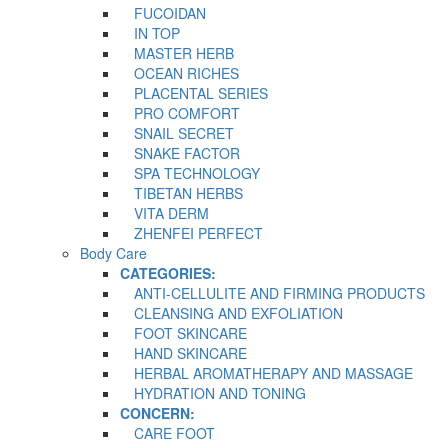
FUCOIDAN
IN TOP
MASTER HERB
OCEAN RICHES
PLACENTAL SERIES
PRO COMFORT
SNAIL SECRET
SNAKE FACTOR
SPA TECHNOLOGY
TIBETAN HERBS
VITA DERM
ZHENFEI PERFECT
Body Care
CATEGORIES:
ANTI-CELLULITE AND FIRMING PRODUCTS
CLEANSING AND EXFOLIATION
FOOT SKINCARE
HAND SKINCARE
HERBAL AROMATHERAPY AND MASSAGE
HYDRATION AND TONING
CONCERN:
CARE FOOT