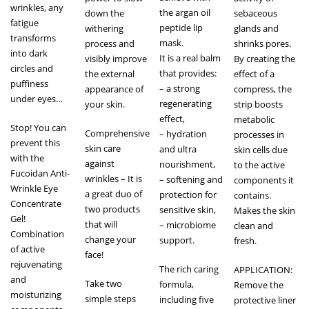
wrinkles, any
the argan oil
down the
sebaceous
fatigue
peptide lip
withering
glands and
transforms
mask.
process and
shrinks pores.
into dark
It is a real balm
visibly improve
By creating the
circles and
that provides:
the external
effect of a
puffiness
– a strong
appearance of
compress, the
under eyes…
regenerating
your skin.
strip boosts
effect,
metabolic
Stop! You can
Comprehensive
– hydration
processes in
prevent this
skin care
and ultra
skin cells due
with the
against
nourishment,
to the active
Fucoidan Anti-
wrinkles – It is
– softening and
components it
Wrinkle Eye
a great duo of
protection for
contains.
Concentrate
two products
sensitive skin,
Makes the skin
Gel!
that will
– microbiome
clean and
Combination
change your
support.
fresh.
of active
face!
rejuvenating
The rich caring
APPLICATION:
and
Take two
formula,
Remove the
moisturizing
simple steps
including five
protective liner