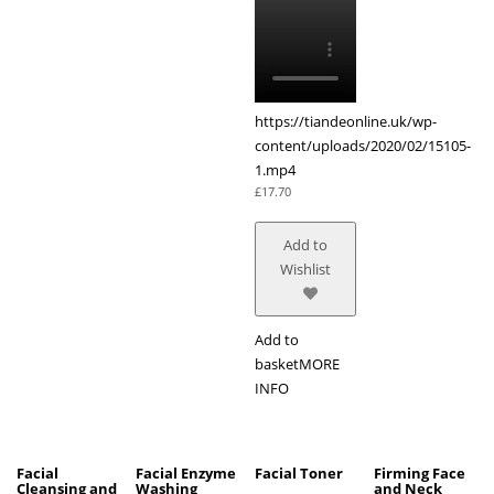
https://tiandeonline.uk/wp-
content/uploads/2020/02/15105-
1.mp4
£
17.70
Add to
Wishlist
Add to
basket
MORE
INFO
Facial
Facial Enzyme
Facial Toner
Firming Face
Cleansing and
Washing
and Neck