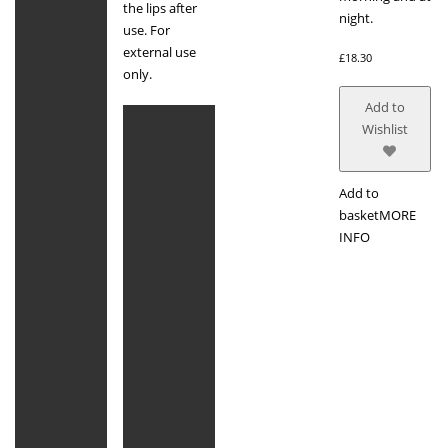
the lips after
night.
use. For
external use
£
18.30
only.
Add to
Wishlist
Add to
basket
MORE
INFO