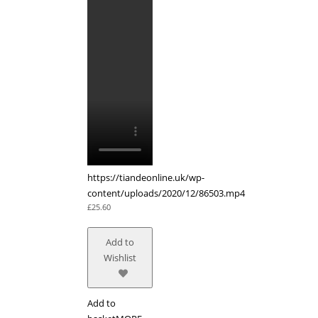
https://tiandeonline.uk/wp-
content/uploads/2020/12/86503.mp4
£
25.60
Add to
Wishlist
Add to