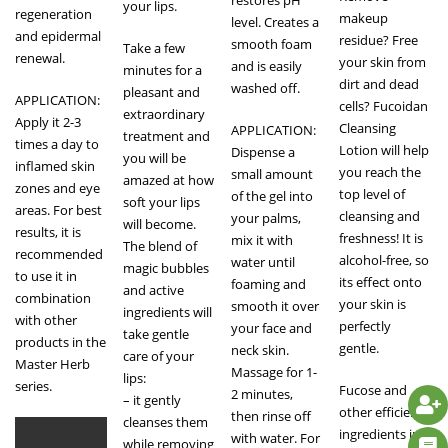
restores pH
your lips.
regeneration
makeup
level. Creates a
and epidermal
residue? Free
smooth foam
Take a few
renewal.
your skin from
and is easily
minutes for a
dirt and dead
washed off.
pleasant and
APPLICATION:
cells? Fucoidan
extraordinary
Apply it 2-3
Cleansing
APPLICATION:
treatment and
times a day to
Lotion will help
Dispense a
you will be
inflamed skin
you reach the
small amount
amazed at how
zones and eye
top level of
of the gel into
soft your lips
areas. For best
cleansing and
your palms,
will become.
results, it is
freshness! It is
mix it with
The blend of
recommended
alcohol-free, so
water until
magic bubbles
to use it in
its effect onto
foaming and
and active
combination
your skin is
smooth it over
ingredients will
with other
perfectly
your face and
take gentle
products in the
gentle.
neck skin.
care of your
Master Herb
Massage for 1-
lips:
series.
Fucose and
2 minutes,
– it gently
other efficient
then rinse off
cleanses them
ingredients in
with water. For
while removing