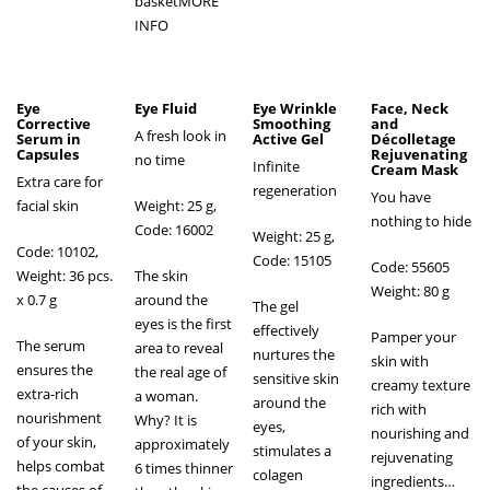
basket
MORE
INFO
Eye
Eye Fluid
Eye Wrinkle
Face, Neck
Corrective
Smoothing
and
A fresh look in
Serum in
Active Gel
Décolletage
Capsules
Rejuvenating
no time
Infinite
Cream Mask
Extra care for
regeneration
You have
facial skin
Weight: 25 g,
nothing to hide
Code: 16002
Weight: 25 g,
Code: 10102,
Code: 15105
Code: 55605
Weight: 36 pcs.
The skin
Weight: 80 g
х 0.7 g
around the
The gel
eyes is the first
effectively
Pamper your
The serum
area to reveal
nurtures the
skin with
ensures the
the real age of
sensitive skin
creamy texture
extra-rich
a woman.
around the
rich with
nourishment
Why? It is
eyes,
nourishing and
of your skin,
approximately
stimulates a
rejuvenating
helps combat
6 times thinner
colagen
ingredients…
the causes of