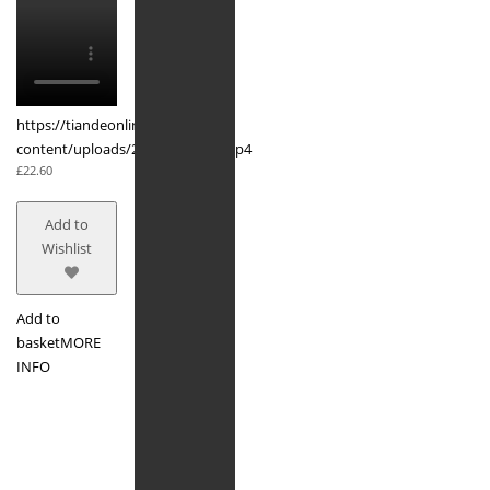
https://tiandeonline.uk/wp-
content/uploads/2020/03/acne.mp4
£
22.60
Add to
Wishlist
Add to
basket
MORE
INFO