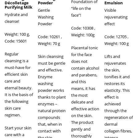
Foundation of
Décolletage
Powder
Emulsion
Purifying Milk
“life on the
Gentle
Visible
Hydrate and
face”!
Washing
rejuvenating
cleanse!
Powder
effect
Code: 10308 ,
Weight: 100 g,
Weight: 100g
Code: 10261
,
Code: 12705 ,
Code: 15601
Weight: 70 g
Weight: 100 g
Placental tonic
Regular
for the face
Skin cleansing
Lifts and
cleansing is a
does not
must be gentle
rejuvenates
must-have for
contain alcohol
and effective.
the skin,
efficient skin
and parabens,
Enzyme
tonifies it and
care and
and this
washing
restores its
eternal beauty.
means, it has
powder works
elasticity. This
It is the basis of
the most
thanks to plant
effect is
the following
delicate and
enzymes –
achieved
skin care
effective action
natural protein
through the
regimen.
on the skin.
compounds
regeneration of
The product
that, when in
dermal
Start your skin
gently and
contact with
collagen fibres,
care with a
thoroughly
the skin,
intense