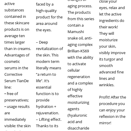
close your
active
faced by a
aging process.
eyes, relax and
substances
high-quality
The products
let the active
contained in
product for the
from this series
ingredients do
these skincare
area around
contain a
their work!
products is on
the eyes.
Mamushi
They will
average ten
snake oil, anti-
moisturize
times larger
– Deep
aging complex
your skin,
than in creams.
revitalization of
Brillian-KS69
visibly improve
Advantages of
the skin. This
with the ability
its turgor and
cosmetic
modern term
to activate
smooth
serums in the
literally means
cellular
advanced fine
Corrective
“a return to
regeneration
lines and
Serum TianDe
life”. It’s
and a complex
wrinkles.
line:
essential
of highly
• free of
function is to
effective
Profit! After the
preservatives;
provide
moisturizing
procedure you
• usage results
hydration +
agents
can enjoy your
are
rejuvenation.
(hyaluronic
reflexion in the
immediately
– Lifting effect.
acid and
mirror!
visible: the skin
Thanks to its
disaccharide