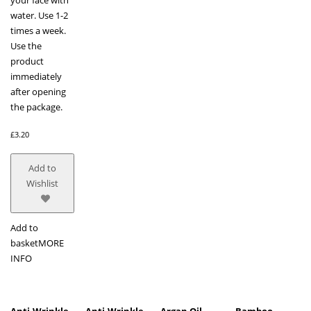
water. Use 1-2
times a week.
Use the
product
immediately
after opening
the package.
£
3.20
Add to
Wishlist
Add to
basket
MORE
INFO