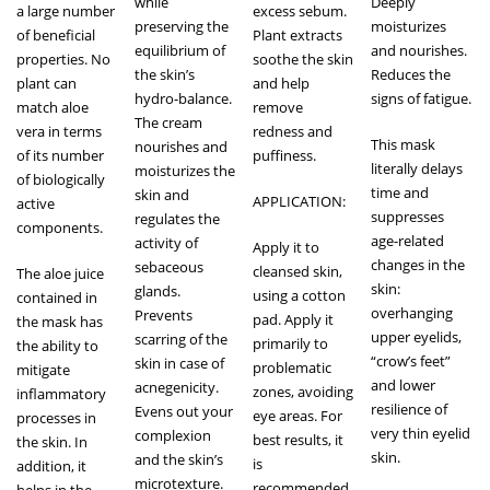
while
Deeply
a large number
excess sebum.
preserving the
moisturizes
of beneficial
Plant extracts
equilibrium of
and nourishes.
properties. No
soothe the skin
the skin’s
Reduces the
plant can
and help
hydro-balance.
signs of fatigue.
match aloe
remove
The cream
vera in terms
redness and
This mask
nourishes and
of its number
puffiness.
literally delays
moisturizes the
of biologically
time and
skin and
APPLICATION:
active
suppresses
regulates the
components.
age-related
activity of
Apply it to
changes in the
sebaceous
cleansed skin,
The aloe juice
skin:
glands.
using a cotton
contained in
overhanging
Prevents
pad. Apply it
the mask has
upper eyelids,
scarring of the
primarily to
the ability to
“crow’s feet”
skin in case of
problematic
mitigate
and lower
acnegenicity.
zones, avoiding
inflammatory
resilience of
Evens out your
eye areas. For
processes in
very thin eyelid
complexion
best results, it
the skin. In
skin.
and the skin’s
is
addition, it
microtexture.
recommended
helps in the