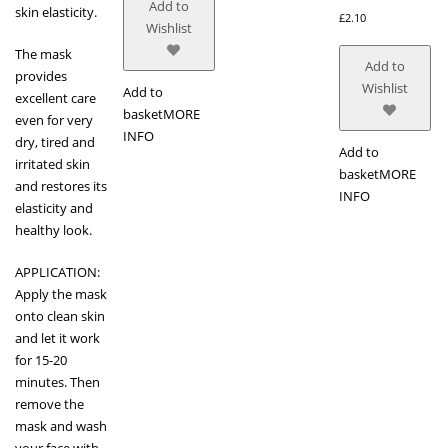
Add to
skin elasticity.
£
2.10
Wishlist
The mask
Add to
provides
Wishlist
Add to
excellent care
basket
MORE
even for very
INFO
dry, tired and
Add to
irritated skin
basket
MORE
and restores its
INFO
elasticity and
healthy look.
APPLICATION:
Apply the mask
onto clean skin
and let it work
for 15-20
minutes. Then
remove the
mask and wash
your face with