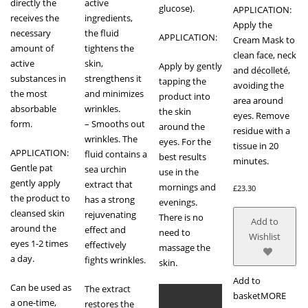
directly the
active
glucose).
APPLICATION:
receives the
ingredients,
Apply the
necessary
the fluid
APPLICATION:
Cream Mask to
amount of
tightens the
clean face, neck
active
skin,
Apply by gently
and décolleté,
substances in
strengthens it
tapping the
avoiding the
the most
and minimizes
product into
area around
absorbable
wrinkles.
the skin
eyes. Remove
form.
– Smooths out
around the
residue with a
wrinkles. The
eyes. For the
tissue in 20
APPLICATION:
fluid contains a
best results
minutes.
Gentle pat
sea urchin
use in the
gently apply
extract that
mornings and
£
23.30
the product to
has a strong
evenings.
cleansed skin
rejuvenating
There is no
Add to
around the
effect and
need to
Wishlist
eyes 1-2 times
effectively
massage the
a day.
fights wrinkles.
skin.
Add to
Can be used as
The extract
basket
MORE
a one-time,
restores the