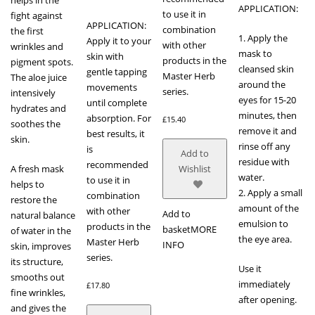
APPLICATION:
to use it in
fight against
APPLICATION:
combination
the first
1. Apply the
Apply it to your
with other
wrinkles and
mask to
skin with
products in the
pigment spots.
cleansed skin
gentle tapping
Master Herb
The aloe juice
around the
movements
series.
intensively
eyes for 15-20
until complete
hydrates and
minutes, then
absorption. For
£
15.40
soothes the
remove it and
best results, it
skin.
rinse off any
is
Add to
residue with
recommended
A fresh mask
Wishlist
water.
to use it in
helps to
2. Apply a small
combination
restore the
amount of the
with other
Add to
natural balance
emulsion to
products in the
basket
MORE
of water in the
the eye area.
Master Herb
INFO
skin, improves
series.
its structure,
Use it
smooths out
immediately
£
17.80
fine wrinkles,
after opening.
and gives the