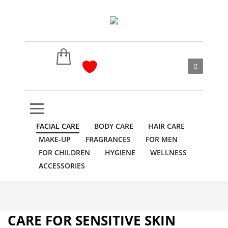
FACIAL CARE
BODY CARE
HAIR CARE
MAKE-UP
FRAGRANCES
FOR MEN
FOR CHILDREN
HYGIENE
WELLNESS
ACCESSORIES
CARE FOR SENSITIVE SKIN