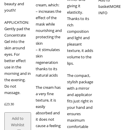
beauty and
cream, which:
giving it
basket
MORE
youth!
– increases the
elasticity.
INFO
effect of the
Thanks to its
APPLICATION:
mask while
rich
Gently pad the
nourishing and
composition
Concentrate
protecting the
and light and
Gel into the
skin
pleasant
skin around
– it stimulates
texture, it adds
eyes. For
skin
volume to the
better effect
regeneration
lips.
use in the
thanks to its
morning and in
natural acids
The compact,
the evening.
stylish package
Do not
The cream has
with a mirror
massage.
a very fine
and applicator
texture, it is
fits just right in
£
23.30
easily
your hand and
absorbed and
ensures
Add to
it does not
maximum
Wishlist
cause a feeling
comfortable