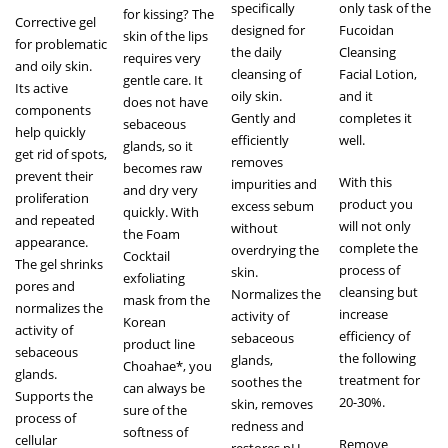
specifically
only task of the
for kissing? The
Corrective gel
designed for
Fucoidan
skin of the lips
for problematic
the daily
Cleansing
requires very
and oily skin.
cleansing of
Facial Lotion,
gentle care. It
Its active
oily skin.
and it
does not have
components
Gently and
completes it
sebaceous
help quickly
efficiently
well.
glands, so it
get rid of spots,
removes
becomes raw
prevent their
With this
impurities and
and dry very
proliferation
product you
excess sebum
quickly. With
and repeated
will not only
without
the Foam
appearance.
complete the
overdrying the
Cocktail
The gel shrinks
process of
skin.
exfoliating
pores and
cleansing but
Normalizes the
mask from the
normalizes the
increase
activity of
Korean
activity of
efficiency of
sebaceous
product line
sebaceous
the following
glands,
Сhoahae*, you
glands.
treatment for
soothes the
can always be
Supports the
20-30%.
skin, removes
sure of the
process of
redness and
softness of
cellular
Remove