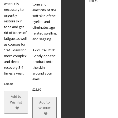
INFO
when it is
tone and
necessary to
elasticity of the
urgently
soft skin of the
restore skin
eyelids and
tone and get
eliminates age-
rid of traces of
related swelling
fatigue, as well
and sagging.
as courses for
10-15 days for
APPLICATION:
more complex
Gently dab the
and deep
product onto
recovery 3-4
the skin
times a year.
around your
eyes.
£
30.30
£
25.60
Add to
Wishlist
Add to
Wishlist