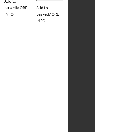
Add to
basket
MORE
Add to
INFO
basket
MORE
INFO