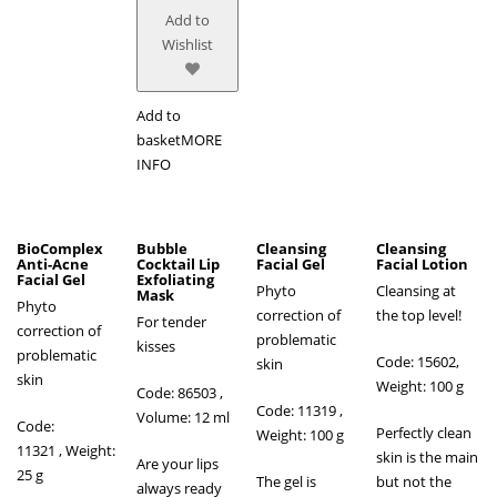
Add to
Wishlist
Add to
basket
MORE
INFO
BioComplex
Bubble
Cleansing
Cleansing
Anti-Acne
Cocktail Lip
Facial Gel
Facial Lotion
Facial Gel
Exfoliating
Phyto
Cleansing at
Mask
Phyto
correction of
the top level!
For tender
correction of
problematic
kisses
problematic
Code: 15602,
skin
skin
Weight: 100 g
Code: 86503
,
Code: 11319 ,
Volume: 12 ml
Code:
Perfectly clean
Weight: 100 g
11321 , Weight:
skin is the main
Are your lips
25 g
The gel is
but not the
always ready