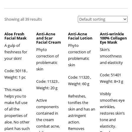
Showing all 39 results
Aloe Fresh
Anti-Acne
Anti-Acne
Anti-wrinkle
Facial Mask
and Scar
Facial Lotion
100% Collagen
Facial Cream
Eye Mask
A gulp of
Phyto
Phyto
Skin’s
freshness for
correction of
correction of
smoothness
your skin!
problematic
problematic
and elasticity
skin
skin
Code: 50118 ,
Code: 51401
Weight: 1 pc
Code: 11320 ,
Code: 11323 ,
Weight: 8+3 g
Weight: 60 g
Weight: 20 g
This mask
Visibly
helps you to
Refreshes,
Active
smoothes eye
make full use
tonifies the
components
wrinkles,
of all the
skin and has an
contained in
restores skin’s
properties of
astringent
the cream
tone and
aloe. No other
action.
combat acne,
elasticity.
plant has such
Removes