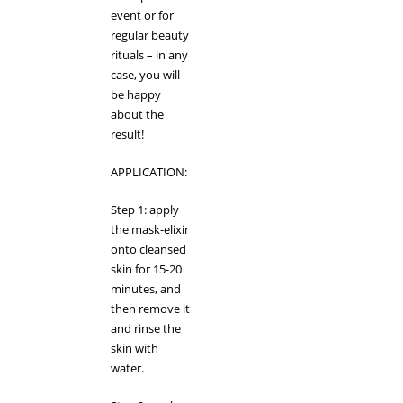
event or for
regular beauty
rituals – in any
case, you will
be happy
about the
result!
APPLICATION:
Step 1: apply
the mask-elixir
onto cleansed
skin for 15-20
minutes, and
then remove it
and rinse the
skin with
water.