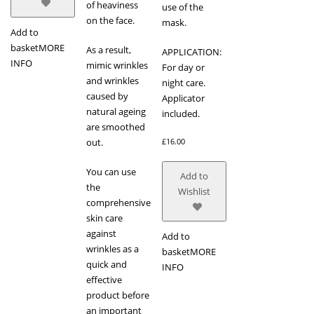
of heaviness
use of the
on the face.
mask.
Add to
basket
MORE
As a result,
APPLICATION:
INFO
mimic wrinkles
For day or
and wrinkles
night care.
caused by
Applicator
natural ageing
included.
are smoothed
out.
£
16.00
You can use
Add to
the
Wishlist
comprehensive
skin care
against
Add to
wrinkles as a
basket
MORE
quick and
INFO
effective
product before
an important