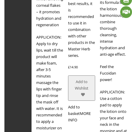
its formula let
best results, it
corneal flakes
the lotion
is
– it promotes
harmoniously
recommended
hydration and
combine
to use it in
regeneration
thorough
combination
cleansing,
with other
APPLICATION:
intense
products in the
Apply to dry
hydration and
Master Herb
lips, wait till the
anti-age effect.
series.
product will
make foam,
Feel the
£
14.90
after 3-5
Fucoidan
minutes
power!
Add to
massage the
Wishlist
lips with finger
APPLICATION:
tip and rinse
Use a cotton
the mask off
pad to apply
Add to
with water. It is
the lotion onto
basket
MORE
recommended
your face and
INFO
to apply a
neck in the
moisturizer on
morning and at