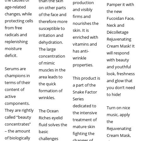
than the skin
production
Pamper it with
age-related
on other parts
and visibly
the new
changes, while
of the face and
firms and
Fucoidan Face,
protecting cells
therefore more
nourishes the
Neck and
from free
susceptible to
skin. It is
Décolletage
radicals and
irritation and
enriched with
Rejuvenating
replenishing
dehydration.
vitamins and
Cream Mask! It
moisture
The large
has anti-
will respond
deficit.
concentration
wrinkle
with beauty
of mimic
properties.
and youthful
Serums are
muscles in the
look, freshness
champions in
area leads to
This product is
and glow that
terms of their
the quick
a part of the
you don’t need
content of
formation of
Snake Factor
to hide!
active
wrinkles.
Series
components.
dedicated to
Turn on nice
They are rightly
The Ocean
the intensive
music, apply
called “beauty
Riches eyelid
treatment of
the
concentrates”
fluid solves the
mature skin
Rejuvenating
– the amount
basic
fighting the
Cream Mask,
of biologically
challenges
changes of