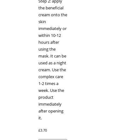
Step 2: apply
the beneficial
cream onto the
skin
immediately or
within 10-12
hours after
using the
mask. It can be
used as a night
cream. Use the
complex care
1-2 times a
week. Use the
product
immediately
after opening
it.
£
3.70