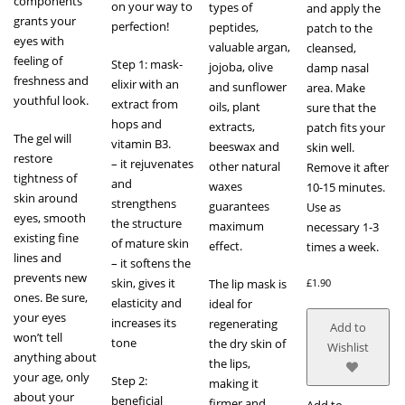
components
on your way to
types of
and apply the
grants your
perfection!
peptides,
patch to the
eyes with
valuable argan,
cleansed,
feeling of
Step 1: mask-
jojoba, olive
damp nasal
freshness and
elixir with an
and sunflower
area. Make
youthful look.
extract from
oils, plant
sure that the
hops and
extracts,
patch fits your
The gel will
vitamin B3.
beeswax and
skin well.
restore
– it rejuvenates
other natural
Remove it after
tightness of
and
waxes
10-15 minutes.
skin around
strengthens
guarantees
Use as
eyes, smooth
the structure
maximum
necessary 1-3
existing fine
of mature skin
effect.
times a week.
lines and
– it softens the
prevents new
skin, gives it
The lip mask is
£
1.90
ones. Be sure,
elasticity and
ideal for
your eyes
increases its
regenerating
Add to
won’t tell
tone
the dry skin of
Wishlist
anything about
the lips,
your age, only
Step 2:
making it
about your
beneficial
firmer and
Add to