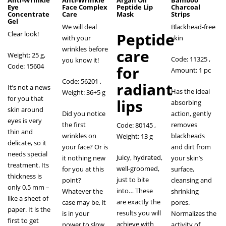
Anti-Wrinkle
Anti-Wrinkle
Argan Oil
Bamboo
Eye
Face Complex
Peptide Lip
Charcoal
Concentrate
Care
Mask
Strips
Gel
We will deal
Blackhead-free
Clear look!
Peptide
with your
skin
wrinkles before
care
Weight: 25 g,
Code: 11325 ,
you know it!
Code: 15604
for
Amount: 1 pc
Code: 56201 ,
radiant
It’s not a news
Has the ideal
Weight: 36+5 g
for you that
lips
absorbing
skin around
Did you notice
action, gently
eyes is very
the first
removes
Code: 80145
,
thin and
wrinkles on
blackheads
Weight: 13 g
delicate, so it
your face? Or is
and dirt from
needs special
Juicy, hydrated,
it nothing new
your skin’s
treatment. Its
well-groomed,
for you at this
surface,
thickness is
just to bite
point?
cleansing and
only 0.5 mm –
into… These
Whatever the
shrinking
like a sheet of
are exactly the
case may be, it
pores.
paper. It is the
results you will
is in your
Normalizes the
first to get
achieve with
power to slow
activity of