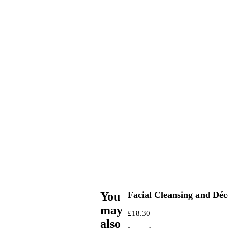
You
Facial Cleansing and Déc
may
£
18.30
also