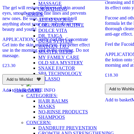
cleansing and fr
MASSAGE
The gel will restore tightness of skin around
its effect onto 
OF BATHING
eyes, smooth existing fine lines and prevents
SERIES:
Fucose and other
new ones. Be sure, your eyes won’t tell
ALTAI SACRAL
formula let th
anything about your age, only about your
COLLAGEN ACTIVE
thorough cleans
beauty and youth!
DOLCE VITA
anti-age effect.
DR. TAIGA
APPLICATION: Gently pad the Concentrate
DUAL SYSTEM
Feel the Fucoi
Gel into the skin around eyes. For better effect
HAINAN TAO
use in the morning and in the evening. Do not
MASTER HERB
APPLICATION: 
massage.
MY FAMILY CARE
the lotion onto
OLD SEA MYSTERY
morning and at 
£
23.30
SNAKE FACTOR
SPA TECHNOLOGY
£
18.30
TALASSO
Add to Wishlist
Add to Wishlis
HAIR CARE
Add to basket
MORE INFO
CATEGORIES:
Add to basket
HAIR BALMS
MASKS
NO-RINSE PRODUCTS
SHAMPOOS
CONCERN:
DANDRUFF PREVENTION
GROWTH AND STRENGTHENING