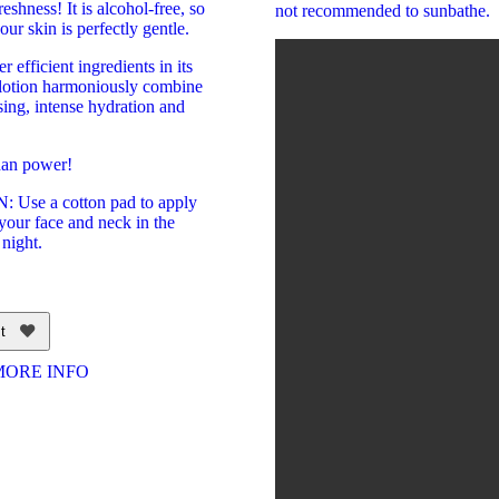
eshness! It is alcohol-free, so
not recommended to sunbathe.
your skin is perfectly gentle.
 efficient ingredients in its
e lotion harmoniously combine
ing, intense hydration and
dan power!
Use a cotton pad to apply
 your face and neck in the
night.
t
MORE INFO