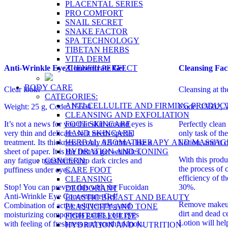
PLACENTAL SERIES
PRO COMFORT
SNAIL SECRET
SNAKE FACTOR
SPA TECHNOLOGY
TIBETAN HERBS
VITA DERM
ZHENFEI PERFECT
Anti-Wrinkle Eye Concentrate Gel
Cleansing Fac
BODY CARE
Clear look!
Cleansing at th
CATEGORIES:
ANTI-CELLULITE AND FIRMING PRODUC
Weight: 25 g, Code: 15604
Code: 15602, W
CLEANSING AND EXFOLIATION
FOOT SKINCARE
It’s not a news for you that skin around eyes is
Perfectly clean 
HAND SKINCARE
very thin and delicate, so it needs special
only task of th
HERBAL AROMATHERAPY AND MASSAG
treatment. Its thickness is only 0.5 mm – like a
Lotion, and it c
HYDRATION AND TONING
sheet of paper. It is the first to get wrinkles,
With this produ
CONCERN:
any fatigue transforms into dark circles and
the process of 
CARE FOOT
puffiness under eyes…
efficiency of t
CLEANSING
Stop! You can prevent this with the Fucoidan
30%.
DEODORANT
Anti-Wrinkle Eye Concentrate Gel!
ELASTIC BREAST AND BEAUTY
Remove makeup
Combination of active rejuvenating and
ELASTICITY AND TONE
dirt and dead c
moisturizing components grants your eyes
FIGHT CELLULITE
Lotion will hel
with feeling of freshness and youthful look.
HYDRATION AND NUTRITION