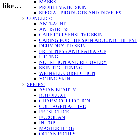
MASKS
like…
PROBLEMATIC SKIN
SPECIAL PRODUCTS AND DEVICES
CONCERN:
ANTI-ACNE
ANTISTRESS
CARE FOR SENSITIVE SKIN
CARING FOR THE SKIN AROUND THE EY
DEHYDRATED SKIN
FRESHNESS AND RADIANCE
LIFTING
NUTRITION AND RECOVERY
SKIN TIGHTENING
WRINKLE CORRECTION
YOUNG SKIN
SERIES:
ASIAN BEAUTY
BOTOLUXE
CHARM COLLECTION
COLLAGEN ACTIVE
FRESHCLICK
FUCOIDAN
IN TOP
MASTER HERB
OCEAN RICHES