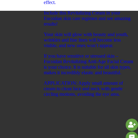
effect.
Include this Revitalizing Cream in your
Fucoidan skin care regimen and see amazing
results!
Your skin will glow with beauty and youth,
wrinkles and fine lines will become less
visible, and new ones won’t appear.
If you have sensitive or stressed skin –
Fucoidan Revitalizing Anti-Age Facial Cream
is your choice. It is suitable for all skin types,
makes it incredibly elastic and beautiful.
APPLICATION: Apply small amount of
cream to clean face and neck with gentle
circling motions, avoiding the eye area.