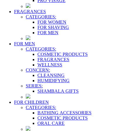
PRO VİSAGE
FRAGRANCES
CATEGORIES:
FOR WOMEN
FOR SHAVING
FOR MEN
FOR MEN
CATEGORIES:
COSMETIC PRODUCTS
FRAGRANCES
WELLNESS
CONCERN:
CLEANSING
HUMIDIFYING
SERIES:
SHAMBALA GIFTS
FOR CHILDREN
CATEGORIES:
BATHING ACCESSORIES
COSMETIC PRODUCTS
ORAL CARE