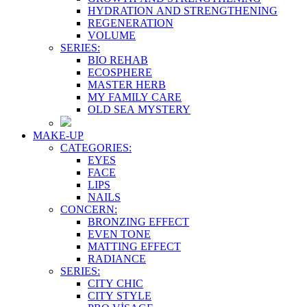
HYDRATION AND STRENGTHENING
REGENERATION
VOLUME
SERIES:
BIO REHAB
ECOSPHERE
MASTER HERB
MY FAMILY CARE
OLD SEA MYSTERY
MAKE-UP
CATEGORIES:
EYES
FACE
LIPS
NAILS
CONCERN:
BRONZING EFFECT
EVEN TONE
MATTING EFFECT
RADIANCE
SERIES:
CITY CHIC
CITY STYLE