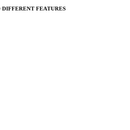
O DIFFERENT FEATURES