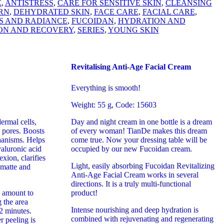
E
,
ANTISTRESS
,
CARE FOR SENSITIVE SKIN
,
CLEANSING
RN
,
DEHYDRATED SKIN
,
FACE CARE
,
FACIAL CARE
,
S AND RADIANCE
,
FUCOIDAN
,
HYDRATION AND
ON AND RECOVERY
,
SERIES
,
YOUNG SKIN
Revitalising Anti-Age Facial Cream
Everything is smooth!
Weight: 55 g, Code: 15603
ermal cells,
Day and night cream in one bottle is a dream
 pores. Boosts
of every woman! TianDe makes this dream
hanisms. Helps
come true. Now your dressing table will be
yaluronic acid
occupied by our new Fucoidan cream.
xion, clarifies
Light, easily absorbing Fucoidan Revitalizing
 matte and
Anti-Age Facial Cream works in several
directions. It is a truly multi-functional
amount to
product!
 the area
Intense nourishing and deep hydration is
2 minutes.
combined with rejuvenating and regenerating
r peeling is