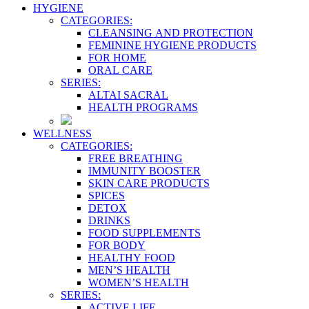
HYGIENE
CATEGORIES:
CLEANSING AND PROTECTION
FEMININE HYGIENE PRODUCTS
FOR HOME
ORAL CARE
SERIES:
ALTAI SACRAL
HEALTH PROGRAMS
WELLNESS
CATEGORIES:
FREE BREATHING
IMMUNITY BOOSTER
SKIN CARE PRODUCTS
SPICES
DETOX
DRINKS
FOOD SUPPLEMENTS
FOR BODY
HEALTHY FOOD
MEN’S HEALTH
WOMEN’S HEALTH
SERIES:
ACTIVE LIFE