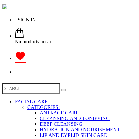
SIGN IN
No products in cart.
FACIAL CARE
CATEGORIES:
ANTI-AGE CARE
CLEANSING AND TONIFYING
DEEP CLEANSING
HYDRATION AND NOURISHMENT
LIP AND EYELID SKIN CARE