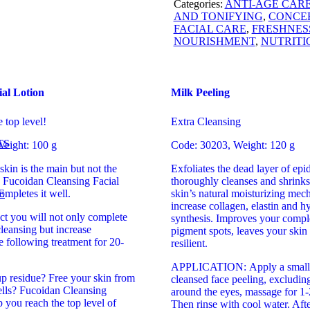
Categories:
ANTI-AGE CAR
AND TONIFYING
,
CONCE
FACIAL CARE
,
FRESHNES
NOURISHMENT
,
NUTRITI
ial Lotion
Milk Peeling
e top level!
Extra Cleansing
TS
eight: 100 g
Code: 30203, Weight: 120 g
skin is the main but not the
Exfoliates the dead layer of epid
e Fucoidan Cleansing Facial
thoroughly cleanses and shrinks
E
ompletes it well.
skin’s natural moisturizing mec
increase collagen, elastin and h
ct you will not only complete
synthesis. Improves your comple
cleansing but increase
pigment spots, leaves your skin
he following treatment for 20-
resilient.
APPLICATION: Apply a small 
 residue? Free your skin from
cleansed face peeling, excluding
ells? Fucoidan Cleansing
around the eyes, massage for 1-
p you reach the top level of
Then rinse with cool water. Afte