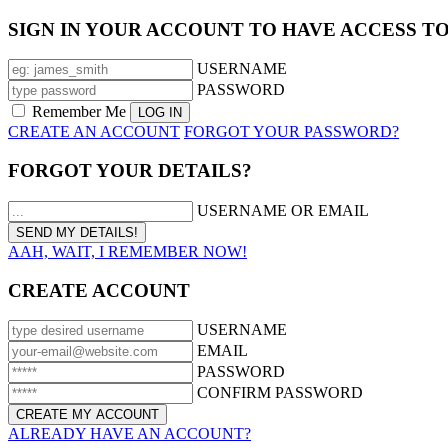
SIGN IN YOUR ACCOUNT TO HAVE ACCESS T
USERNAME
PASSWORD
Remember Me
CREATE AN ACCOUNT
FORGOT YOUR PASSWORD?
FORGOT YOUR DETAILS?
USERNAME OR EMAIL
AAH, WAIT, I REMEMBER NOW!
CREATE ACCOUNT
USERNAME
EMAIL
PASSWORD
CONFIRM PASSWORD
ALREADY HAVE AN ACCOUNT?