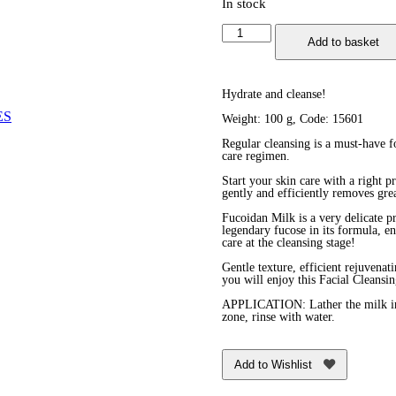
In stock
Facial
Add to basket
Cleansing
and
Décolletage
Purifying
Hydrate and cleanse!
Milk
ES
Weight: 100 g, Code: 15601
quantity
Regular cleansing is a must-have for
care regimen.
Start your skin care with a right 
gently and efficiently removes gre
Fucoidan Milk is a very delicate pr
legendary fucose in its formula, en
care at the cleansing stage!
Gentle texture, efficient rejuvena
you will enjoy this Facial Cleansi
APPLICATION: Lather the milk in 
zone, rinse with water.
Add to Wishlist