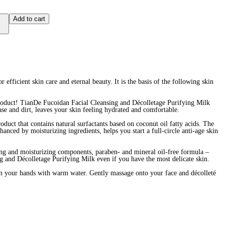
Add to cart
 efficient skin care and eternal beauty. It is the basis of the following skin
product! TianDe Fucoidan Facial Cleansing and Décolletage Purifying Milk
ase and dirt, leaves your skin feeling hydrated and comfortable.
oduct that contains natural surfactants based on coconut oil fatty acids. The
hanced by moisturizing ingredients, helps you start a full-circle anti-age skin
ting and moisturizing components, paraben- and mineral oil-free formula –
ng and Décolletage Purifying Milk even if you have the most delicate skin.
your hands with warm water. Gently massage onto your face and décolleté