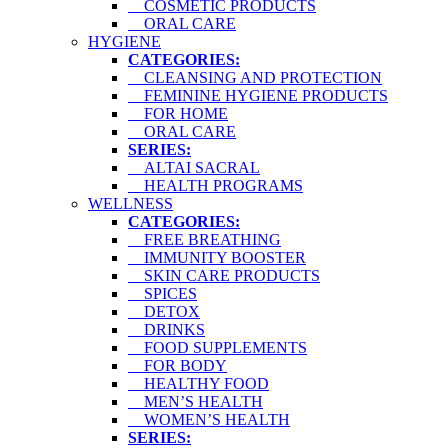
COSMETIC PRODUCTS
ORAL CARE
HYGIENE
CATEGORIES:
CLEANSING AND PROTECTION
FEMININE HYGIENE PRODUCTS
FOR HOME
ORAL CARE
SERIES:
ALTAI SACRAL
HEALTH PROGRAMS
WELLNESS
CATEGORIES:
FREE BREATHING
IMMUNITY BOOSTER
SKIN CARE PRODUCTS
SPICES
DETOX
DRINKS
FOOD SUPPLEMENTS
FOR BODY
HEALTHY FOOD
MEN’S HEALTH
WOMEN’S HEALTH
SERIES: