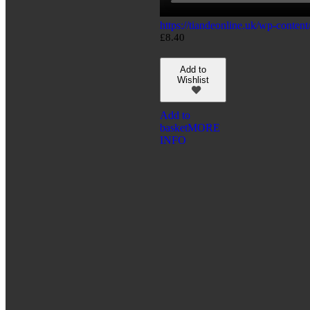
https://tiandeonline.uk/wp-conte
£
8.40
Add to
Wishlist
Add to
basket
MORE
INFO