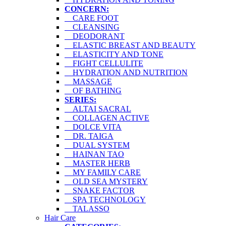
CONCERN:
CARE FOOT
CLEANSING
DEODORANT
ELASTIC BREAST AND BEAUTY
ELASTICITY AND TONE
FIGHT CELLULITE
HYDRATION AND NUTRITION
MASSAGE
OF BATHING
SERIES:
ALTAI SACRAL
COLLAGEN ACTIVE
DOLCE VITA
DR. TAIGA
DUAL SYSTEM
HAINAN TAO
MASTER HERB
MY FAMILY CARE
OLD SEA MYSTERY
SNAKE FACTOR
SPA TECHNOLOGY
TALASSO
Hair Care