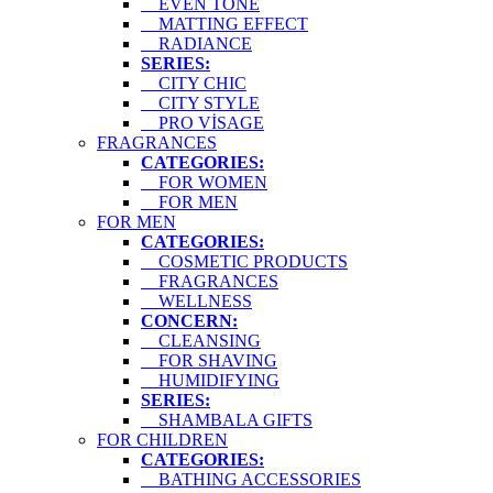
EVEN TONE
MATTING EFFECT
RADIANCE
SERIES:
CITY CHIC
CITY STYLE
PRO VİSAGE
FRAGRANCES
CATEGORIES:
FOR WOMEN
FOR MEN
FOR MEN
CATEGORIES:
COSMETIC PRODUCTS
FRAGRANCES
WELLNESS
CONCERN:
CLEANSING
FOR SHAVING
HUMIDIFYING
SERIES:
SHAMBALA GIFTS
FOR CHILDREN
CATEGORIES:
BATHING ACCESSORIES