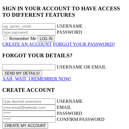
SIGN IN YOUR ACCOUNT TO HAVE ACCESS
TO DIFFERENT FEATURES
USERNAME
PASSWORD
Remember Me
CREATE AN ACCOUNT
FORGOT YOUR PASSWORD?
FORGOT YOUR DETAILS?
USERNAME OR EMAIL
AAH, WAIT, I REMEMBER NOW!
CREATE ACCOUNT
USERNAME
EMAIL
PASSWORD
CONFIRM PASSWORD