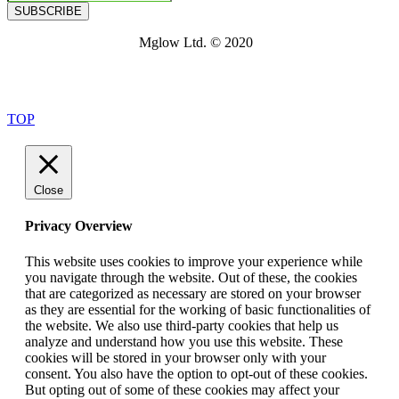
SUBSCRIBE
Mglow Ltd. © 2020
TOP
Close
Privacy Overview
This website uses cookies to improve your experience while
you navigate through the website. Out of these, the cookies
that are categorized as necessary are stored on your browser
as they are essential for the working of basic functionalities of
the website. We also use third-party cookies that help us
analyze and understand how you use this website. These
cookies will be stored in your browser only with your
consent. You also have the option to opt-out of these cookies.
But opting out of some of these cookies may affect your