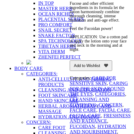
IN TOP
Fucose and other efficient
ingredients in its formula let the
MASTER HERB
lotion harmoniously combine
OCEAN RICHES
thorough cleansing, intense
PLACENTAL SERIES
hydration and anti-age effect.
PRO COMFORT
Feel the Fucoidan power!
SNAIL SECRET
SNAKE FACTOR
APPLICATION: Use a cotton pad
SPA TECHNOLOGY
to apply the lotion onto your face
and neck in the morning and at
TIBETAN HERBS
night.
VITA DERM
ZHENFEI PERFECT
Add to Wishlist
BODY CARE
CATEGORIES:
Categories:
CARE FOR
ANTI-CELLULITE AND FIRMING
SENSITIVE SKIN
,
CARING
PRODUCTS
FOR THE SKIN AROUND
CLEANSING AND EXFOLIATION
THE EYES
,
CATEGORIES
,
FOOT SKINCARE
CLEANSING AND
HAND SKINCARE
TONIFYING
,
CONCERN
,
HERBAL AROMATHERAPY AND
FACE CARE
,
FACIAL CARE
,
MASSAGE
FACIAL CARE
,
FRESHNESS
HYDRATION AND TONING
AND RADIANCE
,
CONCERN:
FUCOIDAN
,
HYDRATION
CARE FOOT
AND NOURISHMENT
,
CLEANSING