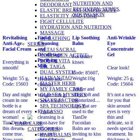
NUTRITION AND
DEODORANT
RECOVERY
,
SERIES
,
ELASTIC BREAST AND BEAUTY
YOUNG SKIN
ELASTICITY AND TONE
FIGHT CELLULITE
HYDRATION AND NUTRITION
MASSAGE
Revitalising
Facial
Lip Soothing
Anti-Wrinkle
OF BATHING
Anti-Age
Cleansing
Balm
Eye
SERIES:
Facial Cream
and
Concentrate
ALTAI SACRAL
Décolletage
Gel
COLLAGEN ACTIVE
For tender
Purifying
DOLCE VITA
Everything is
kisses
Milk
DR. TAIGA
smooth!
Clear look!
DUAL SYSTEM
Code: 85607,
HAINAN TAO
Weight: 55 g,
Weight:10g
Weight: 25 g,
Hydrate and
MASTER HERB
Code: 15603
Code: 15604
cleanse!
MY FAMILY CARE
Tender and
OLD SEA MYSTERY
Day and night
silky, soft and
It’s not a news
Weight: 100 g,
SNAKE FACTOR
cream in one
moisturized…
for you that
Code: 15601
SPA TECHNOLOGY
bottle is a
Lips that are
skin around
TALASSO
dream of every
Regular
used to the
eyes is very
woman!
cleansing is a
TianDe
thin and
TianDe makes
must-have for
Fucoidan
delicate, so it
HAIR CARE
this dream
efficient skin
Balm are so
needs special
CATEGORIES:
come true.
care and
inviting to kiss
treatment. Its
HAIR BALMS
Now your
eternal beauty.
them!
thickness is