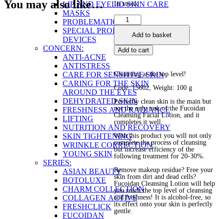
You may also like…
In stock
LIP AND EYELID SKIN CARE
MASKS
Cleansing
PROBLEMATIC SKIN
Facial
SPECIAL PRODUCTS AND
Add to basket
Lotion
DEVICES
quantity
CONCERN:
Add to cart
ANTI-ACNE
ANTISTRESS
CARE FOR SENSITIVE SKIN
Cleansing at the top level!
CARING FOR THE SKIN
Code: 15602, Weight: 100 g
AROUND THE EYES
DEHYDRATED SKIN
Perfectly clean skin is the main but
not the only task of the Fucoidan
FRESHNESS AND RADIANCE
Cleansing Facial Lotion, and it
LIFTING
completes it well.
NUTRITION AND RECOVERY
SKIN TIGHTENING
With this product you will not only
complete the process of cleansing
WRINKLE CORRECTION
but increase efficiency of the
YOUNG SKIN
following treatment for 20-30%.
SERIES:
Remove makeup residue? Free your
ASIAN BEAUTY
skin from dirt and dead cells?
BOTOLUXE
Fucoidan Cleansing Lotion will help
CHARM COLLECTION
you reach the top level of cleansing
COLLAGEN ACTIVE
and freshness! It is alcohol-free, so
its effect onto your skin is perfectly
FRESHCLICK
gentle.
FUCOIDAN