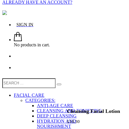
ALREADY HAVE AN ACCOUNT?
SIGN IN
No products in cart.
FACIAL CARE
CATEGORIES:
ANTI-AGE CARE
Cleansing Facial Lotion
CLEANSING AND TONIFYING
DEEP CLEANSING
HYDRATION AND
£
18.30
NOURISHMENT