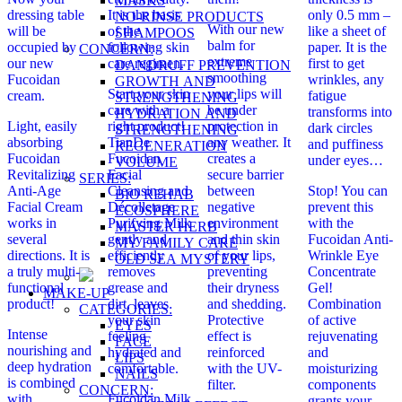
MASKS
dressing table
It is the basis
only 0.5 mm –
NO-RINSE PRODUCTS
With our new
will be
of the
like a sheet of
SHAMPOOS
balm for
occupied by
following skin
paper. It is the
CONCERN:
extreme
our new
care regimen.
first to get
DANDRUFF PREVENTION
smoothing
Fucoidan
wrinkles, any
GROWTH AND
Start your skin
your lips will
cream.
fatigue
STRENGTHENING
care with a
be under
transforms into
HYDRATION AND
Light, easily
right product!
protection in
dark circles
STRENGTHENING
absorbing
TianDe
any weather. It
and puffiness
REGENERATION
Fucoidan
Fucoidan
creates a
under eyes…
VOLUME
Revitalizing
Facial
secure barrier
SERIES:
Anti-Age
Cleansing and
between
Stop! You can
BIO REHAB
Facial Cream
Décolletage
negative
prevent this
ECOSPHERE
works in
Purifying Milk
environment
with the
MASTER HERB
several
gently and
and thin skin
Fucoidan Anti-
MY FAMILY CARE
directions. It is
efficiently
of your lips,
Wrinkle Eye
OLD SEA MYSTERY
a truly multi-
removes
preventing
Concentrate
functional
grease and
their dryness
Gel!
MAKE-UP
product!
dirt, leaves
and shedding.
Combination
CATEGORIES:
your skin
Protective
of active
EYES
Intense
feeling
effect is
rejuvenating
FACE
nourishing and
hydrated and
reinforced
and
LIPS
deep hydration
comfortable.
with the UV-
moisturizing
NAILS
is combined
filter.
components
CONCERN:
with
Fucoidan Milk
grants your