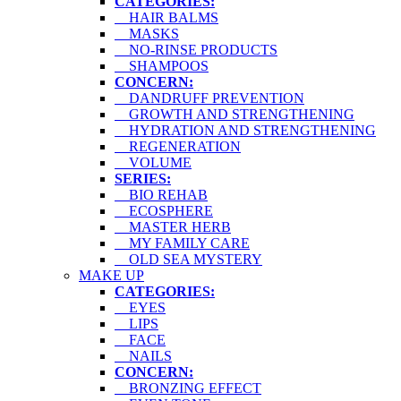
CATEGORIES:
HAIR BALMS
MASKS
NO-RINSE PRODUCTS
SHAMPOOS
CONCERN:
DANDRUFF PREVENTION
GROWTH AND STRENGTHENING
HYDRATION AND STRENGTHENING
REGENERATION
VOLUME
SERIES:
BIO REHAB
ECOSPHERE
MASTER HERB
MY FAMILY CARE
OLD SEA MYSTERY
MAKE UP
CATEGORIES:
EYES
LIPS
FACE
NAILS
CONCERN:
BRONZING EFFECT