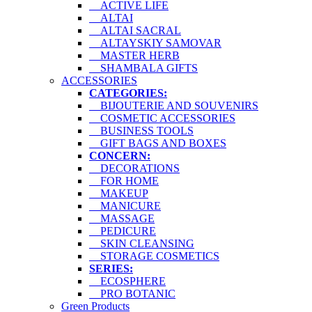
ACTIVE LIFE
ALTAI
ALTAI SACRAL
ALTAYSKIY SAMOVAR
MASTER HERB
SHAMBALA GIFTS
ACCESSORIES
CATEGORIES:
BIJOUTERIE AND SOUVENIRS
COSMETIC ACCESSORIES
BUSINESS TOOLS
GIFT BAGS AND BOXES
CONCERN:
DECORATIONS
FOR HOME
MAKEUP
MANICURE
MASSAGE
PEDICURE
SKIN CLEANSING
STORAGE COSMETICS
SERIES:
ECOSPHERE
PRO BOTANIC
Green Products