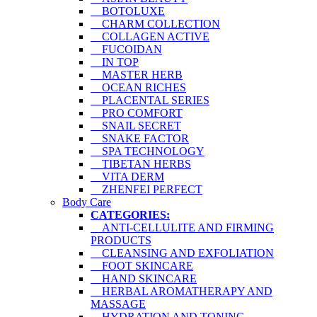
BOTOLUXE
CHARM COLLECTION
COLLAGEN ACTIVE
FUCOIDAN
IN TOP
MASTER HERB
OCEAN RICHES
PLACENTAL SERIES
PRO COMFORT
SNAIL SECRET
SNAKE FACTOR
SPA TECHNOLOGY
TIBETAN HERBS
VITA DERM
ZHENFEI PERFECT
Body Care
CATEGORIES:
ANTI-CELLULITE AND FIRMING
PRODUCTS
CLEANSING AND EXFOLIATION
FOOT SKINCARE
HAND SKINCARE
HERBAL AROMATHERAPY AND
MASSAGE
HYDRATION AND TONING