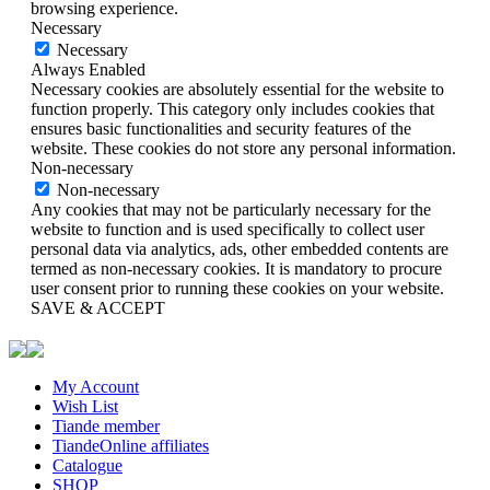
browsing experience.
Necessary
Necessary
Always Enabled
Necessary cookies are absolutely essential for the website to
function properly. This category only includes cookies that
ensures basic functionalities and security features of the
website. These cookies do not store any personal information.
Non-necessary
Non-necessary
Any cookies that may not be particularly necessary for the
website to function and is used specifically to collect user
personal data via analytics, ads, other embedded contents are
termed as non-necessary cookies. It is mandatory to procure
user consent prior to running these cookies on your website.
SAVE & ACCEPT
My Account
Wish List
Tiande member
TiandeOnline affiliates
Catalogue
SHOP