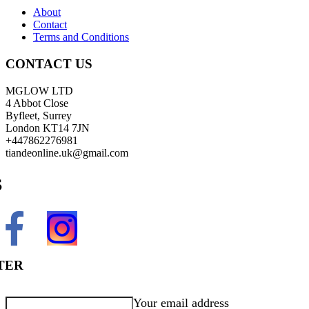
About
Contact
Terms and Conditions
CONTACT US
MGLOW LTD
4 Abbot Close
Byfleet, Surrey
London KT14 7JN
+447862276981
tiandeonline.uk@gmail.com
S
TER
Your email address