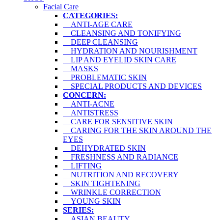
Facial Care
CATEGORIES:
ANTI-AGE CARE
CLEANSING AND TONIFYING
DEEP CLEANSING
HYDRATION AND NOURISHMENT
LIP AND EYELID SKIN CARE
MASKS
PROBLEMATIC SKIN
SPECIAL PRODUCTS AND DEVICES
CONCERN:
ANTI-ACNE
ANTISTRESS
CARE FOR SENSITIVE SKIN
CARING FOR THE SKIN AROUND THE
EYES
DEHYDRATED SKIN
FRESHNESS AND RADIANCE
LIFTING
NUTRITION AND RECOVERY
SKIN TIGHTENING
WRINKLE CORRECTION
YOUNG SKIN
SERIES:
ASIAN BEAUTY