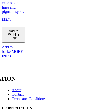
expression
lines and
pigment spots.
£
12.70
Add to
Wishlist
Add to
basket
MORE
INFO
TION
About
Contact
Terms and Conditions
CONTACT US