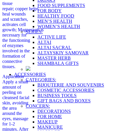
DRINKS
tissue
FOOD SUPPLEMENTS
repair; copper helps
FOR BODY
heal wounds
HEALTHY FOOD
and scratches,
MEN’S HEALTH
activates cell
WOMEN’S HEALTH
growth; Magnesium is
SERIES:
necessary for
ACTIVE LIFE
the functioning
ALTAI
of enzymes
ALTAI SACRAL
involved in the
ALTAYSKIY SAMOVAR
formation of
MASTER HERB
connective
SHAMBALA GIFTS
tissues.
ACCESSORIES
Application
CATEGORIES:
Apply a small
BIJOUTERIE AND SOUVENIRS
amount of
COSMETIC ACCESSORIES
peeling on
BUSINESS TOOLS
cleansed facial
GIFT BAGS AND BOXES
skin, avoiding
CONCERN:
the area
DECORATIONS
around the
FOR HOME
eyes, massage
MAKEUP
for 1-2
MANICURE
minutes. After