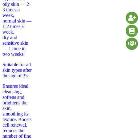
oily skin — 2-
3 times a
week,
normal skin —
1-2 times a
week,
dry and
sensitive skin
— 1 time in
two weeks.
Suitable for all
skin types after
the age of 35.
Ensures ideal
cleansing,
softens and
brightens the
skin,
smoothing its
texture. Boosts
cell renewal,
reduces the
number of fine