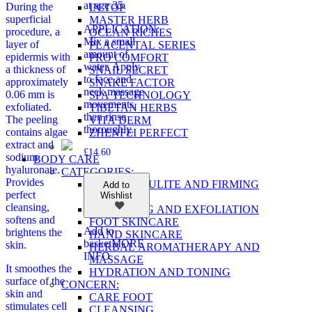
at age 35.
During the
IN TOP
superficial
MASTER HERB
APPLICATION:
procedure, a
OCEAN RICHES
Mix a small
layer of
PLACENTAL SERIES
amount of
epidermis with
PRO COMFORT
water. Apply
a thickness of
SNAIL SECRET
to face and
approximately
SNAKE FACTOR
neck massage
0.06 mm is
SPA TECHNOLOGY
movements,
exfoliated.
TIBETAN HERBS
then rinse
The peeling
VITA DERM
thoroughly.
contains algae
ZHENFEI PERFECT
extract and
£
14.60
sodium
BODY CARE
hyaluronate.
CATEGORIES:
Provides
ANTI-CELLULITE AND FIRMING
Add to
perfect
Wishlist
PRODUCTS
cleansing,
CLEANSING AND EXFOLIATION
softens and
FOOT SKINCARE
Add to
brightens the
HAND SKINCARE
basket
MORE
skin.
HERBAL AROMATHERAPY AND
INFO
MASSAGE
It smoothes the
HYDRATION AND TONING
surface of the
CONCERN:
skin and
CARE FOOT
stimulates cell
CLEANSING