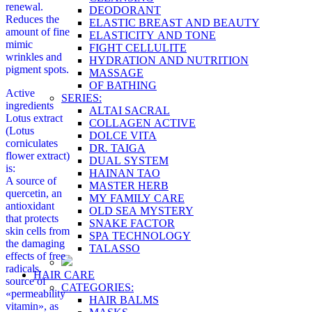
renewal.
DEODORANT
Reduces the
ELASTIC BREAST AND BEAUTY
amount of fine
ELASTICITY AND TONE
mimic
FIGHT CELLULITE
wrinkles and
HYDRATION AND NUTRITION
pigment spots.
MASSAGE
OF BATHING
Active
SERIES:
ingredients
ALTAI SACRAL
Lotus extract
COLLAGEN ACTIVE
(Lotus
DOLCE VITA
corniculates
DR. TAIGA
flower extract)
DUAL SYSTEM
is:
HAINAN TAO
A source of
MASTER HERB
quercetin, an
MY FAMILY CARE
antioxidant
OLD SEA MYSTERY
that protects
SNAKE FACTOR
skin cells from
SPA TECHNOLOGY
the damaging
TALASSO
effects of free
radicals.
HAIR CARE
source of
CATEGORIES:
«permeability
HAIR BALMS
vitamin», as