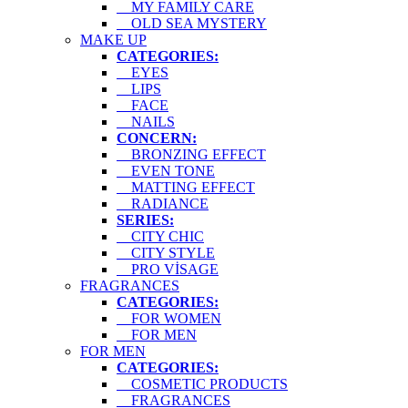
MY FAMILY CARE
OLD SEA MYSTERY
MAKE UP
CATEGORIES:
EYES
LIPS
FACE
NAILS
CONCERN:
BRONZING EFFECT
EVEN TONE
MATTING EFFECT
RADIANCE
SERIES:
CITY CHIC
CITY STYLE
PRO VİSAGE
FRAGRANCES
CATEGORIES:
FOR WOMEN
FOR MEN
FOR MEN
CATEGORIES:
COSMETIC PRODUCTS
FRAGRANCES