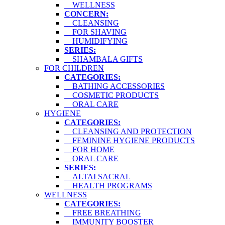
WELLNESS
CONCERN:
CLEANSING
FOR SHAVING
HUMIDIFYING
SERIES:
SHAMBALA GIFTS
FOR CHILDREN
CATEGORIES:
BATHING ACCESSORIES
COSMETIC PRODUCTS
ORAL CARE
HYGIENE
CATEGORIES:
CLEANSING AND PROTECTION
FEMININE HYGIENE PRODUCTS
FOR HOME
ORAL CARE
SERIES:
ALTAI SACRAL
HEALTH PROGRAMS
WELLNESS
CATEGORIES:
FREE BREATHING
IMMUNITY BOOSTER