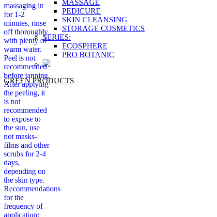
MASSAGE
massaging in
PEDICURE
for 1-2
SKIN CLEANSING
minutes, rinse
STORAGE COSMETICS
off thoroughly
SERIES:
with plenty of
ECOSPHERE
warm water.
PRO BOTANIC
Peel is not
recommended
before tanning.
GREEN PRODUCTS
After applying
the peeling, it
is not
recommended
to expose to
the sun, use
not masks-
films and other
scrubs for 2-4
days,
depending on
the skin type.
Recommendations
for the
frequency of
application: