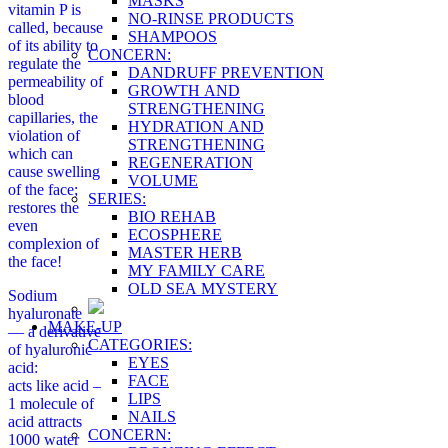
MASKS
vitamin P is
NO-RINSE PRODUCTS
called, because
SHAMPOOS
of its ability to
CONCERN:
regulate the
DANDRUFF PREVENTION
permeability of
GROWTH AND
blood
STRENGTHENING
capillaries, the
HYDRATION AND
violation of
STRENGTHENING
which can
REGENERATION
cause swelling
VOLUME
of the face;
SERIES:
restores the
BIO REHAB
even
ECOSPHERE
complexion of
MASTER HERB
the face!
MY FAMILY CARE
OLD SEA MYSTERY
Sodium
hyaluronate
MAKE-UP
— a derivative
CATEGORIES:
of hyaluronic
EYES
acid:
FACE
acts like acid –
LIPS
1 molecule of
NAILS
acid attracts
CONCERN:
1000 water