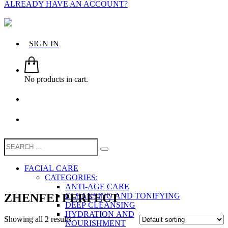
ALREADY HAVE AN ACCOUNT?
SIGN IN
No products in cart.
FACIAL CARE
CATEGORIES:
ANTI-AGE CARE
ZHENFEI PERFECT
CLEANSING AND TONIFYING
DEEP CLEANSING
HYDRATION AND
Showing all 2 results
NOURISHMENT