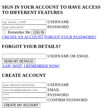
SIGN IN YOUR ACCOUNT TO HAVE ACCESS
TO DIFFERENT FEATURES
USERNAME
PASSWORD
Remember Me
CREATE AN ACCOUNT
FORGOT YOUR PASSWORD?
FORGOT YOUR DETAILS?
USERNAME OR EMAIL
AAH, WAIT, I REMEMBER NOW!
CREATE ACCOUNT
USERNAME
EMAIL
PASSWORD
CONFIRM PASSWORD