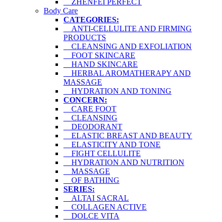
ZHENFEI PERFECT
Body Care
CATEGORIES:
ANTI-CELLULITE AND FIRMING
PRODUCTS
CLEANSING AND EXFOLIATION
FOOT SKINCARE
HAND SKINCARE
HERBAL AROMATHERAPY AND
MASSAGE
HYDRATION AND TONING
CONCERN:
CARE FOOT
CLEANSING
DEODORANT
ELASTIC BREAST AND BEAUTY
ELASTICITY AND TONE
FIGHT CELLULITE
HYDRATION AND NUTRITION
MASSAGE
OF BATHING
SERIES:
ALTAI SACRAL
COLLAGEN ACTIVE
DOLCE VITA