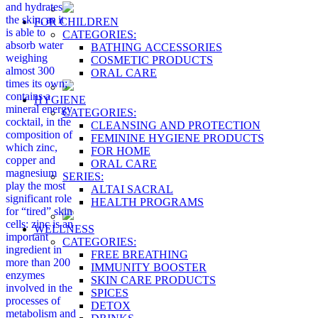
and hydrates
the skin, as it
FOR CHILDREN
is able to
CATEGORIES:
absorb water
BATHING ACCESSORIES
weighing
COSMETIC PRODUCTS
almost 300
ORAL CARE
times its own;
contains a
HYGIENE
mineral energy
CATEGORIES:
cocktail, in the
CLEANSING AND PROTECTION
composition of
FEMININE HYGIENE PRODUCTS
which zinc,
FOR HOME
copper and
ORAL CARE
magnesium
SERIES:
play the most
ALTAI SACRAL
significant role
HEALTH PROGRAMS
for “tired” skin
cells: zinc is an
WELLNESS
important
CATEGORIES:
ingredient in
FREE BREATHING
more than 200
IMMUNITY BOOSTER
enzymes
SKIN CARE PRODUCTS
involved in the
SPICES
processes of
DETOX
metabolism and