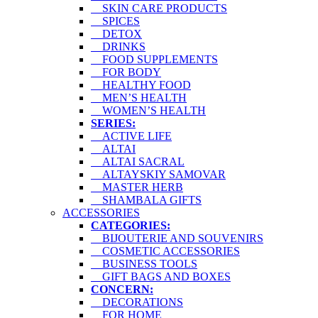
SKIN CARE PRODUCTS
SPICES
DETOX
DRINKS
FOOD SUPPLEMENTS
FOR BODY
HEALTHY FOOD
MEN’S HEALTH
WOMEN’S HEALTH
SERIES:
ACTIVE LIFE
ALTAI
ALTAI SACRAL
ALTAYSKIY SAMOVAR
MASTER HERB
SHAMBALA GIFTS
ACCESSORIES
CATEGORIES:
BIJOUTERIE AND SOUVENIRS
COSMETIC ACCESSORIES
BUSINESS TOOLS
GIFT BAGS AND BOXES
CONCERN:
DECORATIONS
FOR HOME