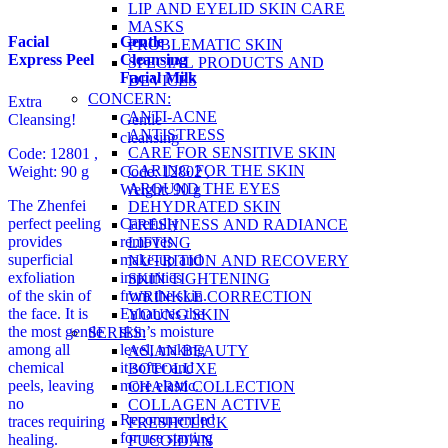
LIP AND EYELID SKIN CARE
MASKS
Facial
Gentle
PROBLEMATIC SKIN
Express Peel
Cleansing
SPECIAL PRODUCTS AND
Facial Milk
DEVICES
CONCERN:
Extra
ANTI-ACNE
Cleansing!
Gentle
ANTISTRESS
cleansing
CARE FOR SENSITIVE SKIN
Code: 12801 ,
CARING FOR THE SKIN
Weight: 90 g
Code: 12802 ,
AROUND THE EYES
Weight: 90 g
The Zhenfei
DEHYDRATED SKIN
perfect peeling
Carefully
FRESHNESS AND RADIANCE
provides
removes
LIFTING
superficial
make-up and
NUTRITION AND RECOVERY
exfoliation
impurities
SKIN TIGHTENING
of the skin of
from the skin.
WRINKLE CORRECTION
the face. It is
Enhances the
YOUNG SKIN
the most gentle
skin’s moisture
SERIES:
among all
level, making
ASIAN BEAUTY
chemical
it softer and
BOTOLUXE
peels, leaving
more elastic.
CHARM COLLECTION
no
COLLAGEN ACTIVE
Recommended
traces requiring
FRESHCLICK
for use starting
healing.
FUCOIDAN