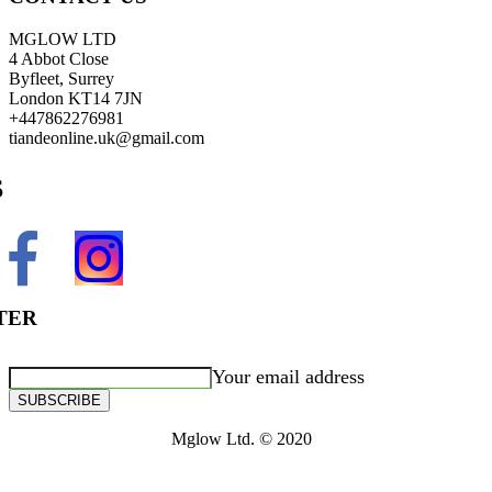
MGLOW LTD
4 Abbot Close
Byfleet, Surrey
London KT14 7JN
+447862276981
tiandeonline.uk@gmail.com
S
TER
Your email address
SUBSCRIBE
Mglow Ltd. © 2020