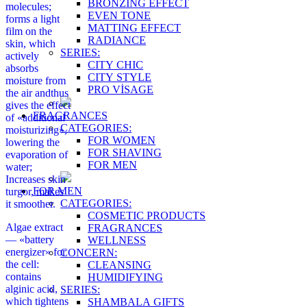
BRONZING EFFECT
molecules;
EVEN TONE
forms a light
MATTING EFFECT
film on the
RADIANCE
skin, which
SERIES:
actively
CITY CHIC
absorbs
CITY STYLE
moisture from
PRO VİSAGE
the air andthus
gives the effect
FRAGRANCES
of «additional
CATEGORIES:
moisturizing»,
FOR WOMEN
lowering the
FOR SHAVING
evaporation of
FOR MEN
water;
Increases skin
FOR MEN
turgor, makes
CATEGORIES:
it smoother.
COSMETIC PRODUCTS
Algae extract
FRAGRANCES
— «battery
WELLNESS
energizer» for
CONCERN:
the cell:
CLEANSING
contains
HUMIDIFYING
alginic acid,
SERIES:
which tightens
SHAMBALA GIFTS