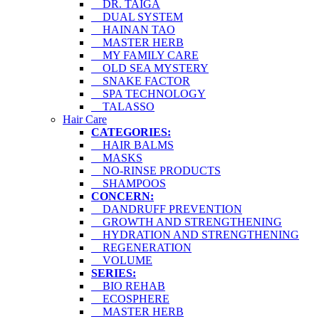
DR. TAIGA
DUAL SYSTEM
HAINAN TAO
MASTER HERB
MY FAMILY CARE
OLD SEA MYSTERY
SNAKE FACTOR
SPA TECHNOLOGY
TALASSO
Hair Care
CATEGORIES:
HAIR BALMS
MASKS
NO-RINSE PRODUCTS
SHAMPOOS
CONCERN:
DANDRUFF PREVENTION
GROWTH AND STRENGTHENING
HYDRATION AND STRENGTHENING
REGENERATION
VOLUME
SERIES:
BIO REHAB
ECOSPHERE
MASTER HERB