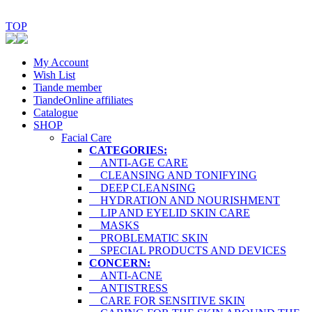
TOP
My Account
Wish List
Tiande member
TiandeOnline affiliates
Catalogue
SHOP
Facial Care
CATEGORIES:
ANTI-AGE CARE
CLEANSING AND TONIFYING
DEEP CLEANSING
HYDRATION AND NOURISHMENT
LIP AND EYELID SKIN CARE
MASKS
PROBLEMATIC SKIN
SPECIAL PRODUCTS AND DEVICES
CONCERN:
ANTI-ACNE
ANTISTRESS
CARE FOR SENSITIVE SKIN