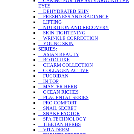
CARING FOR THE SKIN AROUND THE
EYES
DEHYDRATED SKIN
FRESHNESS AND RADIANCE
LIFTING
NUTRITION AND RECOVERY
SKIN TIGHTENING
WRINKLE CORRECTION
YOUNG SKIN
SERIES:
ASIAN BEAUTY
BOTOLUXE
CHARM COLLECTION
COLLAGEN ACTIVE
FUCOIDAN
IN TOP
MASTER HERB
OCEAN RICHES
PLACENTAL SERIES
PRO COMFORT
SNAIL SECRET
SNAKE FACTOR
SPA TECHNOLOGY
TIBETAN HERBS
VITA DERM