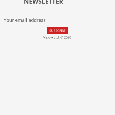
NEWSLETTER
Your email address
SUBSCRIBE
Mglow Ltd. © 2020