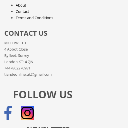
About
Contact
Terms and Conditions
CONTACT US
MGLOW LTD
4 Abbot Close
Byfleet, Surrey
London KT14 7JN
+447862276981
tiandeonline.uk@gmail.com
FOLLOW US