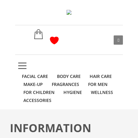
FACIAL CARE
BODY CARE
HAIR CARE
MAKE-UP
FRAGRANCES
FOR MEN
FOR CHILDREN
HYGIENE
WELLNESS
ACCESSORIES
INFORMATION