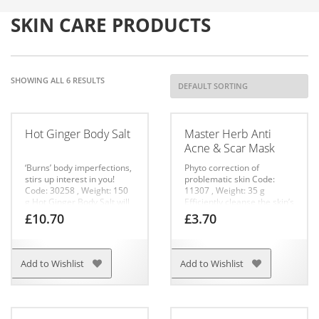
SKIN CARE PRODUCTS
SHOWING ALL 6 RESULTS
Hot Ginger Body Salt
Master Herb Anti
Acne & Scar Mask
‘Burns’ body imperfections,
Phyto correction of
stirs up interest in you!
problematic skin
Code:
Code: 30258 , Weight: 150
11307 ,
Weight: 35 g
g
Hot Ginger Body Salt will
Efficiently cleanse the skin’s
help you ‘burn’ your body
surface, shrink pores and
£
10.70
£
3.70
imperfections! Ginger
prevent the appearance of
combined with sea salt will
acne. Helps remove post-
make your skin smooth and
acne discoloration and
silky, will help decrease
scars. Boosts cellular
Add to Wishlist
Add to Wishlist
cellulite and visibly tighten
renewal, encourages the
your skin. The product has
evening out of your
a double effect:
complexion and the skin’s
– ginger warms up the skin
microtexture. Normalizes
well, improving
the secretion of sebaceous