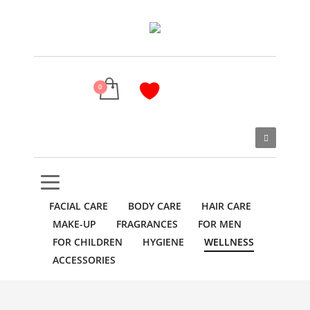
FACIAL CARE
BODY CARE
HAIR CARE
MAKE-UP
FRAGRANCES
FOR MEN
FOR CHILDREN
HYGIENE
WELLNESS
ACCESSORIES