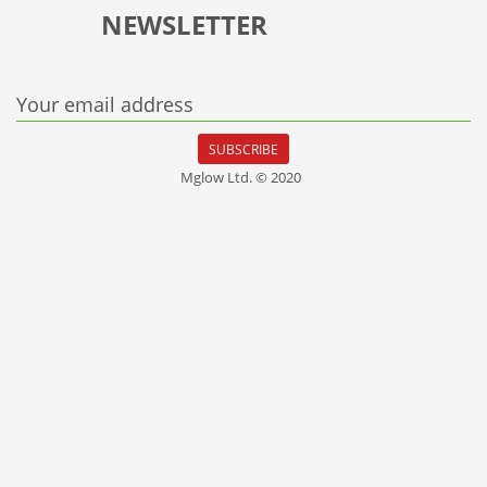
NEWSLETTER
Your email address
SUBSCRIBE
Mglow Ltd. © 2020