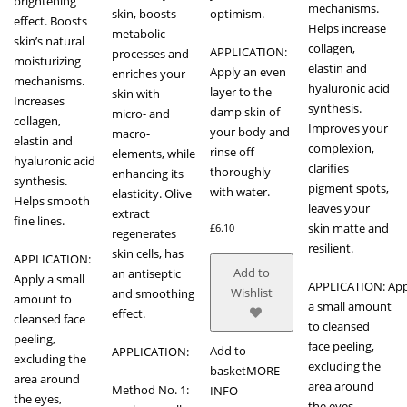
brightening
mechanisms.
skin, boosts
optimism.
effect. Boosts
Helps increase
metabolic
skin’s natural
collagen,
APPLICATION:
processes and
moisturizing
elastin and
Apply an even
enriches your
mechanisms.
hyaluronic acid
layer to the
skin with
Increases
synthesis.
damp skin of
micro- and
collagen,
Improves your
your body and
macro-
elastin and
complexion,
rinse off
elements, while
hyaluronic acid
clarifies
thoroughly
enhancing its
synthesis.
pigment spots,
with water.
elasticity. Olive
Helps smooth
leaves your
extract
fine lines.
skin matte and
£
6.10
regenerates
resilient.
skin cells, has
APPLICATION:
Add to
an antiseptic
Apply a small
APPLICATION: App
Wishlist
and smoothing
amount to
a small amount
effect.
cleansed face
to cleansed
peeling,
face peeling,
Add to
APPLICATION:
excluding the
excluding the
basket
MORE
area around
area around
Method No. 1:
INFO
the eyes,
the eyes,