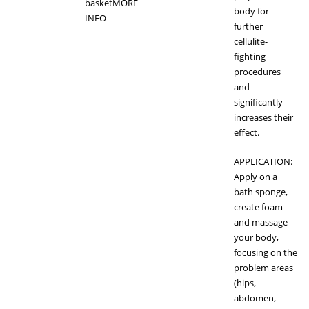
basket
MORE
body for
INFO
further
cellulite-
fighting
procedures
and
significantly
increases their
effect.
APPLICATION:
Apply on a
bath sponge,
create foam
and massage
your body,
focusing on the
problem areas
(hips,
abdomen,