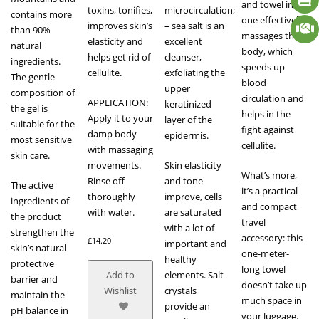
and towel in
toxins, tonifies,
microcirculation;
contains more
one effectively
improves skin’s
– sea salt is an
than 90%
massages the
elasticity and
excellent
natural
body, which
helps get rid of
cleanser,
ingredients.
speeds up
cellulite.
exfoliating the
The gentle
blood
upper
composition of
circulation and
APPLICATION:
keratinized
the gel is
helps in the
Apply it to your
layer of the
suitable for the
fight against
damp body
epidermis.
most sensitive
cellulite.
with massaging
skin care.
movements.
Skin elasticity
What’s more,
Rinse off
and tone
The active
it’s a practical
thoroughly
improve, cells
ingredients of
and compact
with water.
are saturated
the product
travel
with a lot of
strengthen the
accessory: this
£
14.20
important and
skin’s natural
one-meter-
healthy
protective
long towel
elements. Salt
Add to
barrier and
doesn’t take up
crystals
Wishlist
maintain the
much space in
provide an
pH balance in
your luggage.