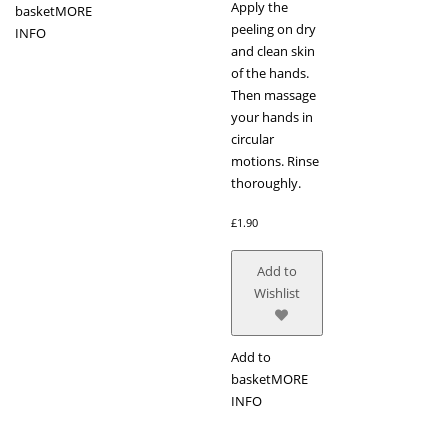
Apply the
basket
MORE
peeling on dry
INFO
and clean skin
of the hands.
Then massage
your hands in
circular
motions. Rinse
thoroughly.
£
1.90
Add to
Wishlist
Add to
basket
MORE
INFO