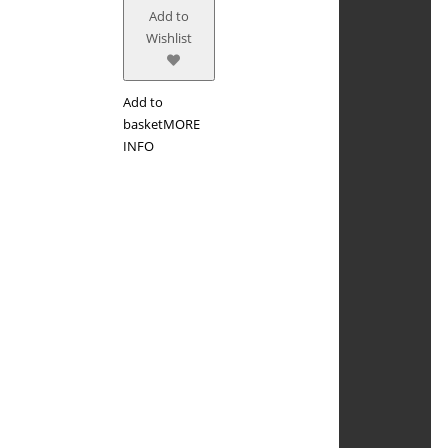
Add to
Wishlist
Add to
basket
MORE
INFO