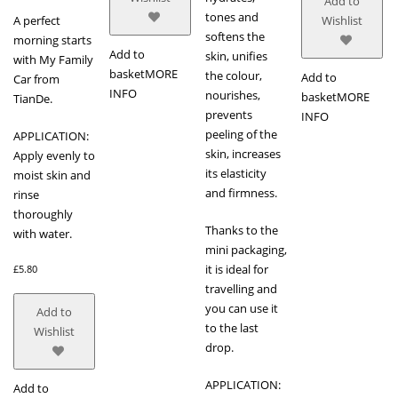
Add to
tones and
A perfect
Wishlist
softens the
morning starts
Add to
skin, unifies
with My Family
basket
MORE
the colour,
Add to
Car from
INFO
nourishes,
basket
MORE
TianDe.
prevents
INFO
peeling of the
APPLICATION:
skin, increases
Apply evenly to
its elasticity
moist skin and
and firmness.
rinse
thoroughly
Thanks to the
with water.
mini packaging,
it is ideal for
£
5.80
travelling and
you can use it
Add to
to the last
Wishlist
drop.
APPLICATION:
Add to