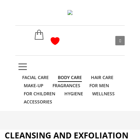
FACIAL CARE
BODY CARE
HAIR CARE
MAKE-UP
FRAGRANCES
FOR MEN
FOR CHILDREN
HYGIENE
WELLNESS
ACCESSORIES
CLEANSING AND EXFOLIATION