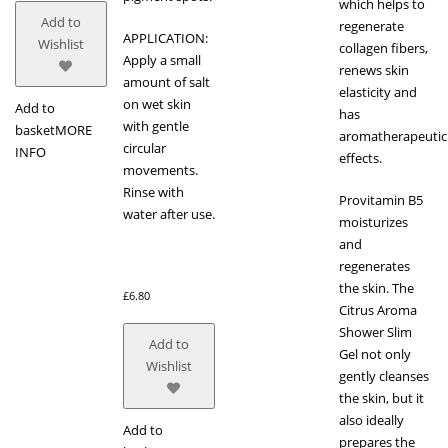
which helps to
Add to
regenerate
APPLICATION:
Wishlist
collagen fibers,
Apply a small
renews skin
amount of salt
elasticity and
on wet skin
Add to
has
with gentle
basket
MORE
aromatherapeutic
circular
INFO
effects.
movements.
Rinse with
Provitamin B5
water after use.
moisturizes
and
regenerates
the skin. The
£
6.80
Citrus Aroma
Shower Slim
Add to
Gel not only
Wishlist
gently cleanses
the skin, but it
also ideally
Add to
prepares the