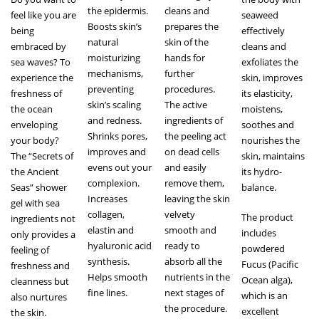
the epidermis.
cleans and
feel like you are
seaweed
Boosts skin’s
prepares the
being
effectively
natural
skin of the
embraced by
cleans and
moisturizing
hands for
sea waves? To
exfoliates the
mechanisms,
further
experience the
skin, improves
preventing
procedures.
freshness of
its elasticity,
skin’s scaling
The active
the ocean
moistens,
and redness.
ingredients of
enveloping
soothes and
Shrinks pores,
the peeling act
your body?
nourishes the
improves and
on dead cells
The “Secrets of
skin, maintains
evens out your
and easily
the Ancient
its hydro-
complexion.
remove them,
Seas” shower
balance.
Increases
leaving the skin
gel with sea
collagen,
velvety
The product
ingredients not
elastin and
smooth and
includes
only provides a
hyaluronic acid
ready to
powdered
feeling of
synthesis.
absorb all the
Fucus (Pacific
freshness and
Helps smooth
nutrients in the
Ocean alga),
cleanness but
fine lines.
next stages of
which is an
also nurtures
the procedure.
excellent
the skin.