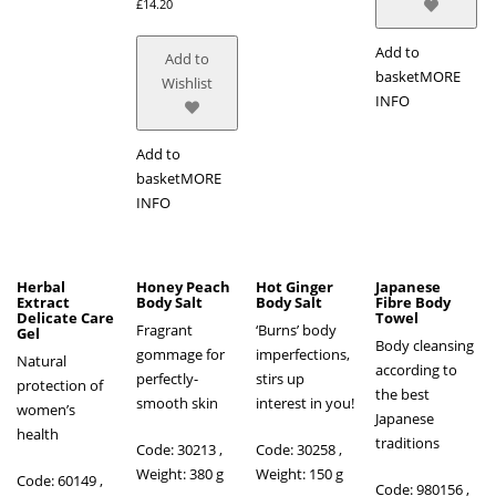
£
14.20
Add to
Add to
basket
MORE
Wishlist
INFO
Add to
basket
MORE
INFO
Herbal
Honey Peach
Hot Ginger
Japanese
Extract
Body Salt
Body Salt
Fibre Body
Delicate Care
Towel
Fragrant
‘Burns’ body
Gel
Body cleansing
gommage for
imperfections,
Natural
according to
perfectly-
stirs up
protection of
the best
smooth skin
interest in you!
women’s
Japanese
health
traditions
Code: 30213 ,
Code: 30258 ,
Weight: 380 g
Weight: 150 g
Code: 60149
,
Code: 980156
,