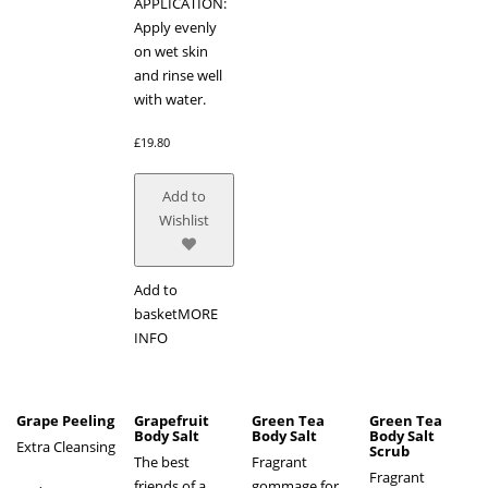
APPLICATION:
Apply evenly
on wet skin
and rinse well
with water.
£
19.80
Add to
Wishlist
Add to
basket
MORE
INFO
Grape Peeling
Grapefruit
Green Tea
Green Tea
Body Salt
Body Salt
Body Salt
Extra Cleansing
Scrub
The best
Fragrant
Fragrant
friends of a
gommage for