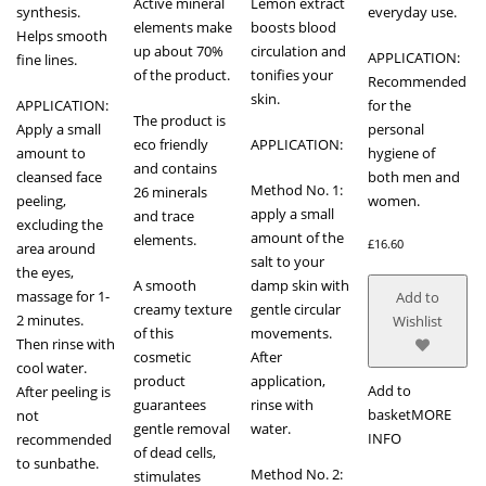
Active mineral
Lemon extract
synthesis.
everyday use.
elements make
boosts blood
Helps smooth
up about 70%
circulation and
APPLICATION:
fine lines.
of the product.
tonifies your
Recommended
skin.
APPLICATION:
for the
The product is
Apply a small
personal
eco friendly
APPLICATION:
amount to
hygiene of
and contains
cleansed face
both men and
Method No. 1:
26 minerals
peeling,
women.
apply a small
and trace
excluding the
amount of the
elements.
£
16.60
area around
salt to your
the eyes,
A smooth
damp skin with
massage for 1-
Add to
creamy texture
gentle circular
2 minutes.
Wishlist
of this
movements.
Then rinse with
cosmetic
After
cool water.
product
application,
Add to
After peeling is
guarantees
rinse with
basket
MORE
not
gentle removal
water.
INFO
recommended
of dead cells,
to sunbathe.
Method No. 2:
stimulates