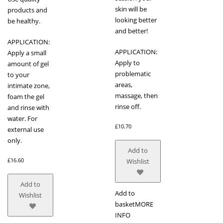
skin will be
products and
looking better
be healthy.
and better!
APPLICATION:
APPLICATION:
Apply a small
Apply to
amount of gel
problematic
to your
areas,
intimate zone,
massage, then
foam the gel
rinse off.
and rinse with
water. For
£
10.70
external use
only.
Add to
£
16.60
Wishlist
Add to
Add to
Wishlist
basket
MORE
INFO