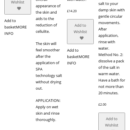
Wishlist
salt to your
appearance of
damp skin with
£
14.20
the skin and
gentle circular
aids to the
Add to
movements.
reduction of
Add to
basket
MORE
After
cellulite.
Wishlist
INFO
application,
rinse with
The skin will
water.
feel smoother
Add to
Method No. 2:
after the
basket
MORE
dissolve a pack
application of
INFO
of the salt in
SPA
warm water.
technology salt
Have a bath for
without drying
not more than
out.
20 minutes.
APPLICATION:
£
2.00
Apply on wet
skin and rinse
Add to
thoroughly.
Wishlist