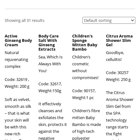
Showing all 31 results
Active
Body Care
Children’s
Citrus Aroma
Ginseng Body
Salt With
Sponge
Shower Slim
Cream
Ginseng
Mitten Baby
Gel
Extracts
Bambo
Natural
Goodbye,
Sea, Which Is
Children’s
rejuvenating
cellulitis!
Always With
cosmetic
complex
You!
without
Code: 30257
compromises!
Code: 32619
,
Weight: 250 g
Code: 32617,
Weight: 200 g
Weight:150g
Code: 90157,
The Citrus
Weight:1 pc
Soft as velvet,
Aroma Shower
It effectively
smooth as silk
Slim Gel from
cleanses and
Children’s fibre
– that is what
the SPA
exfoliates the
mitten Baby
your skin will
technology
skin, protects it
Bambo is made
be with this
range starts
against the
of high-tech
new rich
the fight
negative
polyester