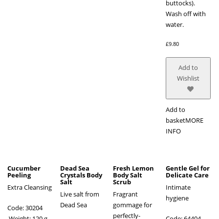
buttocks).
Wash off with
water.
£
9.80
Add to
Wishlist
Add to
basket
MORE
INFO
Cucumber
Dead Sea
Fresh Lemon
Gentle Gel for
Peeling
Crystals Body
Body Salt
Delicate Care
Salt
Scrub
Extra Cleansing
Intimate
Live salt from
Fragrant
hygiene
Dead Sea
gommage for
Code: 30204
perfectly-
Weight: 120 g
Code: 64404 ,