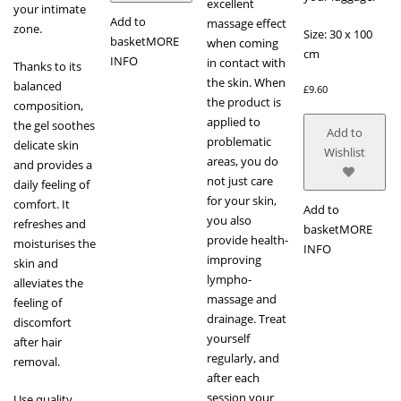
excellent
your intimate
Add to
massage effect
zone.
Size: 30 x 100
basket
MORE
when coming
cm
INFO
in contact with
Thanks to its
the skin. When
balanced
£
9.60
the product is
composition,
applied to
the gel soothes
Add to
problematic
delicate skin
Wishlist
areas, you do
and provides a
not just care
daily feeling of
for your skin,
comfort. It
Add to
you also
refreshes and
basket
MORE
provide health-
moisturises the
INFO
improving
skin and
lympho-
alleviates the
massage and
feeling of
drainage. Treat
discomfort
yourself
after hair
regularly, and
removal.
after each
session your
Use quality