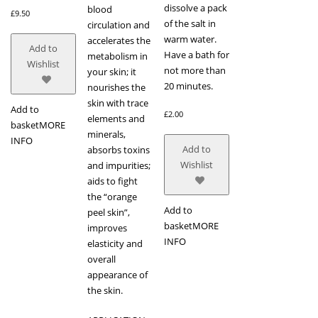
dissolve a pack
blood
£
9.50
of the salt in
circulation and
warm water.
accelerates the
Add to
Have a bath for
metabolism in
Wishlist
not more than
your skin; it
20 minutes.
nourishes the
skin with trace
Add to
£
2.00
elements and
basket
MORE
minerals,
INFO
Add to
absorbs toxins
Wishlist
and impurities;
aids to fight
the “orange
Add to
peel skin”,
basket
MORE
improves
INFO
elasticity and
overall
appearance of
the skin.