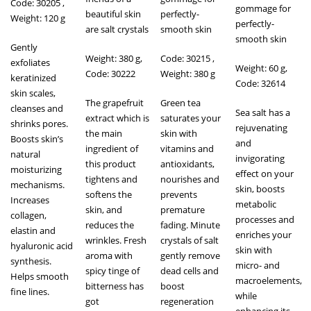
Code: 30205 ,
gommage for
beautiful skin
perfectly-
Weight: 120 g
perfectly-
are salt crystals
smooth skin
smooth skin
Gently
Weight: 380 g,
Code: 30215 ,
exfoliates
Weight: 60 g,
Code: 30222
Weight: 380 g
keratinized
Code: 32614
skin scales,
The grapefruit
Green tea
cleanses and
Sea salt has a
extract which is
saturates your
shrinks pores.
rejuvenating
the main
skin with
Boosts skin’s
and
ingredient of
vitamins and
natural
invigorating
this product
antioxidants,
moisturizing
effect on your
tightens and
nourishes and
mechanisms.
skin, boosts
softens the
prevents
Increases
metabolic
skin, and
premature
collagen,
processes and
reduces the
fading. Minute
elastin and
enriches your
wrinkles. Fresh
crystals of salt
hyaluronic acid
skin with
aroma with
gently remove
synthesis.
micro- and
spicy tinge of
dead cells and
Helps smooth
macroelements,
bitterness has
boost
fine lines.
while
got
regeneration