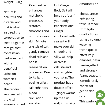
Weight: 360 g
Amount: 1 pc
Peach extract
Hot Ginger
enhances
Body Salt will
Nature is
The Japanese
metabolic
help you ‘burn’
beautiful and
exfoliating
processes,
your body
diverse. And
towel is made
restores,
imperfections!
that is what
from high-
smoothes and
Ginger
inspired the
quality fibres
nourishes your
combined with
corporation to
using a volume
skin. Minute
sea salt will
create a gentle
weaving
crystals of salt
make your skin
care gel that
technique. It
gently remove
smooth and
contains an
effectively
dead cells and
silky, will help
herbal extract
cleanses, has a
boost
decrease
with a
peeling effect
regeneration
cellulite and
beneficial
and strongly
processes. Due
visibly tighten
effect on
foams soaps. It
to its light
your skin. The
women’s
is moderately
peeling effect,
product has a
health.
coarse for
salt enhances
double effect:
The product
gentle skin
blood
– ginger warms
was created in
care.
circulation,
up the skin
the Altai
This washcloth
excretes
well, improving
Mountains and