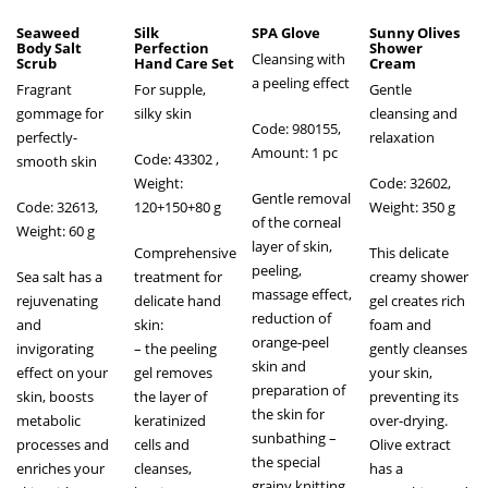
Seaweed
Silk
SPA Glove
Sunny Olives
Body Salt
Perfection
Shower
Cleansing with
Scrub
Hand Care Set
Cream
a peeling effect
Fragrant
For supple,
Gentle
gommage for
silky skin
cleansing and
Code: 980155,
perfectly-
relaxation
Amount: 1 pc
Code: 43302
,
smooth skin
Weight:
Code: 32602,
Gentle removal
Code: 32613,
120+150+80 g
Weight: 350 g
of the corneal
Weight: 60 g
layer of skin,
Comprehensive
This delicate
peeling,
Sea salt has a
treatment for
creamy shower
massage effect,
rejuvenating
delicate hand
gel creates rich
reduction of
and
skin:
foam and
orange-peel
invigorating
– the peeling
gently cleanses
skin and
effect on your
gel removes
your skin,
preparation of
skin, boosts
the layer of
preventing its
the skin for
metabolic
keratinized
over-drying.
sunbathing –
processes and
cells and
Olive extract
the special
enriches your
cleanses,
has a
grainy knitting