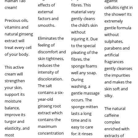
Hainan Tao
against
effects of
fibres. This
cream!
cellulitis right in
external
material very
the shower! Its
factors and
gently cleans
Precious oils,
extremely
smooths.
the child’s skin
vitamins and
gentle formula
without
natural ginseng
without
Eliminates the
injuring it. Due
extract will
sulphates,
feeling of
to the special
treat every cell
parabens and
discomfort and
pleating of the
of your body.
artificial
skin tightness,
fibres, the
fragrances
reduces the
sponge foams
This active
gently cleanses
intensity of
well any soap.
cream will
the impurities
discoloration.
During
strengthen
and makes the
The salt
washing, a
your skin,
skin soft and
contains a six-
gentle massage
support its
silky.
year-old
occurs. The
moisture
ginseng root
sponge mitten
balance,
The natural
extract which
lasts a long
improve its
caffeine
contains the
time and is
turgor and
complex
maximum
easy to care
elasticity, and
enriched with
concentration
for: it rinses
most
extracts of