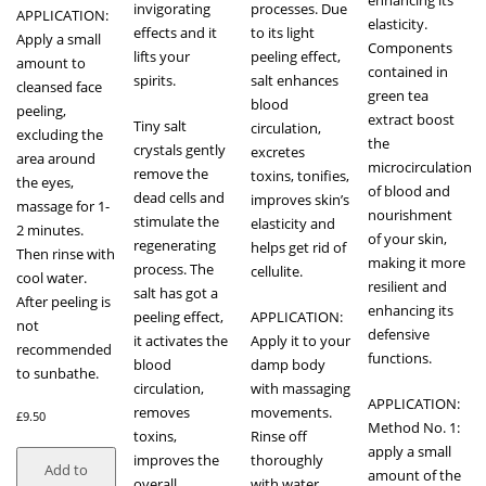
enhancing its
invigorating
processes. Due
APPLICATION:
elasticity.
effects and it
to its light
Apply a small
Components
lifts your
peeling effect,
amount to
contained in
spirits.
salt enhances
cleansed face
green tea
blood
peeling,
extract boost
Tiny salt
circulation,
excluding the
the
crystals gently
excretes
area around
microcirculation
remove the
toxins, tonifies,
the eyes,
of blood and
dead cells and
improves skin’s
massage for 1-
nourishment
stimulate the
elasticity and
2 minutes.
of your skin,
regenerating
helps get rid of
Then rinse with
making it more
process. The
cellulite.
cool water.
resilient and
salt has got a
After peeling is
enhancing its
peeling effect,
APPLICATION:
not
defensive
it activates the
Apply it to your
recommended
functions.
blood
damp body
to sunbathe.
circulation,
with massaging
APPLICATION:
removes
movements.
£
9.50
Method No. 1:
toxins,
Rinse off
apply a small
improves the
thoroughly
Add to
amount of the
overall
with water.