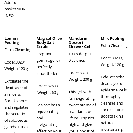
Add to
basket
MORE
INFO
Lemon
Magical Olive
Mandarin
Milk Peeling
Peeling
Body Salt
Dessert
Extra Cleansing
Scrub
Shower Gel
Extra Cleansing
Fragrant
100% delight –
Code: 30203,
gommage for
0 calories
Code: 30201
Weight: 120 g
perfectly-
Weight: 120 g
Code: 33701
smooth skin
Exfoliates the
Weight: 200 g
Exfoliates the
dead layer of
Code: 32609
dead layer of
epidermal cells,
This gel, with
Weight: 60 g
skin cells.
thoroughly
its invigorating
Shrinks pores
cleanses and
Sea salt has a
sweet aroma of
and regulates
shrinks pores.
rejuvenating
mandarin, will
the secretion
Boosts skin’s
and
lift your spirits
of sebaceous
natural
invigorating
high and give
glands. Has a
moisturizing
effect on your
you a boost of