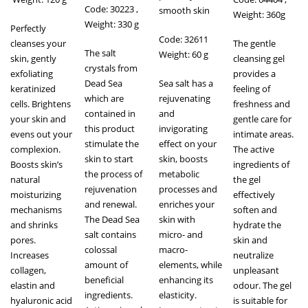
Code: 30223 ,
smooth skin
Weight: 360g
Weight: 330 g
Perfectly
Code: 32611
cleanses your
The gentle
The salt
Weight: 60 g
skin, gently
cleansing gel
crystals from
exfoliating
provides a
Dead Sea
Sea salt has a
keratinized
feeling of
which are
rejuvenating
cells. Brightens
freshness and
contained in
and
your skin and
gentle care for
this product
invigorating
evens out your
intimate areas.
stimulate the
effect on your
complexion.
The active
skin to start
skin, boosts
Boosts skin’s
ingredients of
the process of
metabolic
natural
the gel
rejuvenation
processes and
moisturizing
effectively
and renewal.
enriches your
mechanisms
soften and
The Dead Sea
skin with
and shrinks
hydrate the
salt contains
micro- and
pores.
skin and
colossal
macro-
Increases
neutralize
amount of
elements, while
collagen,
unpleasant
beneficial
enhancing its
elastin and
odour. The gel
ingredients.
elasticity.
hyaluronic acid
is suitable for