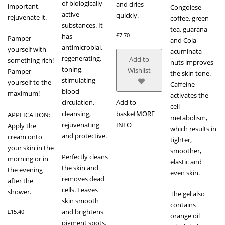
of biologically
and dries
important,
Congolese
active
quickly.
rejuvenate it.
coffee, green
substances. It
tea, guarana
£
7.70
has
Pamper
and Cola
antimicrobial,
yourself with
acuminata
regenerating,
Add to
something rich!
nuts improves
toning,
Wishlist
Pamper
the skin tone.
stimulating
yourself to the
Caffeine
blood
maximum!
activates the
circulation,
Add to
cell
cleansing,
basket
MORE
APPLICATION:
metabolism,
rejuvenating
INFO
Apply the
which results in
and protective.
cream onto
tighter,
your skin in the
smoother,
Perfectly cleans
morning or in
elastic and
the skin and
the evening
even skin.
removes dead
after the
cells. Leaves
shower.
The gel also
skin smooth
contains
and brightens
£
15.40
orange oil
pigment spots.