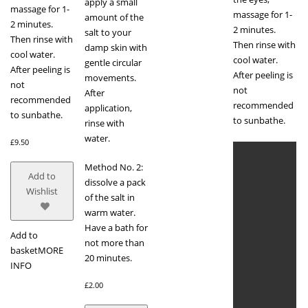
apply a small
massage for 1-
massage for 1-
amount of the
2 minutes.
2 minutes.
salt to your
Then rinse with
Then rinse with
damp skin with
cool water.
cool water.
gentle circular
After peeling is
After peeling is
movements.
not
not
After
recommended
recommended
application,
to sunbathe.
to sunbathe.
rinse with
water.
£
9.50
Method No. 2:
Add to
dissolve a pack
Wishlist
of the salt in
warm water.
Have a bath for
Add to
not more than
basket
MORE
20 minutes.
INFO
£
2.00