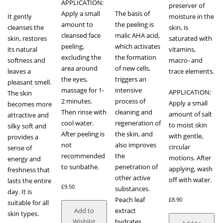
APPLICATION:
preserver of
Apply a small
The basis of
It gently
moisture in the
amount to
the peeling is
cleanses the
skin, is
cleansed face
malic AHA acid,
skin, restores
saturated with
peeling,
which activates
its natural
vitamins,
excluding the
the formation
softness and
macro- and
area around
of new cells,
leaves a
trace elements.
the eyes,
triggers an
pleasant smell.
massage for 1-
intensive
APPLICATION:
The skin
2 minutes.
process of
Apply a small
becomes more
Then rinse with
cleaning and
amount of salt
attractive and
cool water.
regeneration of
to moist skin
silky soft and
After peeling is
the skin, and
with gentle,
provides a
not
also improves
circular
sense of
recommended
the
motions. After
energy and
to sunbathe.
penetration of
applying, wash
freshness that
other active
off with water.
lasts the entire
£
9.50
substances.
day. It is
Peach leaf
£
8.90
suitable for all
extract
Add to
skin types.
hydrates,
Wishlist