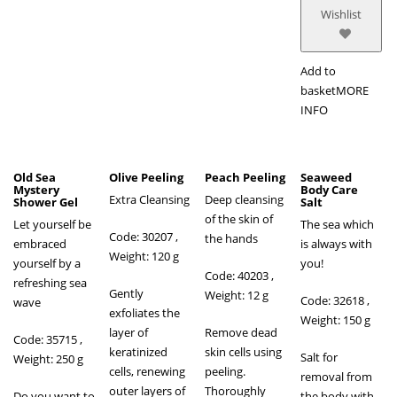
Wishlist
Add to
basket
MORE
INFO
Old Sea
Olive Peeling
Peach Peeling
Seaweed
Mystery
Body Care
Extra Cleansing
Deep cleansing
Shower Gel
Salt
of the skin of
Let yourself be
The sea which
Code: 30207 ,
the hands
embraced
is always with
Weight: 120 g
yourself by a
you!
Code: 40203
,
refreshing sea
Gently
Weight: 12 g
Code: 32618 ,
wave
exfoliates the
Weight: 150 g
layer of
Remove dead
Code: 35715 ,
keratinized
skin cells using
Salt for
Weight: 250 g
cells, renewing
peeling.
removal from
outer layers of
Thoroughly
Do you want to
the body with