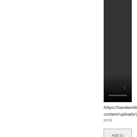
https://tiandeonl
content/uploads/
£
9.50
Add to