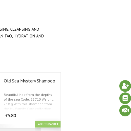
SING
,
CLEANSING AND
AN TAO
,
HYDRATION AND
Old Sea Mystery Shampoo
Beautiful hair from the depths
of the sea
Code: 25713 Weight:
250 g
With this shampoo from
the My Family Care collection,
you get a great washing and
£
5.80
care product for the whole
family.
The shampoo contains
ADD TO BASKET
popular ingredients from the