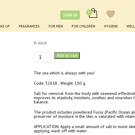
Seaweed Body Care Salt
SIGN IN
KE-UP
FRAGRANCES
FOR MEN
FOR CHILDREN
HYGIENE
WELL
£
8.90
In stock
Seaweed
Add to cart
Body
Care
The sea which is always with you!
Salt
quantity
Code: 32618 , Weight: 150 g
Salt for removal from the body with seaweed effectively
improves its elasticity, moistens, soothes and nourishes t
balance.
The product includes powdered Fucus (Pacific Ocean alg
preserver of moisture in the skin, is saturated with vita
APPLICATION: Apply a small amount of salt to moist skin 
applying, wash off with water.