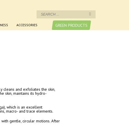
NESS
ACCESSORIES
GREEN PRODUCTS
 cleans and exfoliates the skin,
he skin, maintains its hydro-
a), which is an excellent
mins, macro- and trace elements.
with gentle, circular motions. After