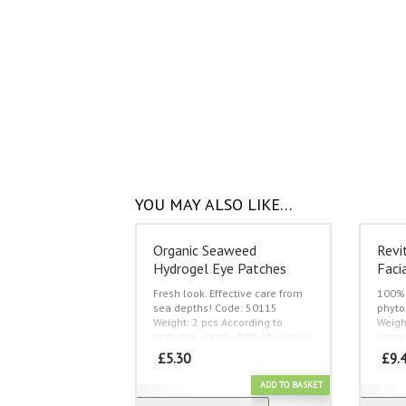
YOU MAY ALSO LIKE…
Organic Seaweed
Revi
Hydrogel Eye Patches
Faci
Fresh look. Effective care from
100% 
sea depths!
Code: 50115
phyto
Weight: 2 pcs
According to
Weigh
statistics, nearly 80% of women
compr
older than 25 are discontented
skin, 
£
5.30
£
9.
with their looks in the first hours
shrin
after waking up in the morning!
reinfo
ADD TO BASKET
And the main reason of
reduc