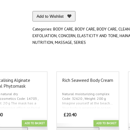
Add to Wishlist
Categories:
BODY CARE
,
BODY CARE
,
BODY CARE
,
CLEAN
EXFOLIATION
,
CONCERN
,
ELASTICITY AND TONE
,
HAIN
NUTRITION
,
MASSAGE
,
SERIES
talising Alginate
Rich Seaweed Body Cream
al Phytomask
natural dry
Natural moisturizing complex
cosmetics
Code: 14703 ,
Code: 32620 , Weight: 200 g
t: 20 g
Тhe mask has a
Imagine yourself at the beach…
ehensive effect on facial
Your body is wrapped in ocean
boosts blood circulation,
waves, seaweeds at the shore
40
£
20.40
ks enlarged pores,
give you all their strength…
With
rces and lifts your skin,
the new cream from the Hainan
ADD TO BASKET
ADD TO BASKET
es the appearance of
Tao collection you will feel all