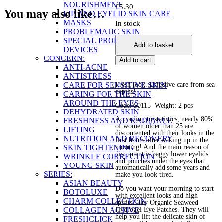
NOURISHMENT
£
5.30
You may also like…
LIP AND EYELID SKIN CARE
MASKS
In stock
PROBLEMATIC SKIN
Organic
SPECIAL PRODUCTS AND
Add to basket
Seaweed
DEVICES
Hydrogel
CONCERN:
Add to cart
Eye
ANTI-ACNE
Patches
ANTISTRESS
quantity
CARE FOR SENSITIVE SKIN
Fresh look. Effective care from sea
depths!
CARING FOR THE SKIN
AROUND THE EYES
Code: 50115 Weight: 2 pcs
DEHYDRATED SKIN
According to statistics, nearly 80%
FRESHNESS AND RADIANCE
of women older than 25 are
LIFTING
discontented with their looks in the
NUTRITION AND RECOVERY
first hours after waking up in the
SKIN TIGHTENING
morning! And the main reason of
discontent is baggy lower eyelids
WRINKLE CORRECTION
and pouches under the eyes that
YOUNG SKIN
automatically add some years and
SERIES:
make you look tired.
ASIAN BEAUTY
Do you want your morning to start
BOTOLUXE
with excellent looks and high
CHARM COLLECTION
spirits? Try Organic Seaweed
COLLAGEN ACTIVE
Hydrogel Eye Patches. They will
help you lift the delicate skin of
FRESHCLICK