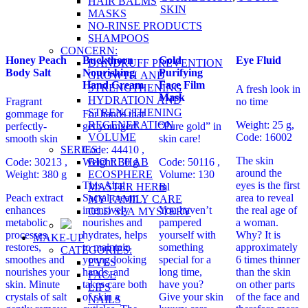
HAIR BALMS
SKIN
MASKS
NO-RINSE PRODUCTS
SHAMPOOS
CONCERN:
Honey Peach
Buckthorn
Gold
Eye Fluid
DANDRUFF PREVENTION
Body Salt
Nourishing
Purifying
GROWTH AND
Hand Cream
Face Film
STRENGTHENING
A fresh look in
Mask
HYDRATION AND
Fragrant
no time
STRENGTHENING
gommage for
For hands that
REGENERATION
Weight: 25 g,
perfectly-
get younger!
“Pure gold” in
VOLUME
Code: 16002
smooth skin
skin care!
SERIES:
Code: 44410 ,
The skin
BIO REHAB
Code: 30213 ,
Weight: 30 g
Code: 50116 ,
around the
ECOSPHERE
Weight: 380 g
Volume: 130
This Altai
eyes is the first
MASTER HERB
ml
Peach extract
Sacral cream
area to reveal
MY FAMILY CARE
enhances
intensively
You haven’t
the real age of
OLD SEA MYSTERY
metabolic
nourishes and
pampered
a woman.
processes,
hydrates, helps
yourself with
Why? It is
MAKE-UP
restores,
to maintain
something
approximately
CATEGORIES:
smoothes and
young-looking
special for a
6 times thinner
EYES
nourishes your
hands, and
long time,
than the skin
FACE
skin. Minute
takes care both
have you?
on other parts
LIPS
crystals of salt
of skin a
Give your skin
of the face and
NAILS