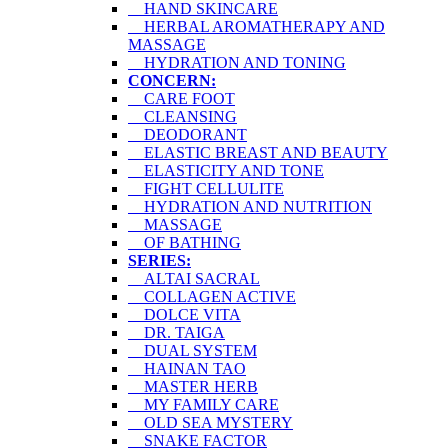
HAND SKINCARE
HERBAL AROMATHERAPY AND
MASSAGE
HYDRATION AND TONING
CONCERN:
CARE FOOT
CLEANSING
DEODORANT
ELASTIC BREAST AND BEAUTY
ELASTICITY AND TONE
FIGHT CELLULITE
HYDRATION AND NUTRITION
MASSAGE
OF BATHING
SERIES:
ALTAI SACRAL
COLLAGEN ACTIVE
DOLCE VITA
DR. TAIGA
DUAL SYSTEM
HAINAN TAO
MASTER HERB
MY FAMILY CARE
OLD SEA MYSTERY
SNAKE FACTOR