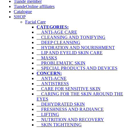
Tiande member
TiandeOnline affiliates
Catalogue
SHOP
Facial Care
CATEGORIES:
ANTI-AGE CARE
CLEANSING AND TONIFYING
DEEP CLEANSING
HYDRATION AND NOURISHMENT
LIP AND EYELID SKIN CARE
MASKS
PROBLEMATIC SKIN
SPECIAL PRODUCTS AND DEVICES
CONCERN:
ANTI-ACNE
ANTISTRESS
CARE FOR SENSITIVE SKIN
CARING FOR THE SKIN AROUND THE
EYES
DEHYDRATED SKIN
FRESHNESS AND RADIANCE
LIFTING
NUTRITION AND RECOVERY
SKIN TIGHTENING