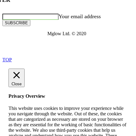
Your email address
SUBSCRIBE
Mglow Ltd. © 2020
TOP
Close
Privacy Overview
This website uses cookies to improve your experience while
you navigate through the website. Out of these, the cookies
that are categorized as necessary are stored on your browser
as they are essential for the working of basic functionalities of
the website. We also use third-party cookies that help us
analyze and understand how you use this website. These