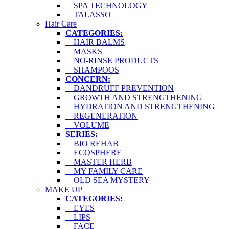
SPA TECHNOLOGY
TALASSO
Hair Care
CATEGORIES:
HAIR BALMS
MASKS
NO-RINSE PRODUCTS
SHAMPOOS
CONCERN:
DANDRUFF PREVENTION
GROWTH AND STRENGTHENING
HYDRATION AND STRENGTHENING
REGENERATION
VOLUME
SERIES:
BIO REHAB
ECOSPHERE
MASTER HERB
MY FAMILY CARE
OLD SEA MYSTERY
MAKE UP
CATEGORIES:
EYES
LIPS
FACE