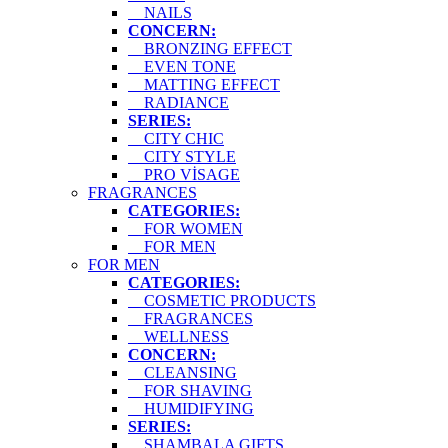
NAILS
CONCERN:
BRONZING EFFECT
EVEN TONE
MATTING EFFECT
RADIANCE
SERIES:
CITY CHIC
CITY STYLE
PRO VİSAGE
FRAGRANCES
CATEGORIES:
FOR WOMEN
FOR MEN
FOR MEN
CATEGORIES:
COSMETIC PRODUCTS
FRAGRANCES
WELLNESS
CONCERN:
CLEANSING
FOR SHAVING
HUMIDIFYING
SERIES:
SHAMBALA GIFTS