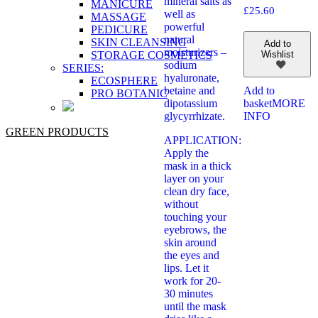
mineral salts as
MANICURE
£
25.60
well as
MASSAGE
powerful
PEDICURE
natural
SKIN CLEANSING
Add to
moisturizers –
STORAGE COSMETICS
Wishlist
sodium
SERIES:
hyaluronate,
ECOSPHERE
betaine and
Add to
PRO BOTANIC
dipotassium
basket
MORE
glycyrrhizate.
INFO
GREEN PRODUCTS
APPLICATION:
Apply the
mask in a thick
layer on your
clean dry face,
without
touching your
eyebrows, the
skin around
the eyes and
lips. Let it
work for 20-
30 minutes
until the mask