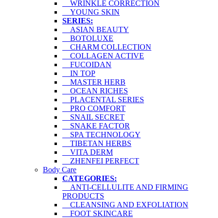
WRINKLE CORRECTION
YOUNG SKIN
SERIES:
ASIAN BEAUTY
BOTOLUXE
CHARM COLLECTION
COLLAGEN ACTIVE
FUCOIDAN
IN TOP
MASTER HERB
OCEAN RICHES
PLACENTAL SERIES
PRO COMFORT
SNAIL SECRET
SNAKE FACTOR
SPA TECHNOLOGY
TIBETAN HERBS
VITA DERM
ZHENFEI PERFECT
Body Care
CATEGORIES:
ANTI-CELLULITE AND FIRMING
PRODUCTS
CLEANSING AND EXFOLIATION
FOOT SKINCARE