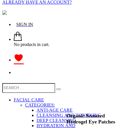
ALREADY HAVE AN ACCOUNT?
SIGN IN
No products in cart.
FACIAL CARE
CATEGORIES:
ANTI-AGE CARE
Organic Seaweed
CLEANSING AND TONIFYING
DEEP CLEANSING
Hydrogel Eye Patches
HYDRATION AND