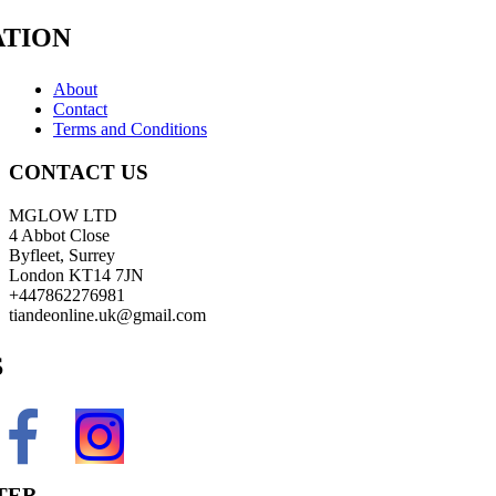
TION
About
Contact
Terms and Conditions
CONTACT US
MGLOW LTD
4 Abbot Close
Byfleet, Surrey
London KT14 7JN
+447862276981
tiandeonline.uk@gmail.com
S
TER