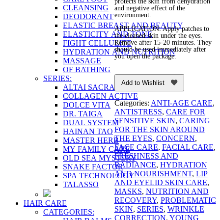
protects the skin from dehydration
CLEANSING
and negative effect of the
environment.
DEODORANT
ELASTIC BREAST AND BEAUTY
APPLICATION: Apply patches to
ELASTICITY AND TONE
the cleaned skin under the eyes.
FIGHT CELLULITE
Remove after 15-20 minutes. They
should be used immediately after
HYDRATION AND NUTRITION
you open the package.
MASSAGE
OF BATHING
SERIES:
Add to Wishlist
ALTAI SACRAL
COLLAGEN ACTIVE
Categories:
ANTI-AGE CARE
,
DOLCE VITA
ANTISTRESS
,
CARE FOR
DR. TAIGA
SENSITIVE SKIN
,
CARING
DUAL SYSTEM
FOR THE SKIN AROUND
HAINAN TAO
THE EYES
,
CONCERN
,
MASTER HERB
FACE CARE
,
FACIAL CARE
,
MY FAMILY CARE
FRESHNESS AND
OLD SEA MYSTERY
RADIANCE
,
HYDRATION
SNAKE FACTOR
AND NOURISHMENT
,
LIP
SPA TECHNOLOGY
AND EYELID SKIN CARE
,
TALASSO
MASKS
,
NUTRITION AND
RECOVERY
,
PROBLEMATIC
HAIR CARE
SKIN
,
SERIES
,
WRINKLE
CATEGORIES:
CORRECTION
,
YOUNG