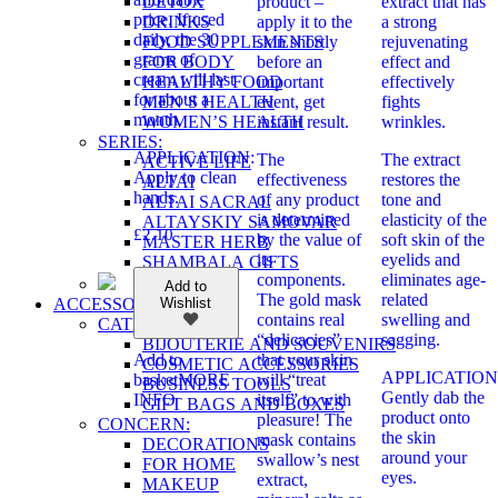
DETOX
product –
extract that has
price. If used
DRINKS
apply it to the
a strong
daily, the 30
FOOD SUPPLEMENTS
skin shortly
rejuvenating
grams of
FOR BODY
before an
effect and
cream will last
HEALTHY FOOD
important
effectively
for about a
MEN’S HEALTH
event, get
fights
month.
WOMEN’S HEALTH
instant result.
wrinkles.
SERIES:
APPLICATION:
The
The extract
ACTIVE LIFE
Apply to clean
effectiveness
restores the
ALTAI
hands.
of any product
tone and
ALTAI SACRAL
is determined
elasticity of the
ALTAYSKIY SAMOVAR
£
2.10
by the value of
soft skin of the
MASTER HERB
its
eyelids and
SHAMBALA GIFTS
components.
eliminates age-
Add to
The gold mask
related
ACCESSORIES
Wishlist
contains real
swelling and
CATEGORIES:
“delicacies”
sagging.
BIJOUTERIE AND SOUVENIRS
that your skin
Add to
COSMETIC ACCESSORIES
APPLICATION
will “treat
basket
MORE
BUSINESS TOOLS
Gently dab the
itself” to with
INFO
GIFT BAGS AND BOXES
product onto
pleasure! The
CONCERN:
the skin
mask contains
DECORATIONS
around your
swallow’s nest
FOR HOME
eyes.
extract,
MAKEUP