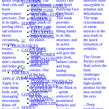
gently remove
cuticles. The
luxury care
therefore more
CONCERN:
dead cells and
cream formula
with Gold
susceptible to
BRONZING EFFECT
boost
contains
Purifying Face
irritation and
EVEN TONE
regeneration
natural oils
Film Mask!
dehydration.
MATTING EFFECT
processes. Due
and extracts
This mask
The large
RADIANCE
to its light
from plants of
provides
concentration
SERIES:
peeling effect,
the Altai – one
instant skin
of mimic
CITY CHIC
salt enhances
of the cleanest
lifting thanks
muscles in the
CITY STYLE
blood
destinations on
to its film
area leads to
PRO VİSAGE
circulation,
the planet.
structure, and
the quick
excretes
its active
formation of
FRAGRANCES
The cream
toxins,
components
wrinkles.
CATEGORIES:
does not
tonifies,
will give the
FOR WOMEN
contain
The Ocean
improves
skin fresh,
FOR SHAVING
parabens and
Riches eyelid
skin’s elasticity
radiant colour
FOR MEN
artificial
fluid solves the
and helps get
and long-
colours. One
basic
rid of cellulite.
lasting
FOR MEN
of the key
challenges
moisturizing.
CATEGORIES:
APPLICATION:
ingredients
faced by a
COSMETIC PRODUCTS
Apply it to
contained in
Gold Face
high-quality
FRAGRANCES
your damp
the cream is an
Film Mask is:
product for the
WELLNESS
body with
extract from
– gentle
area around
CONCERN:
massaging
the Altai sea
removal of
the eyes.
CLEANSING
movements.
buckthorn
keratinized
HUMIDIFYING
– Deep
Rinse off
seeds.
particles and
SERIES:
revitalization