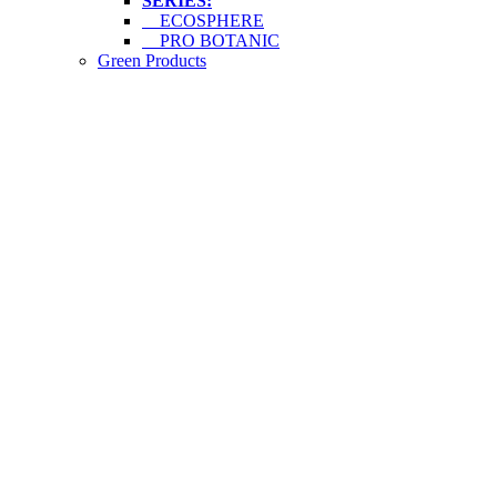
SERIES:
ECOSPHERE
PRO BOTANIC
Green Products