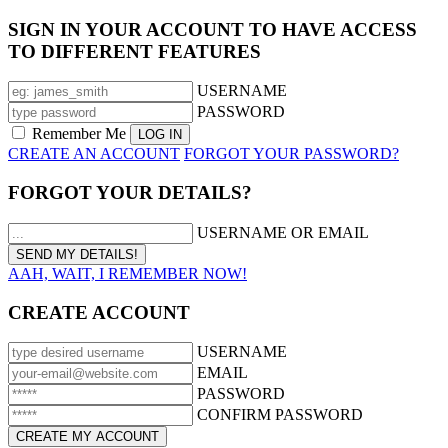
SIGN IN YOUR ACCOUNT TO HAVE ACCESS
TO DIFFERENT FEATURES
USERNAME
PASSWORD
Remember Me
CREATE AN ACCOUNT
FORGOT YOUR PASSWORD?
FORGOT YOUR DETAILS?
USERNAME OR EMAIL
AAH, WAIT, I REMEMBER NOW!
CREATE ACCOUNT
USERNAME
EMAIL
PASSWORD
CONFIRM PASSWORD