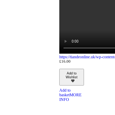
https://tiandeonline.uk/wp-conte
£
16.00
Add to
Wishlist
Add to
basket
MORE
INFO