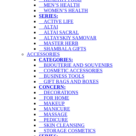
MEN’S HEALTH
WOMEN’S HEALTH
SERIES:
ACTIVE LIFE
ALTAI
ALTAI SACRAL
ALTAYSKIY SAMOVAR
MASTER HERB
SHAMBALA GIFTS
ACCESSORIES
CATEGORIES:
BIJOUTERIE AND SOUVENIRS
COSMETIC ACCESSORIES
BUSINESS TOOLS
GIFT BAGS AND BOXES
CONCERN:
DECORATIONS
FOR HOME
MAKEUP
MANICURE
MASSAGE
PEDICURE
SKIN CLEANSING
STORAGE COSMETICS