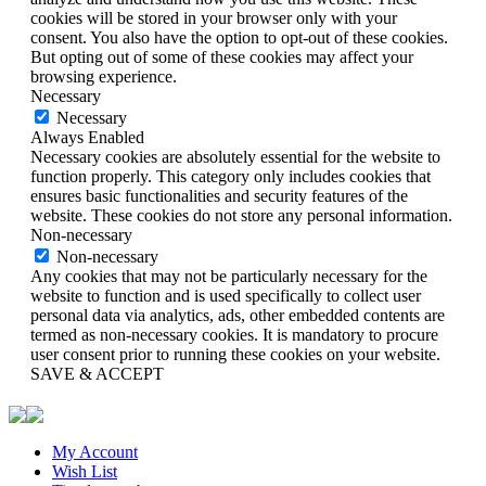
cookies will be stored in your browser only with your
consent. You also have the option to opt-out of these cookies.
But opting out of some of these cookies may affect your
browsing experience.
Necessary
Necessary
Always Enabled
Necessary cookies are absolutely essential for the website to
function properly. This category only includes cookies that
ensures basic functionalities and security features of the
website. These cookies do not store any personal information.
Non-necessary
Non-necessary
Any cookies that may not be particularly necessary for the
website to function and is used specifically to collect user
personal data via analytics, ads, other embedded contents are
termed as non-necessary cookies. It is mandatory to procure
user consent prior to running these cookies on your website.
SAVE & ACCEPT
My Account
Wish List