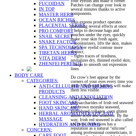
your eyelids and make it firmer.
FUCOIDAN
Patches can change your look in
IN TOP
several minutes thanks to active
components.
MASTER HERB
OCEAN RICHES
This express product operates
PLACENTAL SERIES
providing several effects at once:
PRO COMFORT
– helps to decrease bags and
pouches under the eyes, quickly
SNAIL SECRET
make your skin fresh again;
SNAKE FACTOR
– moisturizers, lifts the skin, makes
SPA TECHNOLOGY
the lower eyelid contour more
distinct;
TIBETAN HERBS
– fights traces of tiredness,
VITA DERM
revitalizes dry, thinned eyelid skin;
ZHENFEI PERFECT
– helps to smooth out expression
lines.
BODY CARE
Do crow’s feet appear by the
CATEGORIES:
corners of your eyes every time you
ANTI-CELLULITE AND FIRMING
smile? Hydrogel patches will make
them less visible.
PRODUCTS
CLEANSING AND EXFOLIATION
The product contains
FOOT SKINCARE
polysaccharides of Irish red seaweed
and brown mozuku seaweed,
HAND SKINCARE
hydrolysed collagen, corn gluten
HERBAL AROMATHERAPY AND
amino acids and allantoin. By the
MASSAGE
way, Irish red seaweed is also called
HYDRATION AND TONING
red moss. Irish moss has a
reputation as a natural “silicone”
CONCERN:
among professional cosmeticians, it
CARE FOOT