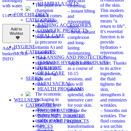
thoroughly
deep skin
SHAMBALA GIFTS
This plant is a
of the skin.
with water.
cleansing;
champion
This modern
– instant lifting
FOR CHILDREN
£
14.20
when it comes
term literally
and
CATEGORIES:
to the active,
means “a
rejuvenating
BATHING ACCESSORIES
natural
return to life”.
effect;
Add to
COSMETIC PRODUCTS
versions of
It’s essential
– fresh, radiant
Wishlist
ORAL CARE
beta-carotene
function is to
complexion
(a precursor to
provide
and long-
HYGIENE
vitamin A) and
hydration +
lasting
Add to
CATEGORIES:
vitamin E.
rejuvenation.
moisturizing.
basket
MORE
CLEANSING AND PROTECTION
These
– Lifting
INFO
FEMININE HYGIENE PRODUCTS
ingredients
Apply masks
effect. Thanks
FOR HOME
help skin to
as a course of
to its active
ORAL CARE
look young,
10-15
ingredients,
SERIES:
tight and
sessions, and
the fluid
ALTAI SACRAL
elastic.
you will
tightens the
HEALTH PROGRAMS
provide
skin,
The economic
splendid, ultra-
strengthens it
packaging in
WELLNESS
intensive care
and minimizes
small flat bags
CATEGORIES:
for your skin.
wrinkles.
allows you to
FREE BREATHING
Or use the
– Smooths out
obtain a high
IMMUNITY BOOSTER
mask as
wrinkles. The
quality product
SKIN CARE PRODUCTS
express
fluid contains
at an
SPICES
transformation
a sea urchin
affordable