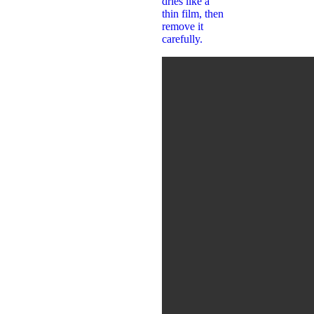
dries like a
thin film, then
remove it
carefully.