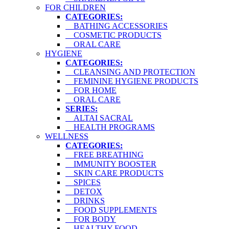
FOR CHILDREN
CATEGORIES:
BATHING ACCESSORIES
COSMETIC PRODUCTS
ORAL CARE
HYGIENE
CATEGORIES:
CLEANSING AND PROTECTION
FEMININE HYGIENE PRODUCTS
FOR HOME
ORAL CARE
SERIES:
ALTAI SACRAL
HEALTH PROGRAMS
WELLNESS
CATEGORIES:
FREE BREATHING
IMMUNITY BOOSTER
SKIN CARE PRODUCTS
SPICES
DETOX
DRINKS
FOOD SUPPLEMENTS
FOR BODY
HEALTHY FOOD