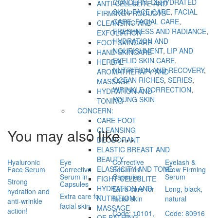
CONCERN
,
DEHYDRATED
ANTI-CELLULITE AND
SKIN
,
FACE CARE
,
FACIAL
FIRMING PRODUCTS
CARE
,
FACIAL CARE
,
CLEANSING AND
FRESHNESS AND RADIANCE
,
EXFOLIATION
HYDRATION AND
FOOT SKINCARE
NOURISHMENT
,
LIP AND
HAND SKINCARE
EYELID SKIN CARE
,
HERBAL
NUTRITION AND RECOVERY
,
AROMATHERAPY AND
OCEAN RICHES
,
SERIES
,
MASSAGE
WRINKLE CORRECTION
,
HYDRATION AND
YOUNG SKIN
TONING
CONCERN:
CARE FOOT
You may also like…
CLEANSING
DEODORANT
ELASTIC BREAST AND
BEAUTY
Hyaluronic
Eye
Corrective
Eyelash &
ELASTICITY AND TONE
Face Serum
Corrective
Serum in
Brow Firming
Serum in
Capsules
Serum
FIGHT CELLULITE
Strong
Capsules
HYDRATION AND
Extra care for
Long, black,
hydration and
Extra care for
NUTRITION
facial skin
natural
anti-wrinkle
facial skin
MASSAGE
action!
Code: 10101,
Code: 80916
OF BATHING