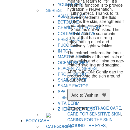
means “a return to life”. It’s
YOUNG SKIN
essential function is to provide
hydration + rejuvenation.
SERIES:
– Lifting effect. Thanks to its
ASIAN BEAUTY
active ingredients, the fluid
tightens the skin, strengthens it
BOTOLUXE
and minimizes wrinkles.
CHARM COLLECTION
– Smooths out wrinkles. The
COLLAGEN ACTIVE
fluid contains a sea urchin
extract that has a strong
FRESHCLICK
rejuvenating effect and
FUCOIDAN
effectively fights wrinkles.
IN TOP
The extract restores the tone
MASTER HERB
and elasticity of the soft skin of
the eyelids and eliminates age-
OCEAN RICHES
related swelling and sagging.
PLACENTAL SERIES
APPLICATION: Gently dab the
PRO COMFORT
product onto the skin around
SNAIL SECRET
your eyes.
SNAKE FACTOR
SPA TECHNOLOGY
Add to Wishlist
TIBETAN HERBS
VITA DERM
Categories:
ANTI-AGE CARE
,
ZHENFEI PERFECT
CARE FOR SENSITIVE SKIN
,
CARING FOR THE SKIN
BODY CARE
AROUND THE EYES
,
CATEGORIES: