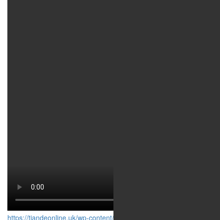
https://tiandeonline.uk/wp-content/uploads/2020/03/16001.mp4