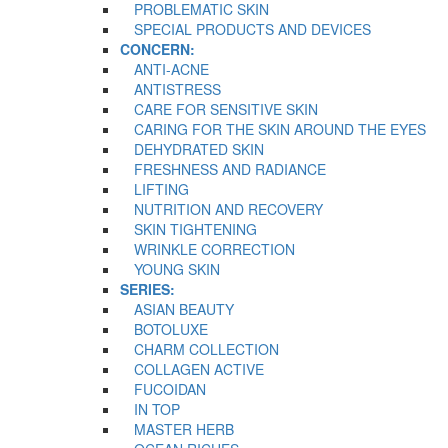
PROBLEMATIC SKIN
SPECIAL PRODUCTS AND DEVICES
CONCERN:
ANTI-ACNE
ANTISTRESS
CARE FOR SENSITIVE SKIN
CARING FOR THE SKIN AROUND THE EYES
DEHYDRATED SKIN
FRESHNESS AND RADIANCE
LIFTING
NUTRITION AND RECOVERY
SKIN TIGHTENING
WRINKLE CORRECTION
YOUNG SKIN
SERIES:
ASIAN BEAUTY
BOTOLUXE
CHARM COLLECTION
COLLAGEN ACTIVE
FUCOIDAN
IN TOP
MASTER HERB