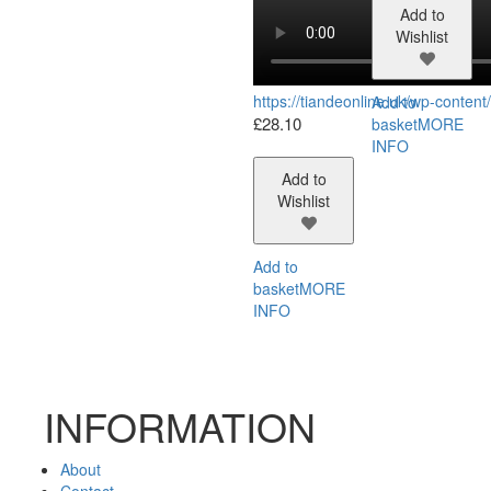
Add to
Wishlist
https://tiandeonline.uk/wp-conte
Add to
£
28.10
basket
MORE
INFO
Add to
Wishlist
Add to
basket
MORE
INFO
INFORMATION
About
Contact