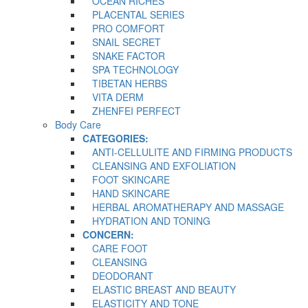
OCEAN RICHES
PLACENTAL SERIES
PRO COMFORT
SNAIL SECRET
SNAKE FACTOR
SPA TECHNOLOGY
TIBETAN HERBS
VITA DERM
ZHENFEI PERFECT
Body Care
CATEGORIES:
ANTI-CELLULITE AND FIRMING PRODUCTS
CLEANSING AND EXFOLIATION
FOOT SKINCARE
HAND SKINCARE
HERBAL AROMATHERAPY AND MASSAGE
HYDRATION AND TONING
CONCERN:
CARE FOOT
CLEANSING
DEODORANT
ELASTIC BREAST AND BEAUTY
ELASTICITY AND TONE