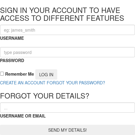
SIGN IN YOUR ACCOUNT TO HAVE
ACCESS TO DIFFERENT FEATURES
USERNAME
PASSWORD
Remember Me
CREATE AN ACCOUNT
FORGOT YOUR PASSWORD?
FORGOT YOUR DETAILS?
USERNAME OR EMAIL