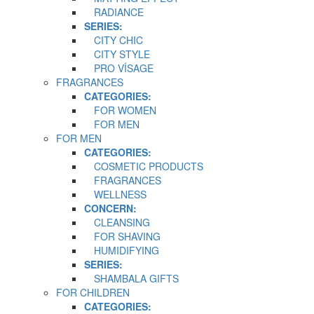
RADIANCE
SERIES:
CITY CHIC
CITY STYLE
PRO VİSAGE
FRAGRANCES
CATEGORIES:
FOR WOMEN
FOR MEN
FOR MEN
CATEGORIES:
COSMETIC PRODUCTS
FRAGRANCES
WELLNESS
CONCERN:
CLEANSING
FOR SHAVING
HUMIDIFYING
SERIES:
SHAMBALA GIFTS
FOR CHILDREN
CATEGORIES: