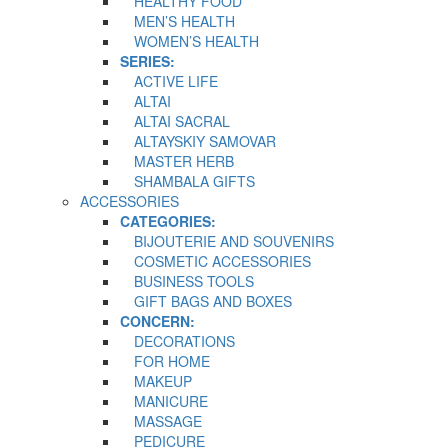
HEALTHY FOOD
MEN’S HEALTH
WOMEN’S HEALTH
SERIES:
ACTIVE LIFE
ALTAI
ALTAI SACRAL
ALTAYSKIY SAMOVAR
MASTER HERB
SHAMBALA GIFTS
ACCESSORIES
CATEGORIES:
BIJOUTERIE AND SOUVENIRS
COSMETIC ACCESSORIES
BUSINESS TOOLS
GIFT BAGS AND BOXES
CONCERN:
DECORATIONS
FOR HOME
MAKEUP
MANICURE
MASSAGE
PEDICURE