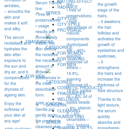
MATTING EFFECT
Serum TianDe
line:
the growth
wrinkles,
RADIANCE
line:
• free of
stage of the
– smooths the
SERIES:
• free of
preservatives;
hairs,
skin and
CITY CHIC
preservatives;
• high
– it awakens
makes it soft
CITY STYLE
• usage
percentage of
the hair
and silky.
PRO VİSAGE
results are
natural
follicles and
The serum
immediately
components
activates the
FRAGRANCES
revitalises and
visible: the
(hydrolysed
growth of
CATEGORIES:
hydrates the
skin directly
silk – 40%,
eyelashes and
FOR WOMEN
skin after
the receives
evening
eyebrows,
FOR SHAVING
exposure to
the necessary
primrose oil
– it
FOR MEN
the sun and
amount of
ethers –
strengthens
dry air, and it
active
16.8%,
the hairs and
FOR MEN
compensates
substances in
evening
increase the
CATEGORIES:
for the
the most
primrose oil –
thickness of
COSMETIC PRODUCTS
dryness of
absorbable
16.8%, jojoba
their structure.
FRAGRANCES
ageing skin.
form.
oil – 6%, oil of
Thanks to its
WELLNESS
jojoba beads
Enjoy the
APPLICATION:
light texture,
CONCERN:
– 6%, vitamin
softness of
Gentle pat
the serum
CLEANSING
Е – 4%,
your skin at
gently apply
quickly
HUMIDIFYING
ceramides –
any age!
the product to
absorbs and
SERIES:
3%), helping
cleansed skin
immediately
SHAMBALA GIFTS