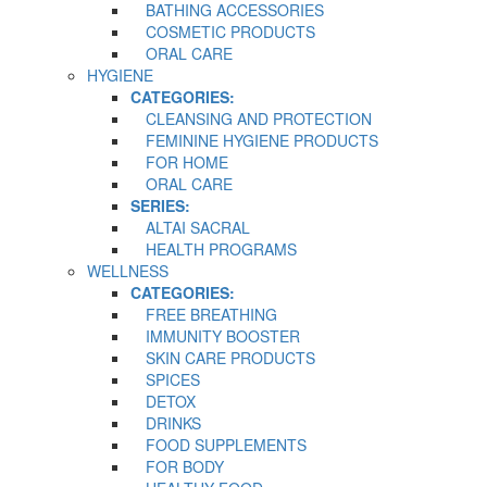
BATHING ACCESSORIES
COSMETIC PRODUCTS
ORAL CARE
HYGIENE
CATEGORIES:
CLEANSING AND PROTECTION
FEMININE HYGIENE PRODUCTS
FOR HOME
ORAL CARE
SERIES:
ALTAI SACRAL
HEALTH PROGRAMS
WELLNESS
CATEGORIES:
FREE BREATHING
IMMUNITY BOOSTER
SKIN CARE PRODUCTS
SPICES
DETOX
DRINKS
FOOD SUPPLEMENTS
FOR BODY