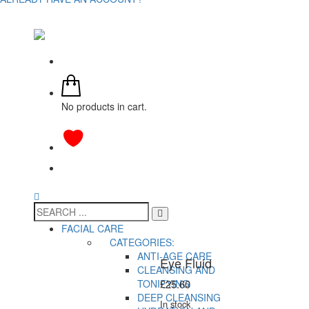
No products in cart.
FACIAL CARE
CATEGORIES:
ANTI-AGE CARE
Eye Fluid
CLEANSING AND
TONIFYING
£
25.60
DEEP CLEANSING
In stock