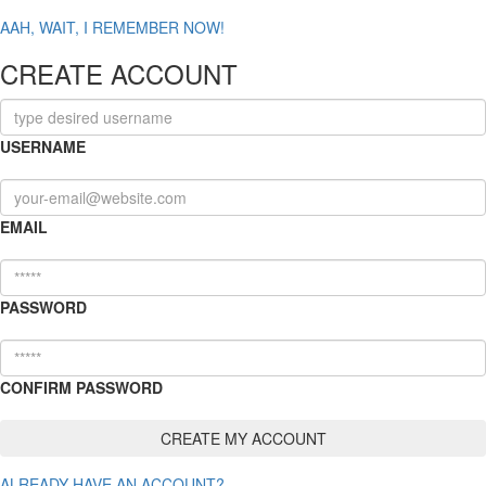
AAH, WAIT, I REMEMBER NOW!
CREATE ACCOUNT
USERNAME
EMAIL
PASSWORD
CONFIRM PASSWORD
ALREADY HAVE AN ACCOUNT?