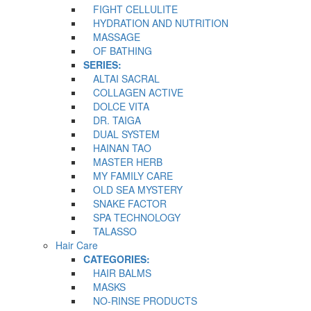
FIGHT CELLULITE
HYDRATION AND NUTRITION
MASSAGE
OF BATHING
SERIES:
ALTAI SACRAL
COLLAGEN ACTIVE
DOLCE VITA
DR. TAIGA
DUAL SYSTEM
HAINAN TAO
MASTER HERB
MY FAMILY CARE
OLD SEA MYSTERY
SNAKE FACTOR
SPA TECHNOLOGY
TALASSO
Hair Care
CATEGORIES:
HAIR BALMS
MASKS
NO-RINSE PRODUCTS