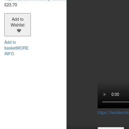
£
23.70
Add to
Wishlist
Add to
basket
MORE
INFO
https://tiandeon
£
21.30