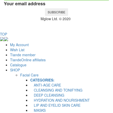
Your email address
SUBSCRIBE
Mglow Ltd. © 2020
TOP
My Account
Wish List
Tiande member
TiandeOnline affiliates
Catalogue
SHOP
Facial Care
CATEGORIES:
ANTI-AGE CARE
CLEANSING AND TONIFYING
DEEP CLEANSING
HYDRATION AND NOURISHMENT
LIP AND EYELID SKIN CARE
MASKS