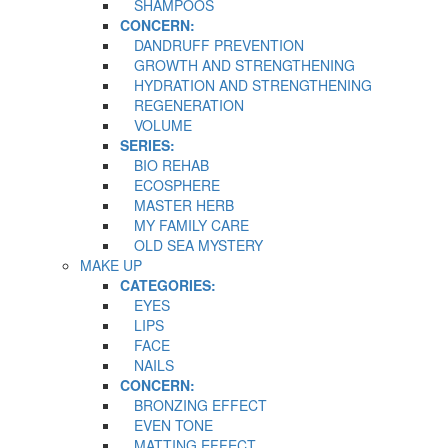
SHAMPOOS
CONCERN:
DANDRUFF PREVENTION
GROWTH AND STRENGTHENING
HYDRATION AND STRENGTHENING
REGENERATION
VOLUME
SERIES:
BIO REHAB
ECOSPHERE
MASTER HERB
MY FAMILY CARE
OLD SEA MYSTERY
MAKE UP
CATEGORIES:
EYES
LIPS
FACE
NAILS
CONCERN:
BRONZING EFFECT
EVEN TONE
MATTING EFFECT