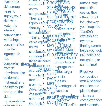
content of
hyaluronic
GROWTH AND
tattoos may
content of
active
skin serum
STRENGTHENING
make life
active
components.
helps to
HYDRATION AND
easier, they
components.
They are
supply your
STRENGTHENING
often do not
They are
rightly called
skin with
REGENERATION
look the way
rightly called
“beauty
water. Its
VOLUME
you imagined.
“beauty
concentrates”
intense
SERIES:
TianDe’s
concentrates”
– the amount
composition
BIO REHAB
eyelash and
– the amount
of biologically
with a high
ECOSPHERE
eyebrow
of biologically
active
concentration
MASTER HERB
firming serum
active
substances
of active
MY FAMILY CARE
helps you look
substances
contained in
ingredients
OLD SEA MYSTERY
luxurious and
contained in
these skincare
has
natural at the
these skincare
products is on
comprehensive
same time!
MAKE-UP
products is on
average ten
effects:
CATEGORIES:
average ten
times larger
Effective
– hydrates the
EYES
times larger
than in
composition
epidermis,
FACE
than in
creams.
with a peptide
– strengthens
LIPS
creams.
Advantages of
complex and
the hydrolipid
NAILS
Advantages of
cosmetic
plant extracts:
barrier of the
CONCERN:
cosmetic
serums in the
– it has a
skin,
BRONZING EFFECT
serums in the
Corrective
complex effect
– prevents the
EVEN TONE
Corrective
Serum TianDe
and extends
formation of