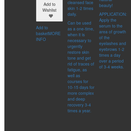
cleansed face
IMMUNITY BOOSTER
Add to
beauty!
skin 1-2 times
SKIN CARE PRODUCTS
Wishlist
daily.
APPLICATION:
SPICES
Apply the
DETOX
Can be used
serum to the
DRINKS
Add to
as a one-time,
area of growth
FOOD SUPPLEMENTS
basket
MORE
when it is
of the
FOR BODY
INFO
necessary to
eyelashes and
HEALTHY FOOD
urgently
eyebrows 1-2
MEN’S HEALTH
restore skin
times a day
WOMEN’S HEALTH
tone and get
over a period
SERIES:
rid of traces of
of 3-4 weeks.
ACTIVE LIFE
fatigue, as
ALTAI
well as
ALTAI SACRAL
courses for
ALTAYSKIY SAMOVAR
10-15 days for
MASTER HERB
more complex
SHAMBALA GIFTS
and deep
recovery 3-4
ACCESSORIES
times a year.
CATEGORIES:
BIJOUTERIE AND
SOUVENIRS