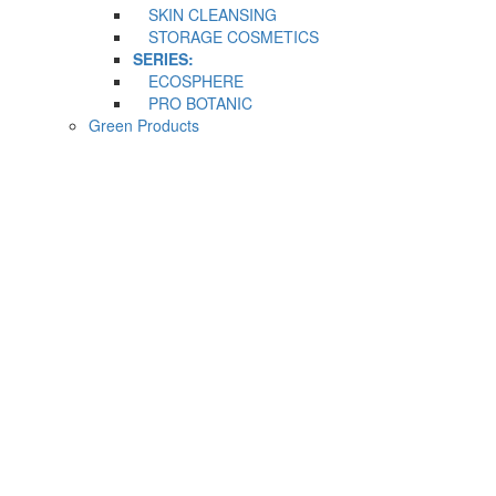
SKIN CLEANSING
STORAGE COSMETICS
SERIES:
ECOSPHERE
PRO BOTANIC
Green Products