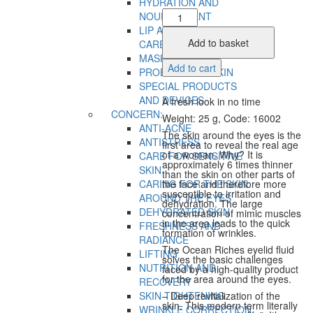
HYDRATION AND
Eye
NOURISHMENT
Fluid
LIP AND EYELID SKIN
quantity
Add to basket
CARE
MASKS
Add to cart
PROBLEMATIC SKIN
SPECIAL PRODUCTS
AND DEVICES
A fresh look in no time
CONCERN:
Weight: 25 g, Code: 16002
ANTI-ACNE
The skin around the eyes is the
ANTISTRESS
first area to reveal the real age
of a woman. Why? It is
CARE FOR SENSITIVE
approximately 6 times thinner
SKIN
than the skin on other parts of
CARING FOR THE SKIN
the face and therefore more
susceptible to irritation and
AROUND THE EYES
dehydration. The large
DEHYDRATED SKIN
concentration of mimic muscles
in the area leads to the quick
FRESHNESS AND
formation of wrinkles.
RADIANCE
The Ocean Riches eyelid fluid
LIFTING
solves the basic challenges
NUTRITION AND
faced by a high-quality product
for the area around the eyes.
RECOVERY
SKIN TIGHTENING
– Deep revitalization of the
skin. This modern term literally
WRINKLE CORRECTION