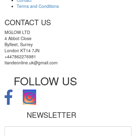
Terms and Conditions
CONTACT US
MGLOW LTD
4 Abbot Close
Byfleet, Surrey
London KT14 7JN
+447862276981
tiandeonline.uk@gmail.com
FOLLOW US
NEWSLETTER