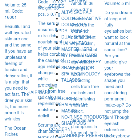
Code: 10102,
Amount: 36
Volume: 5 ml
Volume: 25
SERIES:
Weight: 36
pcs х 0.7 g
ml, Code:
ALTAI SACRAL
Do you dream
pcs. х 0.7 g
16001
COLLAGEN ACTIVE
The serum
of long and
The serum
DOLCE VITA
ensures the
fluffy
Beautiful and
ensures the
DR. TAIGA
extra-rich
eyelashes but
well-hydrated
extra-rich
DUAL SYSTEM
nourishment
want to look
skin are one
nourishment
HAINAN TAO
of your skin,
natural at the
and the same.
of your skin,
MASTER HERB
helps combat
same time?
If you have an
helps combat
MY FAMILY CARE
the causes of
Are you
unpleasant
the causes of
OLD SEA MYSTERY
age-related
unable give
feeling of
age-related
SNAKE FACTOR
changes,
your
tension and
changes,
SPA TECHNOLOGY
while
eyebrows the
dehydration, it
while
TALASSO
protecting
shape you
is a sign that
protecting
cells from free
need and
you need to
cells from free
HAIR CARE
radicals and
considering
act fast. The
radicals and
CATEGORIES:
replenishing
permanent
drier your skin
replenishing
HAIR BALMS
moisture
make-up? Do
is, the more
moisture
MASKS
deficit.
not jump the
prone it is
deficit.
NO-RINSE PRODUCTS
gun! Though
wrinkles.
Serums are
SHAMPOOS
eyelash
Serums are
champions in
The Ocean
CONCERN:
extensions
champions in
terms of their
Riches
DANDRUFF PREVENTION
and eyebrow
terms of their