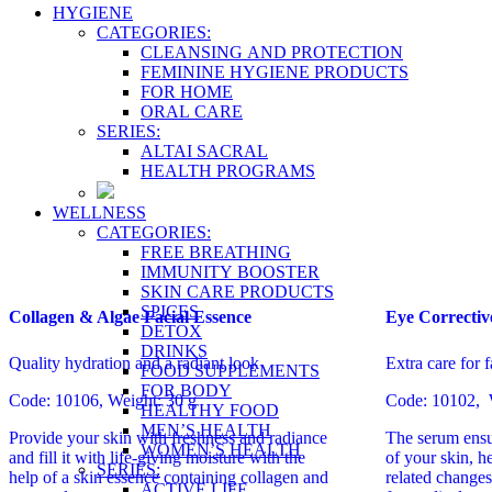
HYGIENE
CATEGORIES:
CLEANSING AND PROTECTION
FEMININE HYGIENE PRODUCTS
FOR HOME
ORAL CARE
SERIES:
ALTAI SACRAL
HEALTH PROGRAMS
WELLNESS
CATEGORIES:
FREE BREATHING
IMMUNITY BOOSTER
SKIN CARE PRODUCTS
SPICES
Collagen & Algae Facial Essence
Eye Correctiv
DETOX
DRINKS
Quality hydration and a radiant look
Extra care for f
FOOD SUPPLEMENTS
FOR BODY
Code: 10106, Weight: 30 g
Code: 10102, W
HEALTHY FOOD
MEN’S HEALTH
Provide your skin with freshness and radiance
The serum ensu
WOMEN’S HEALTH
and fill it with life-giving moisture with the
of your skin, h
SERIES:
help of a skin essence containing collagen and
related changes
ACTIVE LIFE