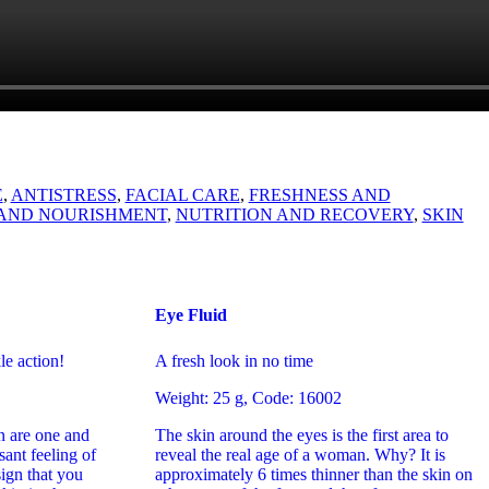
E
,
ANTISTRESS
,
FACIAL CARE
,
FRESHNESS AND
AND NOURISHMENT
,
NUTRITION AND RECOVERY
,
SKIN
Eye Fluid
le action!
A fresh look in no time
Weight: 25 g, Code: 16002
n are one and
The skin around the eyes is the first area to
ant feeling of
reveal the real age of a woman. Why? It is
sign that you
approximately 6 times thinner than the skin on