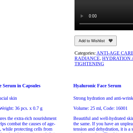
Add to Wishlist
Categories:
ANTI-AGE CAR
RADIANCE
,
HYDRATION 
TIGHTENING
e Serum in Capsules
Hyaluronic Face Serum
acial skin
Strong hydration and anti-wrink
eight: 36 pcs. х 0.7 g
Volume: 25 ml, Code: 16001
res the extra-rich nourishment
Beautiful and well-hydrated ski
elps combat the causes of age-
the same. If you have an unpleas
, while protecting cells from
tension and dehydration, it is a 