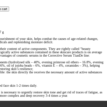
o cart
7 g
ourishment of your skin, helps combat the causes of age-related changes,
dicals and replenishing moisture deficit.
heir content of active components. They are rightly called “beauty
gically active substances contained in these skincare products is on average
dvantages of cosmetic serums in the Corrective Serum TianDe line:
onents (hydrolysed silk – 40%, evening primrose oil ethers – 16.8%, evening
– 6%, oil of jojoba beads – 6%, vitamin Е – 4%, ceramides – 3%), helping
storing skin’s resilience;
ible: the skin directly the receives the necessary amount of active substances
d face skin 1-2 times daily.
s necessary to urgently restore skin tone and get rid of traces of fatigue, as
r more complex and deep recovery 3-4 times a year.