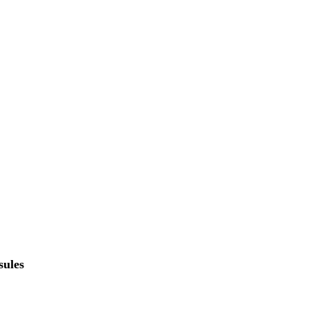
sules