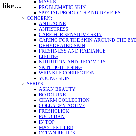
MASKS
like…
PROBLEMATIC SKIN
SPECIAL PRODUCTS AND DEVICES
CONCERN:
ANTI-ACNE
ANTISTRESS
CARE FOR SENSITIVE SKIN
CARING FOR THE SKIN AROUND THE EY
DEHYDRATED SKIN
FRESHNESS AND RADIANCE
LIFTING
NUTRITION AND RECOVERY
SKIN TIGHTENING
WRINKLE CORRECTION
YOUNG SKIN
SERIES:
ASIAN BEAUTY
BOTOLUXE
CHARM COLLECTION
COLLAGEN ACTIVE
FRESHCLICK
FUCOIDAN
IN TOP
MASTER HERB
OCEAN RICHES