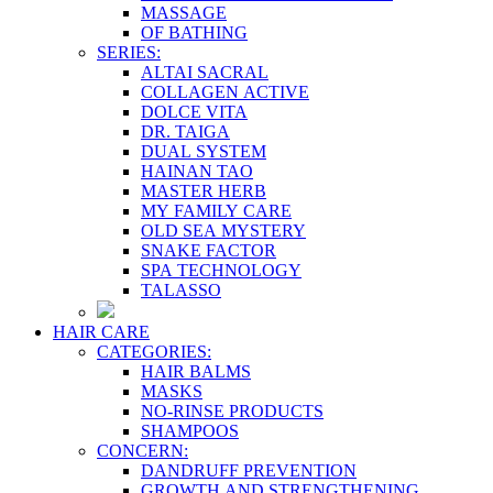
MASSAGE
OF BATHING
SERIES:
ALTAI SACRAL
COLLAGEN ACTIVE
DOLCE VITA
DR. TAIGA
DUAL SYSTEM
HAINAN TAO
MASTER HERB
MY FAMILY CARE
OLD SEA MYSTERY
SNAKE FACTOR
SPA TECHNOLOGY
TALASSO
HAIR CARE
CATEGORIES:
HAIR BALMS
MASKS
NO-RINSE PRODUCTS
SHAMPOOS
CONCERN:
DANDRUFF PREVENTION
GROWTH AND STRENGTHENING