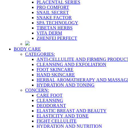
PLACENTAL SERIES
PRO COMFORT
SNAIL SECRET
SNAKE FACTOR
SPA TECHNOLOGY
TIBETAN HERBS
VITA DERM
ZHENFEI PERFECT
BODY CARE
CATEGORIES:
ANTI-CELLULITE AND FIRMING PRODUC
CLEANSING AND EXFOLIATION
FOOT SKINCARE
HAND SKINCARE
HERBAL AROMATHERAPY AND MASSAG
HYDRATION AND TONING
CONCERN:
CARE FOOT
CLEANSING
DEODORANT
ELASTIC BREAST AND BEAUTY
ELASTICITY AND TONE
FIGHT CELLULITE
HYDRATION AND NUTRITION