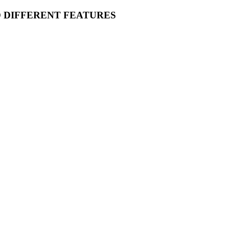
O DIFFERENT FEATURES