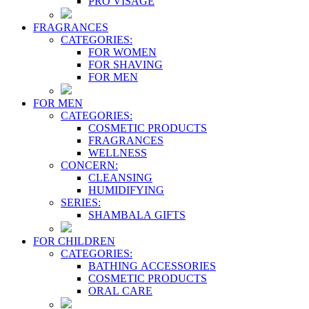
PRO VİSAGE
FRAGRANCES
CATEGORIES:
FOR WOMEN
FOR SHAVING
FOR MEN
FOR MEN
CATEGORIES:
COSMETIC PRODUCTS
FRAGRANCES
WELLNESS
CONCERN:
CLEANSING
HUMIDIFYING
SERIES:
SHAMBALA GIFTS
FOR CHILDREN
CATEGORIES:
BATHING ACCESSORIES
COSMETIC PRODUCTS
ORAL CARE