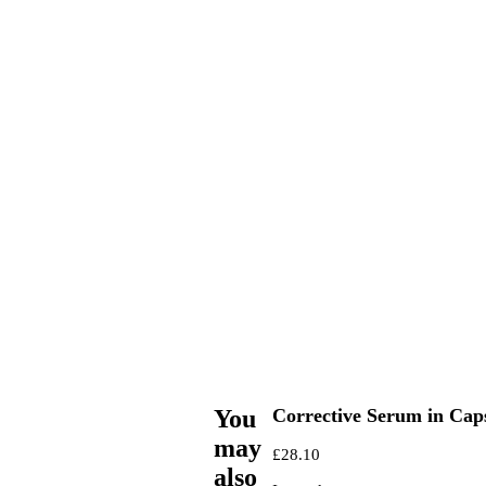
You
Corrective Serum in Cap
may
£
28.10
also