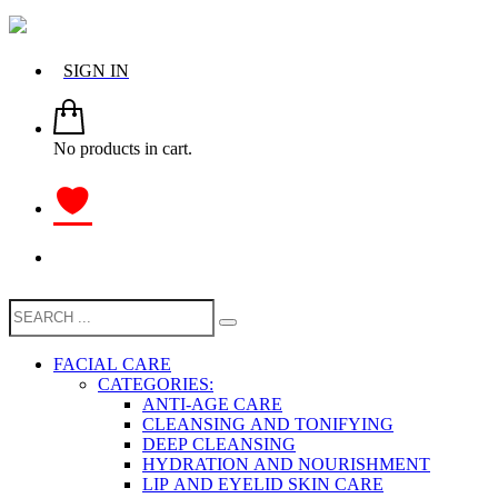
SIGN IN
No products in cart.
FACIAL CARE
CATEGORIES:
ANTI-AGE CARE
CLEANSING AND TONIFYING
DEEP CLEANSING
HYDRATION AND NOURISHMENT
LIP AND EYELID SKIN CARE