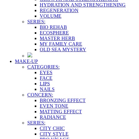
HYDRATION AND STRENGTHENING
REGENERATION
VOLUME
SERIES:
BIO REHAB
ECOSPHERE
MASTER HERB
MY FAMILY CARE
OLD SEA MYSTERY
MAKE-UP
CATEGORIES:
EYES
FACE
LIPS
NAILS
CONCERN:
BRONZING EFFECT
EVEN TONE
MATTING EFFECT
RADIANCE
SERIES:
CITY CHIC
CITY STYLE