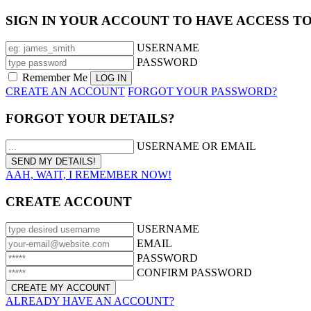
SIGN IN YOUR ACCOUNT TO HAVE ACCESS T
USERNAME
PASSWORD
Remember Me
CREATE AN ACCOUNT
FORGOT YOUR PASSWORD?
FORGOT YOUR DETAILS?
USERNAME OR EMAIL
AAH, WAIT, I REMEMBER NOW!
CREATE ACCOUNT
USERNAME
EMAIL
PASSWORD
CONFIRM PASSWORD
ALREADY HAVE AN ACCOUNT?