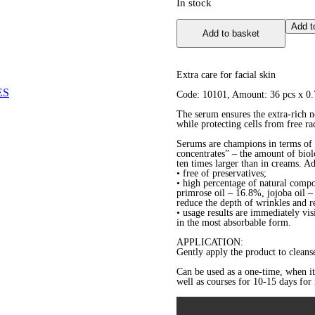
In stock
Corrective
Add t
Add to basket
Serum
in
Capsules
quantity
Extra care for facial skin
ES
Code: 10101, Amount: 36 pcs х 0.
The serum ensures the extra-rich n
while protecting cells from free ra
Serums are champions in terms of t
concentrates” – the amount of biolo
ten times larger than in creams. A
• free of preservatives;
• high percentage of natural comp
primrose oil – 16.8%, jojoba oil 
reduce the depth of wrinkles and re
• usage results are immediately vis
in the most absorbable form.
APPLICATION:
Gently apply the product to cleanse
Can be used as a one-time, when it i
well as courses for 10-15 days fo