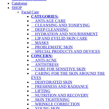
Catalogue
SHOP
Facial Care
CATEGORIES:
ANTI-AGE CARE
CLEANSING AND TONIFYING
DEEP CLEANSING
HYDRATION AND NOURISHMENT
LIP AND EYELID SKIN CARE
MASKS
PROBLEMATIC SKIN
SPECIAL PRODUCTS AND DEVICES
CONCERN:
ANTI-ACNE
ANTISTRESS
CARE FOR SENSITIVE SKIN
CARING FOR THE SKIN AROUND THE
EYES
DEHYDRATED SKIN
FRESHNESS AND RADIANCE
LIFTING
NUTRITION AND RECOVERY
SKIN TIGHTENING
WRINKLE CORRECTION
YOUNG SKIN