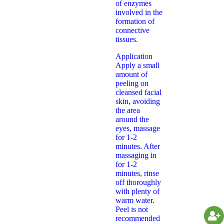
of enzymes
involved in the
formation of
connective
tissues.
Application
Apply a small
amount of
peeling on
cleansed facial
skin, avoiding
the area
around the
eyes, massage
for 1-2
minutes. After
massaging in
for 1-2
minutes, rinse
off thoroughly
with plenty of
warm water.
Peel is not
recommended