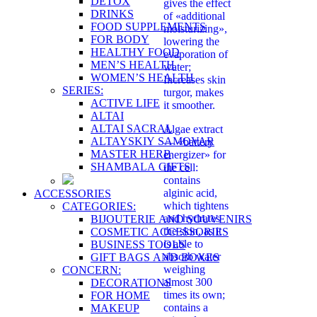
DETOX
gives the effect
DRINKS
of «additional
FOOD SUPPLEMENTS
moisturizing»,
FOR BODY
lowering the
HEALTHY FOOD
evaporation of
MEN’S HEALTH
water;
WOMEN’S HEALTH
Increases skin
SERIES:
turgor, makes
ACTIVE LIFE
it smoother.
ALTAI
ALTAI SACRAL
Algae extract
ALTAYSKIY SAMOVAR
— «battery
MASTER HERB
energizer» for
SHAMBALA GIFTS
the cell:
contains
alginic acid,
ACCESSORIES
which tightens
CATEGORIES:
and hydrates
BIJOUTERIE AND SOUVENIRS
the skin, as it
COSMETIC ACCESSORIES
is able to
BUSINESS TOOLS
absorb water
GIFT BAGS AND BOXES
weighing
CONCERN:
almost 300
DECORATIONS
times its own;
FOR HOME
contains a
MAKEUP