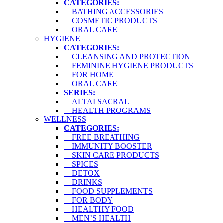
CATEGORIES:
BATHING ACCESSORIES
COSMETIC PRODUCTS
ORAL CARE
HYGIENE
CATEGORIES:
CLEANSING AND PROTECTION
FEMININE HYGIENE PRODUCTS
FOR HOME
ORAL CARE
SERIES:
ALTAI SACRAL
HEALTH PROGRAMS
WELLNESS
CATEGORIES:
FREE BREATHING
IMMUNITY BOOSTER
SKIN CARE PRODUCTS
SPICES
DETOX
DRINKS
FOOD SUPPLEMENTS
FOR BODY
HEALTHY FOOD
MEN’S HEALTH