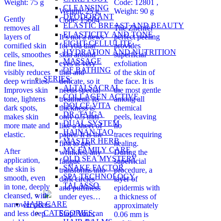
Weight: 75 g
Code: 12801 ,
CLEANSING
Weight: 25 g,
Weight: 90 g
DEODORANT
Gently
Code: 15604
ELASTIC BREAST AND BEAUTY
removes all
The Zhenfei
ELASTICITY AND TONE
layers of
It’s not a news
perfect peeling
FIGHT CELLULITE
cornified skin
for you that
provides
HYDRATION AND NUTRITION
cells, smoothes
skin around
superficial
MASSAGE
fine lines,
eyes is very
exfoliation
OF BATHING
visibly reduces
thin and
of the skin of
SERIES:
deep wrinkles.
delicate, so it
the face. It is
ALTAI SACRAL
Improves skin
needs special
the most gentle
COLLAGEN ACTIVE
tone, lightens
treatment. Its
among all
DOLCE VITA
dark spots,
thickness is
chemical
DR. TAIGA
makes skin
only 0.5 mm –
peels, leaving
DUAL SYSTEM
more mate and
like a sheet of
no
HAINAN TAO
elastic.
paper. It is the
traces requiring
MASTER HERB
first to get
healing.
MY FAMILY CARE
After
wrinkles, any
During the
OLD SEA MYSTERY
application,
fatigue
superficial
SNAKE FACTOR
the skin is
transforms into
procedure, a
SPA TECHNOLOGY
smooth, even
dark circles
layer of
TALASSO
in tone, deeply
and puffiness
epidermis with
cleansed, with
under eyes…
a thickness of
HAIR CARE
narrower pores
approximately
CATEGORIES:
and less deep
Stop! You can
0.06 mm is