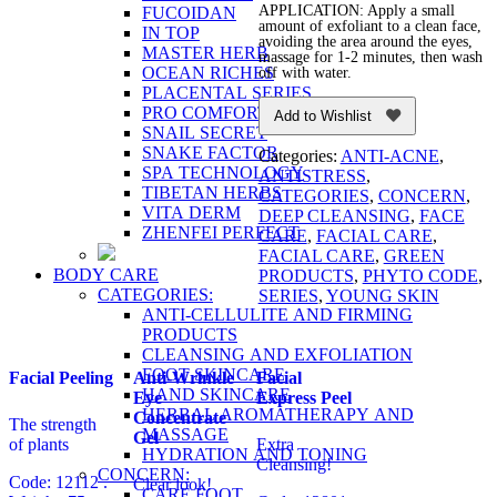
APPLICATION: Apply a small
FUCOIDAN
amount of exfoliant to a clean face,
IN TOP
avoiding the area around the eyes,
MASTER HERB
massage for 1-2 minutes, then wash
OCEAN RICHES
off with water.
PLACENTAL SERIES
PRO COMFORT
Add to Wishlist
SNAIL SECRET
SNAKE FACTOR
Categories:
ANTI-ACNE
,
SPA TECHNOLOGY
ANTISTRESS
,
TIBETAN HERBS
CATEGORIES
,
CONCERN
,
VITA DERM
DEEP CLEANSING
,
FACE
ZHENFEI PERFECT
CARE
,
FACIAL CARE
,
FACIAL CARE
,
GREEN
BODY CARE
PRODUCTS
,
PHYTO CODE
,
CATEGORIES:
SERIES
,
YOUNG SKIN
ANTI-CELLULITE AND FIRMING
PRODUCTS
CLEANSING AND EXFOLIATION
FOOT SKINCARE
Facial Peeling
Anti-Wrinkle
Facial
HAND SKINCARE
Eye
Express Peel
HERBAL AROMATHERAPY AND
Concentrate
The strength
MASSAGE
Gel
of plants
Extra
HYDRATION AND TONING
Cleansing!
CONCERN:
Code: 12112 .
Clear look!
CARE FOOT