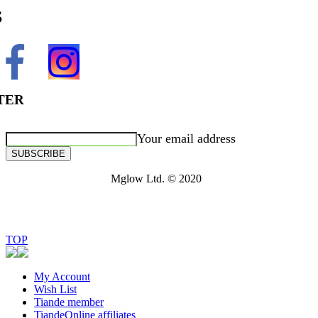
S
TER
Your email address
SUBSCRIBE
Mglow Ltd. © 2020
TOP
My Account
Wish List
Tiande member
TiandeOnline affiliates