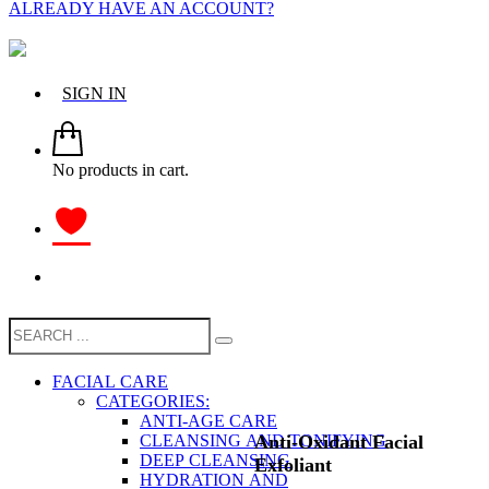
ALREADY HAVE AN ACCOUNT?
SIGN IN
No products in cart.
FACIAL CARE
CATEGORIES:
ANTI-AGE CARE
Anti-Oxidant Facial
CLEANSING AND TONIFYING
DEEP CLEANSING
Exfoliant
HYDRATION AND