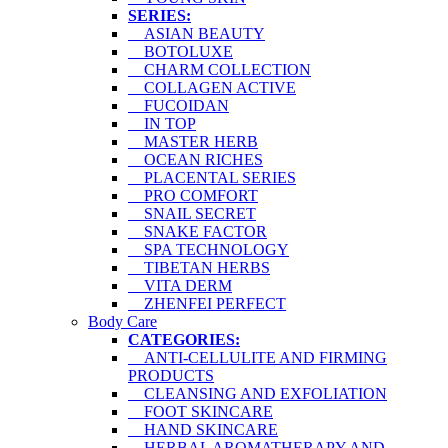
SERIES:
ASIAN BEAUTY
BOTOLUXE
CHARM COLLECTION
COLLAGEN ACTIVE
FUCOIDAN
IN TOP
MASTER HERB
OCEAN RICHES
PLACENTAL SERIES
PRO COMFORT
SNAIL SECRET
SNAKE FACTOR
SPA TECHNOLOGY
TIBETAN HERBS
VITA DERM
ZHENFEI PERFECT
Body Care
CATEGORIES:
ANTI-CELLULITE AND FIRMING
PRODUCTS
CLEANSING AND EXFOLIATION
FOOT SKINCARE
HAND SKINCARE
HERBAL AROMATHERAPY AND