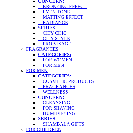
CONCERN:
BRONZING EFFECT
EVEN TONE
MATTING EFFECT
RADIANCE
SERIES:
CITY CHIC
CITY STYLE
PRO VİSAGE
FRAGRANCES
CATEGORIES:
FOR WOMEN
FOR MEN
FOR MEN
CATEGORIES:
COSMETIC PRODUCTS
FRAGRANCES
WELLNESS
CONCERN:
CLEANSING
FOR SHAVING
HUMIDIFYING
SERIES:
SHAMBALA GIFTS
FOR CHILDREN