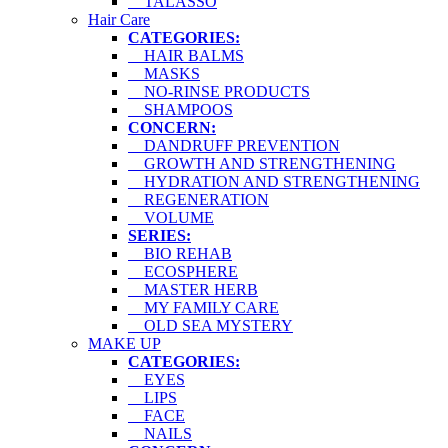
TALASSO
Hair Care
CATEGORIES:
HAIR BALMS
MASKS
NO-RINSE PRODUCTS
SHAMPOOS
CONCERN:
DANDRUFF PREVENTION
GROWTH AND STRENGTHENING
HYDRATION AND STRENGTHENING
REGENERATION
VOLUME
SERIES:
BIO REHAB
ECOSPHERE
MASTER HERB
MY FAMILY CARE
OLD SEA MYSTERY
MAKE UP
CATEGORIES:
EYES
LIPS
FACE
NAILS