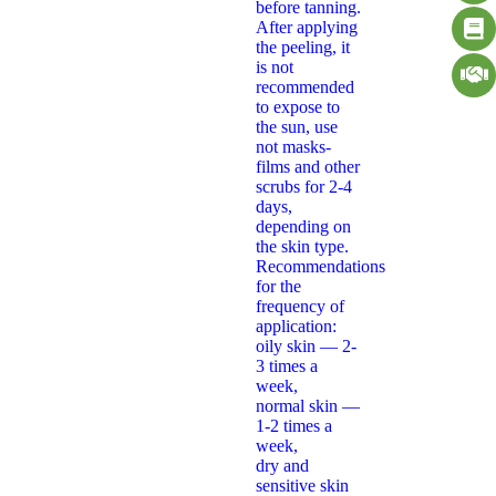
before tanning.
After applying
the peeling, it
is not
recommended
to expose to
the sun, use
not masks-
films and other
scrubs for 2-4
days,
depending on
the skin type.
Recommendations
for the
frequency of
application:
oily skin — 2-
3 times a
week,
normal skin —
1-2 times a
week,
dry and
sensitive skin