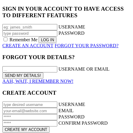
SIGN IN YOUR ACCOUNT TO HAVE ACCESS
TO DIFFERENT FEATURES
USERNAME
PASSWORD
Remember Me
CREATE AN ACCOUNT
FORGOT YOUR PASSWORD?
FORGOT YOUR DETAILS?
USERNAME OR EMAIL
AAH, WAIT, I REMEMBER NOW!
CREATE ACCOUNT
USERNAME
EMAIL
PASSWORD
CONFIRM PASSWORD