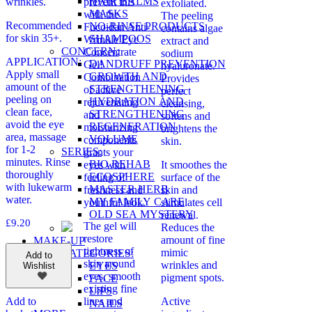
HAIR BALMS
wrinkles.
prevent this
exfoliated.
MASKS
with the
The peeling
Recommended
NO-RINSE PRODUCTS
Fucoidan Anti-
contains algae
for skin 35+.
SHAMPOOS
Wrinkle Eye
extract and
CONCERN:
Concentrate
sodium
APPLICATION:
DANDRUFF PREVENTION
Gel!
hyaluronate.
Apply small
GROWTH AND
Combination
Provides
amount of the
STRENGTHENING
of active
perfect
peeling on
HYDRATION AND
rejuvenating
cleansing,
clean face,
STRENGTHENING
and
softens and
avoid the eye
REGENERATION
moisturizing
brightens the
area, massage
VOLUME
components
skin.
for 1-2
SERIES:
grants your
minutes. Rinse
BIO REHAB
eyes with
It smoothes the
thoroughly
ECOSPHERE
feeling of
surface of the
with lukewarm
MASTER HERB
freshness and
skin and
water.
MY FAMILY CARE
youthful look.
stimulates cell
OLD SEA MYSTERY
renewal.
£
9.20
The gel will
Reduces the
restore
amount of fine
MAKE-UP
tightness of
mimic
CATEGORIES:
Add to
skin around
wrinkles and
EYES
Wishlist
eyes, smooth
pigment spots.
FACE
existing fine
LIPS
lines and
Active
Add to
NAILS