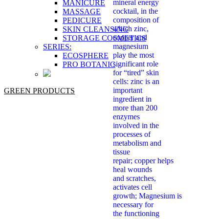
mineral energy
MANICURE
cocktail, in the
MASSAGE
composition of
PEDICURE
which zinc,
SKIN CLEANSING
copper and
STORAGE COSMETICS
magnesium
SERIES:
play the most
ECOSPHERE
significant role
PRO BOTANIC
for “tired” skin
cells: zinc is an
important
GREEN PRODUCTS
ingredient in
more than 200
enzymes
involved in the
processes of
metabolism and
tissue
repair; copper helps
heal wounds
and scratches,
activates cell
growth; Magnesium is
necessary for
the functioning