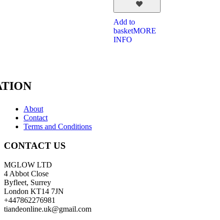
Add to
basket
MORE
INFO
TION
About
Contact
Terms and Conditions
CONTACT US
MGLOW LTD
4 Abbot Close
Byfleet, Surrey
London KT14 7JN
+447862276981
tiandeonline.uk@gmail.com