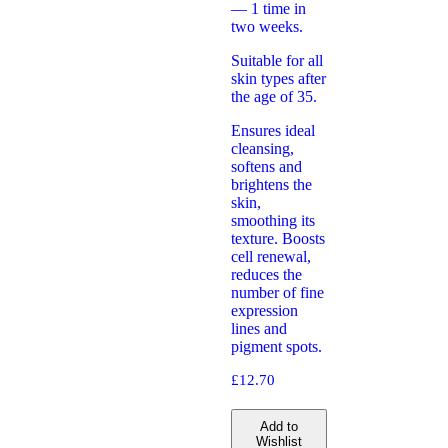
— 1 time in
two weeks.
Suitable for all
skin types after
the age of 35.
Ensures ideal
cleansing,
softens and
brightens the
skin,
smoothing its
texture. Boosts
cell renewal,
reduces the
number of fine
expression
lines and
pigment spots.
£
12.70
Add to
Wishlist