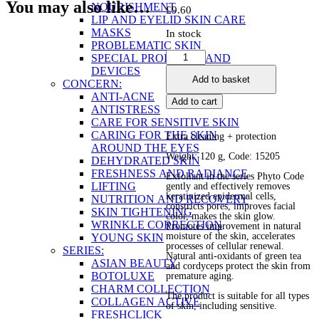
You may also like…
NOURISHMENT
£
9.60
LIP AND EYELID SKIN CARE
MASKS
In stock
PROBLEMATIC SKIN
Anti-
SPECIAL PRODUCTS AND
Oxidant
DEVICES
Add to basket
Facial
CONCERN:
Exfoliant
ANTI-ACNE
Add to cart
quantity
ANTISTRESS
CARE FOR SENSITIVE SKIN
CARING FOR THE SKIN
Extra cleaning + protection
AROUND THE EYES
Weight: 120 g, Code: 15205
DEHYDRATED SKIN
FRESHNESS AND RADIANCE
Exfoliant in the series Phyto Code
LIFTING
gently and effectively removes
keratinized epidermal cells,
NUTRITION AND RECOVERY
constricts pores, improves facial
SKIN TIGHTENING
color, makes the skin glow.
WRINKLE CORRECTION
Promotes improvement in natural
moisture of the skin, accelerates
YOUNG SKIN
processes of cellular renewal.
SERIES:
Natural anti-oxidants of green tea
ASIAN BEAUTY
and cordyceps protect the skin from
BOTOLUXE
premature aging.
CHARM COLLECTION
The product is suitable for all types
COLLAGEN ACTIVE
of skin, including sensitive.
FRESHCLICK