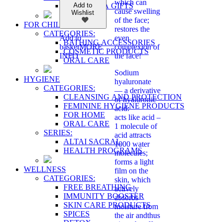
which can
SHAMBALA GIFTS
Add to
cause swelling
Wishlist
of the face;
FOR CHILDREN
restores the
CATEGORIES:
even
Add to
BATHING ACCESSORIES
complexion of
basket
MORE
COSMETIC PRODUCTS
the face!
INFO
ORAL CARE
Sodium
HYGIENE
hyaluronate
CATEGORIES:
— a derivative
CLEANSING AND PROTECTION
of hyaluronic
FEMININE HYGIENE PRODUCTS
acid:
FOR HOME
acts like acid –
ORAL CARE
1 molecule of
SERIES:
acid attracts
ALTAI SACRAL
1000 water
HEALTH PROGRAMS
molecules;
forms a light
WELLNESS
film on the
CATEGORIES:
skin, which
FREE BREATHING
actively
IMMUNITY BOOSTER
absorbs
SKIN CARE PRODUCTS
moisture from
SPICES
the air andthus