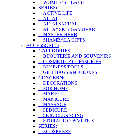
WOMEN’S HEALTH
SERIES:
ACTIVE LIFE
ALTAI
ALTAI SACRAL
ALTAYSKIY SAMOVAR
MASTER HERB
SHAMBALA GIFTS
ACCESSORIES
CATEGORIES:
BIJOUTERIE AND SOUVENIRS
COSMETIC ACCESSORIES
BUSINESS TOOLS
GIFT BAGS AND BOXES
CONCERN:
DECORATIONS
FOR HOME
MAKEUP
MANICURE
MASSAGE
PEDICURE
SKIN CLEANSING
STORAGE COSMETICS
SERIES:
ECOSPHERE