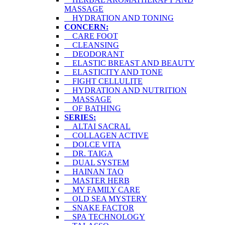
MASSAGE
HYDRATION AND TONING
CONCERN:
CARE FOOT
CLEANSING
DEODORANT
ELASTIC BREAST AND BEAUTY
ELASTICITY AND TONE
FIGHT CELLULITE
HYDRATION AND NUTRITION
MASSAGE
OF BATHING
SERIES:
ALTAI SACRAL
COLLAGEN ACTIVE
DOLCE VITA
DR. TAIGA
DUAL SYSTEM
HAINAN TAO
MASTER HERB
MY FAMILY CARE
OLD SEA MYSTERY
SNAKE FACTOR
SPA TECHNOLOGY