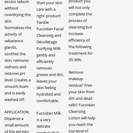
product you
excess sebum
Start your skin
will not only
without
care with a
complete the
overdrying the
right product!
process of
skin.
TianDe
cleansing but
Normalizes the
Fucoidan Facial
increase
activity of
Cleansing and
efficiency of
sebaceous
Décolletage
the following
glands,
Purifying Milk
treatment for
soothes the
gently and
20-30%.
skin, removes
efficiently
redness and
removes
Remove
restores pH
grease and dirt,
makeup
level. Creates a
leaves your
residue? Free
smooth foam
skin feeling
your skin from
and is easily
hydrated and
dirt and dead
washed off.
comfortable.
cells? Fucoidan
Cleansing
APPLICATION:
Fucoidan Milk
Lotion will help
Dispense a
is a very
you reach the
small amount
delicate
top level of
of the gel into
product that