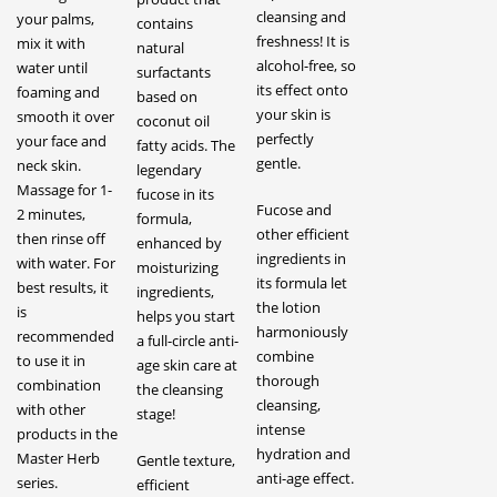
cleansing and
your palms,
contains
freshness! It is
mix it with
natural
alcohol-free, so
water until
surfactants
its effect onto
foaming and
based on
your skin is
smooth it over
coconut oil
perfectly
your face and
fatty acids. The
gentle.
neck skin.
legendary
Massage for 1-
fucose in its
Fucose and
2 minutes,
formula,
other efficient
then rinse off
enhanced by
ingredients in
with water. For
moisturizing
its formula let
best results, it
ingredients,
the lotion
is
helps you start
harmoniously
recommended
a full-circle anti-
combine
to use it in
age skin care at
thorough
combination
the cleansing
cleansing,
with other
stage!
intense
products in the
hydration and
Master Herb
Gentle texture,
anti-age effect.
series.
efficient