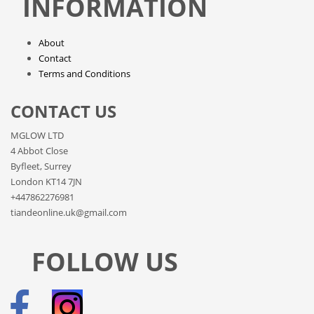
INFORMATION
About
Contact
Terms and Conditions
CONTACT US
MGLOW LTD
4 Abbot Close
Byfleet, Surrey
London KT14 7JN
+447862276981
tiandeonline.uk@gmail.com
FOLLOW US