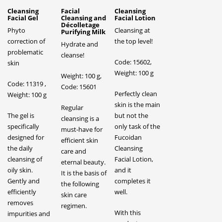
Cleansing
Facial
Cleansing
Facial Gel
Cleansing and
Facial Lotion
Décolletage
Phyto
Cleansing at
Purifying Milk
correction of
the top level!
Hydrate and
problematic
cleanse!
Code: 15602,
skin
Weight: 100 g
Weight: 100 g,
Code: 11319 ,
Code: 15601
Perfectly clean
Weight: 100 g
skin is the main
Regular
The gel is
but not the
cleansing is a
specifically
only task of the
must-have for
designed for
Fucoidan
efficient skin
the daily
Cleansing
care and
cleansing of
Facial Lotion,
eternal beauty.
oily skin.
and it
It is the basis of
Gently and
completes it
the following
efficiently
well.
skin care
removes
regimen.
With this
impurities and