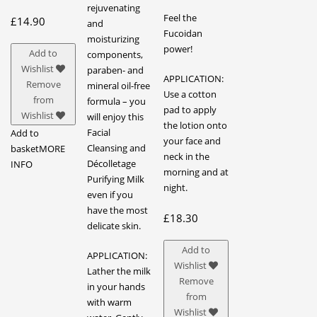
rejuvenating
Feel the
£
14.90
and
Fucoidan
moisturizing
power!
Add to
components,
Wishlist
paraben- and
APPLICATION:
Remove
mineral oil-free
Use a cotton
from
formula – you
pad to apply
Wishlist
will enjoy this
the lotion onto
Facial
Add to
your face and
Cleansing and
basket
MORE
neck in the
Décolletage
INFO
morning and at
Purifying Milk
night.
even if you
have the most
£
18.30
delicate skin.
Add to
APPLICATION:
Wishlist
Lather the milk
Remove
in your hands
from
with warm
Wishlist