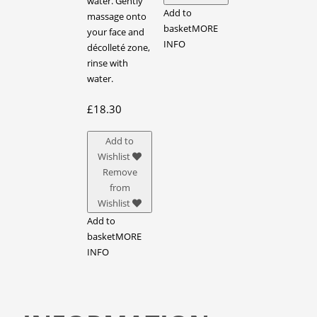
water. Gently
Add to
massage onto
basket
MORE
your face and
INFO
décolleté zone,
rinse with
water.
£
18.30
Add to
Wishlist
Remove
from
Wishlist
Add to
basket
MORE
INFO