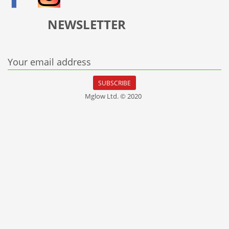
NEWSLETTER
Your email address
SUBSCRIBE
Mglow Ltd. © 2020