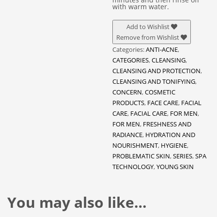
with warm water.
Add to Wishlist
Remove from Wishlist
Categories:
ANTI-ACNE
,
CATEGORIES
,
CLEANSING
,
CLEANSING AND PROTECTION
,
CLEANSING AND TONIFYING
,
CONCERN
,
COSMETIC
PRODUCTS
,
FACE CARE
,
FACIAL
CARE
,
FACIAL CARE
,
FOR MEN
,
FOR MEN
,
FRESHNESS AND
RADIANCE
,
HYDRATION AND
NOURISHMENT
,
HYGIENE
,
PROBLEMATIC SKIN
,
SERIES
,
SPA
TECHNOLOGY
,
YOUNG SKIN
You may also like…