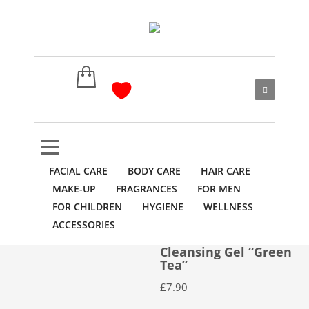
FACIAL CARE
BODY CARE
HAIR CARE
MAKE-UP
FRAGRANCES
FOR MEN
FOR CHILDREN
HYGIENE
WELLNESS
ACCESSORIES
Cleansing Gel “Green
Tea”
£
7.90