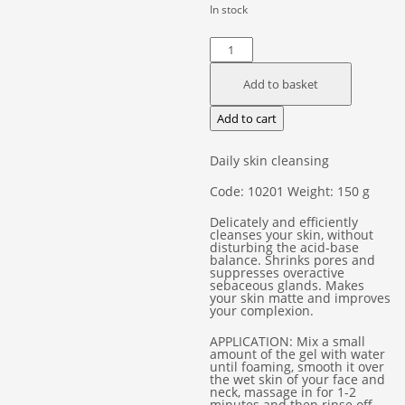
In stock
Cleansing
Gel
Add to basket
"Green
Tea"
Add to cart
quantity
Daily skin cleansing
Code: 10201 Weight: 150 g
Delicately and efficiently
cleanses your skin, without
disturbing the acid-base
balance. Shrinks pores and
suppresses overactive
sebaceous glands. Makes
your skin matte and improves
your complexion.
APPLICATION: Mix a small
amount of the gel with water
until foaming, smooth it over
the wet skin of your face and
neck, massage in for 1-2
minutes and then rinse off