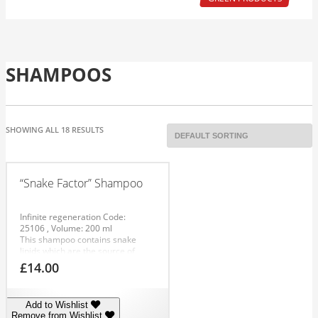
SHAMPOOS
SHOWING ALL 18 RESULTS
“Snake Factor” Shampoo
Infinite regeneration
Code:
25106
, Volume: 200 ml
This shampoo contains snake
lipids which are the source of
alpha-linolenic acid. Alpha-
£
14.00
linolenic acid forms a natural part
of hair. The lipids are the key
element in healthy looking hair.
Add to Wishlist
The lipid layer weakens as the
Remove from Wishlist