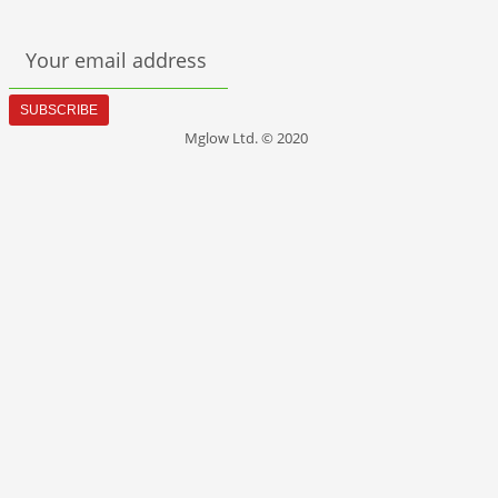
Your email address
SUBSCRIBE
Mglow Ltd. © 2020