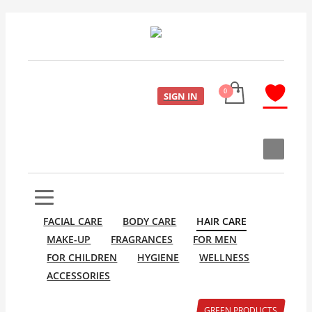
SIGN IN
FACIAL CARE
BODY CARE
HAIR CARE
MAKE-UP
FRAGRANCES
FOR MEN
FOR CHILDREN
HYGIENE
WELLNESS
ACCESSORIES
GREEN PRODUCTS