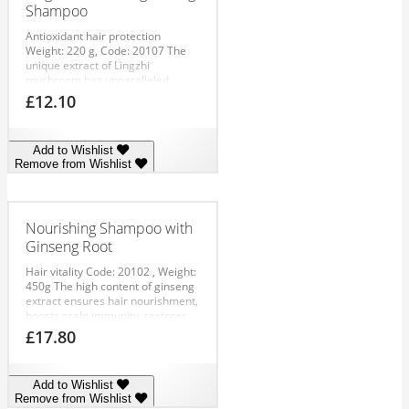
Shampoo
Antioxidant hair protection
Weight: 220 g, Code: 20107
The
unique extract of Lingzhi
mushroom has unparalleled
antioxidant properties, boosts
£
12.10
scalp immunity, strengthens hair
roots and repairs hair along the
whole length. Recommended as a
Add to Wishlist
preventive and repairing
Remove from Wishlist
substance combating hair loss
and early alopecia.
APPLICATION:
Apply to damp hair, massage in,
then rinse out.
Nourishing Shampoo with
Ginseng Root
Hair vitality
Code: 20102 , Weight:
450g
The high content of ginseng
extract ensures hair nourishment,
boosts scalp immunity, restores
hair structure, activates hair
£
17.80
growth and extends its lifecycle.
Thanks to its gentle formula, the
shampoo expertly cleanses hair
Add to Wishlist
and leaves it soft and
Remove from Wishlist
manageable.
APPLICATION: Apply