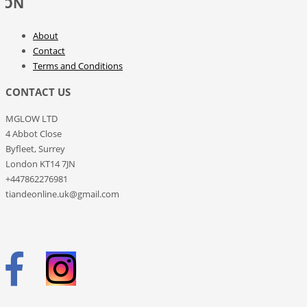
ION
hair, giving it a healthy look. It
contains no parabens or dyes,
which means it will look after your
About
hair with maximum care.
Contact
APPLICATION: Apply to moist hair,
massage in and rinse thoroughly.
Terms and Conditions
CONTACT US
MGLOW LTD
4 Abbot Close
Byfleet, Surrey
London KT14 7JN
+447862276981
tiandeonline.uk@gmail.com