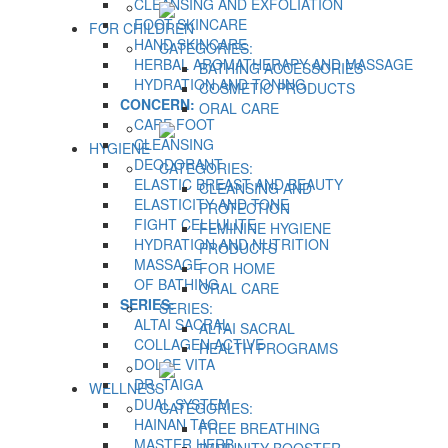
CLEANSING AND EXFOLIATION
FOOT SKINCARE
FOR CHILDREN
HAND SKINCARE
CATEGORIES:
HERBAL AROMATHERAPY AND MASSAGE
BATHING ACCESSORIES
HYDRATION AND TONING
COSMETIC PRODUCTS
CONCERN:
ORAL CARE
CARE FOOT
CLEANSING
HYGIENE
DEODORANT
CATEGORIES:
ELASTIC BREAST AND BEAUTY
CLEANSING AND
ELASTICITY AND TONE
PROTECTION
FIGHT CELLULITE
FEMININE HYGIENE
HYDRATION AND NUTRITION
PRODUCTS
MASSAGE
FOR HOME
OF BATHING
ORAL CARE
SERIES:
SERIES:
ALTAI SACRAL
ALTAI SACRAL
COLLAGEN ACTIVE
HEALTH PROGRAMS
DOLCE VITA
DR. TAIGA
WELLNESS
DUAL SYSTEM
CATEGORIES:
HAINAN TAO
FREE BREATHING
MASTER HERB