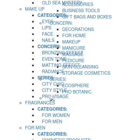
OLD SEA MYSTERY
ACCESSORIES
MAKE UP
BUSINESS TOOLS
CATEGORIES:
GIFT BAGS AND BOXES
EYES
CONCERN:
LIPS
DECORATIONS
FACE
FOR HOME
NAILS
MAKEUP
CONCERN:
MANICURE
BRONZING EFFECT
MASSAGE
EVEN TONE
PEDICURE
MATTING EFFECT
SKIN CLEANSING
RADIANCE
STORAGE COSMETICS
SERIES:
SERIES:
CITY CHIC
ECOSPHERE
CITY STYLE
PRO BOTANIC
PRO VİSAGE
FRAGRANCES
CATEGORIES:
FOR WOMEN
FOR MEN
FOR MEN
CATEGORIES: