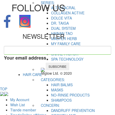
SERIES:
FOLLOW US
ALTAI SACRAL
COLLAGEN ACTIVE
DOLCE VITA
DR. TAIGA
DUAL SYSTEM
HAINAN TAO
NEWSLETTER
MASTER HERB
MY FAMILY CARE
OLD SEA MYSTERY
SNAKE FACTOR
Your email address
SPA TECHNOLOGY
TALASSO
SUBSCRIBE
Mglow Ltd. © 2020
HAIR CARE
CATEGORIES:
HAIR BALMS
TOP
MASKS
NO-RINSE PRODUCTS
My Account
SHAMPOOS
Wish List
CONCERN:
Tiande member
DANDRUFF PREVENTION