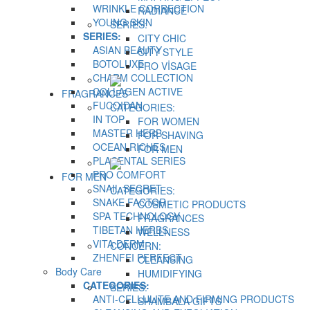
WRINKLE CORRECTION
RADIANCE
YOUNG SKIN
SERIES:
SERIES:
CITY CHIC
ASIAN BEAUTY
CITY STYLE
BOTOLUXE
PRO VİSAGE
CHARM COLLECTION
COLLAGEN ACTIVE
FRAGRANCES
FUCOIDAN
CATEGORIES:
IN TOP
FOR WOMEN
MASTER HERB
FOR SHAVING
OCEAN RICHES
FOR MEN
PLACENTAL SERIES
PRO COMFORT
FOR MEN
SNAIL SECRET
CATEGORIES:
SNAKE FACTOR
COSMETIC PRODUCTS
SPA TECHNOLOGY
FRAGRANCES
TIBETAN HERBS
WELLNESS
VITA DERM
CONCERN:
ZHENFEI PERFECT
CLEANSING
Body Care
HUMIDIFYING
CATEGORIES:
SERIES:
ANTI-CELLULITE AND FIRMING PRODUCTS
SHAMBALA GIFTS