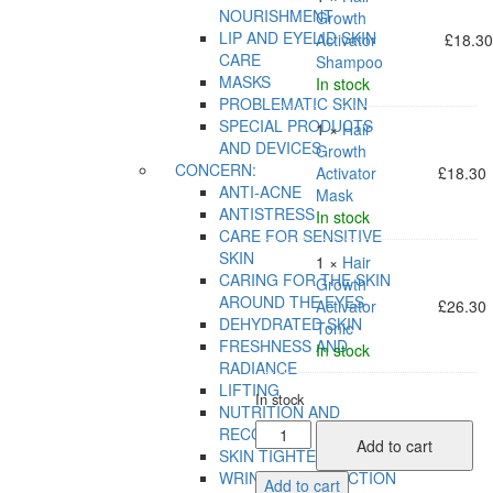
NOURISHMENT
Growth
LIP AND EYELID SKIN
Activator
£
18.3
CARE
Shampoo
MASKS
In stock
PROBLEMATIC SKIN
SPECIAL PRODUCTS
1 ×
Hair
AND DEVICES
Growth
CONCERN:
Activator
£
18.30
ANTI-ACNE
Mask
ANTISTRESS
In stock
CARE FOR SENSITIVE
SKIN
1 ×
Hair
CARING FOR THE SKIN
Growth
AROUND THE EYES
Activator
£
26.30
DEHYDRATED SKIN
Tonic
FRESHNESS AND
In stock
RADIANCE
LIFTING
In stock
NUTRITION AND
Activate
RECOVERY
Add to cart
Hair
SKIN TIGHTENING
Growth
WRINKLE CORRECTION
Add to cart