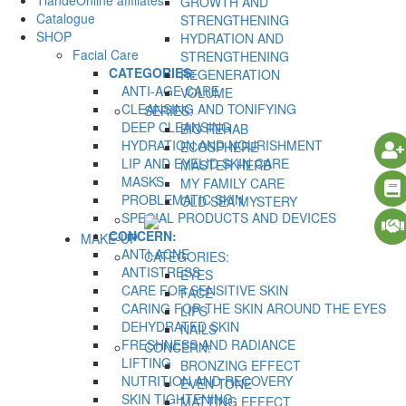
TiandeOnline affiliates
GROWTH AND
Catalogue
STRENGTHENING
SHOP
HYDRATION AND
Facial Care
STRENGTHENING
CATEGORIES:
REGENERATION
ANTI-AGE CARE
VOLUME
CLEANSING AND TONIFYING
SERIES:
DEEP CLEANSING
BIO REHAB
HYDRATION AND NOURISHMENT
ECOSPHERE
LIP AND EYELID SKIN CARE
MASTER HERB
MASKS
MY FAMILY CARE
PROBLEMATIC SKIN
OLD SEA MYSTERY
SPECIAL PRODUCTS AND DEVICES
CONCERN:
MAKE-UP
ANTI-ACNE
CATEGORIES:
ANTISTRESS
EYES
CARE FOR SENSITIVE SKIN
FACE
CARING FOR THE SKIN AROUND THE EYES
LIPS
DEHYDRATED SKIN
NAILS
FRESHNESS AND RADIANCE
CONCERN:
LIFTING
BRONZING EFFECT
NUTRITION AND RECOVERY
EVEN TONE
SKIN TIGHTENING
MATTING EFFECT