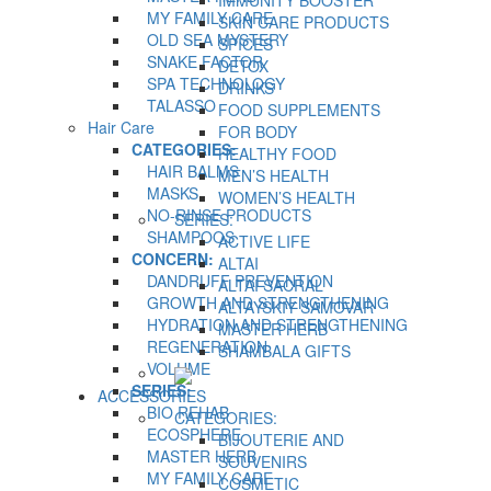
IMMUNITY BOOSTER
MY FAMILY CARE
SKIN CARE PRODUCTS
OLD SEA MYSTERY
SPICES
SNAKE FACTOR
DETOX
SPA TECHNOLOGY
DRINKS
TALASSO
FOOD SUPPLEMENTS
Hair Care
FOR BODY
CATEGORIES:
HEALTHY FOOD
HAIR BALMS
MEN’S HEALTH
MASKS
WOMEN’S HEALTH
NO-RINSE PRODUCTS
SERIES:
SHAMPOOS
ACTIVE LIFE
CONCERN:
ALTAI
DANDRUFF PREVENTION
ALTAI SACRAL
GROWTH AND STRENGTHENING
ALTAYSKIY SAMOVAR
HYDRATION AND STRENGTHENING
MASTER HERB
REGENERATION
SHAMBALA GIFTS
VOLUME
SERIES:
ACCESSORIES
BIO REHAB
CATEGORIES:
ECOSPHERE
BIJOUTERIE AND
MASTER HERB
SOUVENIRS
MY FAMILY CARE
COSMETIC