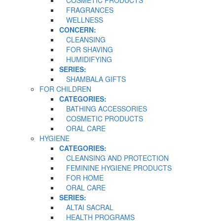
COSMETIC PRODUCTS
FRAGRANCES
WELLNESS
CONCERN:
CLEANSING
FOR SHAVING
HUMIDIFYING
SERIES:
SHAMBALA GIFTS
FOR CHILDREN
CATEGORIES:
BATHING ACCESSORIES
COSMETIC PRODUCTS
ORAL CARE
HYGIENE
CATEGORIES:
CLEANSING AND PROTECTION
FEMININE HYGIENE PRODUCTS
FOR HOME
ORAL CARE
SERIES:
ALTAI SACRAL
HEALTH PROGRAMS