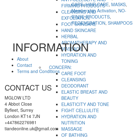
CARE
,
HAIR CARE
,
MASKS
,
FIRMING PRODUCTS
Membership Activation
,
NO-
CLEANSING AND
RINSE PRODUCTS
,
EXFOLIATION
REGENERATION
,
SHAMPOOS
FOOT SKINCARE
HAND SKINCARE
HERBAL
INFORMATION
AROMATHERAPY AND
MASSAGE
HYDRATION AND
About
TONING
Contact
CONCERN:
Terms and Conditions
CARE FOOT
CLEANSING
CONTACT US
DEODORANT
ELASTIC BREAST AND
MGLOW LTD
BEAUTY
4 Abbot Close
ELASTICITY AND TONE
Byfleet, Surrey
FIGHT CELLULITE
London KT14 7JN
HYDRATION AND
+447862276981
NUTRITION
tiandeonline.uk@gmail.com
MASSAGE
OF BATHING