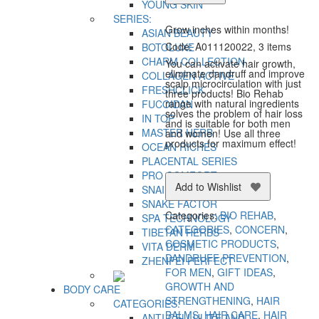
quantity
YOUNG SKIN
SERIES:
Grow inches within months!
ASIAN BEAUTY
Code: A011120022, 3 items
BOTOLUXE
CHARM COLLECTION
You can activate hair growth,
eliminate dandruff and improve
COLLAGEN ACTIVE
scalp microcirculation with just
FRESHCLICK
three products! Bio Rehab
range with natural ingredients
FUCOIDAN
solves the problem of hair loss
IN TOP
and is suitable for both men
MASTER HERB
and women! Use all three
products for maximum effect!
OCEAN RICHES
PLACENTAL SERIES
PRO COMFORT
Add to Wishlist
SNAIL SECRET
SNAKE FACTOR
Categories:
BIO REHAB
,
SPA TECHNOLOGY
CATEGORIES
,
CONCERN
,
TIBETAN HERBS
COSMETIC PRODUCTS
,
VITA DERM
DANDRUFF PREVENTION
,
ZHENFEI PERFECT
FOR MEN
,
GIFT IDEAS
,
GROWTH AND
BODY CARE
STRENGTHENING
,
HAIR
CATEGORIES:
BALMS
,
HAIR CARE
,
HAIR
ANTI-CELLULITE AND