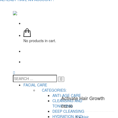
No products in cart.
FACIAL CARE
CATEGORIES:
ANTI-AGE CARE
Activate Hair Growth
CLEANSING AND
TONIFYING
£
62.90
DEEP CLEANSING
HYDRATION AND
1 ×
Hair