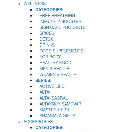
WELLNESS
CATEGORIES:
FREE BREATHING
IMMUNITY BOOSTER
SKIN CARE PRODUCTS
SPICES
DETOX
DRINKS
FOOD SUPPLEMENTS
FOR BODY
HEALTHY FOOD
MEN’S HEALTH
WOMEN’S HEALTH
SERIES:
ACTIVE LIFE
ALTAI
ALTAI SACRAL
ALTAYSKIY SAMOVAR
MASTER HERB
SHAMBALA GIFTS
ACCESSORIES
CATEGORIES: