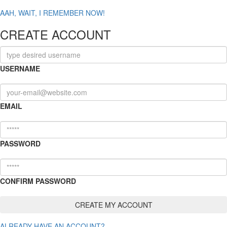
AAH, WAIT, I REMEMBER NOW!
CREATE ACCOUNT
USERNAME
EMAIL
PASSWORD
CONFIRM PASSWORD
ALREADY HAVE AN ACCOUNT?