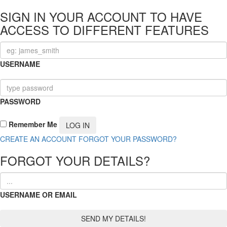
SIGN IN YOUR ACCOUNT TO HAVE
ACCESS TO DIFFERENT FEATURES
USERNAME
PASSWORD
Remember Me
CREATE AN ACCOUNT
FORGOT YOUR PASSWORD?
FORGOT YOUR DETAILS?
USERNAME OR EMAIL