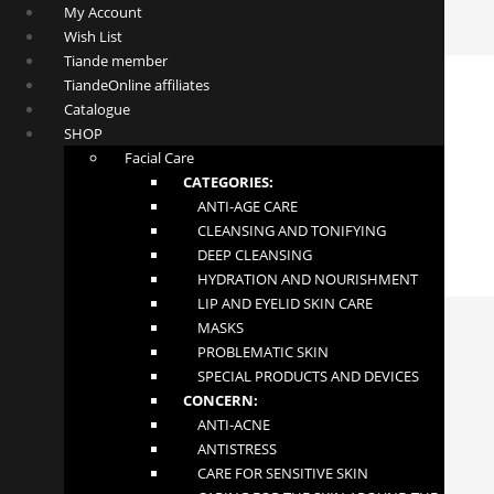
My Account
Wish List
Tiande member
TiandeOnline affiliates
Catalogue
SHOP
Facial Care
CATEGORIES:
ANTI-AGE CARE
CLEANSING AND TONIFYING
DEEP CLEANSING
HYDRATION AND NOURISHMENT
LIP AND EYELID SKIN CARE
MASKS
PROBLEMATIC SKIN
SPECIAL PRODUCTS AND DEVICES
CONCERN:
ANTI-ACNE
ANTISTRESS
Hair Growth Activator Shampoo
CARE FOR SENSITIVE SKIN