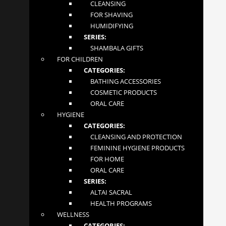
CLEANSING
FOR SHAVING
HUMIDIFYING
NEWSLETTER
SERIES:
SHAMBALA GIFTS
FOR CHILDREN
CATEGORIES:
Your email address
BATHING ACCESSORIES
COSMETIC PRODUCTS
ORAL CARE
HYGIENE
SUBSCRIBE
CATEGORIES:
CLEANSING AND PROTECTION
Mglow Ltd. © 2020
FEMININE HYGIENE PRODUCTS
FOR HOME
ORAL CARE
SERIES:
ALTAI SACRAL
HEALTH PROGRAMS
WELLNESS
CATEGORIES: