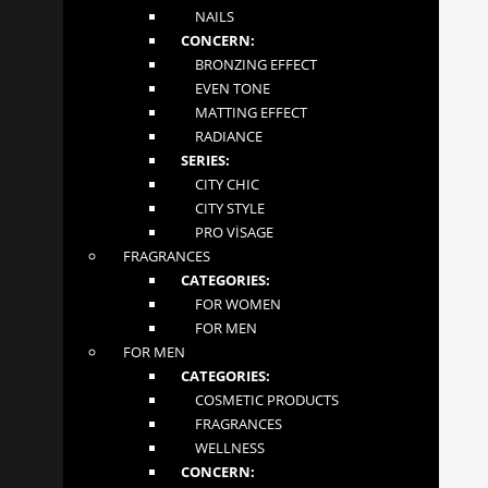
NAILS
CONCERN:
About
BRONZING EFFECT
EVEN TONE
Contact
MATTING EFFECT
RADIANCE
SERIES:
Terms and Conditions
CITY CHIC
CITY STYLE
CONTACT US
PRO VİSAGE
FRAGRANCES
MGLOW LTD
CATEGORIES:
4 Abbot Close
FOR WOMEN
Byfleet, Surrey
FOR MEN
London KT14 7JN
FOR MEN
+447862276981
CATEGORIES:
tiandeonline.uk@gmail.com
COSMETIC PRODUCTS
FRAGRANCES
FOLLOW US
WELLNESS
CONCERN: