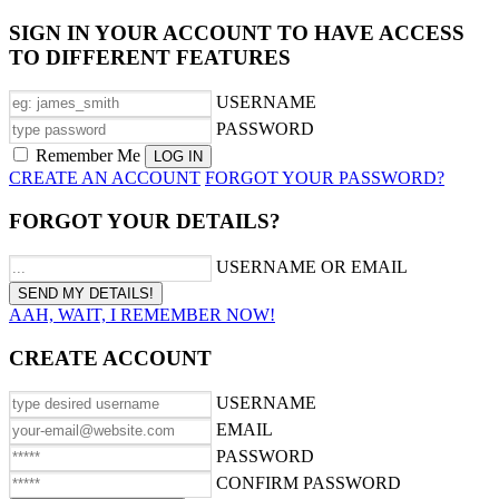
SIGN IN YOUR ACCOUNT TO HAVE ACCESS
TO DIFFERENT FEATURES
USERNAME
PASSWORD
Remember Me
CREATE AN ACCOUNT
FORGOT YOUR PASSWORD?
FORGOT YOUR DETAILS?
USERNAME OR EMAIL
AAH, WAIT, I REMEMBER NOW!
CREATE ACCOUNT
USERNAME
EMAIL
PASSWORD
CONFIRM PASSWORD