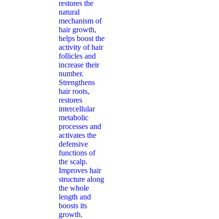
restores the
natural
mechanism of
hair growth,
helps boost the
activity of hair
follicles and
increase their
number.
Strengthens
hair roots,
restores
intercellular
metabolic
processes and
activates the
defensive
functions of
the scalp.
Improves hair
structure along
the whole
length and
boosts its
growth.