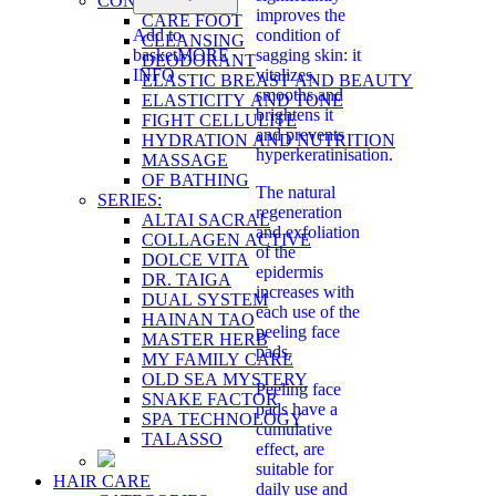
CONCERN:
improves the
CARE FOOT
Add to
condition of
CLEANSING
basket
MORE
sagging skin: it
DEODORANT
INFO
vitalizes,
ELASTIC BREAST AND BEAUTY
smooths and
ELASTICITY AND TONE
brightens it
FIGHT CELLULITE
and prevents
HYDRATION AND NUTRITION
hyperkeratinisation.
MASSAGE
OF BATHING
The natural
SERIES:
regeneration
ALTAI SACRAL
and exfoliation
COLLAGEN ACTIVE
of the
DOLCE VITA
epidermis
DR. TAIGA
increases with
DUAL SYSTEM
each use of the
HAINAN TAO
peeling face
MASTER HERB
pads.
MY FAMILY CARE
OLD SEA MYSTERY
Peeling face
SNAKE FACTOR
pads have a
SPA TECHNOLOGY
cumulative
TALASSO
effect, are
suitable for
HAIR CARE
daily use and