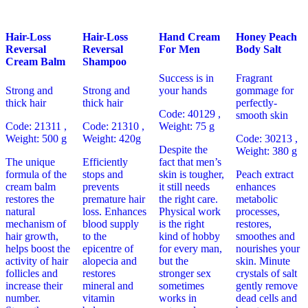
Hair-Loss
Hair-Loss
Hand Cream
Honey Peach
Reversal
Reversal
For Men
Body Salt
Cream Balm
Shampoo
Success is in
Fragrant
Strong and
Strong and
your hands
gommage for
thick hair
thick hair
perfectly-
Code: 40129
,
smooth skin
Code: 21311 ,
Code: 21310 ,
Weight: 75 g
Weight: 500 g
Weight: 420g
Code: 30213 ,
Despite the
Weight: 380 g
The unique
Efficiently
fact that men’s
formula of the
stops and
skin is tougher,
Peach extract
cream balm
prevents
it still needs
enhances
restores the
premature hair
the right care.
metabolic
natural
loss. Enhances
Physical work
processes,
mechanism of
blood supply
is the right
restores,
hair growth,
to the
kind of hobby
smoothes and
helps boost the
epicentre of
for every man,
nourishes your
activity of hair
alopecia and
but the
skin. Minute
follicles and
restores
stronger sex
crystals of salt
increase their
mineral and
sometimes
gently remove
number.
vitamin
works in
dead cells and