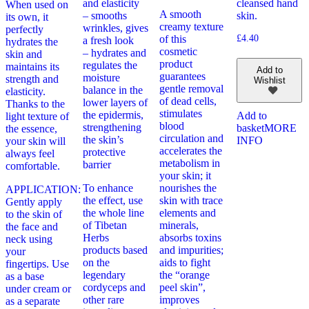
and elasticity
cleansed hand
When used on
A smooth
– smooths
skin.
its own, it
creamy texture
wrinkles, gives
perfectly
of this
£
4.40
a fresh look
hydrates the
cosmetic
– hydrates and
skin and
product
regulates the
maintains its
Add to
guarantees
moisture
strength and
Wishlist
gentle removal
balance in the
elasticity.
of dead cells,
lower layers of
Thanks to the
stimulates
the epidermis,
Add to
light texture of
blood
strengthening
basket
MORE
the essence,
circulation and
the skin’s
INFO
your skin will
accelerates the
protective
always feel
metabolism in
barrier
comfortable.
your skin; it
To enhance
nourishes the
APPLICATION:
the effect, use
skin with trace
Gently apply
the whole line
elements and
to the skin of
of Tibetan
minerals,
the face and
Herbs
absorbs toxins
neck using
products based
and impurities;
your
on the
aids to fight
fingertips. Use
legendary
the “orange
as a base
cordyceps and
peel skin”,
under cream or
other rare
improves
as a separate