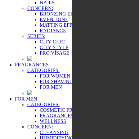
NAILS
CONCERN:
BRONZING EFFECT
EVEN TONE
MATTING EFFECT
RADIANCE
SERIES:
CITY CHIC
CITY STYLE
PRO VİSAGE
FRAGRANCES
CATEGORIES:
FOR WOMEN
FOR SHAVING
FOR MEN
FOR MEN
CATEGORIES:
COSMETIC PRODUCTS
FRAGRANCES
WELLNESS
CONCERN:
CLEANSING
HUMIDIFYING