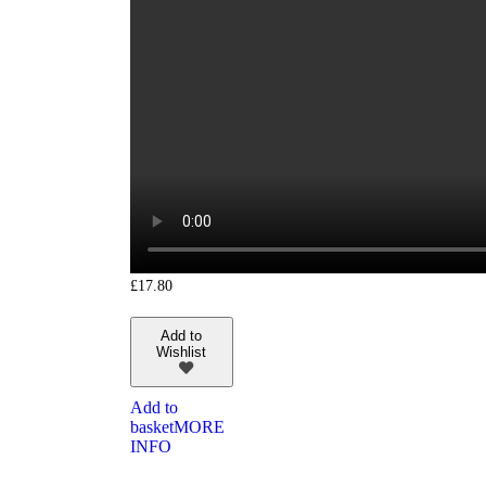
£
17.80
Add to
Wishlist
Add to
basket
MORE
INFO