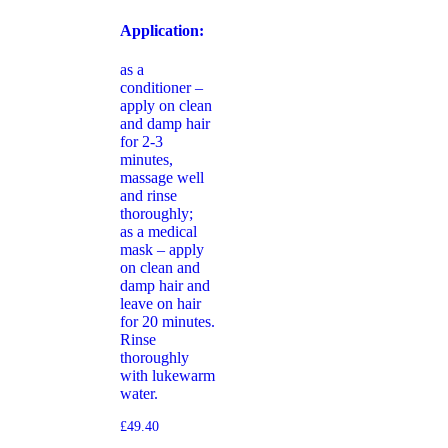
Application:
as a
conditioner –
apply on clean
and damp hair
for 2-3
minutes,
massage well
and rinse
thoroughly;
as a medical
mask – apply
on clean and
damp hair and
leave on hair
for 20 minutes.
Rinse
thoroughly
with lukewarm
water.
£
49.40