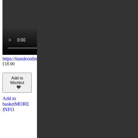
https://tiandeonline.uk/wp-content/uploads/2020/04/10106.mp4
£
18.00
Add to
Wishlist
Add to
basket
MORE
INFO