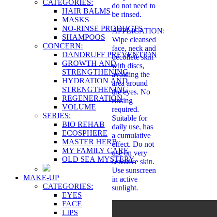
CATEGORIES:
do not need to
HAIR BALMS
be rinsed.
MASKS
NO-RINSE PRODUCTS
APPLICATION:
SHAMPOOS
Wipe cleansed
CONCERN:
face, neck and
DANDRUFF PREVENTION
décolleté skin
GROWTH AND
with discs,
STRENGTHENING
avoiding the
HYDRATION AND
area around
STRENGTHENING
the eyes. No
REGENERATION
rinsing
VOLUME
required.
SERIES:
Suitable for
BIO REHAB
daily use, has
ECOSPHERE
a cumulative
MASTER HERB
effect. Do not
MY FAMILY CARE
use on very
OLD SEA MYSTERY
sensitive skin.
Use sunscreen
MAKE-UP
in active
CATEGORIES:
sunlight.
EYES
FACE
LIPS