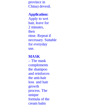
province in
China) devesil.
Application:
Apply to wet
hair, leave for
2 minutes,
then
rinse. Repeat if
necessary. Suitable
for everyday
use.
MASK
– The mask
complements
the shampoo
and reinforces
the anti-hair
loss and hair
growth
process. The
unique
formula of the
cream balm