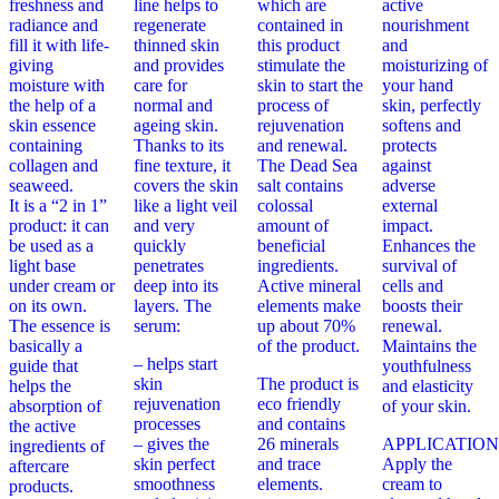
freshness and
line helps to
which are
active
radiance and
regenerate
contained in
nourishment
fill it with life-
thinned skin
this product
and
giving
and provides
stimulate the
moisturizing of
moisture with
care for
skin to start the
your hand
the help of a
normal and
process of
skin, perfectly
skin essence
ageing skin.
rejuvenation
softens and
containing
Thanks to its
and renewal.
protects
collagen and
fine texture, it
The Dead Sea
against
seaweed.
covers the skin
salt contains
adverse
It is a “2 in 1”
like a light veil
colossal
external
product: it can
and very
amount of
impact.
be used as a
quickly
beneficial
Enhances the
light base
penetrates
ingredients.
survival of
under cream or
deep into its
Active mineral
cells and
on its own.
layers. The
elements make
boosts their
The essence is
serum:
up about 70%
renewal.
basically a
of the product.
Maintains the
– helps start
guide that
youthfulness
skin
The product is
helps the
and elasticity
rejuvenation
eco friendly
absorption of
of your skin.
processes
and contains
the active
– gives the
26 minerals
APPLICATION
ingredients of
skin perfect
and trace
Apply the
aftercare
smoothness
elements.
cream to
products.