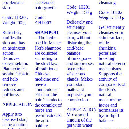
problematic
accelerated
cleansing
Code: 10201
skin
hair growth.
Weight: 150 g
Code: 10202
Code: 11320 ,
Code:
Weight: 150 g
Delicately and
Weight: 60 g
AHL003
efficiently
Gel efficiently
Refreshes,
SHAMPOO
cleanses your
cleanses your
tonifies the
– The herbs
skin, without
skin’s surface,
skin and has
used in Master
disturbing the
while
an astringent
Herb shampoo
acid-base
shrinking
action.
are collected
balance.
pores and
Removes
according to
Shrinks pores
boosting
excess sebum.
the strict laws
and suppresses
natural defense
Plant extracts
of traditional
overactive
mechanisms.
soothe the skin
Chinese
sebaceous
Supports the
and help
medicine and
glands. Makes
activity of
remove
have a
your skin
components of
redness and
“miraculous”
matte and
the skin’s
puffiness.
effect on the
improves your
natural
hair. Thanks to
complexion.
moisturizing
APPLICATION:
the complex of
factor and
APPLICATION:
herbs and
normalizes its
Apply it to
Mix a small
useful extracts,
hydro-lipid
cleansed skin,
amount of the
the anti-
balance.
using a cotton
gel with water
balding