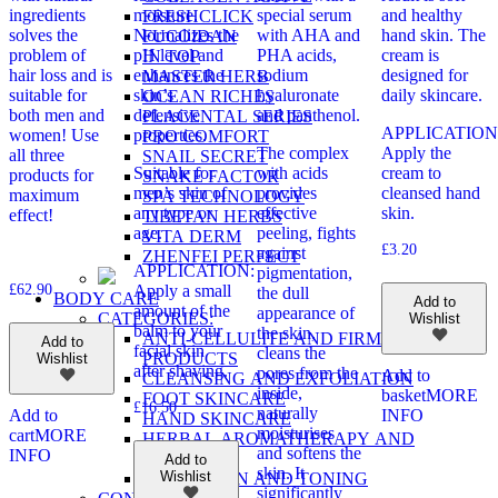
ingredients
moisture.
special serum
and healthy
FRESHCLICK
solves the
Normalizes the
with AHA and
hand skin. The
FUCOIDAN
problem of
pH level and
PHA acids,
cream is
IN TOP
hair loss and is
enhances the
sodium
designed for
MASTER HERB
suitable for
skin’s
hyaluronate
daily skincare.
OCEAN RICHES
both men and
defensive
and panthenol.
PLACENTAL SERIES
APPLICATION
women! Use
properties.
PRO COMFORT
The complex
Apply the
all three
SNAIL SECRET
Suitable for
with acids
cream to
products for
SNAKE FACTOR
men’s skin of
provides
cleansed hand
maximum
SPA TECHNOLOGY
any type or
effective
skin.
effect!
TIBETAN HERBS
age.
peeling, fights
VITA DERM
£
3.20
against
ZHENFEI PERFECT
APPLICATION:
pigmentation,
£
62.90
Apply a small
the dull
BODY CARE
Add to
amount of the
appearance of
CATEGORIES:
Wishlist
balm to your
the skin,
ANTI-CELLULITE AND FIRMING
Add to
facial skin
cleans the
PRODUCTS
Wishlist
after shaving.
pores from the
Add to
CLEANSING AND EXFOLIATION
inside,
basket
MORE
FOOT SKINCARE
£
16.50
naturally
Add to
INFO
HAND SKINCARE
moisturises
cart
MORE
HERBAL AROMATHERAPY AND
and softens the
INFO
MASSAGE
Add to
skin. It
Wishlist
HYDRATION AND TONING
significantly