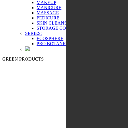
MAKEUP
MANICURE
MASSAGE
PEDICURE
SKIN CLEANSING
STORAGE COSMETICS
SERIES:
ECOSPHERE
PRO BOTANIC
GREEN PRODUCTS