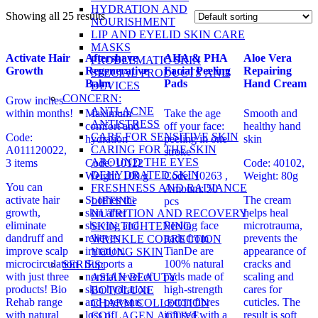
HYDRATION AND
Showing all 25 results
NOURISHMENT
LIP AND EYELID SKIN CARE
MASKS
Activate Hair
Aftershave
AHA & PHA
Aloe Vera
PROBLEMATIC SKIN
Growth
Regenerative
Facial Peeling
Repairing
SPECIAL PRODUCTS AND
Balm
Pads
Hand Cream
DEVICES
CONCERN:
Grow inches
ANTI-ACNE
within months!
Maximum
Take the age
Smooth and
ANTISTRESS
comfort and
off your face:
healthy hand
CARE FOR SENSITIVE SKIN
Code:
hydration
peeling in one
skin
CARING FOR THE SKIN
A011120022,
stroke
AROUND THE EYES
3 items
Code: 10122
Code: 40102,
DEHYDRATED SKIN
Weight: 100 g
Code: 10263
,
Weight: 80g
You can
FRESHNESS AND RADIANCE
Amount: 50
activate hair
Soothes the
The cream
LIFTING
pcs
growth,
skin after
helps heal
NUTRITION AND RECOVERY
eliminate
shaving and
Peeling face
microtrauma,
SKIN TIGHTENING
dandruff and
relieves
pads from
prevents the
WRINKLE CORRECTION
improve scalp
irritation.
TianDe are
appearance of
YOUNG SKIN
microcirculation
Supports a
100% natural
cracks and
SERIES:
with just three
normal level of
pads made of
scaling and
ASIAN BEAUTY
products! Bio
skin hydration
high-strength
cares for
BOTOLUXE
Rehab range
and prevents
cotton fibres
cuticles. The
CHARM COLLECTION
with natural
loss of
infused with a
result is soft
COLLAGEN ACTIVE