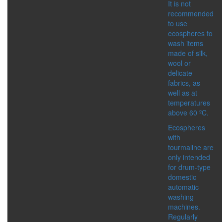
It is not
IMMUNITY BOOSTER
recommended
SKIN CARE PRODUCTS
to use
SPICES
ecospheres to
DETOX
wash items
DRINKS
made of silk,
FOOD SUPPLEMENTS
wool or
FOR BODY
delicate
HEALTHY FOOD
fabrics, as
MEN’S HEALTH
well as at
WOMEN’S HEALTH
temperatures
SERIES:
above 60 ºC.
ACTIVE LIFE
ALTAI
Ecospheres
ALTAI SACRAL
with
ALTAYSKIY SAMOVAR
tourmaline are
MASTER HERB
only intended
SHAMBALA GIFTS
for drum-type
domestic
ACCESSORIES
automatic
CATEGORIES:
washing
BIJOUTERIE AND
machines.
SOUVENIRS
Regularly