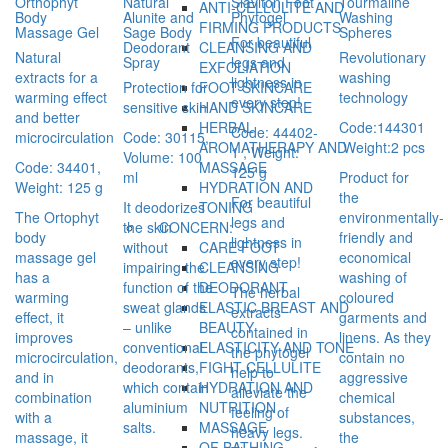
Orthophyt
Natural
Slaviton Foot
Tourmaline
ANTI-CELLULITE AND
Body
Alunite and
Phytogel
Washing
FIRMING PRODUCTS
Massage Gel
Sage Body
Spheres
For beautiful
Deodorant
CLEANSING AND
Natural
Revolutionary
Spray
legs and
EXFOLIATION
extracts for a
washing
lightness in
Protection for
FOOT SKINCARE
warming effect
technology
every step!
sensitive skin
HAND SKINCARE
and better
Code:144301
HERBAL
Code: 44402-
microcirculation
Code: 30115,
Weight:2 pcs
AROMATHERAPY AND
1 , Weight:
Volume: 100
Code: 34401,
MASSAGE
125 g
ml
Product for
Weight: 125 g
HYDRATION AND
the
For beautiful
It deodorizes
TONING
The Ortophyt
environmentally-
legs and
the skin
CONCERN:
body
friendly and
lightness in
without
CARE FOOT
massage gel
economical
every step!
impairing the
CLEANSING
has a
washing of
function of the
DEODORANT
The herbal
warming
coloured
sweat glands
ELASTIC BREAST AND
extracts
effect, it
garments and
– unlike
BEAUTY
contained in
improves
linens. As they
conventional
ELASTICITY AND TONE
the phytogel
microcirculation,
contain no
deodorants,
FIGHT CELLULITE
help to
and in
aggressive
which contain
HYDRATION AND
alleviate the
combination
chemical
aluminium
NUTRITION
feeling of
with a
substances,
salts.
MASSAGE
heavy legs.
massage, it
the
OF BATHING