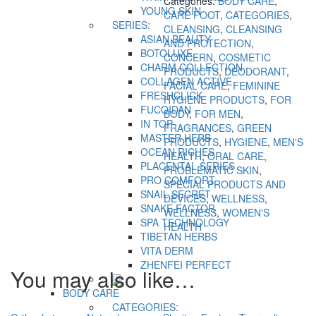
Categories:
BODY CARE
,
YOUNG SKIN
CARE FOOT
,
CATEGORIES
,
SERIES:
CLEANSING
,
CLEANSING
ASIAN BEAUTY
AND PROTECTION
,
BOTOLUXE
CONCERN
,
COSMETIC
CHARM COLLECTION
PRODUCTS
,
DEODORANT
,
COLLAGEN ACTIVE
FACIAL CARE
,
FEMININE
FRESHCLICK
HYGIENE PRODUCTS
,
FOR
FUCOIDAN
BODY
,
FOR MEN
,
IN TOP
FRAGRANCES
,
GREEN
MASTER HERB
PRODUCTS
,
HYGIENE
,
MEN'S
OCEAN RICHES
HEALTH
,
ORAL CARE
,
PLACENTAL SERIES
PROBLEMATIC SKIN
,
PRO COMFORT
SPECIAL PRODUCTS AND
SNAIL SECRET
DEVICES
,
WELLNESS
,
SNAKE FACTOR
WELLNESS
,
WOMEN'S
SPA TECHNOLOGY
HEALTH
TIBETAN HERBS
VITA DERM
ZHENFEI PERFECT
You may also like…
BODY CARE
CATEGORIES: