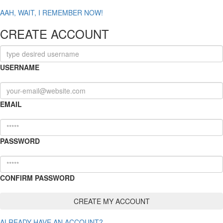
AAH, WAIT, I REMEMBER NOW!
CREATE ACCOUNT
USERNAME
EMAIL
PASSWORD
CONFIRM PASSWORD
ALREADY HAVE AN ACCOUNT?