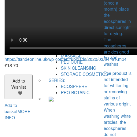
COSMETIC
(once a
ACCESSORIES
month) place
BUSINESS TOOLS
the
GIFT BAGS AND BOXES
ecospheres in
CONCERN:
direct sunlight
DECORATIONS
for drying.
FOR HOME
The
MAKEUP
ecospheres
MANICURE
are designed
MASSAGE
for 400
https://tiandeonline.uk/wp-content/uploads/2020/03/34401.mp4
PEDICURE
washes.
£
18.70
SKIN CLEANSING
The product is
STORAGE COSMETICS
not intended
SERIES:
Add to
for whitening
ECOSPHERE
Wishlist
or removing
PRO BOTANIC
stains of
various origin.
Add to
When
basket
MORE
washing white
INFO
articles, the
ecospheres
do not