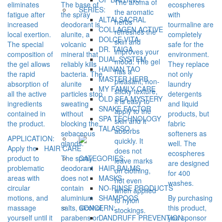
The aroma of
eliminates
The base of
ecospheres
SERIES:
the aromatic
fatigue after
the spray
with
ALTAI SACRAL
herbs
increased
deodorant is
tourmaline are
COLLAGEN ACTIVE
refreshes the
local exertion.
alunite, a
completely
DOLCE VITA
skin and
The special
volcanic
safe for the
DR. TAIGA
improves your
composition of
mineral that
environment.
DUAL SYSTEM
mood. The gel
the gel allows
reliably kills
They replace
HAINAN TAO
has a
the rapid
bacteria. The
not only
MASTER HERB
pleasant, non-
absorption of
alunite
laundry
MY FAMILY CARE
sticky texture,
all the active
particles stop
detergents
OLD SEA MYSTERY
it is easy to
ingredients
sweating
and liquid
SNAKE FACTOR
apply to the
contained in
without
products, but
SPA TECHNOLOGY
skin and it
the product.
blocking the
fabric
TALASSO
absorbs
sebaceous
softeners as
APPLICATION:
quickly. It
glands.
well. The
Apply the
HAIR CARE
does not
ecospheres
product to
The spray
CATEGORIES:
leave marks
are designed
problematic
deodorant
HAIR BALMS
on clothing,
for 400
areas with
does not
MASKS
not even
washes.
circular
contain
NO-RINSE PRODUCTS
when applied
motions, and
aluminium
By purchasing
SHAMPOOS
to nylon
massage
salts, alcohol,
this product,
CONCERN:
stockings.
yourself until it
parabens or
you sponsor
DANDRUFF PREVENTION