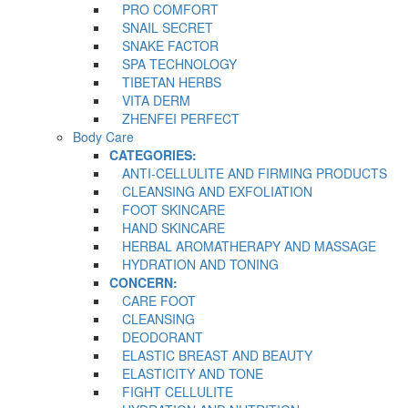
PRO COMFORT
SNAIL SECRET
SNAKE FACTOR
SPA TECHNOLOGY
TIBETAN HERBS
VITA DERM
ZHENFEI PERFECT
Body Care
CATEGORIES:
ANTI-CELLULITE AND FIRMING PRODUCTS
CLEANSING AND EXFOLIATION
FOOT SKINCARE
HAND SKINCARE
HERBAL AROMATHERAPY AND MASSAGE
HYDRATION AND TONING
CONCERN:
CARE FOOT
CLEANSING
DEODORANT
ELASTIC BREAST AND BEAUTY
ELASTICITY AND TONE
FIGHT CELLULITE