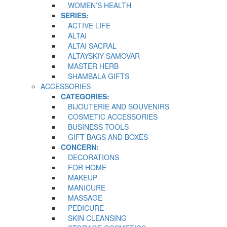
WOMEN’S HEALTH
SERIES:
ACTIVE LIFE
ALTAI
ALTAI SACRAL
ALTAYSKIY SAMOVAR
MASTER HERB
SHAMBALA GIFTS
ACCESSORIES
CATEGORIES:
BIJOUTERIE AND SOUVENIRS
COSMETIC ACCESSORIES
BUSINESS TOOLS
GIFT BAGS AND BOXES
CONCERN:
DECORATIONS
FOR HOME
MAKEUP
MANICURE
MASSAGE
PEDICURE
SKIN CLEANSING