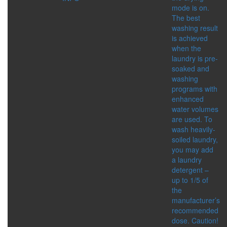
mode is on.
The best
FOR CHILDREN
washing result
CATEGORIES:
is achieved
BATHING ACCESSORIES
when the
COSMETIC PRODUCTS
laundry is pre-
ORAL CARE
soaked and
washing
HYGIENE
programs with
CATEGORIES:
enhanced
CLEANSING AND
water volumes
PROTECTION
are used. To
FEMININE HYGIENE
wash heavily-
PRODUCTS
soiled laundry,
FOR HOME
you may add
ORAL CARE
a laundry
SERIES:
detergent –
ALTAI SACRAL
up to 1/5 of
HEALTH PROGRAMS
the
manufacturer’s
WELLNESS
recommended
CATEGORIES:
dose. Caution!
FREE BREATHING