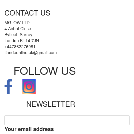
CONTACT US
MGLOW LTD
4 Abbot Close
Byfleet, Surrey
London KT14 7JN
+447862276981
tiandeonline.uk@gmail.com
FOLLOW US
NEWSLETTER
Your email address