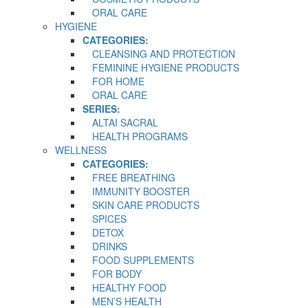
ORAL CARE
HYGIENE
CATEGORIES:
CLEANSING AND PROTECTION
FEMININE HYGIENE PRODUCTS
FOR HOME
ORAL CARE
SERIES:
ALTAI SACRAL
HEALTH PROGRAMS
WELLNESS
CATEGORIES:
FREE BREATHING
IMMUNITY BOOSTER
SKIN CARE PRODUCTS
SPICES
DETOX
DRINKS
FOOD SUPPLEMENTS
FOR BODY
HEALTHY FOOD
MEN’S HEALTH