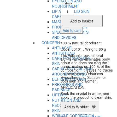
HYDRATION AND
In stock
NOURISHMENT
Natural
LIP AND EYELID SKIN
Veil
CARE
Crystal
Add to basket
MASKS
Body
PROBLEMATIC SKIN
Add to cart
Deodorant
SPECIAL PRODUCTS
quantity
AND DEVICES
CONCERN:
100 % natural deodorant
ANTI-ACNE
Code: 30101 , Weight: 60 g
ANTISTRESS
The volcanic rock mineral
CARE FOR SENSITIVE
alunite, which eliminates body
odour and does not clog the
SKIN
pores, makes up 100 % of the
CARING FOR THE SKIN
composition. It leaves no traces
on the clothes. Odourless.
AROUND THE EYES
Hypoallergenic. Suitable for
DEHYDRATED SKIN
both men and women.
FRESHNESS AND
APPLICATION:
RADIANCE
Soak the crystal in water, and
LIFTING
apply the product to clean skin.
NUTRITION AND
RECOVERY
Add to Wishlist
SKIN TIGHTENING
WRINKLE CORRECTION