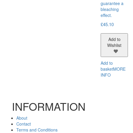
guarantee a
bleaching
effect.
£
45.10
Add to
Wishlist
Add to
basket
MORE
INFO
INFORMATION
About
Contact
Terms and Conditions