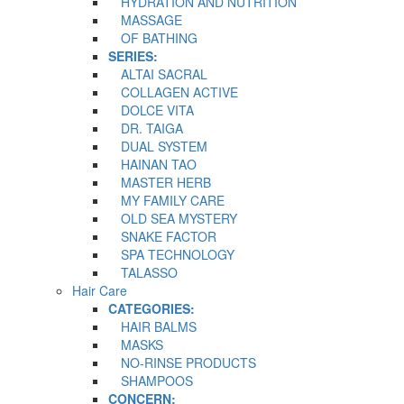
HYDRATION AND NUTRITION
MASSAGE
OF BATHING
SERIES:
ALTAI SACRAL
COLLAGEN ACTIVE
DOLCE VITA
DR. TAIGA
DUAL SYSTEM
HAINAN TAO
MASTER HERB
MY FAMILY CARE
OLD SEA MYSTERY
SNAKE FACTOR
SPA TECHNOLOGY
TALASSO
Hair Care
CATEGORIES:
HAIR BALMS
MASKS
NO-RINSE PRODUCTS
SHAMPOOS
CONCERN: