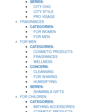
SERIES:
CITY CHIC
CITY STYLE
PRO VİSAGE
FRAGRANCES
CATEGORIES:
FOR WOMEN
FOR MEN
FOR MEN
CATEGORIES:
COSMETIC PRODUCTS
FRAGRANCES
WELLNESS
CONCERN:
CLEANSING
FOR SHAVING
HUMIDIFYING
SERIES:
SHAMBALA GIFTS
FOR CHILDREN
CATEGORIES:
BATHING ACCESSORIES
COSMETIC PRODUCTS