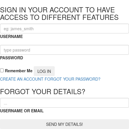
SIGN IN YOUR ACCOUNT TO HAVE
ACCESS TO DIFFERENT FEATURES
USERNAME
PASSWORD
Remember Me
CREATE AN ACCOUNT
FORGOT YOUR PASSWORD?
FORGOT YOUR DETAILS?
USERNAME OR EMAIL