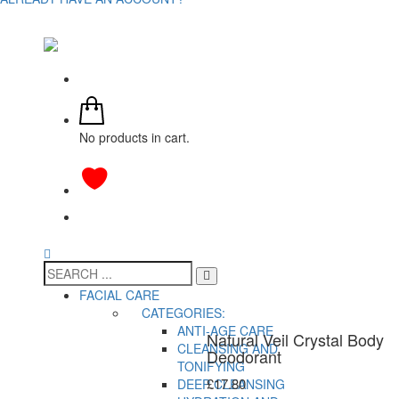
No products in cart.
FACIAL CARE
CATEGORIES:
ANTI-AGE CARE
Natural Veil Crystal Body
CLEANSING AND
Deodorant
TONIFYING
£
17.80
DEEP CLEANSING