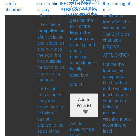
APPLICATION:
is fully
colourants. It
the planting of
GROWTH AND
Apply a small
absorbed.
is very
one
STRENGTHENING
amount of the
effective.
coniferous
HYDRATION AND
gel onto the
tree within the
STRENGTHENING
It is suitable
skin of the
scope of the
REGENERATION
for application
legs in the
TianDe Forest
VOLUME
after epilation,
morning and
charitable
SERIES:
and it soothes
evening, and
program.
BIO REHAB
and nurtures
gently
ECOSPHERE
the skin. It is
APPLICATION:
massage
MASTER HERB
also suitable
yourself until it
Put the the
MY FAMILY CARE
for soon-to-be
is fully
tourmaline
OLD SEA MYSTERY
and nursing
absorbed.
ecospheres
mothers.
into the drum
MAKE-UP
£
18.70
It dries out
of the washing
CATEGORIES:
rashes on the
machine with
EYES
Add to
body and
your laundry.
FACE
Wishlist
prevents skin
Select a
LIPS
irritation. It
normal
NAILS
can be
washing mode
CONCERN:
Add to
applied to the
according to
BRONZING EFFECT
basket
MORE
soles of the
label
EVEN TONE
INFO