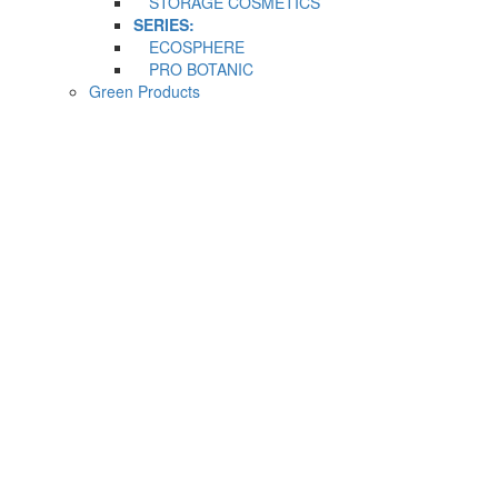
STORAGE COSMETICS
SERIES:
ECOSPHERE
PRO BOTANIC
Green Products