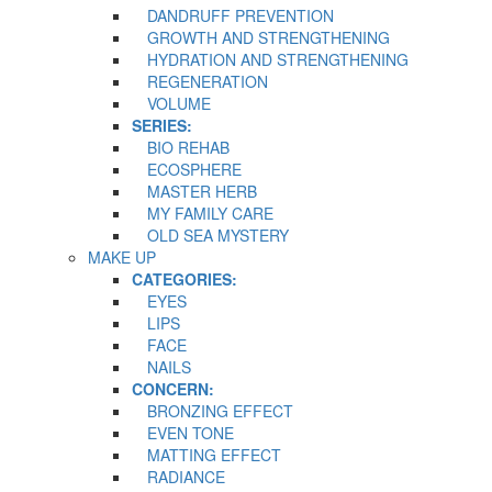
DANDRUFF PREVENTION
GROWTH AND STRENGTHENING
HYDRATION AND STRENGTHENING
REGENERATION
VOLUME
SERIES:
BIO REHAB
ECOSPHERE
MASTER HERB
MY FAMILY CARE
OLD SEA MYSTERY
MAKE UP
CATEGORIES:
EYES
LIPS
FACE
NAILS
CONCERN:
BRONZING EFFECT
EVEN TONE
MATTING EFFECT
RADIANCE