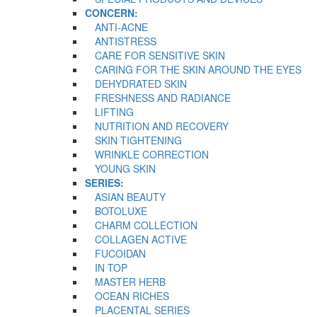
CONCERN:
ANTI-ACNE
ANTISTRESS
CARE FOR SENSITIVE SKIN
CARING FOR THE SKIN AROUND THE EYES
DEHYDRATED SKIN
FRESHNESS AND RADIANCE
LIFTING
NUTRITION AND RECOVERY
SKIN TIGHTENING
WRINKLE CORRECTION
YOUNG SKIN
SERIES:
ASIAN BEAUTY
BOTOLUXE
CHARM COLLECTION
COLLAGEN ACTIVE
FUCOIDAN
IN TOP
MASTER HERB
OCEAN RICHES
PLACENTAL SERIES