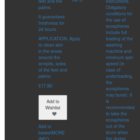
feet and the
instructions.
MATTING EFFECT
palms.
Obligatory
RADIANCE
conditions for
SERIES:
It guarantees
the use of
CITY CHIC
freshness for
ecospheres
CITY STYLE
24 hours.
include full
PRO VİSAGE
APPLICATION: Apply
loading of the
to clean skin
washing
FRAGRANCES
in the areas
machine and
CATEGORIES:
around the
minimum spin
FOR WOMEN
armpits, soles
speed (in
FOR SHAVING
of the feet and
case of
FOR MEN
palms.
underloading,
the
FOR MEN
£
17.80
ecospheres
CATEGORIES:
may burst). It
COSMETIC PRODUCTS
is
Add to
FRAGRANCES
recommended
Wishlist
WELLNESS
to take the
CONCERN:
ecospheres
CLEANSING
out of the
Add to
HUMIDIFYING
drum when
basket
MORE
SERIES:
the drying
INFO
SHAMBALA GIFTS