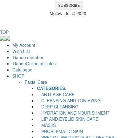
SUBSCRIBE
Mglow Ltd. © 2020
TOP
My Account
Wish List
Tiande member
TiandeOnline affiliates
Catalogue
SHOP
Facial Care
CATEGORIES:
ANTI-AGE CARE
CLEANSING AND TONIFYING
DEEP CLEANSING
HYDRATION AND NOURISHMENT
LIP AND EYELID SKIN CARE
MASKS
PROBLEMATIC SKIN
SPECIAL PRODUCTS AND DEVICES