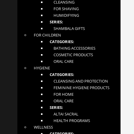
CLEANSING
FOLLOW US
FOR SHAVING
HUMIDIFYING
SERIES:
SHAMBALA GIFTS
FOR CHILDREN
NEWSLETTER
CATEGORIES:
BATHING ACCESSORIES
COSMETIC PRODUCTS
ORAL CARE
Your email address
HYGIENE
CATEGORIES:
CLEANSING AND PROTECTION
SUBSCRIBE
FEMININE HYGIENE PRODUCTS
FOR HOME
Mglow Ltd. © 2020
ORAL CARE
SERIES:
ALTAI SACRAL
HEALTH PROGRAMS
WELLNESS
CATEGORIES: