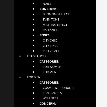
before exercising or when experiencing joint discomfort.
NAILS
CONCERN:
INFORMATION
BRONZING EFFECT
EVEN TONE
MATTING EFFECT
About
RADIANCE
SERIES:
Contact
CITY CHIC
CITY STYLE
Terms and Conditions
PRO VİSAGE
FRAGRANCES
CATEGORIES:
CONTACT US
FOR WOMEN
FOR MEN
MGLOW LTD
FOR MEN
4 Abbot Close
CATEGORIES:
Byfleet, Surrey
COSMETIC PRODUCTS
London KT14 7JN
FRAGRANCES
+447862276981
WELLNESS
tiandeonline.uk@gmail.com
CONCERN: