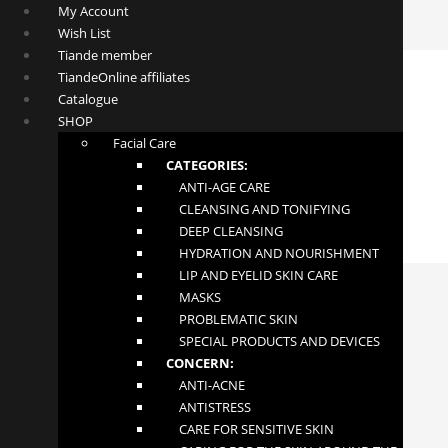
My Account
Wish List
Tiande member
TiandeOnline affiliates
Catalogue
SHOP
Facial Care
CATEGORIES:
ANTI-AGE CARE
CLEANSING AND TONIFYING
DEEP CLEANSING
HYDRATION AND NOURISHMENT
LIP AND EYELID SKIN CARE
MASKS
PROBLEMATIC SKIN
SPECIAL PRODUCTS AND DEVICES
CONCERN:
ANTI-ACNE
ANTISTRESS
Slaviton Foot Phytogel
CARE FOR SENSITIVE SKIN