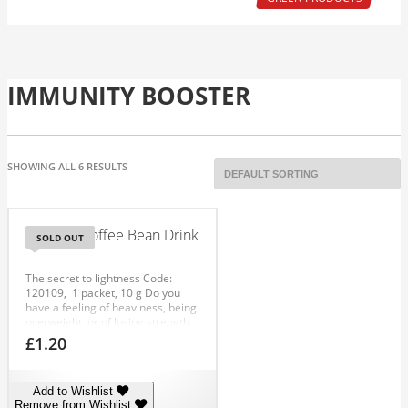
IMMUNITY BOOSTER
SHOWING ALL 6 RESULTS
Chinese Coffee Bean Drink
SOLD OUT
The secret to lightness
Code:
120109
, 1 packet, 10 g
Do you
have a feeling of heaviness, being
overweight, or of losing strength
and energy? Has your skin taken
£
1.20
on a greyish tinge, an increasing
number of imperfections, or is
your hair weak and without shine?
Add to Wishlist
Your body needs to be cleansed
Remove from Wishlist