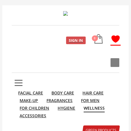
SIGN IN
FACIAL CARE
BODY CARE
HAIR CARE
MAKE-UP
FRAGRANCES
FOR MEN
FOR CHILDREN
HYGIENE
WELLNESS
ACCESSORIES
GREEN PRODUCTS