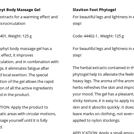
yt Body Massage Gel
Slaviton Foot Phytogel
extracts for a warming effect and
For beautiful legs and lightness in
icrocirculation
step!
401, Weight: 125 g
Code: 44402-1 , Weight: 125 g
phyt body massage gel has a
For beautiful legs and lightness in
effect, it improves
step!
culation, and in combination with
The herbal extracts contained in t
, it eliminates fatigue after
phytogel help to alleviate the feeli
 local exertion. The special
heavy legs. The aroma of the arom
ion of the gel allows the rapid
herbs refreshes the skin and impr
n of all the active ingredients
your mood. The gel has a pleasant
d in the product.
sticky texture, it is easy to apply t
TION: Apply the product to
skin and it absorbs quickly. It doe
tic areas with circular motions,
leave marks on clothing, not eve
ge yourself until it is fully
applied to nylon stockings.
d.
APPLICATION: Apply a small amou