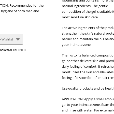
Mountains and contains more th
TION: Recommended for the
natural ingredients. The gentle
 hygiene of both men and
composition of the gel is suitable f
most sensitive skin care.
The active ingredients of the prod
strengthen the skin’s natural prot
barrier and maintain the pH balan
 Wishlist
your intimate zone.
asket
MORE INFO
Thanks to its balanced compositio
gel soothes delicate skin and prov
daily feeling of comfort. It refresh
moisturises the skin and alleviates
feeling of discomfort after hair re
Use quality products and be healt
APPLICATION: Apply a small amou
gel to your intimate zone, foam th
and rinse with water. For external