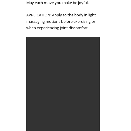
May each move you make be joyful.
APPLICATION: Apply to the body in light
massaging motions before exercising or
when experiencing joint discomfort.