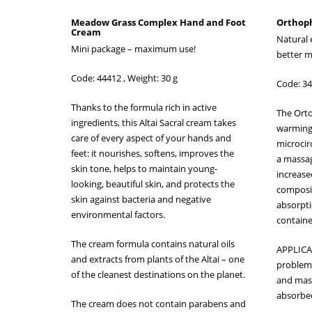
Meadow Grass Complex Hand and Foot
Orthoph
Cream
Natural 
Mini package – maximum use!
better m
Code: 44412 , Weight: 30 g
Code: 34
Thanks to the formula rich in active
The Orto
ingredients, this Altai Sacral cream takes
warming 
care of every aspect of your hands and
microcir
feet: it nourishes, softens, improves the
a massage
skin tone, helps to maintain young-
increased
looking, beautiful skin, and protects the
composit
skin against bacteria and negative
absorptio
environmental factors.
containe
The cream formula contains natural oils
APPLICA
and extracts from plants of the Altai – one
problema
of the cleanest destinations on the planet.
and massa
absorbe
The cream does not contain parabens and