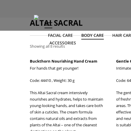
ALTAI SACRAL
FACIAL CARE
BODY CARE
HAIR CAR
ACCESSORIES
Showing all 8 results
Buckthorn Nourishing Hand Cream
Gentle 
For hands that get younger!
Intimate
Code: 44410 , Weight: 30 g
Code: 64
This Altai Sacral cream intensively
The gent
nourishes and hydrates, helps to maintain
of fresh
young-looking hands, and takes care both
areas. Th
of skin a cuticles. The cream formula
effectiv
contains natural oils and extracts from
and neut
plants of the Altai – one of the cleanest
is suitab