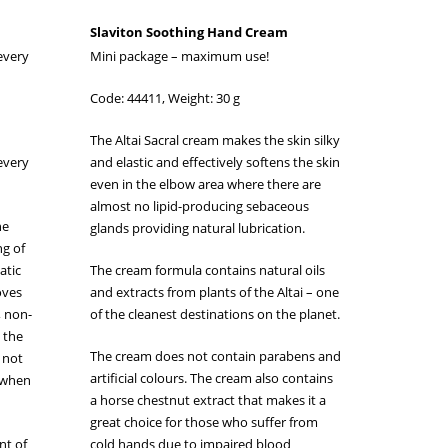
Slaviton Soothing Hand Cream
 every
Mini package – maximum use!
Code: 44411, Weight: 30 g
The Altai Sacral cream makes the skin silky
 every
and elastic and effectively softens the skin
even in the elbow area where there are
almost no lipid-producing sebaceous
he
glands providing natural lubrication.
ng of
atic
The cream formula contains natural oils
oves
and extracts from plants of the Altai – one
, non-
of the cleanest destinations on the planet.
o the
The cream does not contain parabens and
s not
artificial colours. The cream also contains
n when
a horse chestnut extract that makes it a
great choice for those who suffer from
nt of
cold hands due to impaired blood