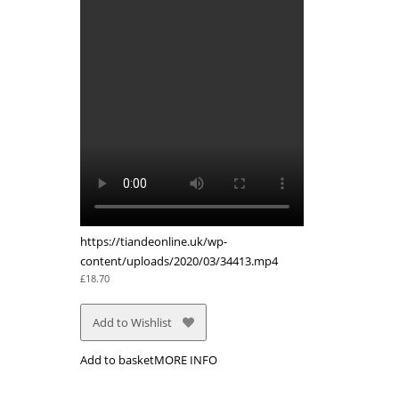
https://tiandeonline.uk/wp-
content/uploads/2020/03/34413.mp4
£
18.70
Add to Wishlist
Add to basket
MORE INFO