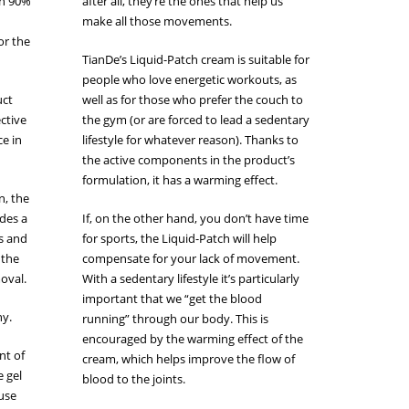
an 90%
after all, they’re the ones that help us
make all those movements.
or the
TianDe’s Liquid-Patch cream is suitable for
people who love energetic workouts, as
uct
well as for those who prefer the couch to
ective
the gym (or are forced to lead a sedentary
ce in
lifestyle for whatever reason). Thanks to
the active components in the product’s
formulation, it has a warming effect.
n, the
ides a
If, on the other hand, you don’t have time
es and
for sports, the Liquid-Patch will help
 the
compensate for your lack of movement.
moval.
With a sedentary lifestyle it’s particularly
important that we “get the blood
hy.
running” through our body. This is
encouraged by the warming effect of the
nt of
cream, which helps improve the flow of
e gel
blood to the joints.
 use