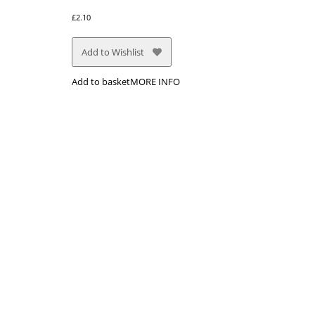
£
2.10
Add to Wishlist
Add to basket
MORE INFO