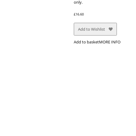
only.
£
16.60
Add to Wishlist
Add to basket
MORE INFO