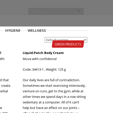
HYGIENE
WELLNESS
GREEN PRODUCTS
l
Liquid-Patch Body Cream
lth
Move with confidence!
Code: 34413-1 , Weight: 125 g
nd that
Our daily lives are full of contradiction.
o create
Sometimes we start exercising intensively,
herbal
venture on runs, get to the gym, while at
other times we spend days in a row sitting
sedentary at a computer. All of it can’t
ai
help but have an effect on our joints –