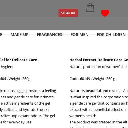
SIGN IN
E
MAKE-UP
FRAGRANCES
FOR MEN
FOR CHILDREN
Gel for Delicate Care
Herbal Extract Delicate Care Ge
 hygiene
Natural protection of women’s hea
404 , Weight: 360g
Code: 60149
, Weight: 360 g
le cleansing gel provides a feeling
Nature is beautiful and diverse. A
ness and gentle care for intimate
is what inspired the corporation t
e active ingredients of the gel
a gentle care gel that contains an 
ely soften and hydrate the skin
extract with a beneficial effect on
ralize unpleasant odour. The gel
women’s health.
le for everyday use.
The product was created in the Alt