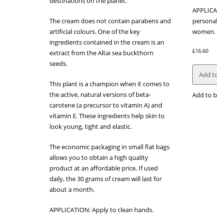
destinations on the planet.
APPLICA
The cream does not contain parabens and
personal
artificial colours. One of the key
women.
ingredients contained in the cream is an
£
16.60
extract from the Altai sea buckthorn
seeds.
Add to
This plant is a champion when it comes to
the active, natural versions of beta-
Add to b
carotene (a precursor to vitamin A) and
vitamin E. These ingredients help skin to
look young, tight and elastic.
The economic packaging in small flat bags
allows you to obtain a high quality
product at an affordable price. If used
daily, the 30 grams of cream will last for
about a month.
APPLICATION: Apply to clean hands.