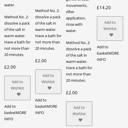
water.
movements.
£
14.20
Method No. 2:
After
Method No. 2:
dissolve a pack
application,
Add to
dissolve a pack
of the salt in
rinse with
Wishlist
of the salt in
warm water.
water.
warm water.
Have a bath for
Have a bath for
not more than
Method No. 2:
Add to
not more than
20 minutes.
dissolve a pack
basket
MORE
20 minutes.
of the salt in
INFO
£
2.00
warm water.
£
2.00
Have a bath for
not more than
Add to
20 minutes.
Add to
Wishlist
Wishlist
£
2.00
Add to
Add to
basket
MORE
Add to
basket
MORE
INFO
Wishlist
INFO