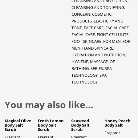
CLEANSING AND PROTECTION
,
CLEANSING AND TONIFYING
,
CONCERN
,
COSMETIC
PRODUCTS
,
ELASTICITY AND
TONE
,
FACE CARE
,
FACIAL CARE
,
FACIAL CARE
,
FIGHT CELLULITE
,
FOOT SKINCARE
,
FOR MEN
,
FOR
MEN
,
HAND SKINCARE
,
HYDRATION AND NUTRITION
,
HYGIENE
,
MASSAGE
,
OF
BATHING
,
SERIES
,
SPA
TECHNOLOGY
,
SPA
TECHNOLOGY
You may also like…
Magical Olive
Fresh Lemon
Seaweed
Honey Peach
Body Salt
Body Salt
Body Salt
Body Salt
Scrub
Scrub
Scrub
Fragrant
Fragrant
Fragrant
Fragrant