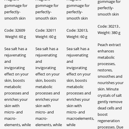
gommage for
gommage for
gommage for
gommage for
perfectly-
perfectly-
perfectly-
perfectly-
smooth skin
smooth skin
smooth skin
smooth skin
Code: 30213 ,
Code: 32609
Code: 32611
Code: 32613,
Weight: 380 g
Weight: 60 g
Weight: 60 g
Weight: 60 g
Peach extract
Sea salt has a
Sea salt has a
Sea salt has a
enhances
rejuvenating
rejuvenating
rejuvenating
metabolic
and
and
and
processes,
invigorating
invigorating
invigorating
restores,
effect on your
effect on your
effect on your
smoothes and
skin, boosts
skin, boosts
skin, boosts
nourishes your
metabolic
metabolic
metabolic
skin. Minute
processes and
processes and
processes and
crystals of salt
enriches your
enriches your
enriches your
gently remove
skin with
skin with
skin with
dead cells and
micro- and
micro- and
micro- and
boost
macro-
macro-
macroelements,
regeneration
elements, while
elements, while
while
processes. Due