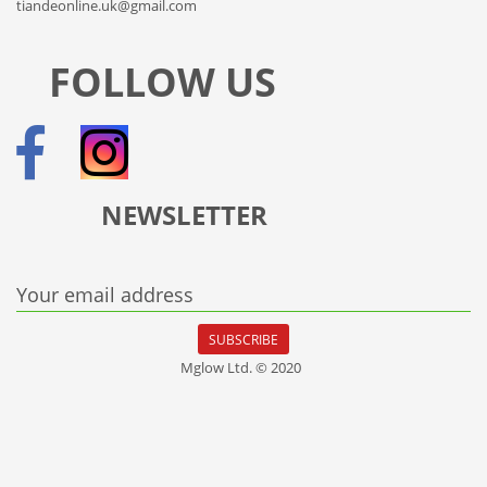
tiandeonline.uk@gmail.com
FOLLOW US
NEWSLETTER
Your email address
SUBSCRIBE
Mglow Ltd. © 2020