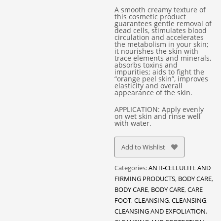
A smooth creamy texture of
this cosmetic product
guarantees gentle removal of
dead cells, stimulates blood
circulation and accelerates
the metabolism in your skin;
it nourishes the skin with
trace elements and minerals,
absorbs toxins and
impurities; aids to fight the
“orange peel skin”, improves
elasticity and overall
appearance of the skin.
APPLICATION: Apply evenly
on wet skin and rinse well
with water.
Add to Wishlist
Categories:
ANTI-CELLULITE AND
FIRMING PRODUCTS
,
BODY CARE
,
BODY CARE
,
BODY CARE
,
CARE
FOOT
,
CLEANSING
,
CLEANSING
,
CLEANSING AND EXFOLIATION
,