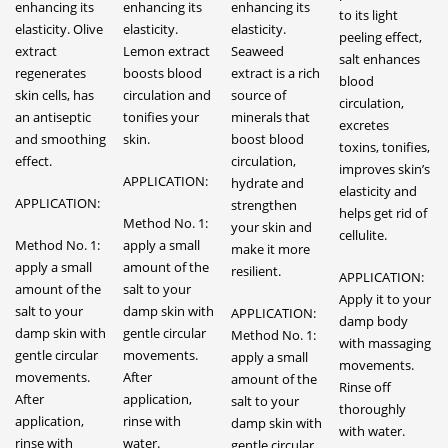
enhancing its
enhancing its
enhancing its
to its light
elasticity. Olive
elasticity.
elasticity.
peeling effect,
extract
Lemon extract
Seaweed
salt enhances
regenerates
boosts blood
extract is a rich
blood
skin cells, has
circulation and
source of
circulation,
an antiseptic
tonifies your
minerals that
excretes
and smoothing
skin.
boost blood
toxins, tonifies,
effect.
circulation,
improves skin’s
APPLICATION:
hydrate and
elasticity and
APPLICATION:
strengthen
helps get rid of
Method No. 1:
your skin and
cellulite.
Method No. 1:
apply a small
make it more
apply a small
amount of the
resilient.
APPLICATION:
amount of the
salt to your
Apply it to your
salt to your
damp skin with
APPLICATION:
damp body
damp skin with
gentle circular
Method No. 1:
with massaging
gentle circular
movements.
apply a small
movements.
movements.
After
amount of the
Rinse off
After
application,
salt to your
thoroughly
application,
rinse with
damp skin with
with water.
rinse with
water.
gentle circular