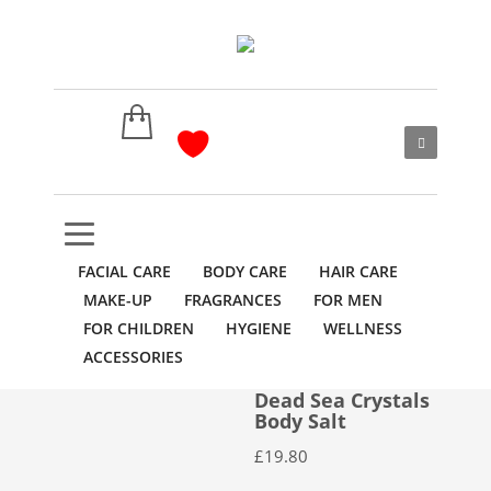
FACIAL CARE
BODY CARE
HAIR CARE
MAKE-UP
FRAGRANCES
FOR MEN
FOR CHILDREN
HYGIENE
WELLNESS
ACCESSORIES
Dead Sea Crystals
Body Salt
£
19.80