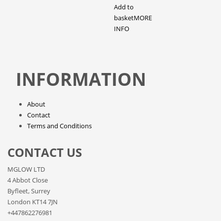
Add to
basket
MORE
INFO
INFORMATION
About
Contact
Terms and Conditions
CONTACT US
MGLOW LTD
4 Abbot Close
Byfleet, Surrey
London KT14 7JN
+447862276981