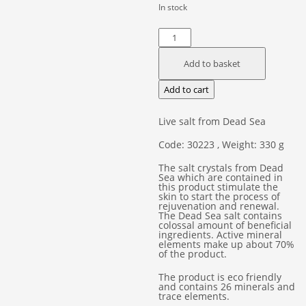
In stock
Dead
Sea
Add to basket
Crystals
Body
Add to cart
Salt
quantity
Live salt from Dead Sea
Code: 30223 , Weight: 330 g
The salt crystals from Dead
Sea which are contained in
this product stimulate the
skin to start the process of
rejuvenation and renewal.
The Dead Sea salt contains
colossal amount of beneficial
ingredients. Active mineral
elements make up about 70%
of the product.
The product is eco friendly
and contains 26 minerals and
trace elements.