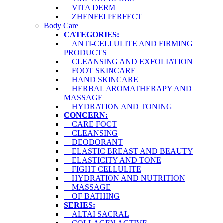
VITA DERM
ZHENFEI PERFECT
Body Care
CATEGORIES:
ANTI-CELLULITE AND FIRMING
PRODUCTS
CLEANSING AND EXFOLIATION
FOOT SKINCARE
HAND SKINCARE
HERBAL AROMATHERAPY AND
MASSAGE
HYDRATION AND TONING
CONCERN:
CARE FOOT
CLEANSING
DEODORANT
ELASTIC BREAST AND BEAUTY
ELASTICITY AND TONE
FIGHT CELLULITE
HYDRATION AND NUTRITION
MASSAGE
OF BATHING
SERIES:
ALTAI SACRAL
COLLAGEN ACTIVE