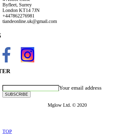
Byfleet, Surrey
London KT14 7JN
+447862276981
tiandeonline.uk@gmail.com
S
TER
Your email address
SUBSCRIBE
Mglow Ltd. © 2020
TOP