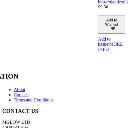
https://tiandeo
£
9.50
Add to
Wishlist
Add to
basket
MORE
INFO
TION
About
Contact
Terms and Conditions
CONTACT US
MGLOW LTD
4 Abbot Close