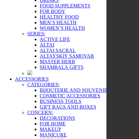
DRINKS
FOOD SUPPLEMENTS
FOR BODY
HEALTHY FOOD
MEN’S HEALTH
WOMEN’S HEALTH
SERIES:
ACTIVE LIFE
ALTAI
ALTAI SACRAL
ALTAYSKIY SAMOVAR
MASTER HERB
SHAMBALA GIFTS
ACCESSORIES
CATEGORIES:
BIJOUTERIE AND SOUVENIRS
COSMETIC ACCESSORIES
BUSINESS TOOLS
GIFT BAGS AND BOXES
CONCERN:
DECORATIONS
FOR HOME
MAKEUP
MANICURE