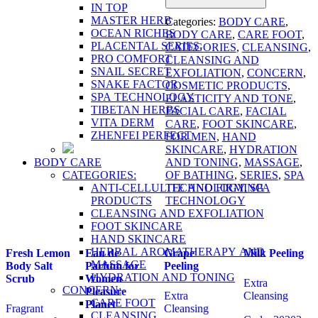
IN TOP
MASTER HERB
Categories:
BODY CARE
,
OCEAN RICHES
BODY CARE
,
CARE FOOT
,
PLACENTAL SERIES
CATEGORIES
,
CLEANSING
,
PRO COMFORT
CLEANSING AND
SNAIL SECRET
EXFOLIATION
,
CONCERN
,
SNAKE FACTOR
COSMETIC PRODUCTS
,
SPA TECHNOLOGY
ELASTICITY AND TONE
,
TIBETAN HERBS
FACIAL CARE
,
FACIAL
VITA DERM
CARE
,
FOOT SKINCARE
,
ZHENFEI PERFECT
FOR MEN
,
HAND
SKINCARE
,
HYDRATION
BODY CARE
AND TONING
,
MASSAGE
,
CATEGORIES:
OF BATHING
,
SERIES
,
SPA
ANTI-CELLULITE AND FIRMING
TECHNOLOGY
,
SPA
PRODUCTS
TECHNOLOGY
CLEANSING AND EXFOLIATION
FOOT SKINCARE
HAND SKINCARE
HERBAL AROMATHERAPY AND
Fresh Lemon
Eau de
Grape
Milk Peeling
MASSAGE
Body Salt
Parfum for
Peeling
HYDRATION AND TONING
Scrub
Women
Extra
CONCERN:
Pleasure
Extra
Cleansing
CARE FOOT
Planet
Fragrant
Cleansing
CLEANSING