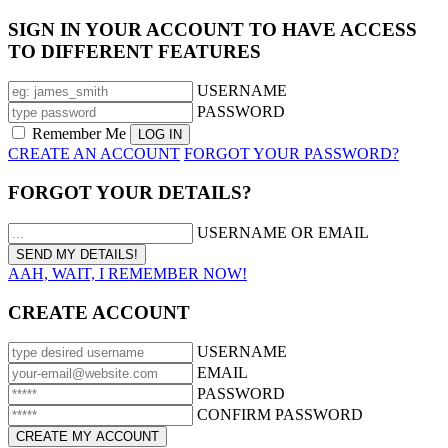
SIGN IN YOUR ACCOUNT TO HAVE ACCESS
TO DIFFERENT FEATURES
USERNAME
PASSWORD
Remember Me
CREATE AN ACCOUNT
FORGOT YOUR PASSWORD?
FORGOT YOUR DETAILS?
USERNAME OR EMAIL
AAH, WAIT, I REMEMBER NOW!
CREATE ACCOUNT
USERNAME
EMAIL
PASSWORD
CONFIRM PASSWORD