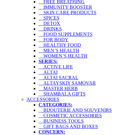
FREE BREATHING
IMMUNITY BOOSTER
SKIN CARE PRODUCTS
SPICES
DETOX
DRINKS
FOOD SUPPLEMENTS
FOR BODY
HEALTHY FOOD
MEN’S HEALTH
WOMEN’S HEALTH
SERIES:
ACTIVE LIFE
ALTAI
ALTAI SACRAL
ALTAYSKIY SAMOVAR
MASTER HERB
SHAMBALA GIFTS
ACCESSORIES
CATEGORIES:
BIJOUTERIE AND SOUVENIRS
COSMETIC ACCESSORIES
BUSINESS TOOLS
GIFT BAGS AND BOXES
CONCERN: