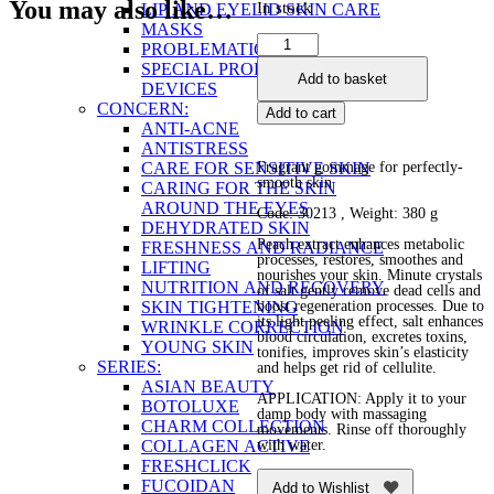
You may also like…
In stock
LIP AND EYELID SKIN CARE
MASKS
Honey
PROBLEMATIC SKIN
Peach
SPECIAL PRODUCTS AND
Add to basket
Body
DEVICES
Salt
CONCERN:
Add to cart
quantity
ANTI-ACNE
ANTISTRESS
CARE FOR SENSITIVE SKIN
Fragrant gommage for perfectly-
smooth skin
CARING FOR THE SKIN
AROUND THE EYES
Code: 30213 , Weight: 380 g
DEHYDRATED SKIN
Peach extract enhances metabolic
FRESHNESS AND RADIANCE
processes, restores, smoothes and
LIFTING
nourishes your skin. Minute crystals
NUTRITION AND RECOVERY
of salt gently remove dead cells and
SKIN TIGHTENING
boost regeneration processes. Due to
its light peeling effect, salt enhances
WRINKLE CORRECTION
blood circulation, excretes toxins,
YOUNG SKIN
tonifies, improves skin’s elasticity
SERIES:
and helps get rid of cellulite.
ASIAN BEAUTY
APPLICATION: Apply it to your
BOTOLUXE
damp body with massaging
CHARM COLLECTION
movements. Rinse off thoroughly
COLLAGEN ACTIVE
with water.
FRESHCLICK
FUCOIDAN
Add to Wishlist