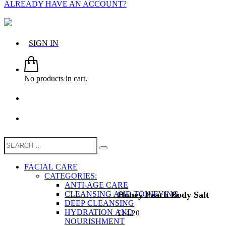
ALREADY HAVE AN ACCOUNT?
SIGN IN
No products in cart.
FACIAL CARE
CATEGORIES:
ANTI-AGE CARE
Honey Peach Body Salt
CLEANSING AND TONIFYING
DEEP CLEANSING
HYDRATION AND
£
14.20
NOURISHMENT