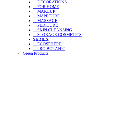
DECORATIONS
FOR HOME
MAKEUP
MANICURE
MASSAGE
PEDICURE
SKIN CLEANSING
STORAGE COSMETICS
SERIES:
ECOSPHERE
PRO BOTANIC
Green Products