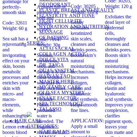
Code: 30203,
gommage for
DEODORANT
Code: 30205 ,
Weight: 120 g
perfectly-
A planet full of
ELASTIC BREAST AND BEAUTY
Weight: 120 g
smooth skin
pleasure for
ELASTICITY AND TONE
Exfoliates the
bold and
FIGHT CELLULITE
Gently
dead layer of
Code: 32611
spirited
HYDRATION AND NUTRITION
exfoliates
epidermal
Weight: 60 g
women
MASSAGE
keratinized
cells,
OF BATHING
Sea salt has a
skin scales,
thoroughly
Code: 70147
SERIES:
rejuvenating
cleanses and
cleanses and
Weight: 30g
ALTAI SACRAL
and
shrinks pores.
shrinks pores.
COLLAGEN ACTIVE
invigorating
Sensual,
Boosts skin’s
Boosts skin’s
DOLCE VITA
effect on your
mysterious,
natural
natural
DR. TAIGA
skin, boosts
sexy, and
moisturizing
moisturizing
DUAL SYSTEM
metabolic
daring. It is for
mechanisms.
mechanisms.
HAINAN TAO
processes and
these women
Increases
Helps increase
MASTER HERB
enriches your
who play by
collagen,
collagen,
MY FAMILY CARE
skin with
their own rules
elastin and
elastin and
OLD SEA MYSTERY
micro- and
that the
hyaluronic
hyaluronic
SNAKE FACTOR
macro-
Pleasure
acid synthesis.
acid synthesis.
SPA TECHNOLOGY
elements,
Planet
Helps smooth
Improves your
TALASSO
while
perfumed
fine lines.
complexion,
enhancing its
water is
clarifies
HAIR CARE
APPLICATION:
elasticity.
intended. The
pigment spots,
CATEGORIES:
Apply a small
Lemon extract
fragrance
leaves your
HAIR BALMS
amount to
boosts blood
reveals itself in
skin matte and