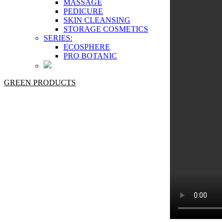
MASSAGE
PEDICURE
SKIN CLEANSING
STORAGE COSMETICS
SERIES:
ECOSPHERE
PRO BOTANIC
GREEN PRODUCTS