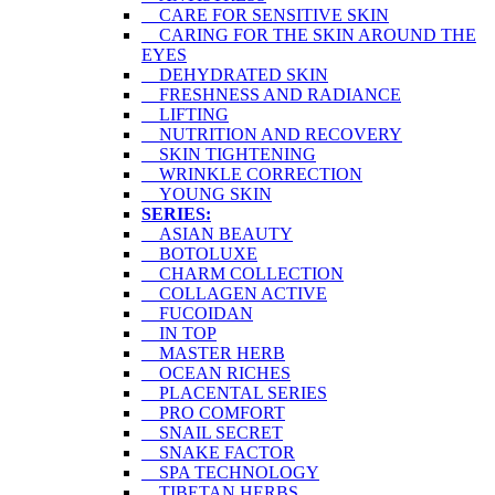
CARE FOR SENSITIVE SKIN
CARING FOR THE SKIN AROUND THE
EYES
DEHYDRATED SKIN
FRESHNESS AND RADIANCE
LIFTING
NUTRITION AND RECOVERY
SKIN TIGHTENING
WRINKLE CORRECTION
YOUNG SKIN
SERIES:
ASIAN BEAUTY
BOTOLUXE
CHARM COLLECTION
COLLAGEN ACTIVE
FUCOIDAN
IN TOP
MASTER HERB
OCEAN RICHES
PLACENTAL SERIES
PRO COMFORT
SNAIL SECRET
SNAKE FACTOR
SPA TECHNOLOGY
TIBETAN HERBS