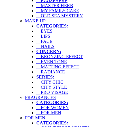
ECOSPHERE
MASTER HERB
MY FAMILY CARE
OLD SEA MYSTERY
MAKE UP
CATEGORIES:
EYES
LIPS
FACE
NAILS
CONCERN:
BRONZING EFFECT
EVEN TONE
MATTING EFFECT
RADIANCE
SERIES:
CITY CHIC
CITY STYLE
PRO VİSAGE
FRAGRANCES
CATEGORIES:
FOR WOMEN
FOR MEN
FOR MEN
CATEGORIES: