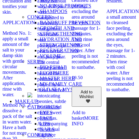
MASKS
cleansed face
circulation and
a truly unusual
resilient.
NO-RINSE PRODUCTS
peeling,
tonifies your
way, as if you
SHAMPOOS
excluding the
APPLICATION:
skin.
were
CONCERN:
area around
a small amount
transported to
DANDRUFF PREVENTION
APPLICATION:
the eyes,
to cleansed
a heavenly
GROWTH AND
massage for 1-
face peeling,
fruit garden.
Method No. 1:
STRENGTHENING
2 minutes.
excluding the
Sweet and
apply a small
HYDRATION AND
Then rinse
area around
sour
amount of the
STRENGTHENING
with cool
the eyes,
pineapple, ripe
salt to your
REGENERATION
water. After
massage for 1-
peach nectar,
damp skin
VOLUME
peeling is not
2 minutes.
and juicy pear.
with gentle
SERIES:
recommended
Then rinse
The central
circular
BIO REHAB
to sunbathe.
with cool
melody at the
movements.
ECOSPHERE
water. After
heart of the
After
£
9.50
MASTER HERB
peeling is not
perfume is
application,
MY FAMILY CARE
recommended
played by a
rinse with
OLD SEA MYSTERY
to sunbathe.
floral whirl of
Add to
water.
intoxicating
Wishlist
MAKE-UP
peonies, subtle
Method No. 2:
CATEGORIES:
freesias, and
dissolve a
EYES
exotic sweet
Add to
pack of the salt
FACE
plumerias.
basket
MORE
in warm water.
LIPS
Accompanying
INFO
Have a bath
NAILS
this sensual
for not more
CONCERN:
fragrance
than 20