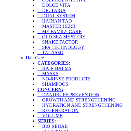
DOLCE VITA
DR. TAIGA
DUAL SYSTEM
HAINAN TAO
MASTER HERB
MY FAMILY CARE
OLD SEA MYSTERY
SNAKE FACTOR
SPA TECHNOLOGY
TALASSO
Hair Care
CATEGORIES:
HAIR BALMS
MASKS
NO-RINSE PRODUCTS
SHAMPOOS
CONCERN:
DANDRUFF PREVENTION
GROWTH AND STRENGTHENING
HYDRATION AND STRENGTHENING
REGENERATION
VOLUME
SERIES:
BIO REHAB