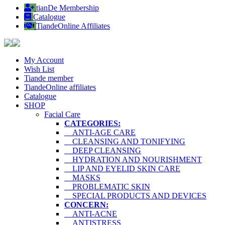
tianDe Membership
Catalogue
TiandeOnline Affiliates
My Account
Wish List
Tiande member
TiandeOnline affiliates
Catalogue
SHOP
Facial Care
CATEGORIES:
ANTI-AGE CARE
CLEANSING AND TONIFYING
DEEP CLEANSING
HYDRATION AND NOURISHMENT
LIP AND EYELID SKIN CARE
MASKS
PROBLEMATIC SKIN
SPECIAL PRODUCTS AND DEVICES
CONCERN:
ANTI-ACNE
ANTISTRESS