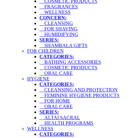
COSMETIC PRODUCTS
FRAGRANCES
WELLNESS
CONCERN:
CLEANSING
FOR SHAVING
HUMIDIFYING
SERIES:
SHAMBALA GIFTS
FOR CHILDREN
CATEGORIES:
BATHING ACCESSORIES
COSMETIC PRODUCTS
ORAL CARE
HYGIENE
CATEGORIES:
CLEANSING AND PROTECTION
FEMININE HYGIENE PRODUCTS
FOR HOME
ORAL CARE
SERIES:
ALTAI SACRAL
HEALTH PROGRAMS
WELLNESS
CATEGORIES: