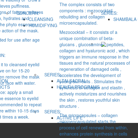
The complex consists of two
lieves puffiness.
components : mezococktail
ns of fatigue, relieves
CONCERN:
SERIES:
rebuilding and collagen
ion, hydrates and
CLEANSING
SHAMBALA 
microencapsulated.
The phyto essence
HUMIDIFYING
 action of the mask.
Mezococktail – it consists of a
unique combination of beta-
d for use after age
glucans , glucosamine , peptides,
collagen and hyaluronic acid , which
ON:
triggers an immune response in the
tissues and the natural processes of
it to cleansed eyelid
regeneration of damaged cells ,
ave on for 15-20
SERIES:
accelerates the development of
hen remove the mask
ION
ALTAI SACRAL
young skin cells . Stimulates the
ur face with water.
UCTS
HEALTH PROGRAMS
synthesis of collagen and elastin ,
ce: apply a small
actively moisturizes and nourishes
he essence to eyelid
the skin , restores youthful skin
 recommended to repeat
structure .
re within 10-15 days
SERIES:
The microcapsules – collagen
3 times a week.
ACTIVE LIFE
microencapsulated starts the
ALTAI
process of cell renewal from within,
ALTAI SACRAL
enhances protein synthesis in cells
ALTAYSKIY SAMOVAR