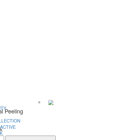
UTY
al Peeling
LLECTION
ACTIVE
ck
K
l