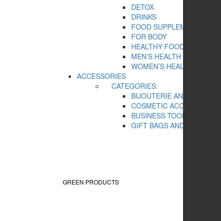
DETOX
DRINKS
FOOD SUPPLEMENTS
FOR BODY
HEALTHY FOOD
MEN’S HEALTH
WOMEN’S HEALTH
ACCESSORIES
CATEGORIES:
BIJOUTERIE AND SOUVEN
COSMETIC ACCESSORIES
BUSINESS TOOLS
GIFT BAGS AND BOXES
GREEN PRODUCTS