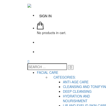
SIGN IN
No products in cart.
FACIAL CARE
CATEGORIES:
ANTI-AGE CARE
CLEANSING AND TONIFYI
DEEP CLEANSING
HYDRATION AND
NOURISHMENT
LIP AND EYELID SKIN CAR