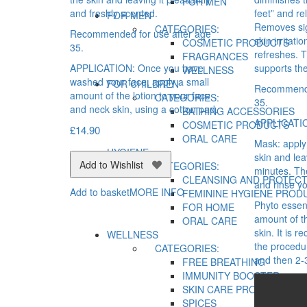
FOR MEN
and freshly scented.
feet” and re
FOR MEN
Removes sig
CATEGORIES:
Recommended for use after age
skin irritat
COSMETIC PRODUCTS
35.
refreshes. 
FRAGRANCES
APPLICATION: Once you have
supports the
WELLNESS
washed your face, apply a small
FOR CHILDREN
Recommende
amount of the lotion to your face
CATEGORIES:
35.
and neck skin, using a cotton pad.
BATHING ACCESSORIES
APPLICATI
COSMETIC PRODUCTS
£
14.90
ORAL CARE
Mask: apply 
HYGIENE
skin and le
Add to Wishlist
CATEGORIES:
minutes. T
CLEANSING AND PROTECT
and rinse yo
Add to basket
MORE INFO
FEMININE HYGIENE PROD
Phyto essen
FOR HOME
amount of t
ORAL CARE
skin. It is
WELLNESS
the procedu
CATEGORIES:
and then 2-
FREE BREATHING
IMMUNITY BOOSTER
SKIN CARE PRODUCTS
SPICES