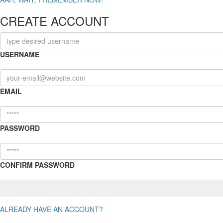
CREATE ACCOUNT
USERNAME
EMAIL
PASSWORD
CONFIRM PASSWORD
ALREADY HAVE AN ACCOUNT?