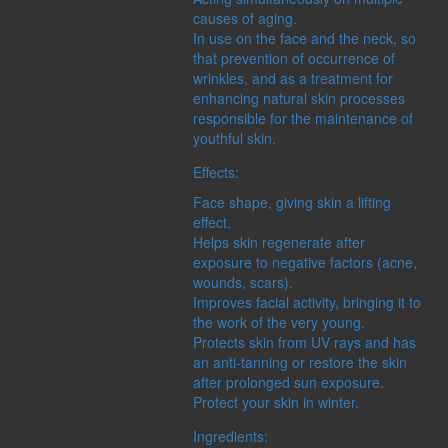
causes of aging.
In use on the face and the neck, so
that prevention of occurrence of
wrinkles, and as a treatment for
enhancing natural skin processes
responsible for the maintenance of
youthful skin.
Effects:
Face shape, giving skin a lifting
effect.
Helps skin regenerate after
exposure to negative factors (acne,
wounds, scars).
Improves facial activity, bringing it to
the work of the very young.
Protects skin from UV rays and has
an anti-tanning or restore the skin
after prolonged sun exposure.
Protect your skin in winter.
Ingredients: