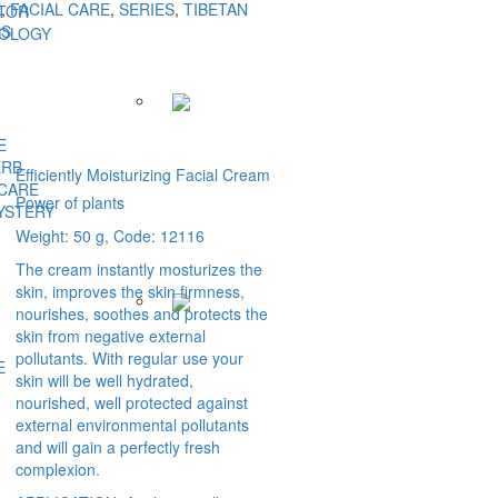
E
,
FACIAL CARE
,
SERIES
,
TIBETAN
TOR
BS
NOLOGY
E
ERB
Efficiently Moisturizing Facial Cream
 CARE
Power of plants
YSTERY
Weight: 50 g, Code: 12116
The cream instantly mosturizes the
skin, improves the skin firmness,
nourishes, soothes and protects the
skin from negative external
pollutants. With regular use your
E
skin will be well hydrated,
nourished, well protected against
external environmental pollutants
and will gain a perfectly fresh
complexion.