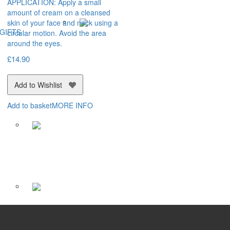
APPLICATION: Apply a small
amount of cream on a cleansed
skin of your face and neck using a
GIFTS
circular motion. Avoid the area
around the eyes.
£
14.90
Add to Wishlist
Add to basket
MORE INFO