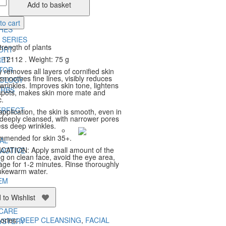
Add to basket
ng
ity
ERB
to cart
HES
 SERIES
trength of plants
ORT
 12112 . Weight: 75 g
RET
TOR
 removes all layers of cornified skin
 smoothes fine lines, visibly reduces
NOLOGY
wrinkles. Improves skin tone, lightens
ERBS
spots, makes skin more mate and
c.
ERFECT
application, the skin is smooth, even in
 deeply cleansed, with narrower pores
ess deep wrinkles.
mended for skin 35+.
AL
CATION: Apply small amount of the
ACTIVE
ng on clean face, avoid the eye area,
A
ge for 1-2 minutes. Rinse thoroughly
lukewarm water.
EM
O
 to Wishlist
ERB
 CARE
ories:
DEEP CLEANSING
,
FACIAL
YSTERY