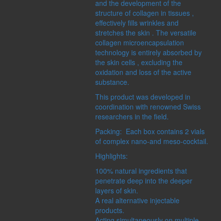
and the development of the
MASTER HERB
structure of collagen in tissues ,
SHAMBALA GIFTS
effectively fills wrinkles and
stretches the skin . The versatile
collagen microencapsulation
technology is entirely absorbed by
the skin cells , excluding the
oxidation and loss of the active
substance.
CONCERN:
SERIES:
IRS
DECORATIONS
ECOSPHER
This product was developed in
FOR HOME
PRO BOTAN
coordination with renowned Swiss
MAKEUP
researchers in the field.
MANICURE
Packing: Each box contains 2 vials
MASSAGE
of complex nano-and meso-cocktail.
PEDICURE
SKIN CLEANSING
Highlights:
STORAGE COSMETICS
100% natural ingredients that
penetrate deep into the deeper
layers of skin.
A real alternative injectable
products.
Acting simultaneously on multiple