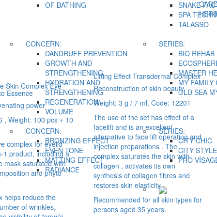
CAR
OF BATHING
SNAKE FAC
HER
SPA TECH
TALASSO
CONCERN:
SERIES:
DANDRUFF PREVENTION
BIO REHAB
GROWTH AND
ECOSPHER
STRENGTHENING
MASTER H
Lifting Effect Transdermal Complex
HYDRATION AND
MY FAMILY
ye Skin Complex Eye
Reconstruction of skin beauty
STRENGTHENING
OLD SEA M
to Essence
REGENERATION
Weight: 3 g / 7 ml, Code: 12201
venating power
VOLUME
The use of the set has effect of a
 , Weight: 100 pcs + 10
facelift and is an excellent
CONCERN:
SERIES:
alternative to face lift operating and
BRONZING EFFECT
CITY CHIC
ve complex for eyelid
injection preparations . The
EVEN TONE
CITY STYLE
in-1 product, including a
complex saturates the skin with
MATTING EFFECT
PRO VİSAG
 mask saturated with
collagen , activates its own
RADIANCE
omposition and phyto
synthesis of collagen fibres and
restores skin elasticity.
 helps reduce the
Recommended for all skin types for
umber of wrinkles,
persons aged 35 years.
e visibility of “crow’s