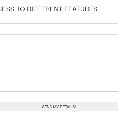
CESS TO DIFFERENT FEATURES