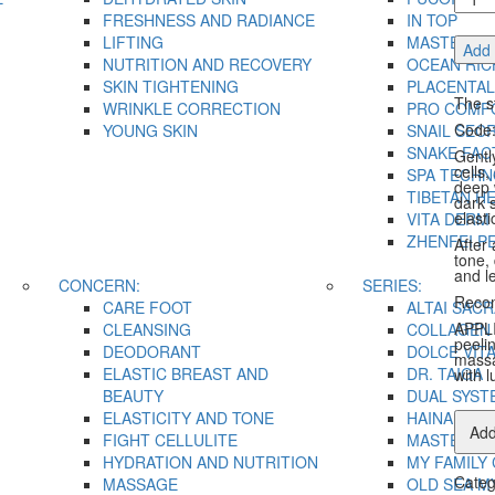
Peeli
FRESHNESS AND RADIANCE
IN TOP
quant
LIFTING
MASTER H
Add 
NUTRITION AND RECOVERY
OCEAN RIC
SKIN TIGHTENING
PLACENTAL
The s
WRINKLE CORRECTION
PRO COMF
Code:
YOUNG SKIN
SNAIL SEC
SNAKE FAC
Gently
cells,
SPA TECH
deep 
TIBETAN H
dark 
elasti
VITA DERM
ZHENFEI P
After 
tone,
and l
CONCERN:
SERIES:
Recom
CARE FOOT
ALTAI SACR
APPLI
CLEANSING
COLLAGEN 
peeli
DEODORANT
DOLCE VIT
massa
ELASTIC BREAST AND
DR. TAIGA
with 
BEAUTY
DUAL SYST
ELASTICITY AND TONE
HAINAN TA
Add
FIGHT CELLULITE
MASTER H
HYDRATION AND NUTRITION
MY FAMILY
Categ
MASSAGE
OLD SEA M