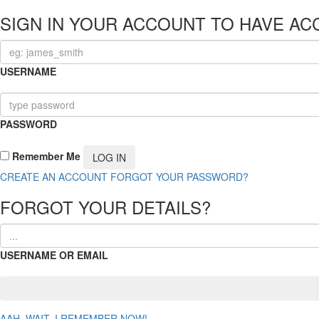
SIGN IN YOUR ACCOUNT TO HAVE AC
USERNAME
PASSWORD
Remember Me
CREATE AN ACCOUNT
FORGOT YOUR PASSWORD?
FORGOT YOUR DETAILS?
USERNAME OR EMAIL
AAH, WAIT, I REMEMBER NOW!