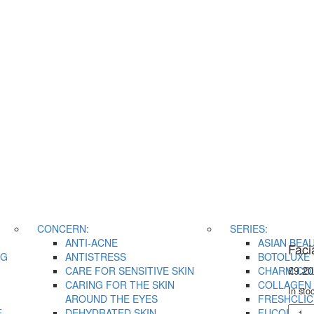
CONCERN:
SERIES:
ANTI-ACNE
ASIAN BEA
Faci
NG
ANTISTRESS
BOTOLUXE
£
9.20
CARE FOR SENSITIVE SKIN
CHARM CO
CARING FOR THE SKIN
COLLAGEN 
In sto
AROUND THE EYES
FRESHCLIC
Facia
E
DEHYDRATED SKIN
FUCOIDAN