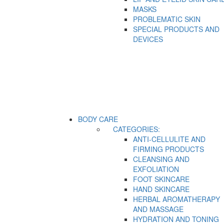
MASKS
PROBLEMATIC SKIN
SPECIAL PRODUCTS AND
DEVICES
BODY CARE
CATEGORIES:
ANTI-CELLULITE AND
FIRMING PRODUCTS
CLEANSING AND
EXFOLIATION
FOOT SKINCARE
HAND SKINCARE
HERBAL AROMATHERAPY
AND MASSAGE
HYDRATION AND TONING