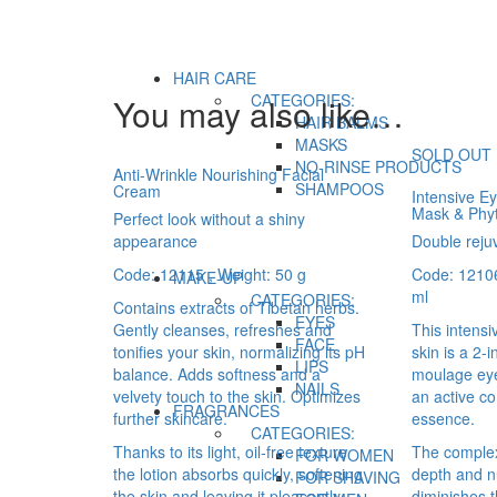
HAIR CARE
CATEGORIES:
You may also like…
HAIR BALMS
MASKS
SOLD OUT
NO-RINSE PRODUCTS
Anti-Wrinkle Nourishing Facial
SHAMPOOS
Cream
Intensive E
Mask & Phy
Perfect look without a shiny
appearance
Double reju
Code: 12115 , Weight: 50 g
Code: 12106
MAKE-UP
ml
CATEGORIES:
Contains extracts of Tibetan herbs.
EYES
Gently cleanses, refreshes and
This intensi
FACE
tonifies your skin, normalizing its pH
skin is a 2-
LIPS
balance. Adds softness and a
moulage eye
NAILS
velvety touch to the skin. Optimizes
an active c
FRAGRANCES
further skincare.
essence.
CATEGORIES:
Thanks to its light, oil-free texture
The complex
FOR WOMEN
the lotion absorbs quickly, softening
depth and n
FOR SHAVING
the skin and leaving it pleasantly
diminishes th