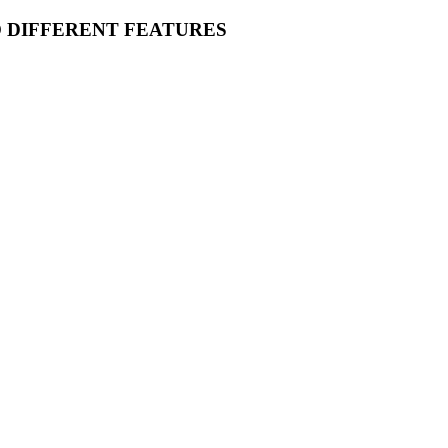
O DIFFERENT FEATURES