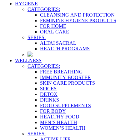
HYGIENE
CATEGORIES:
CLEANSING AND PROTECTION
FEMININE HYGIENE PRODUCTS
FOR HOME
ORAL CARE
SERIES:
ALTAI SACRAL
HEALTH PROGRAMS
WELLNESS
CATEGORIES:
FREE BREATHING
IMMUNITY BOOSTER
SKIN CARE PRODUCTS
SPICES
DETOX
DRINKS
FOOD SUPPLEMENTS
FOR BODY
HEALTHY FOOD
MEN’S HEALTH
WOMEN’S HEALTH
SERIES:
ACTIVE LIFE