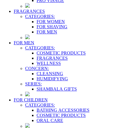
PRO VİSAGE
FRAGRANCES
CATEGORIES:
FOR WOMEN
FOR SHAVING
FOR MEN
FOR MEN
CATEGORIES:
COSMETIC PRODUCTS
FRAGRANCES
WELLNESS
CONCERN:
CLEANSING
HUMIDIFYING
SERIES:
SHAMBALA GIFTS
FOR CHILDREN
CATEGORIES:
BATHING ACCESSORIES
COSMETIC PRODUCTS
ORAL CARE