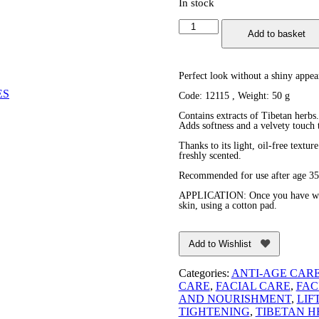
In stock
Anti-
Add to basket
Wrinkle
Nourishing
Facial
Cream
Perfect look without a shiny appea
quantity
ES
Code: 12115 , Weight: 50 g
Contains extracts of Tibetan herbs.
Adds softness and a velvety touch t
Thanks to its light, oil-free textur
freshly scented.
Recommended for use after age 35
APPLICATION: Once you have washe
skin, using a cotton pad.
Add to Wishlist
Categories:
ANTI-AGE CAR
CARE
,
FACIAL CARE
,
FAC
AND NOURISHMENT
,
LIF
TIGHTENING
,
TIBETAN H