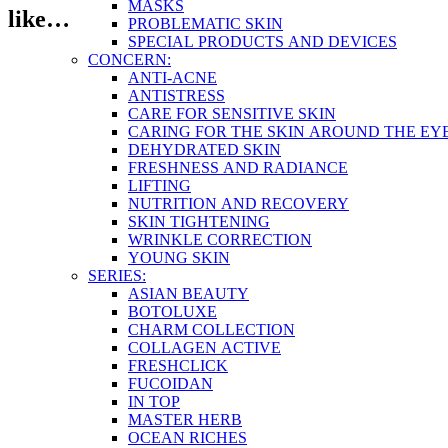
MASKS
like…
PROBLEMATIC SKIN
SPECIAL PRODUCTS AND DEVICES
CONCERN:
ANTI-ACNE
ANTISTRESS
CARE FOR SENSITIVE SKIN
CARING FOR THE SKIN AROUND THE EY
DEHYDRATED SKIN
FRESHNESS AND RADIANCE
LIFTING
NUTRITION AND RECOVERY
SKIN TIGHTENING
WRINKLE CORRECTION
YOUNG SKIN
SERIES:
ASIAN BEAUTY
BOTOLUXE
CHARM COLLECTION
COLLAGEN ACTIVE
FRESHCLICK
FUCOIDAN
IN TOP
MASTER HERB
OCEAN RICHES