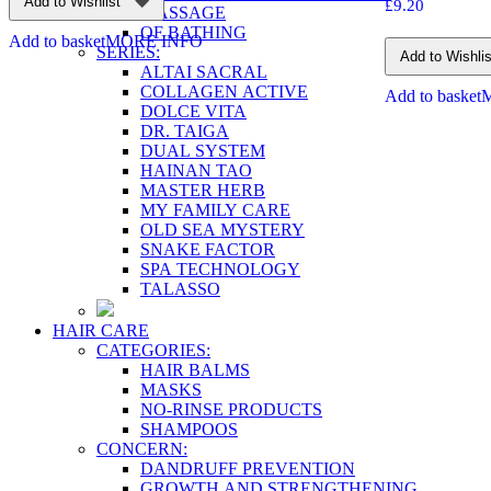
Add to Wishlist
£
9.20
MASSAGE
OF BATHING
Add to basket
MORE INFO
SERIES:
Add to Wishlis
ALTAI SACRAL
COLLAGEN ACTIVE
Add to basket
DOLCE VITA
DR. TAIGA
DUAL SYSTEM
HAINAN TAO
MASTER HERB
MY FAMILY CARE
OLD SEA MYSTERY
SNAKE FACTOR
SPA TECHNOLOGY
TALASSO
HAIR CARE
CATEGORIES:
HAIR BALMS
MASKS
NO-RINSE PRODUCTS
SHAMPOOS
CONCERN:
DANDRUFF PREVENTION
GROWTH AND STRENGTHENING