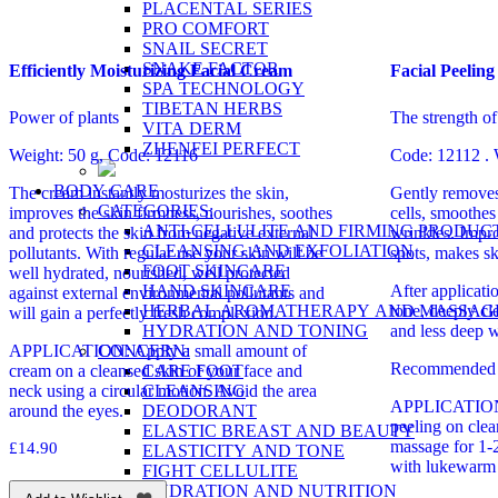
PLACENTAL SERIES
PRO COMFORT
SNAIL SECRET
SNAKE FACTOR
Efficiently Moisturizing Facial Cream
Facial Peeling
SPA TECHNOLOGY
TIBETAN HERBS
Power of plants
The strength of
VITA DERM
ZHENFEI PERFECT
Weight: 50 g, Code: 12116
Code: 12112 . 
BODY CARE
The cream instantly mosturizes the skin,
Gently removes 
CATEGORIES:
improves the skin firmness, nourishes, soothes
cells, smoothes
ANTI-CELLULITE AND FIRMING PRODUC
and protects the skin from negative external
wrinkles. Impro
CLEANSING AND EXFOLIATION
pollutants. With regular use your skin will be
spots, makes sk
FOOT SKINCARE
well hydrated, nourished, well protected
HAND SKINCARE
After applicati
against external environmental pollutants and
HERBAL AROMATHERAPY AND MASSAG
tone, deeply cl
will gain a perfectly fresh complexion.
HYDRATION AND TONING
and less deep w
CONCERN:
APPLICATION: Apply a small amount of
Recommended f
CARE FOOT
cream on a cleansed skin of your face and
CLEANSING
neck using a circular motion. Avoid the area
APPLICATION: 
DEODORANT
around the eyes.
peeling on clea
ELASTIC BREAST AND BEAUTY
massage for 1-
£
14.90
ELASTICITY AND TONE
with lukewarm 
FIGHT CELLULITE
HYDRATION AND NUTRITION