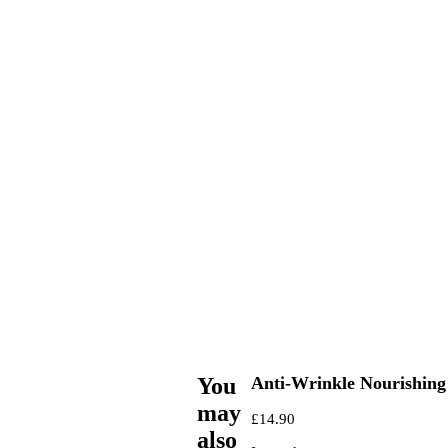
You
Anti-Wrinkle Nourishing
may
£
14.90
also