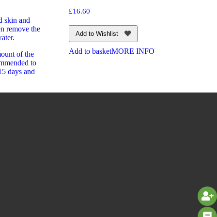
£
16.60
d skin and
en remove the
Add to Wishlist
ater.
Add to basket
MORE INFO
ount of the
commended to
-15 days and