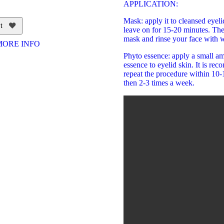
APPLICATION:
Mask: apply it to cleansed eyeli
t
leave on for 15-20 minutes. Th
mask and rinse your face with w
MORE INFO
Phyto essence: apply a small am
essence to eyelid skin. It is re
repeat the procedure within 10
then 2-3 times a week.