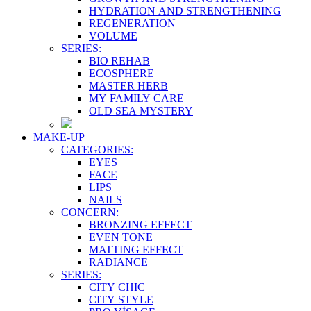
HYDRATION AND STRENGTHENING
REGENERATION
VOLUME
SERIES:
BIO REHAB
ECOSPHERE
MASTER HERB
MY FAMILY CARE
OLD SEA MYSTERY
MAKE-UP
CATEGORIES:
EYES
FACE
LIPS
NAILS
CONCERN:
BRONZING EFFECT
EVEN TONE
MATTING EFFECT
RADIANCE
SERIES:
CITY CHIC
CITY STYLE