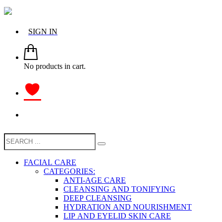
SIGN IN
No products in cart.
FACIAL CARE
CATEGORIES:
ANTI-AGE CARE
CLEANSING AND TONIFYING
DEEP CLEANSING
HYDRATION AND NOURISHMENT
LIP AND EYELID SKIN CARE