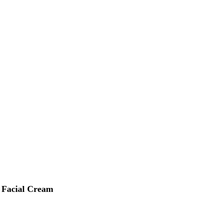
 Facial Cream