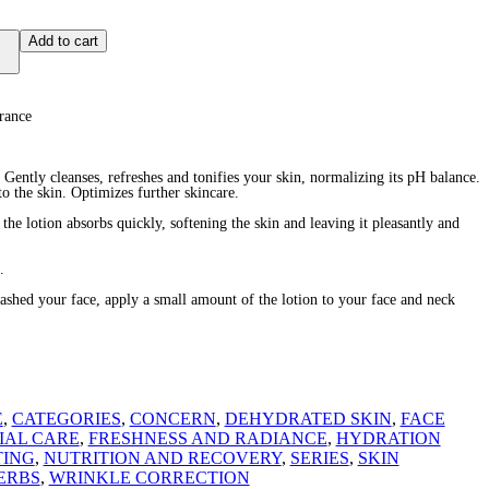
Add to cart
rance
 Gently cleanses, refreshes and tonifies your skin, normalizing its pH balance.
o the skin. Optimizes further skincare.
e the lotion absorbs quickly, softening the skin and leaving it pleasantly and
.
d your face, apply a small amount of the lotion to your face and neck
E
,
CATEGORIES
,
CONCERN
,
DEHYDRATED SKIN
,
FACE
IAL CARE
,
FRESHNESS AND RADIANCE
,
HYDRATION
TING
,
NUTRITION AND RECOVERY
,
SERIES
,
SKIN
ERBS
,
WRINKLE CORRECTION