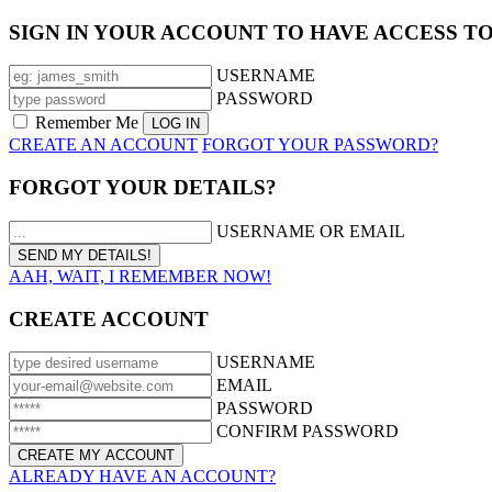
SIGN IN YOUR ACCOUNT TO HAVE ACCESS T
USERNAME
PASSWORD
Remember Me
CREATE AN ACCOUNT
FORGOT YOUR PASSWORD?
FORGOT YOUR DETAILS?
USERNAME OR EMAIL
AAH, WAIT, I REMEMBER NOW!
CREATE ACCOUNT
USERNAME
EMAIL
PASSWORD
CONFIRM PASSWORD
ALREADY HAVE AN ACCOUNT?