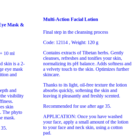
Multi-Action Facial Lotion
 Eye Mask &
Final step in the cleansing process
Code: 12114 , Weight: 120 g
Contains extracts of Tibetan herbs. Gently
 + 10 ml
cleanses, refreshes and tonifies your skin,
d skin is a 2-
normalizing its pH balance. Adds softness and
age eye mask
a velvety touch to the skin. Optimizes further
ition and
skincare.
Thanks to its light, oil-free texture the lotion
epth and
absorbs quickly, softening the skin and
he visibility
leaving it pleasantly and freshly scented.
finess.
Recommended for use after age 35.
es skin
s. The phyto
APPLICATION: Once you have washed
he mask.
your face, apply a small amount of the lotion
to your face and neck skin, using a cotton
 35.
pad.