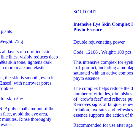
SOLD OUT
Intensive Eye Skin Complex
Phyto Essence
 plants
Weight: 75 g
Double rejuvenating power
all layers of cornified skin
Code: 12106 , Weight: 100 pcs
 fine lines, visibly reduces deep
TS
ves skin tone, lightens dark
This intensive complex for eyeli
in more mate and elastic.
in-1 product, including a moul
saturated with an active compos
on, the skin is smooth, even in
phyto essence.
E
eansed, with narrower pores
rinkles.
The complex helps reduce the d
number of wrinkles, diminishes t
or skin 35+.
of “crow’s feet” and relieves puf
Removes signs of fatigue, reliev
Apply small amount of the
irritation, hydrates and refreshe
n face, avoid the eye area,
essence supports the action of t
2 minutes. Rinse thoroughly
water.
Recommended for use after age