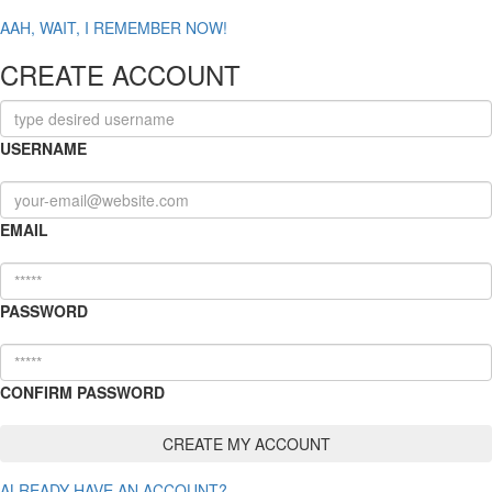
AAH, WAIT, I REMEMBER NOW!
CREATE ACCOUNT
USERNAME
EMAIL
PASSWORD
CONFIRM PASSWORD
ALREADY HAVE AN ACCOUNT?