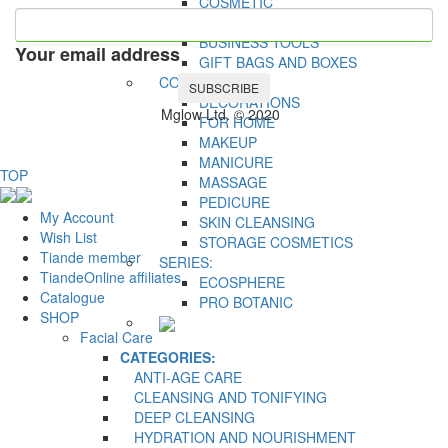
COSMETIC
ACCESSORIES
BUSINESS TOOLS
Your email address
GIFT BAGS AND BOXES
CONCERN:
SUBSCRIBE
DECORATIONS
Mglow Ltd. © 2020
FOR HOME
MAKEUP
MANICURE
TOP
MASSAGE
PEDICURE
My Account
SKIN CLEANSING
Wish List
STORAGE COSMETICS
Tiande member
SERIES:
TiandeOnline affiliates
ECOSPHERE
Catalogue
PRO BOTANIC
SHOP
Facial Care
CATEGORIES:
ANTI-AGE CARE
CLEANSING AND TONIFYING
DEEP CLEANSING
HYDRATION AND NOURISHMENT