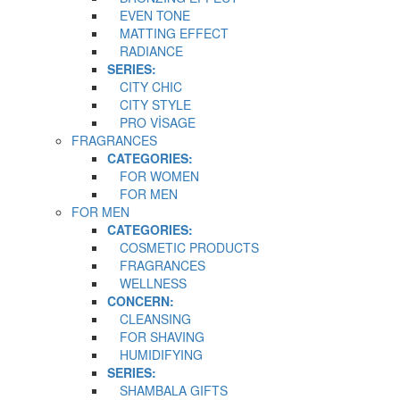
EVEN TONE
MATTING EFFECT
RADIANCE
SERIES:
CITY CHIC
CITY STYLE
PRO VİSAGE
FRAGRANCES
CATEGORIES:
FOR WOMEN
FOR MEN
FOR MEN
CATEGORIES:
COSMETIC PRODUCTS
FRAGRANCES
WELLNESS
CONCERN:
CLEANSING
FOR SHAVING
HUMIDIFYING
SERIES:
SHAMBALA GIFTS