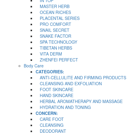
IN TOP
MASTER HERB
OCEAN RICHES
PLACENTAL SERIES
PRO COMFORT
SNAIL SECRET
SNAKE FACTOR
SPA TECHNOLOGY
TIBETAN HERBS
VITA DERM
ZHENFEI PERFECT
Body Care
CATEGORIES:
ANTI-CELLULITE AND FIRMING PRODUCTS
CLEANSING AND EXFOLIATION
FOOT SKINCARE
HAND SKINCARE
HERBAL AROMATHERAPY AND MASSAGE
HYDRATION AND TONING
CONCERN:
CARE FOOT
CLEANSING
DEODORANT