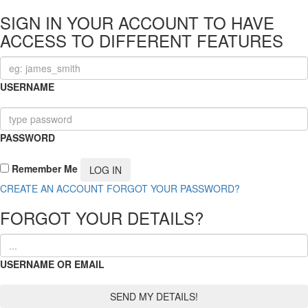
SIGN IN YOUR ACCOUNT TO HAVE
ACCESS TO DIFFERENT FEATURES
USERNAME
PASSWORD
Remember Me
CREATE AN ACCOUNT
FORGOT YOUR PASSWORD?
FORGOT YOUR DETAILS?
USERNAME OR EMAIL