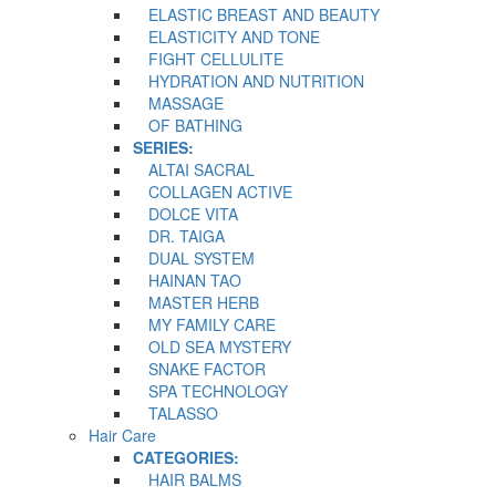
ELASTIC BREAST AND BEAUTY
ELASTICITY AND TONE
FIGHT CELLULITE
HYDRATION AND NUTRITION
MASSAGE
OF BATHING
SERIES:
ALTAI SACRAL
COLLAGEN ACTIVE
DOLCE VITA
DR. TAIGA
DUAL SYSTEM
HAINAN TAO
MASTER HERB
MY FAMILY CARE
OLD SEA MYSTERY
SNAKE FACTOR
SPA TECHNOLOGY
TALASSO
Hair Care
CATEGORIES:
HAIR BALMS