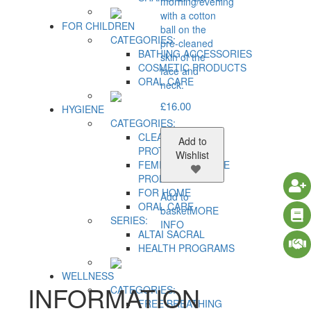
morning/evening
with a cotton
FOR CHILDREN
ball on the
CATEGORIES:
pre-cleaned
BATHING ACCESSORIES
skin of the
COSMETIC PRODUCTS
face and
ORAL CARE
neck.
£
16.00
HYGIENE
CATEGORIES:
CLEANSING AND
Add to
PROTECTION
Wishlist
FEMININE HYGIENE
PRODUCTS
FOR HOME
Add to
ORAL CARE
basket
MORE
SERIES:
INFO
ALTAI SACRAL
HEALTH PROGRAMS
WELLNESS
INFORMATION
CATEGORIES:
FREE BREATHING