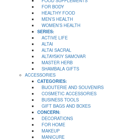
FOOD SUPPLEMENTS
FOR BODY
HEALTHY FOOD
MEN’S HEALTH
WOMEN’S HEALTH
SERIES:
ACTIVE LIFE
ALTAI
ALTAI SACRAL
ALTAYSKIY SAMOVAR
MASTER HERB
SHAMBALA GIFTS
ACCESSORIES
CATEGORIES:
BIJOUTERIE AND SOUVENIRS
COSMETIC ACCESSORIES
BUSINESS TOOLS
GIFT BAGS AND BOXES
CONCERN:
DECORATIONS
FOR HOME
MAKEUP
MANICURE