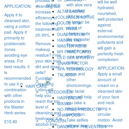
process of
will be well
with aloe vera
SERIES:
APPLICATION:
cleansing but
hydrated,
for radiant
ALTAI SACRAL
increase
nourished,
Apply it to
skin, you will
COLLAGEN ACTIVE
efficiency of
well protected
cleansed skin,
no longer be
DOLCE VITA
the following
against
using a cotton
afraid of
DR. TAIGA
treatment for
external
pad. Apply it
photos, quite
DUAL SYSTEM
20-30%.
environmental
primarily to
the opposite!
HAINAN TAO
pollutants and
problematic
Remove
There is no
MASTER HERB
will gain a
zones,
makeup
need to worry
MY FAMILY CARE
perfectly fresh
avoiding eye
residue? Free
– no one will
OLD SEA MYSTERY
complexion.
areas. For
your skin from
notice
SNAKE FACTOR
best results, it
dirt and dead
enlarged
APPLICATION:
SPA TECHNOLOGY
is
cells?
pores and
Apply a small
TALASSO
recommended
Fucoidan
other
amount of
to use it in
Cleansing
shortcomings.
cream on a
HAIR CARE
combination
Lotion will
The facial
cleansed skin
CATEGORIES:
with other
help you
lotion will help
of your face
HAIR BALMS
products in
reach the top
you take a
and neck
MASKS
the Master
level of
step closer to
using a
NO-RINSE PRODUCTS
Herb series.
cleansing and
perfection.
circular
SHAMPOOS
freshness! It is
Take selfies
motion. Avoid
CONCERN:
£
15.40
alcohol-free,
without fear,
the area
DANDRUFF PREVENTION