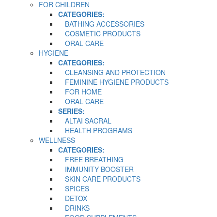
FOR CHILDREN
CATEGORIES:
BATHING ACCESSORIES
COSMETIC PRODUCTS
ORAL CARE
HYGIENE
CATEGORIES:
CLEANSING AND PROTECTION
FEMININE HYGIENE PRODUCTS
FOR HOME
ORAL CARE
SERIES:
ALTAI SACRAL
HEALTH PROGRAMS
WELLNESS
CATEGORIES:
FREE BREATHING
IMMUNITY BOOSTER
SKIN CARE PRODUCTS
SPICES
DETOX
DRINKS