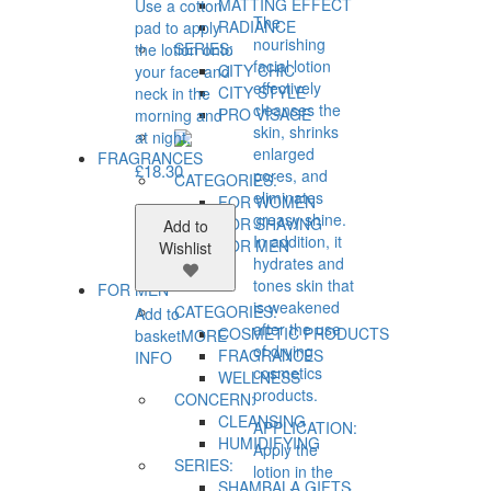
MATTING EFFECT
Use a cotton
The
RADIANCE
pad to apply
nourishing
SERIES:
the lotion onto
facial lotion
CITY CHIC
your face and
effectively
CITY STYLE
neck in the
cleanses the
PRO VİSAGE
morning and
skin, shrinks
at night.
enlarged
FRAGRANCES
£
18.30
pores, and
CATEGORIES:
eliminates
FOR WOMEN
greasy shine.
FOR SHAVING
Add to
In addition, it
FOR MEN
Wishlist
hydrates and
tones skin that
FOR MEN
is weakened
CATEGORIES:
Add to
after the use
COSMETIC PRODUCTS
basket
MORE
of drying
FRAGRANCES
INFO
cosmetics
WELLNESS
products.
CONCERN:
CLEANSING
APPLICATION:
HUMIDIFYING
Apply the
SERIES:
lotion in the
SHAMBALA GIFTS