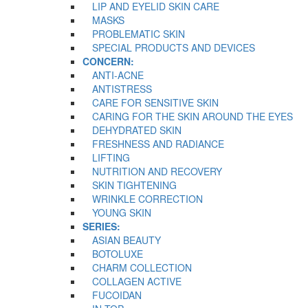
LIP AND EYELID SKIN CARE
MASKS
PROBLEMATIC SKIN
SPECIAL PRODUCTS AND DEVICES
CONCERN:
ANTI-ACNE
ANTISTRESS
CARE FOR SENSITIVE SKIN
CARING FOR THE SKIN AROUND THE EYES
DEHYDRATED SKIN
FRESHNESS AND RADIANCE
LIFTING
NUTRITION AND RECOVERY
SKIN TIGHTENING
WRINKLE CORRECTION
YOUNG SKIN
SERIES:
ASIAN BEAUTY
BOTOLUXE
CHARM COLLECTION
COLLAGEN ACTIVE
FUCOIDAN