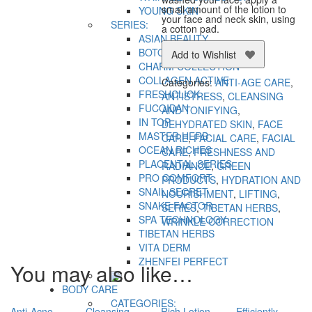
small amount of the lotion to
YOUNG SKIN
your face and neck skin, using
SERIES:
a cotton pad.
ASIAN BEAUTY
BOTOLUXE
Add to Wishlist
CHARM COLLECTION
COLLAGEN ACTIVE
Categories:
ANTI-AGE CARE
,
FRESHCLICK
ANTISTRESS
,
CLEANSING
FUCOIDAN
AND TONIFYING
,
IN TOP
DEHYDRATED SKIN
,
FACE
MASTER HERB
CARE
,
FACIAL CARE
,
FACIAL
OCEAN RICHES
CARE
,
FRESHNESS AND
PLACENTAL SERIES
RADIANCE
,
GREEN
PRO COMFORT
PRODUCTS
,
HYDRATION AND
SNAIL SECRET
NOURISHMENT
,
LIFTING
,
SNAKE FACTOR
SERIES
,
TIBETAN HERBS
,
SPA TECHNOLOGY
WRINKLE CORRECTION
TIBETAN HERBS
VITA DERM
ZHENFEI PERFECT
You may also like…
BODY CARE
CATEGORIES:
Anti-Acne
Cleansing
Rich Lotion
Efficiently