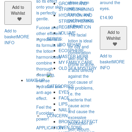
so its effect
share them
around the
GROWTH AND
onto your skin
Add to
with your
eyes.
STRENGTHENING
is perfectly
Wishlist
friends, and
HYDRATION AND
£
14.90
gentle.
get hundreds
STRENGTHENING
of likes!
REGENERATION
Fucose and
Add to
Add to
VOLUME
other efficient
The facial
basket
MORE
Wishlist
SERIES:
ingredients in
lotion is ideal
INFO
BIO REHAB
its formula let
for oily and
ECOSPHERE
the lotion
combination
Add to
MASTER HERB
harmoniously
skin that is
basket
MORE
MY FAMILY CARE
combine
prone to acne.
INFO
OLD SEA MYSTERY
thorough
It acts directly
cleansing,
against the
MAKE-UP
intense
root cause of
CATEGORIES:
hydration and
the problems,
EYES
anti-age
i.e. the
FACE
effect.
bacteria that
LIPS
cause acne
Feel the
NAILS
and cause the
Fucoidan
CONCERN:
excessive
power!
BRONZING EFFECT
production of
EVEN TONE
APPLICATION:
skin sebum.