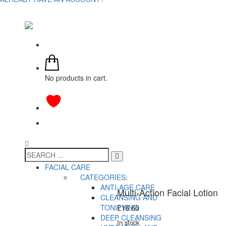
No products in cart.
FACIAL CARE
CATEGORIES:
ANTI-AGE CARE
Multi-Action Facial Lotion
CLEANSING AND
TONIFYING
£
16.60
DEEP CLEANSING
In stock