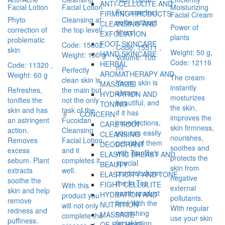
ANTI-CELLULITE AND
Facial Lotion
Facial Lotion
Moisturizing
For a perfect
FIRMING PRODUCTS
Facial Cream
Phyto
Cleansing at
selfie without
CLEANSING AND
Power of
correction of
the top level!
filters!
EXFOLIATION
plants
problematic
FOOT SKINCARE
Code: 15602,
Code: 15511 ,
skin
Weight: 50 g,
HAND SKINCARE
Weight: 100 g
Volume: 100
Code: 12116
HERBAL
Code: 11320 ,
ml
Perfectly
AROMATHERAPY AND
Weight: 60 g
The cream
clean skin is
Young skin is
MASSAGE
instantly
Refreshes,
the main but
always
HYDRATION AND
mosturizes
tonifies the
not the only
beautiful, and
TONING
the skin,
skin and has
task of the
if it has
CONCERN:
improves the
an astringent
Fucoidan
imperfections,
CARE FOOT
skin firmness,
action.
Cleansing
you can easily
CLEANSING
nourishes,
Removes
Facial Lotion,
get rid of them
DEODORANT
soothes and
excess
and it
with TianDe’s
ELASTIC BREAST AND
protects the
sebum. Plant
completes it
special
BEAUTY
skin from
extracts
well.
products from
ELASTICITY AND TONE
negative
soothe the
the In Top
FIGHT CELLULITE
With this
external
skin and help
youth product
HYDRATION AND
product you
pollutants.
remove
line! With the
NUTRITION
will not only
With regular
redness and
nourishing
MASSAGE
complete the
use your skin
puffiness.
facial lotion
OF BATHING