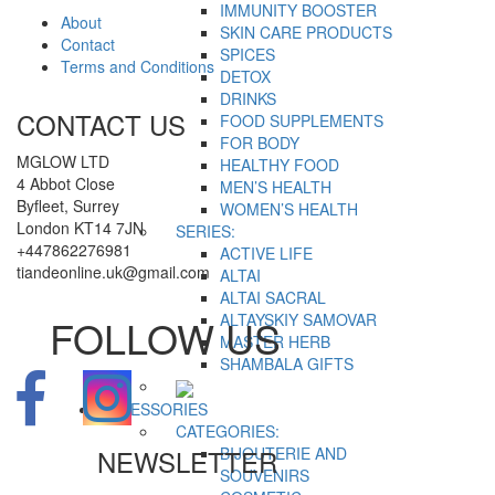
IMMUNITY BOOSTER
About
SKIN CARE PRODUCTS
Contact
SPICES
Terms and Conditions
DETOX
DRINKS
CONTACT US
FOOD SUPPLEMENTS
FOR BODY
MGLOW LTD
HEALTHY FOOD
4 Abbot Close
MEN’S HEALTH
Byfleet, Surrey
WOMEN’S HEALTH
London KT14 7JN
SERIES:
+447862276981
ACTIVE LIFE
tiandeonline.uk@gmail.com
ALTAI
ALTAI SACRAL
ALTAYSKIY SAMOVAR
FOLLOW US
MASTER HERB
SHAMBALA GIFTS
ACCESSORIES
CATEGORIES:
NEWSLETTER
BIJOUTERIE AND
SOUVENIRS