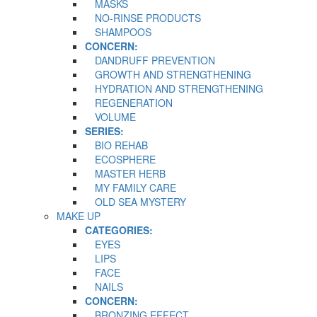
MASKS
NO-RINSE PRODUCTS
SHAMPOOS
CONCERN:
DANDRUFF PREVENTION
GROWTH AND STRENGTHENING
HYDRATION AND STRENGTHENING
REGENERATION
VOLUME
SERIES:
BIO REHAB
ECOSPHERE
MASTER HERB
MY FAMILY CARE
OLD SEA MYSTERY
MAKE UP
CATEGORIES:
EYES
LIPS
FACE
NAILS
CONCERN:
BRONZING EFFECT