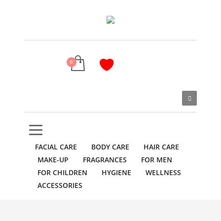
FACIAL CARE
BODY CARE
HAIR CARE
MAKE-UP
FRAGRANCES
FOR MEN
FOR CHILDREN
HYGIENE
WELLNESS
ACCESSORIES