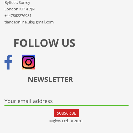
Byfleet, Surrey
London KT14 7JN
+447862276981
tiandeonline.uk@gmail.com
FOLLOW US
NEWSLETTER
Your email address
SUBSCRIBE
Mglow Ltd. © 2020