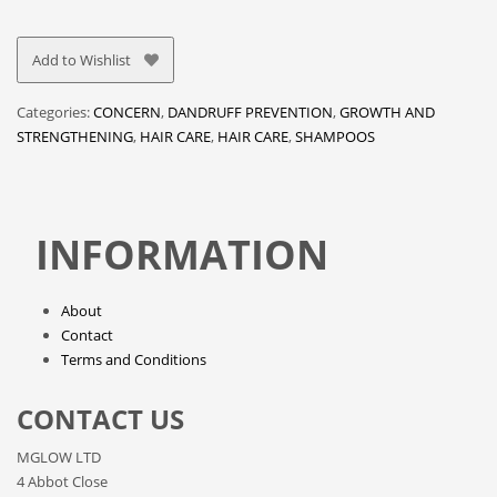
Add to Wishlist
Categories:
CONCERN
,
DANDRUFF PREVENTION
,
GROWTH AND
STRENGTHENING
,
HAIR CARE
,
HAIR CARE
,
SHAMPOOS
INFORMATION
About
Contact
Terms and Conditions
CONTACT US
MGLOW LTD
4 Abbot Close