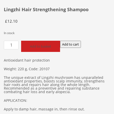
Lingzhi Hair Strengthening Shampoo
£
12.10
In stock
Lingzhi
Add to cart
Add to basket
Hair
Strengthening
Shampoo
Antioxidant hair protection
quantity
Weight: 220 g, Code: 20107
The unique extract of Lingzhi mushroom has unparalleled
antioxidant properties, boosts scalp immunity, strengthens
hair roots and repairs hair along the whole length.
Recommended as a preventive and repairing substance
combating hair loss and early alopecia.
APPLICATION:
Apply to damp hair, massage in, then rinse out.