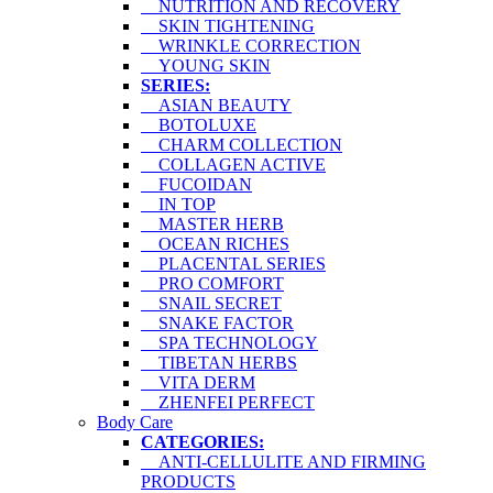
NUTRITION AND RECOVERY
SKIN TIGHTENING
WRINKLE CORRECTION
YOUNG SKIN
SERIES:
ASIAN BEAUTY
BOTOLUXE
CHARM COLLECTION
COLLAGEN ACTIVE
FUCOIDAN
IN TOP
MASTER HERB
OCEAN RICHES
PLACENTAL SERIES
PRO COMFORT
SNAIL SECRET
SNAKE FACTOR
SPA TECHNOLOGY
TIBETAN HERBS
VITA DERM
ZHENFEI PERFECT
Body Care
CATEGORIES:
ANTI-CELLULITE AND FIRMING
PRODUCTS