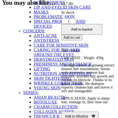
You may also like…
NOURISHMENT
£
17.80
LIP AND EYELID SKIN CARE
MASKS
In stock
PROBLEMATIC SKIN
Nourishing
SPECIAL PRODUCTS AND
Shampoo
DEVICES
Add to basket
with
CONCERN:
Ginseng
ANTI-ACNE
Add to cart
Root
ANTISTRESS
quantity
CARE FOR SENSITIVE SKIN
CARING FOR THE SKIN
Hair vitality
AROUND THE EYES
Code: 20102 , Weight: 450g
DEHYDRATED SKIN
FRESHNESS AND RADIANCE
The high content of ginseng extract
LIFTING
ensures hair nourishment, boosts
scalp immunity, restores hair
NUTRITION AND RECOVERY
structure, activates hair growth and
SKIN TIGHTENING
extends its lifecycle. Thanks to its
WRINKLE CORRECTION
gentle formula, the shampoo
expertly cleanses hair and leaves it
YOUNG SKIN
soft and manageable.
SERIES:
ASIAN BEAUTY
APPLICATION: Apply to damp
BOTOLUXE
hair, massage in, then rinse out.
CHARM COLLECTION
COLLAGEN ACTIVE
FRESHCLICK
Add to Wishlist