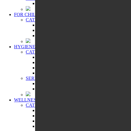
SHAMBALA GIFTS
FOR CHILDREN
CATEGORIES:
BATHING ACCESSORIES
COSMETIC PRODUCTS
ORAL CARE
HYGIENE
CATEGORIES:
CLEANSING AND PROTECTION
FEMININE HYGIENE PRODUCTS
FOR HOME
ORAL CARE
SERIES:
ALTAI SACRAL
HEALTH PROGRAMS
WELLNESS
CATEGORIES:
FREE BREATHING
IMMUNITY BOOSTER
SKIN CARE PRODUCTS
SPICES