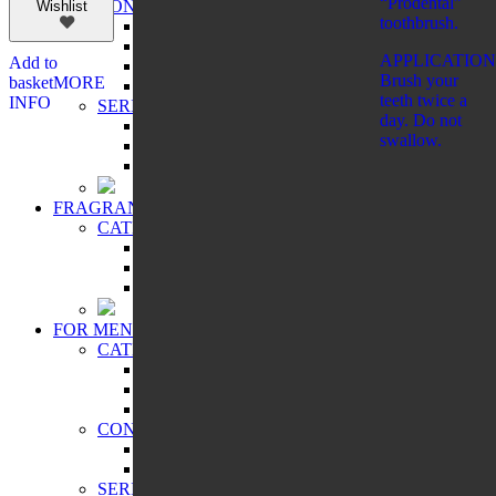
“Prodental”
CONCERN:
Wishlist
toothbrush.
BRONZING EFFECT
EVEN TONE
APPLICATION
Add to
MATTING EFFECT
Brush your
basket
MORE
RADIANCE
teeth twice a
INFO
SERIES:
day. Do not
CITY CHIC
swallow.
CITY STYLE
PRO VİSAGE
FRAGRANCES
CATEGORIES:
FOR WOMEN
FOR SHAVING
FOR MEN
FOR MEN
CATEGORIES:
COSMETIC PRODUCTS
FRAGRANCES
WELLNESS
CONCERN:
CLEANSING
HUMIDIFYING
SERIES: