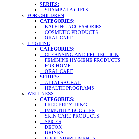
SERIES:
SHAMBALA GIFTS
FOR CHILDREN
CATEGORIES:
BATHING ACCESSORIES
COSMETIC PRODUCTS
ORAL CARE
HYGIENE
CATEGORIES:
CLEANSING AND PROTECTION
FEMININE HYGIENE PRODUCTS
FOR HOME
ORAL CARE
SERIES:
ALTAI SACRAL
HEALTH PROGRAMS
WELLNESS
CATEGORIES:
FREE BREATHING
IMMUNITY BOOSTER
SKIN CARE PRODUCTS
SPICES
DETOX
DRINKS
FOOD SUPPLEMENTS