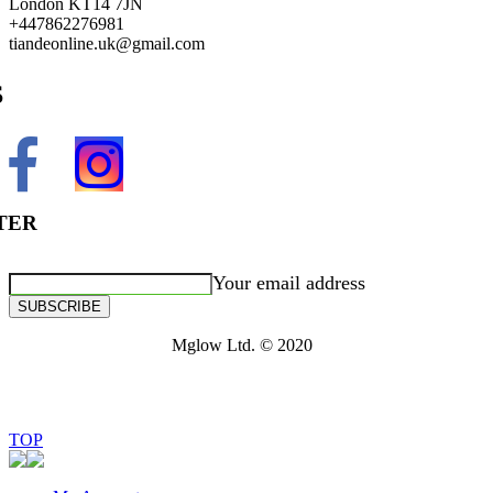
London KT14 7JN
+447862276981
tiandeonline.uk@gmail.com
S
TER
Your email address
SUBSCRIBE
Mglow Ltd. © 2020
TOP