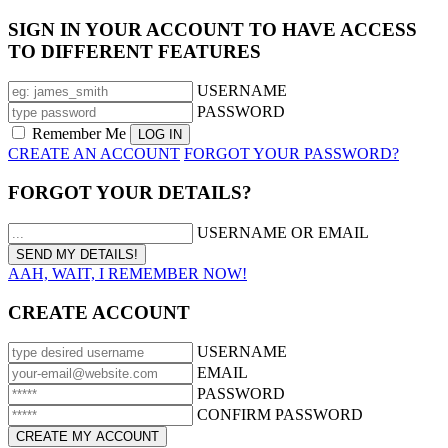
SIGN IN YOUR ACCOUNT TO HAVE ACCESS
TO DIFFERENT FEATURES
USERNAME
PASSWORD
Remember Me
CREATE AN ACCOUNT
FORGOT YOUR PASSWORD?
FORGOT YOUR DETAILS?
USERNAME OR EMAIL
AAH, WAIT, I REMEMBER NOW!
CREATE ACCOUNT
USERNAME
EMAIL
PASSWORD
CONFIRM PASSWORD