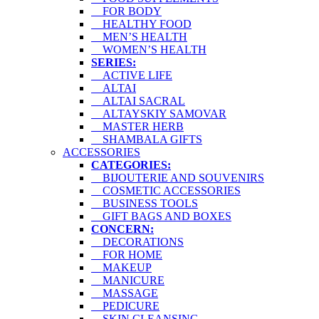
FOR BODY
HEALTHY FOOD
MEN’S HEALTH
WOMEN’S HEALTH
SERIES:
ACTIVE LIFE
ALTAI
ALTAI SACRAL
ALTAYSKIY SAMOVAR
MASTER HERB
SHAMBALA GIFTS
ACCESSORIES
CATEGORIES:
BIJOUTERIE AND SOUVENIRS
COSMETIC ACCESSORIES
BUSINESS TOOLS
GIFT BAGS AND BOXES
CONCERN:
DECORATIONS
FOR HOME
MAKEUP
MANICURE
MASSAGE
PEDICURE
SKIN CLEANSING