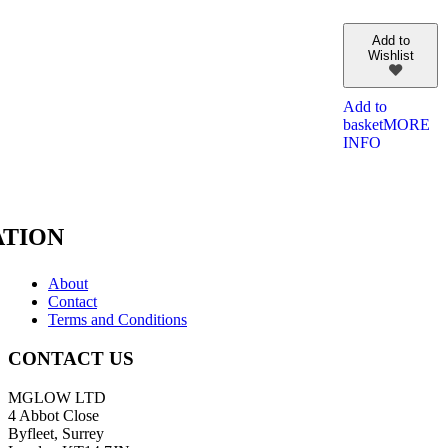
Add to
Wishlist
Add to
basket
MORE
INFO
TION
About
Contact
Terms and Conditions
CONTACT US
MGLOW LTD
4 Abbot Close
Byfleet, Surrey