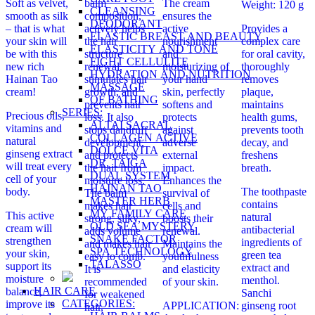
Soft as velvet,
balm
The cream
Weight: 120 g
CLEANSING
smooth as silk
composition,
ensures the
DEODORANT
– that is what
actively helps
active
Provides a
ELASTIC BREAST AND BEAUTY
your skin will
the hair
nourishment
complex care
ELASTICITY AND TONE
be with this
structure
and
for oral cavity,
FIGHT CELLULITE
new rich
renewal,
moisturizing of
thoroughly
HYDRATION AND NUTRITION
Hainan Tao
stimulates hair
your hand
removes
MASSAGE
cream!
growth, and
skin, perfectly
plaque,
OF BATHING
prevents hair
softens and
maintains
SERIES:
Precious oils,
loss. It also
protects
health gums,
ALTAI SACRAL
vitamins and
stops dandruff
against
prevents tooth
COLLAGEN ACTIVE
natural
development,
adverse
decay, and
DOLCE VITA
ginseng extract
and protects
external
freshens
DR. TAIGA
will treat every
the hair from
impact.
breath.
DUAL SYSTEM
cell of your
moisture loss.
Enhances the
HAINAN TAO
body.
The toothpaste
The balm
survival of
MASTER HERB
contains
makes hair
cells and
MY FAMILY CARE
This active
natural
strong, silky,
boosts their
OLD SEA MYSTERY
cream will
antibacterial
adds volume
renewal.
SNAKE FACTOR
strengthen
ingredients of
and makes hair
Maintains the
SPA TECHNOLOGY
your skin,
green tea
easy to comb.
youthfulness
TALASSO
support its
extract and
It is
and elasticity
moisture
menthol.
recommended
of your skin.
HAIR CARE
balance,
Sanchi
for weakened
CATEGORIES:
improve its
APPLICATION:
ginseng root
hair,