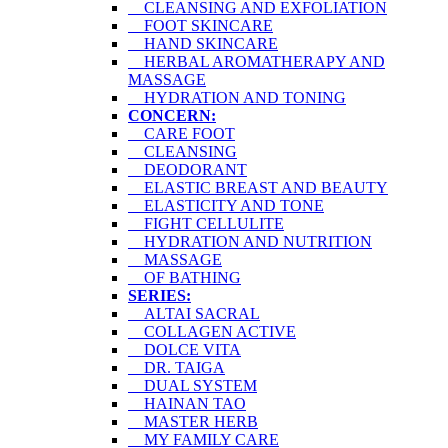
CLEANSING AND EXFOLIATION
FOOT SKINCARE
HAND SKINCARE
HERBAL AROMATHERAPY AND
MASSAGE
HYDRATION AND TONING
CONCERN:
CARE FOOT
CLEANSING
DEODORANT
ELASTIC BREAST AND BEAUTY
ELASTICITY AND TONE
FIGHT CELLULITE
HYDRATION AND NUTRITION
MASSAGE
OF BATHING
SERIES:
ALTAI SACRAL
COLLAGEN ACTIVE
DOLCE VITA
DR. TAIGA
DUAL SYSTEM
HAINAN TAO
MASTER HERB
MY FAMILY CARE