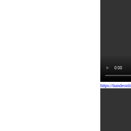
https://tiandeo