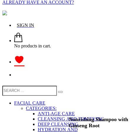
ALREADY HAVE AN ACCOUNT?
SIGN IN
No products in cart.
FACIAL CARE
CATEGORIES:
ANTI-AGE CARE
Nourishing Shampoo with
CLEANSING AND TONIFYING
DEEP CLEANSING
Ginseng Root
HYDRATION AND