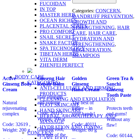
FUCOIDAN
IN TOP
Categories:
CONCERN
,
MASTER HERB
DANDRUFF PREVENTION
,
OCEAN RICHES
GROWTH AND
PLACENTAL SERIES
STRENGTHENING
,
HAIR
PRO COMFORT
CARE
,
HAIR CARE
,
SNAIL SECRET
HYDRATION AND
SNAKE FACTOR
STRENGTHENING
,
SPA TECHNOLOGY
REGENERATION
,
TIBETAN HERBS
SHAMPOOS
VITA DERM
ZHENFEI PERFECT
BODY CARE
Active
Ginseng Hair
Golden
Green Tea &
CATEGORIES:
Ginseng Body
Repair Balm
Ginseng
Sanchi
ANTI-CELLULITE AND FIRMING
Cream
Hand Cream
Ginseng
PRODUCTS
Tooth Paste
Hair strength
CLEANSING AND EXFOLIATION
Natural
and volume
The best of
FOOT SKINCARE
rejuvenating
nature – in
Protects teeth
HAND SKINCARE
Code: 20115 ,
complex
your hands!
and gums!
HERBAL AROMATHERAPY AND
Weight: 500 g
Without any
MASSAGE
Code: 32619
,
Code: 40111 ,
flaw!
HYDRATION AND TONING
Ginseng root,
Weight: 200 g
Weight: 80 g
CONCERN:
as a part of the
Code: 60144,
CARE FOOT