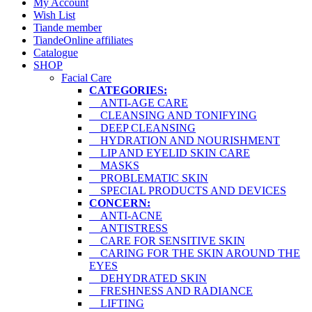
My Account
Wish List
Tiande member
TiandeOnline affiliates
Catalogue
SHOP
Facial Care
CATEGORIES:
ANTI-AGE CARE
CLEANSING AND TONIFYING
DEEP CLEANSING
HYDRATION AND NOURISHMENT
LIP AND EYELID SKIN CARE
MASKS
PROBLEMATIC SKIN
SPECIAL PRODUCTS AND DEVICES
CONCERN:
ANTI-ACNE
ANTISTRESS
CARE FOR SENSITIVE SKIN
CARING FOR THE SKIN AROUND THE
EYES
DEHYDRATED SKIN
FRESHNESS AND RADIANCE
LIFTING