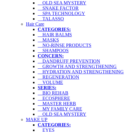
OLD SEA MYSTERY
SNAKE FACTOR
SPA TECHNOLOGY
TALASSO
Hair Care
CATEGORIES:
HAIR BALMS
MASKS
NO-RINSE PRODUCTS
SHAMPOOS
CONCERN:
DANDRUFF PREVENTION
GROWTH AND STRENGTHENING
HYDRATION AND STRENGTHENING
REGENERATION
VOLUME
SERIES:
BIO REHAB
ECOSPHERE
MASTER HERB
MY FAMILY CARE
OLD SEA MYSTERY
MAKE UP
CATEGORIES:
EYES