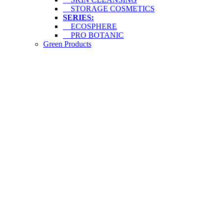
STORAGE COSMETICS
SERIES:
ECOSPHERE
PRO BOTANIC
Green Products