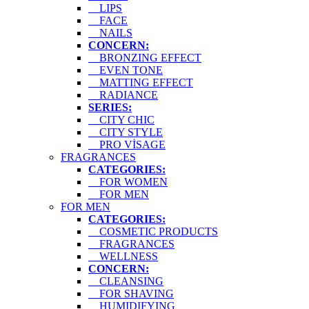
LIPS
FACE
NAILS
CONCERN:
BRONZING EFFECT
EVEN TONE
MATTING EFFECT
RADIANCE
SERIES:
CITY CHIC
CITY STYLE
PRO VİSAGE
FRAGRANCES
CATEGORIES:
FOR WOMEN
FOR MEN
FOR MEN
CATEGORIES:
COSMETIC PRODUCTS
FRAGRANCES
WELLNESS
CONCERN:
CLEANSING
FOR SHAVING
HUMIDIFYING