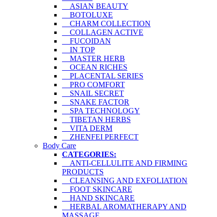
ASIAN BEAUTY
BOTOLUXE
CHARM COLLECTION
COLLAGEN ACTIVE
FUCOIDAN
IN TOP
MASTER HERB
OCEAN RICHES
PLACENTAL SERIES
PRO COMFORT
SNAIL SECRET
SNAKE FACTOR
SPA TECHNOLOGY
TIBETAN HERBS
VITA DERM
ZHENFEI PERFECT
Body Care
CATEGORIES:
ANTI-CELLULITE AND FIRMING
PRODUCTS
CLEANSING AND EXFOLIATION
FOOT SKINCARE
HAND SKINCARE
HERBAL AROMATHERAPY AND
MASSAGE