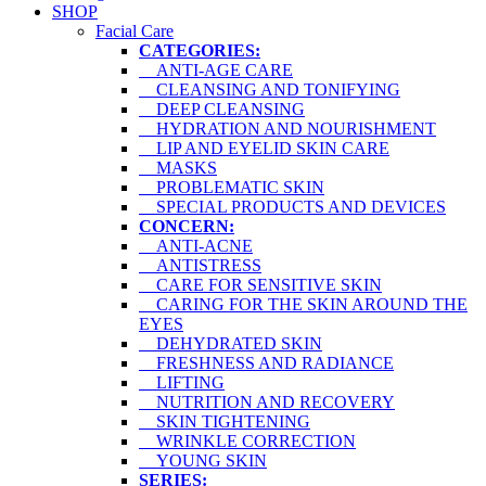
SHOP
Facial Care
CATEGORIES:
ANTI-AGE CARE
CLEANSING AND TONIFYING
DEEP CLEANSING
HYDRATION AND NOURISHMENT
LIP AND EYELID SKIN CARE
MASKS
PROBLEMATIC SKIN
SPECIAL PRODUCTS AND DEVICES
CONCERN:
ANTI-ACNE
ANTISTRESS
CARE FOR SENSITIVE SKIN
CARING FOR THE SKIN AROUND THE
EYES
DEHYDRATED SKIN
FRESHNESS AND RADIANCE
LIFTING
NUTRITION AND RECOVERY
SKIN TIGHTENING
WRINKLE CORRECTION
YOUNG SKIN
SERIES: