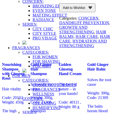
CONCERN:
BRONZING EFFECT
Add to Wishlist
EVEN TONE
MATTING EFFECT
Categories:
CONCERN
,
RADIANCE
DANDRUFF PREVENTION
,
SERIES:
GROWTH AND
CITY CHIC
STRENGTHENING
,
HAIR
CITY STYLE
BALMS
,
HAIR CARE
,
HAIR
PRO VİSAGE
CARE
,
HYDRATION AND
STRENGTHENING
FRAGRANCES
CATEGORIES:
FOR WOMEN
FOR SHAVING
Nourishing
Gold Ginger
Golden
Gold Ginger
FOR MEN
Shampoo
Hair
Ginseng
Hair Balm
with Ginseng
Shampoo
Hand Cream
FOR MEN
Root
Solves the root
CATEGORIES:
Solves the root
The best of
cause
COSMETIC PRODUCTS
Hair vitality
cause
nature – in
FRAGRANCES
Weight: 300g,
your hands!
WELLNESS
Code: 20102 ,
Weight: 300g,
Code: 21309
CONCERN:
Weight: 450g
Code: 21308
Code: 40111 ,
CLEANSING
The balm
Weight: 80 g
HUMIDIFYING
The high
Shampoo
boosts blood
SERIES: