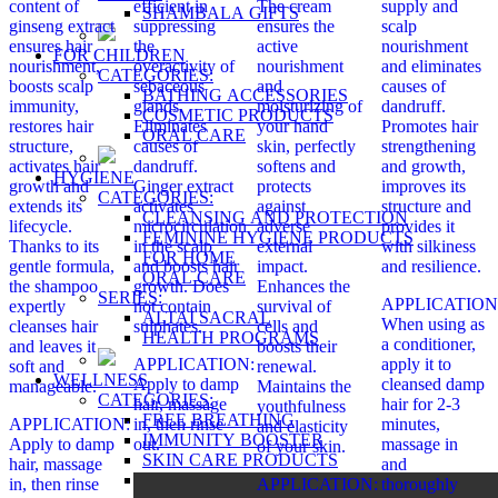
content of
efficient in
The cream
supply and
SHAMBALA GIFTS
ginseng extract
suppressing
ensures the
scalp
ensures hair
the
active
nourishment
FOR CHILDREN
nourishment,
overactivity of
nourishment
and eliminates
CATEGORIES:
boosts scalp
sebaceous
and
causes of
BATHING ACCESSORIES
immunity,
glands.
moisturizing of
dandruff.
COSMETIC PRODUCTS
restores hair
Eliminates
your hand
Promotes hair
ORAL CARE
structure,
causes of
skin, perfectly
strengthening
activates hair
dandruff.
softens and
and growth,
HYGIENE
growth and
Ginger extract
protects
improves its
CATEGORIES:
extends its
activates
against
structure and
CLEANSING AND PROTECTION
lifecycle.
microcirculation
adverse
provides it
FEMININE HYGIENE PRODUCTS
Thanks to its
in the scalp
external
with silkiness
FOR HOME
gentle formula,
and boosts hair
impact.
and resilience.
ORAL CARE
the shampoo
growth. Does
Enhances the
SERIES:
APPLICATION
expertly
not contain
survival of
ALTAI SACRAL
When using as
cleanses hair
sulphates.
cells and
HEALTH PROGRAMS
a conditioner,
and leaves it
boosts their
APPLICATION:
apply it to
soft and
renewal.
WELLNESS
Apply to damp
cleansed damp
manageable.
Maintains the
CATEGORIES:
hair, massage
hair for 2-3
youthfulness
FREE BREATHING
APPLICATION:
in, then rinse
minutes,
and elasticity
IMMUNITY BOOSTER
Apply to damp
out.
massage in
of your skin.
SKIN CARE PRODUCTS
hair, massage
and
SPICES
in, then rinse
APPLICATION:
thoroughly