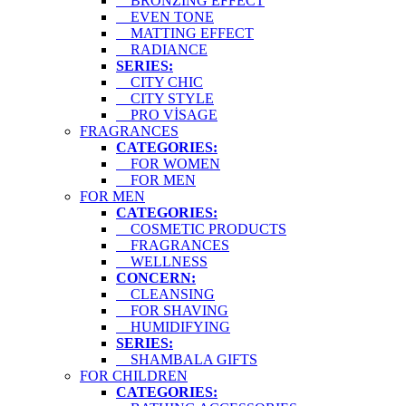
BRONZING EFFECT
EVEN TONE
MATTING EFFECT
RADIANCE
SERIES:
CITY CHIC
CITY STYLE
PRO VİSAGE
FRAGRANCES
CATEGORIES:
FOR WOMEN
FOR MEN
FOR MEN
CATEGORIES:
COSMETIC PRODUCTS
FRAGRANCES
WELLNESS
CONCERN:
CLEANSING
FOR SHAVING
HUMIDIFYING
SERIES:
SHAMBALA GIFTS
FOR CHILDREN
CATEGORIES: