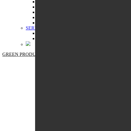
MANICURE
MASSAGE
PEDICURE
SKIN CLEANSING
STORAGE COSMETICS
SERIES:
ECOSPHERE
PRO BOTANIC
GREEN PRODUCTS