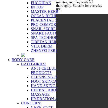
minutes, and they wash out
FUCOIDAN
thoroughly. Suitable for everyday
IN TOP
use.
MASTER HERB
OCEAN RICHES
PLACENTAL SERIES
PRO COMFORT
SNAIL SECRET
SNAKE FACTOR
SPA TECHNOLOGY
TIBETAN HERBS
VITA DERM
ZHENFEI PERFECT
BODY CARE
CATEGORIES:
ANTI-CELLULITE AND FIRMING
PRODUCTS
CLEANSING AND EXFOLIATION
FOOT SKINCARE
HAND SKINCARE
HERBAL AROMATHERAPY AND
MASSAGE
HYDRATION AND TONING
CONCERN:
CARE FOOT