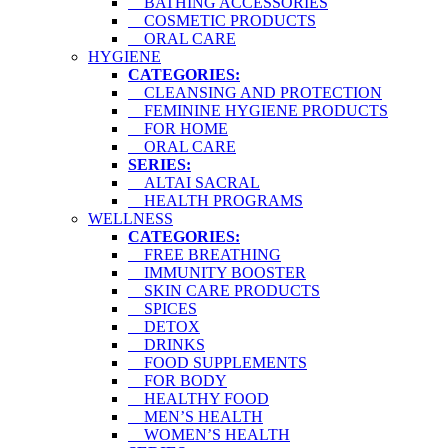
BATHING ACCESSORIES
COSMETIC PRODUCTS
ORAL CARE
HYGIENE
CATEGORIES:
CLEANSING AND PROTECTION
FEMININE HYGIENE PRODUCTS
FOR HOME
ORAL CARE
SERIES:
ALTAI SACRAL
HEALTH PROGRAMS
WELLNESS
CATEGORIES:
FREE BREATHING
IMMUNITY BOOSTER
SKIN CARE PRODUCTS
SPICES
DETOX
DRINKS
FOOD SUPPLEMENTS
FOR BODY
HEALTHY FOOD
MEN’S HEALTH
WOMEN’S HEALTH