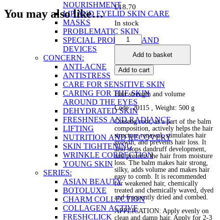
NOURISHMENT
£
18.70
You may also like…
LIP AND EYELID SKIN CARE
MASKS
In stock
PROBLEMATIC SKIN
Ginseng
SPECIAL PRODUCTS AND
Hair
DEVICES
Add to basket
Repair
CONCERN:
Balm
ANTI-ACNE
Add to cart
quantity
ANTISTRESS
CARE FOR SENSITIVE SKIN
CARING FOR THE SKIN
Hair strength and volume
AROUND THE EYES
Code: 20115 , Weight: 500 g
DEHYDRATED SKIN
FRESHNESS AND RADIANCE
Ginseng root, as a part of the balm
LIFTING
composition, actively helps the hair
structure renewal, stimulates hair
NUTRITION AND RECOVERY
growth, and prevents hair loss. It
SKIN TIGHTENING
also stops dandruff development,
WRINKLE CORRECTION
and protects the hair from moisture
loss. The balm makes hair strong,
YOUNG SKIN
silky, adds volume and makes hair
SERIES:
easy to comb. It is recommended
ASIAN BEAUTY
for weakened hair, chemically
BOTOLUXE
treated and chemically waved, dyed
and frequently dried and combed.
CHARM COLLECTION
COLLAGEN ACTIVE
APPLICATION: Apply evenly on
FRESHCLICK
clean and damp hair. Apply for 2-3