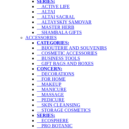
SERIES:
ACTIVE LIFE
ALTAI
ALTAI SACRAL
ALTAYSKIY SAMOVAR
MASTER HERB
SHAMBALA GIFTS
ACCESSORIES
CATEGORIES:
BIJOUTERIE AND SOUVENIRS
COSMETIC ACCESSORIES
BUSINESS TOOLS
GIFT BAGS AND BOXES
CONCERN:
DECORATIONS
FOR HOME
MAKEUP
MANICURE
MASSAGE
PEDICURE
SKIN CLEANSING
STORAGE COSMETICS
SERIES:
ECOSPHERE
PRO BOTANIC