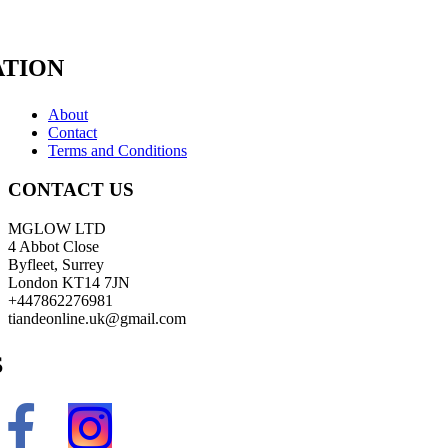
TION
About
Contact
Terms and Conditions
CONTACT US
MGLOW LTD
4 Abbot Close
Byfleet, Surrey
London KT14 7JN
+447862276981
tiandeonline.uk@gmail.com
S