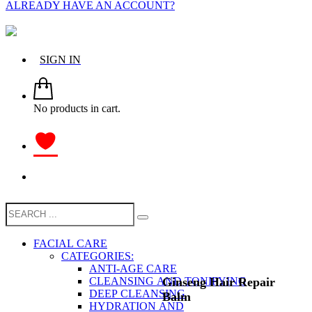
ALREADY HAVE AN ACCOUNT?
SIGN IN
No products in cart.
FACIAL CARE
CATEGORIES:
ANTI-AGE CARE
Ginseng Hair Repair
CLEANSING AND TONIFYING
DEEP CLEANSING
Balm
HYDRATION AND