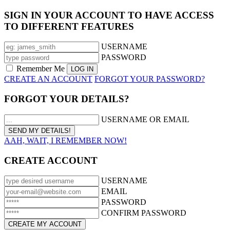
SIGN IN YOUR ACCOUNT TO HAVE ACCESS
TO DIFFERENT FEATURES
USERNAME
PASSWORD
Remember Me
CREATE AN ACCOUNT
FORGOT YOUR PASSWORD?
FORGOT YOUR DETAILS?
USERNAME OR EMAIL
AAH, WAIT, I REMEMBER NOW!
CREATE ACCOUNT
USERNAME
EMAIL
PASSWORD
CONFIRM PASSWORD