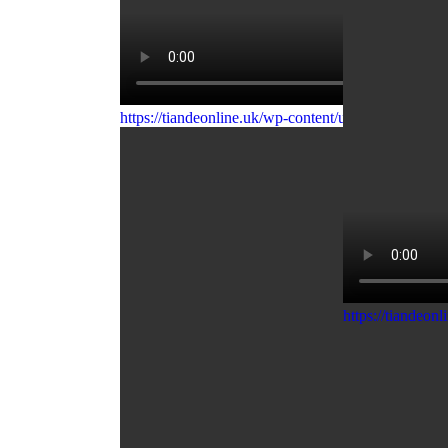
https://tiandeonline.uk/wp-content/uploads/2020/0
https://tiandeo