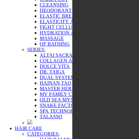
CLEANSING
DEODORANT
ELASTIC BREAST AND BEAUTY
ELASTICITY AND TONE
FIGHT CELLULITE
HYDRATION AND NUTRITION
MASSAGE
OF BATHING
SERIES:
ALTAI SACRAL
COLLAGEN ACTIVE
DOLCE VITA
DR. TAIGA
DUAL SYSTEM
HAINAN TAO
MASTER HERB
MY FAMILY CARE
OLD SEA MYSTERY
SNAKE FACTOR
SPA TECHNOLOGY
TALASSO
HAIR CARE
CATEGORIES: