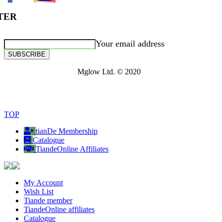
TER
Your email address
SUBSCRIBE
Mglow Ltd. © 2020
TOP
tianDe Membership
Catalogue
TiandeOnline Affiliates
My Account
Wish List
Tiande member
TiandeOnline affiliates
Catalogue