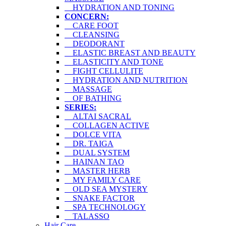
HYDRATION AND TONING
CONCERN:
CARE FOOT
CLEANSING
DEODORANT
ELASTIC BREAST AND BEAUTY
ELASTICITY AND TONE
FIGHT CELLULITE
HYDRATION AND NUTRITION
MASSAGE
OF BATHING
SERIES:
ALTAI SACRAL
COLLAGEN ACTIVE
DOLCE VITA
DR. TAIGA
DUAL SYSTEM
HAINAN TAO
MASTER HERB
MY FAMILY CARE
OLD SEA MYSTERY
SNAKE FACTOR
SPA TECHNOLOGY
TALASSO
Hair Care