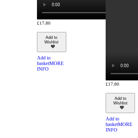
£
17.80
Add to
Wishlist
Add to
basket
MORE
INFO
£
17.80
Add to
Wishlist
Add to
basket
MORE
INFO