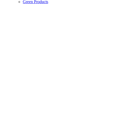
Green Products