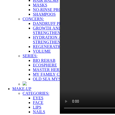
HAIR BALMS
MASKS
NO-RINSE PRODUCTS
SHAMPOOS
CONCERN:
DANDRUFF PREVENTION
GROWTH AND
STRENGTHENING
HYDRATION AND
STRENGTHENING
REGENERATION
VOLUME
SERIES:
BIO REHAB
ECOSPHERE
MASTER HERB
MY FAMILY CARE
OLD SEA MYSTERY
MAKE-UP
CATEGORIES:
EYES
FACE
LIPS
NAILS