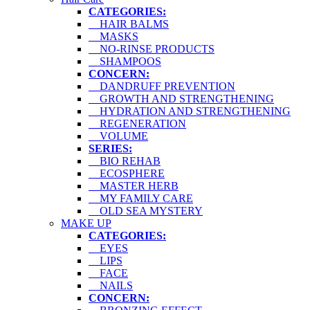
CATEGORIES:
HAIR BALMS
MASKS
NO-RINSE PRODUCTS
SHAMPOOS
CONCERN:
DANDRUFF PREVENTION
GROWTH AND STRENGTHENING
HYDRATION AND STRENGTHENING
REGENERATION
VOLUME
SERIES:
BIO REHAB
ECOSPHERE
MASTER HERB
MY FAMILY CARE
OLD SEA MYSTERY
MAKE UP
CATEGORIES:
EYES
LIPS
FACE
NAILS
CONCERN: