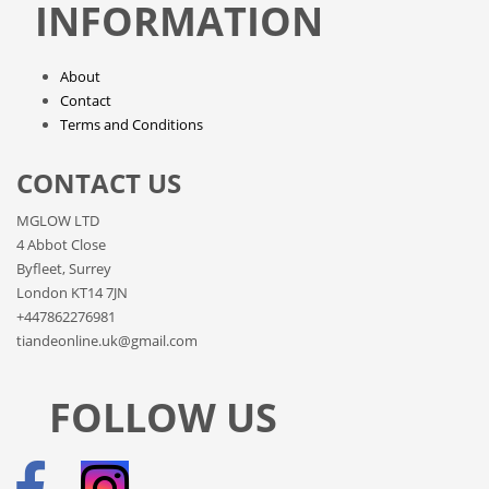
INFORMATION
About
Contact
Terms and Conditions
CONTACT US
MGLOW LTD
4 Abbot Close
Byfleet, Surrey
London KT14 7JN
+447862276981
tiandeonline.uk@gmail.com
FOLLOW US