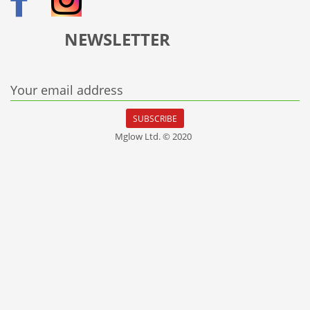
NEWSLETTER
Your email address
SUBSCRIBE
Mglow Ltd. © 2020