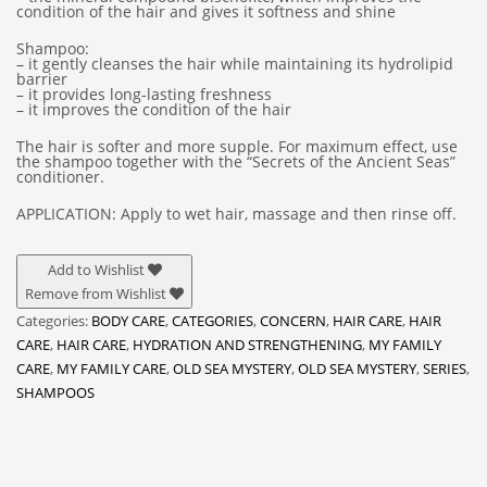
condition of the hair and gives it softness and shine
Shampoo:
– it gently cleanses the hair while maintaining its hydrolipid
barrier
– it provides long-lasting freshness
– it improves the condition of the hair
The hair is softer and more supple. For maximum effect, use
the shampoo together with the “Secrets of the Ancient Seas”
conditioner.
APPLICATION: Apply to wet hair, massage and then rinse off.
Add to Wishlist
Remove from Wishlist
Categories:
BODY CARE
,
CATEGORIES
,
CONCERN
,
HAIR CARE
,
HAIR
CARE
,
HAIR CARE
,
HYDRATION AND STRENGTHENING
,
MY FAMILY
CARE
,
MY FAMILY CARE
,
OLD SEA MYSTERY
,
OLD SEA MYSTERY
,
SERIES
,
SHAMPOOS