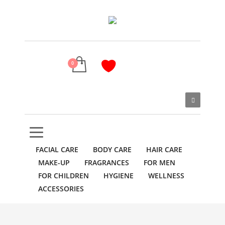
FACIAL CARE
BODY CARE
HAIR CARE
MAKE-UP
FRAGRANCES
FOR MEN
FOR CHILDREN
HYGIENE
WELLNESS
ACCESSORIES