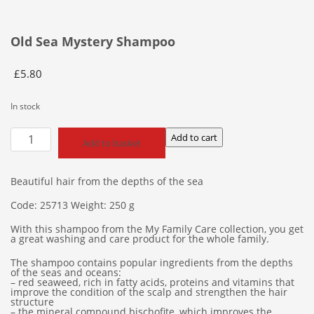
Old Sea Mystery Shampoo
£
5.80
In stock
Old
Add to cart
Add to basket
Sea
Mystery
Shampoo
Beautiful hair from the depths of the sea
quantity
Code: 25713 Weight: 250 g
With this shampoo from the My Family Care collection, you get
a great washing and care product for the whole family.
The shampoo contains popular ingredients from the depths
of the seas and oceans:
– red seaweed, rich in fatty acids, proteins and vitamins that
improve the condition of the scalp and strengthen the hair
structure
– the mineral compound bischofite, which improves the