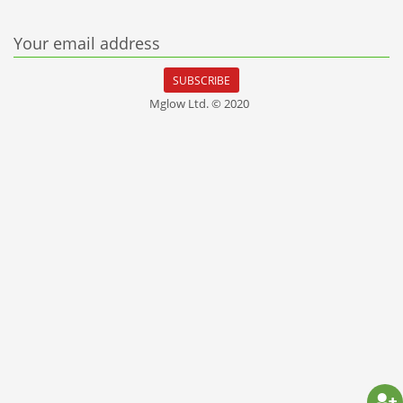
Your email address
SUBSCRIBE
Mglow Ltd. © 2020