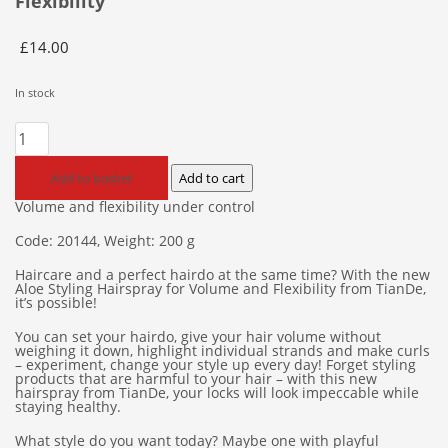
Flexibility
£
14.00
In stock
Aloe
Styling
Hairspray
Add to basket
Add to cart
for
Volume and flexibility under control
Volume
Code: 20144, Weight: 200 g
and
Flexibility
Haircare and a perfect hairdo at the same time? With the new
quantity
Aloe Styling Hairspray for Volume and Flexibility from TianDe,
it’s possible!
You can set your hairdo, give your hair volume without
weighing it down, highlight individual strands and make curls
– experiment, change your style up every day! Forget styling
products that are harmful to your hair – with this new
hairspray from TianDe, your locks will look impeccable while
staying healthy.
What style do you want today? Maybe one with playful