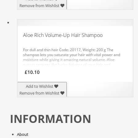
Remove from Wishlist
Aloe Rich Volume-Up Hair Shampoo
For dull and thin hair
Code: 20117, Weight: 200 g
The
shampoo lets you saturate your hair with vital power and
moisture while giving it amazing natural volume. Aloe
extract restores the hydro balance of your hair and
nourishes it from roots to ends.
Regular use of the Aloe Rich
£
10.10
Shampoo will give your hair light volume and a shiny
radiance.
APPLICATION: Apply to damp hair, massage in,
then rinse out.
Add to Wishlist
Remove from Wishlist
INFORMATION
About