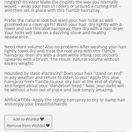
ringlets? It’s easy! Make the ringlets the way you normally
would – wrap your hair in rollers or around a curling iron –
and then set in place with this TianDe hairspray.
Prefer the natural look but want your hair to be as well-
groomed as a cover-girl’s? Wash your hair, dry lightly with a
towel and use this aloe hairspray, then dry with a hair-dryer.
Your locks will take on a dazzling shine and healthy
appearance.
Need more volume? Also no problem! After washing your hair,
lightly towel dry and treat the root area with this TianDe
hairspray, then dry with a dryer while lifting root sections
upwards with a brush. The result: natural volume without
excess weight!
Hounded by static electricity? Does your hair “stand on end”
in any weather and refuse to listen to you? Apply this aloe
hairspray from TianDe to your dry hair at the end of styling
and forget about your “dandelion head.” Now, your locks will
lie without a hair out of place and look simply amazing.
APPLICATION: Apply the styling hairspray to dry or damp hair
and enjoy your beautiful hairdo
Add to Wishlist
Remove from Wishlist