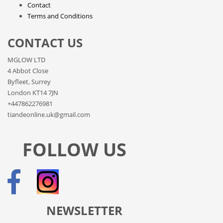
Contact
Terms and Conditions
CONTACT US
MGLOW LTD
4 Abbot Close
Byfleet, Surrey
London KT14 7JN
+447862276981
tiandeonline.uk@gmail.com
FOLLOW US
NEWSLETTER