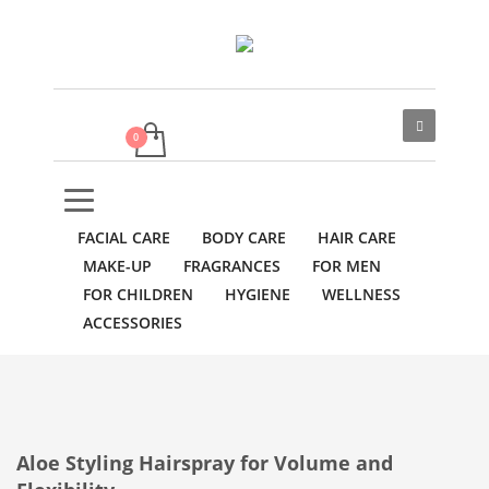
FACIAL CARE
BODY CARE
HAIR CARE
MAKE-UP
FRAGRANCES
FOR MEN
FOR CHILDREN
HYGIENE
WELLNESS
ACCESSORIES
Aloe Styling Hairspray for Volume and