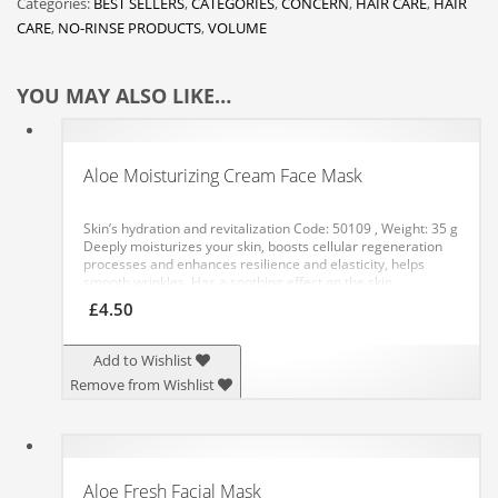
Categories:
BEST SELLERS
,
CATEGORIES
,
CONCERN
,
HAIR CARE
,
HAIR
CARE
,
NO-RINSE PRODUCTS
,
VOLUME
YOU MAY ALSO LIKE…
Aloe Moisturizing Cream Face Mask
Skin’s hydration and revitalization
Code: 50109 , Weight: 35 g
Deeply moisturizes your skin, boosts cellular regeneration
processes and enhances resilience and elasticity, helps
smooth wrinkles. Has a soothing effect on the skin,
eliminates redness and restores the skin’s freshness and a
£
4.50
healthy look.
APPLICATION: Apply an even layer of the mask
to your cleansed skin, avoiding the eye area. After 10
minutes, remove any residue with a tissue or gently rub it
Add to Wishlist
into your skin. It is recommended to use the mask daily for
Remove from Wishlist
10 days, then 2-3 times a week.
Aloe Fresh Facial Mask