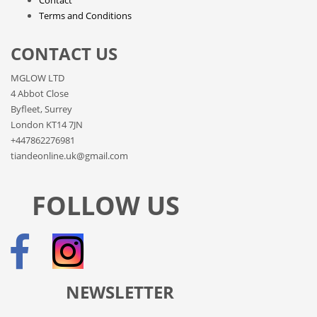
Terms and Conditions
CONTACT US
MGLOW LTD
4 Abbot Close
Byfleet, Surrey
London KT14 7JN
+447862276981
tiandeonline.uk@gmail.com
FOLLOW US
NEWSLETTER