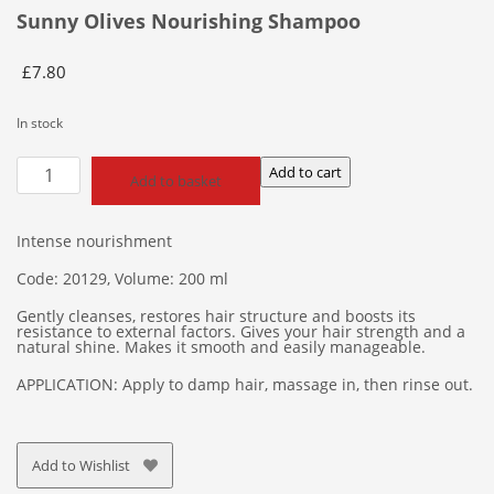
Sunny Olives Nourishing Shampoo
£
7.80
In stock
Sunny
Add to cart
Add to basket
Olives
Nourishing
Shampoo
Intense nourishment
quantity
Code: 20129, Volume: 200 ml
Gently cleanses, restores hair structure and boosts its
resistance to external factors. Gives your hair strength and a
natural shine. Makes it smooth and easily manageable.
APPLICATION: Apply to damp hair, massage in, then rinse out.
Add to Wishlist