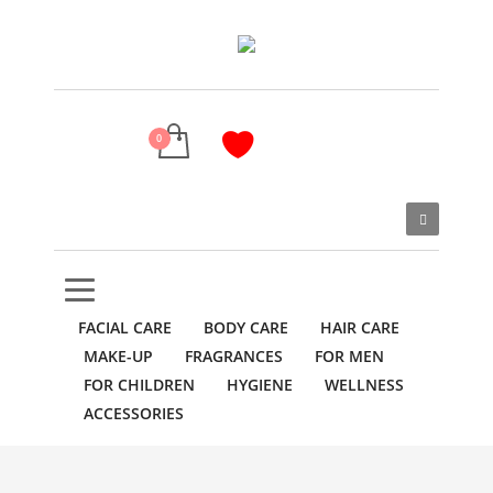
FACIAL CARE
BODY CARE
HAIR CARE
MAKE-UP
FRAGRANCES
FOR MEN
FOR CHILDREN
HYGIENE
WELLNESS
ACCESSORIES