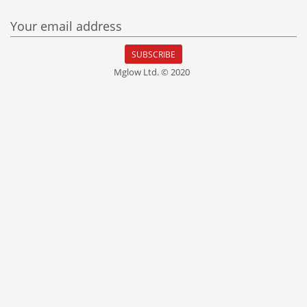
Your email address
SUBSCRIBE
Mglow Ltd. © 2020