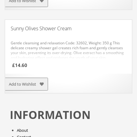
Add to Wishlist
Sunny Olives Shower Cream
Gentle cleansing and relaxation
Code: 32602, Weight: 350 g
This
delicate creamy shower gel creates rich foam and gently cleanses
your skin, preventing its over-drying. Olive extract has a smoothing
and hydrating effect and prolongs the youth of your skin.
APPLICATION: Apply an even layer to the damp skin of your body
£
14.60
and rinse off thoroughly with water.
Add to Wishlist
INFORMATION
About
Contact