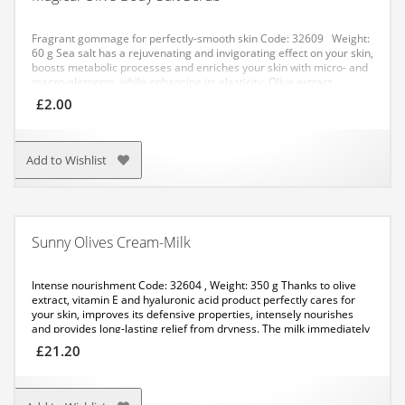
Fragrant gommage for perfectly-smooth skin
Code: 32609 Weight:
60 g
Sea salt has a rejuvenating and invigorating effect on your skin,
boosts metabolic processes and enriches your skin with micro- and
macro-elements, while enhancing its elasticity. Olive extract
regenerates skin cells, has an antiseptic and smoothing effect.
£
2.00
APPLICATION:
Method No. 1: apply a small amount of the salt to
your damp skin with gentle circular movements. After application,
rinse with water.
Method No. 2: dissolve a pack of the salt in warm
water. Have a bath for not more than 20 minutes.
Add to Wishlist
Sunny Olives Cream-Milk
Intense nourishment
Code: 32604 , Weight: 350 g
Thanks to olive
extract, vitamin E and hyaluronic acid product perfectly cares for
your skin, improves its defensive properties, intensely nourishes
and provides long-lasting relief from dryness. The milk immediately
gets absorbed, leaving a savoury scent on your body.
APPLICATION:
£
21.20
Apply it with massaging movements to the cleansed skin of your
body. Recommended for use after showering.