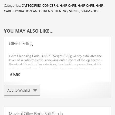
Categories:
CATEGORIES
,
CONCERN
,
HAIR CARE
,
HAIR CARE
,
HAIR
CARE
,
HYDRATION AND STRENGTHENING
,
SERIES
,
SHAMPOOS
YOU MAY ALSO LIKE…
Olive Peeling
Extra Cleansing
Code: 30207 , Weight: 120 g
Gently exfoliates the
layer of keratinized cells, renewing outer layers of the epidermis.
Boosts skin’s natural moisturizing mechanisms, preventing skin’s
scaling and redness. Shrinks pores, improves and evens out your
complexion. Increases collagen, elastin and hyaluronic acid
£
9.50
synthesis. Helps smooth fine lines.
APPLICATION: Apply a small
amount to cleansed face peeling, excluding the area around the
eyes, massage for 1-2 minutes. Then rinse with cool water. After
peeling is not recommended to sunbathe.
Add to Wishlist
Magical Olive Body Salt Scrub