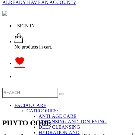
ALREADY HAVE AN ACCOUNT?
SIGN IN
No products in cart.
FACIAL CARE
CATEGORIES:
ANTI-AGE CARE
PHYTO CODE
CLEANSING AND TONIFYING
DEEP CLEANSING
HYDRATION AND