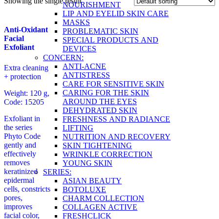
Showing the single result
NOURISHMENT
LIP AND EYELID SKIN CARE
MASKS
Anti-Oxidant
PROBLEMATIC SKIN
Facial
SPECIAL PRODUCTS AND
Exfoliant
DEVICES
CONCERN:
ANTI-ACNE
Extra cleaning
ANTISTRESS
+ protection
CARE FOR SENSITIVE SKIN
CARING FOR THE SKIN
Weight: 120 g,
AROUND THE EYES
Code: 15205
DEHYDRATED SKIN
Exfoliant in
FRESHNESS AND RADIANCE
the series
LIFTING
Phyto Code
NUTRITION AND RECOVERY
gently and
SKIN TIGHTENING
effectively
WRINKLE CORRECTION
removes
YOUNG SKIN
keratinized
SERIES:
epidermal
ASIAN BEAUTY
cells, constricts
BOTOLUXE
pores,
CHARM COLLECTION
improves
COLLAGEN ACTIVE
facial color,
FRESHCLICK