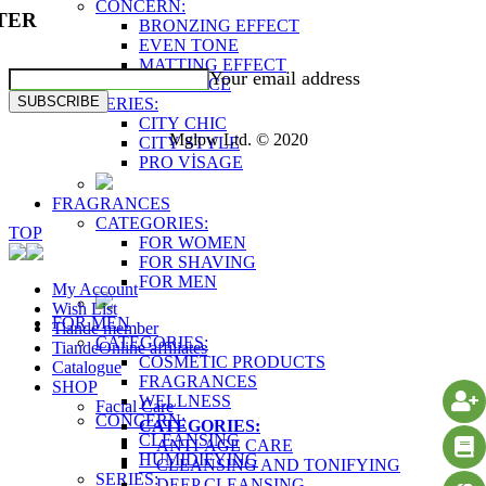
CONCERN:
TER
BRONZING EFFECT
EVEN TONE
MATTING EFFECT
Your email address
RADIANCE
SUBSCRIBE
SERIES:
CITY CHIC
Mglow Ltd. © 2020
CITY STYLE
PRO VİSAGE
FRAGRANCES
CATEGORIES:
TOP
FOR WOMEN
FOR SHAVING
FOR MEN
My Account
Wish List
FOR MEN
Tiande member
CATEGORIES:
TiandeOnline affiliates
COSMETIC PRODUCTS
Catalogue
FRAGRANCES
SHOP
WELLNESS
Facial Care
CONCERN:
CATEGORIES:
CLEANSING
ANTI-AGE CARE
HUMIDIFYING
CLEANSING AND TONIFYING
SERIES:
DEEP CLEANSING