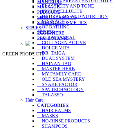
ELASTIC BREAST AND BEAUTY
MANICURE
ELASTICITY AND TONE
MASSAGE
FIGHT CELLULITE
PEDICURE
HYDRATION AND NUTRITION
SKIN CLEANSING
MASSAGE
STORAGE COSMETICS
OF BATHING
SERIES:
SERIES:
ECOSPHERE
ALTAI SACRAL
PRO BOTANIC
COLLAGEN ACTIVE
DOLCE VITA
DR. TAIGA
GREEN PRODUCTS
DUAL SYSTEM
HAINAN TAO
MASTER HERB
MY FAMILY CARE
OLD SEA MYSTERY
SNAKE FACTOR
SPA TECHNOLOGY
TALASSO
Hair Care
CATEGORIES:
HAIR BALMS
MASKS
NO-RINSE PRODUCTS
SHAMPOOS