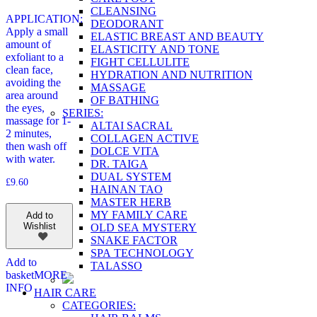
CLEANSING
APPLICATION:
DEODORANT
Apply a small
ELASTIC BREAST AND BEAUTY
amount of
ELASTICITY AND TONE
exfoliant to a
FIGHT CELLULITE
clean face,
HYDRATION AND NUTRITION
avoiding the
MASSAGE
area around
OF BATHING
the eyes,
SERIES:
massage for 1-
ALTAI SACRAL
2 minutes,
COLLAGEN ACTIVE
then wash off
DOLCE VITA
with water.
DR. TAIGA
DUAL SYSTEM
£
9.60
HAINAN TAO
MASTER HERB
MY FAMILY CARE
Add to
Wishlist
OLD SEA MYSTERY
SNAKE FACTOR
SPA TECHNOLOGY
Add to
TALASSO
basket
MORE
INFO
HAIR CARE
CATEGORIES: