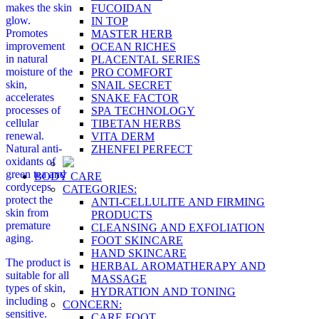
makes the skin
FUCOIDAN
glow.
IN TOP
Promotes
MASTER HERB
improvement
OCEAN RICHES
in natural
PLACENTAL SERIES
moisture of the
PRO COMFORT
skin,
SNAIL SECRET
accelerates
SNAKE FACTOR
processes of
SPA TECHNOLOGY
cellular
TIBETAN HERBS
renewal.
VITA DERM
Natural anti-
ZHENFEI PERFECT
oxidants of
green tea and
BODY CARE
cordyceps
CATEGORIES:
protect the
ANTI-CELLULITE AND FIRMING
skin from
PRODUCTS
premature
CLEANSING AND EXFOLIATION
aging.
FOOT SKINCARE
HAND SKINCARE
The product is
HERBAL AROMATHERAPY AND
suitable for all
MASSAGE
types of skin,
HYDRATION AND TONING
including
CONCERN:
sensitive.
CARE FOOT