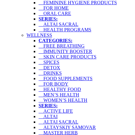
FEMININE HYGIENE PRODUCTS
FOR HOME
ORAL CARE
SERIES:
ALTAI SACRAL
HEALTH PROGRAMS
WELLNESS
CATEGORIES:
FREE BREATHING
IMMUNITY BOOSTER
SKIN CARE PRODUCTS
SPICES
DETOX
DRINKS
FOOD SUPPLEMENTS
FOR BODY
HEALTHY FOOD
MEN’S HEALTH
WOMEN’S HEALTH
SERIES:
ACTIVE LIFE
ALTAI
ALTAI SACRAL
ALTAYSKIY SAMOVAR
MASTER HERB