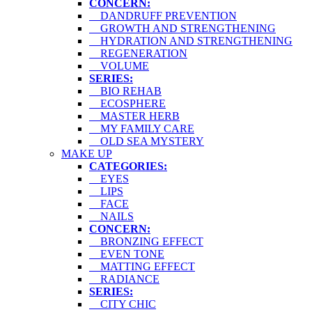
CONCERN:
DANDRUFF PREVENTION
GROWTH AND STRENGTHENING
HYDRATION AND STRENGTHENING
REGENERATION
VOLUME
SERIES:
BIO REHAB
ECOSPHERE
MASTER HERB
MY FAMILY CARE
OLD SEA MYSTERY
MAKE UP
CATEGORIES:
EYES
LIPS
FACE
NAILS
CONCERN:
BRONZING EFFECT
EVEN TONE
MATTING EFFECT
RADIANCE
SERIES:
CITY CHIC