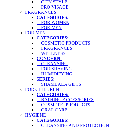
CITY STYLE
PRO VİSAGE
FRAGRANCES
CATEGORIES:
FOR WOMEN
FOR MEN
FOR MEN
CATEGORIES:
COSMETIC PRODUCTS
FRAGRANCES
WELLNESS
CONCERN:
CLEANSING
FOR SHAVING
HUMIDIFYING
SERIES:
SHAMBALA GIFTS
FOR CHILDREN
CATEGORIES:
BATHING ACCESSORIES
COSMETIC PRODUCTS
ORAL CARE
HYGIENE
CATEGORIES:
CLEANSING AND PROTECTION