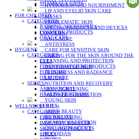
SHAMBALA GIFTS
HYDRATION AND NOURISHMENT
LIP AND EYELID SKIN CARE
FOR CHILDREN
MASKS
CATEGORIES:
PROBLEMATIC SKIN
BATHING ACCESSORIES
SPECIAL PRODUCTS AND DEVICES
COSMETIC PRODUCTS
CONCERN:
ORAL CARE
ANTI-ACNE
ANTISTRESS
HYGIENE
CARE FOR SENSITIVE SKIN
CATEGORIES:
CARING FOR THE SKIN AROUND THE
CLEANSING AND PROTECTION
EYES
FEMININE HYGIENE PRODUCTS
DEHYDRATED SKIN
FOR HOME
FRESHNESS AND RADIANCE
ORAL CARE
LIFTING
SERIES:
NUTRITION AND RECOVERY
ALTAI SACRAL
SKIN TIGHTENING
HEALTH PROGRAMS
WRINKLE CORRECTION
YOUNG SKIN
SERIES:
WELLNESS
ASIAN BEAUTY
CATEGORIES:
BOTOLUXE
FREE BREATHING
CHARM COLLECTION
IMMUNITY BOOSTER
COLLAGEN ACTIVE
SKIN CARE PRODUCTS
FUCOIDAN
SPICES