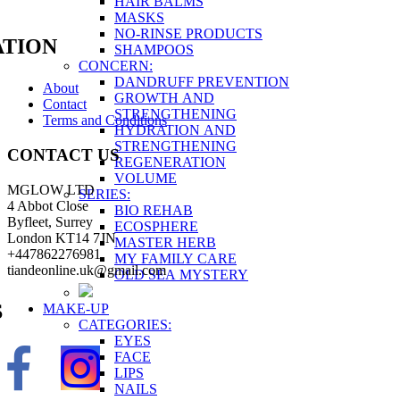
HAIR BALMS
MASKS
NO-RINSE PRODUCTS
TION
SHAMPOOS
CONCERN:
DANDRUFF PREVENTION
About
GROWTH AND
Contact
STRENGTHENING
Terms and Conditions
HYDRATION AND
STRENGTHENING
CONTACT US
REGENERATION
VOLUME
MGLOW LTD
SERIES:
4 Abbot Close
BIO REHAB
Byfleet, Surrey
ECOSPHERE
London KT14 7JN
MASTER HERB
+447862276981
MY FAMILY CARE
tiandeonline.uk@gmail.com
OLD SEA MYSTERY
S
MAKE-UP
CATEGORIES:
EYES
FACE
LIPS
NAILS