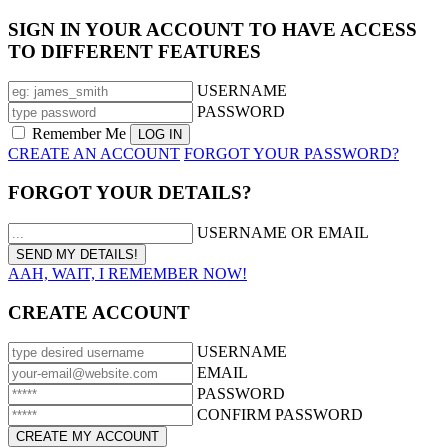
SIGN IN YOUR ACCOUNT TO HAVE ACCESS
TO DIFFERENT FEATURES
USERNAME
PASSWORD
Remember Me
CREATE AN ACCOUNT
FORGOT YOUR PASSWORD?
FORGOT YOUR DETAILS?
USERNAME OR EMAIL
AAH, WAIT, I REMEMBER NOW!
CREATE ACCOUNT
USERNAME
EMAIL
PASSWORD
CONFIRM PASSWORD