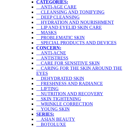
CATEGORIES:
ANTI-AGE CARE
CLEANSING AND TONIFYING
DEEP CLEANSING
HYDRATION AND NOURISHMENT
LIP AND EYELID SKIN CARE
MASKS
PROBLEMATIC SKIN
SPECIAL PRODUCTS AND DEVICES
CONCERN:
ANTI-ACNE
ANTISTRESS
CARE FOR SENSITIVE SKIN
CARING FOR THE SKIN AROUND THE
EYES
DEHYDRATED SKIN
FRESHNESS AND RADIANCE
LIFTING
NUTRITION AND RECOVERY
SKIN TIGHTENING
WRINKLE CORRECTION
YOUNG SKIN
SERIES:
ASIAN BEAUTY
BOTOLUXE