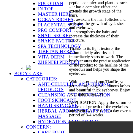
peptide complex and plant extracts:
FUCOIDAN
– it has a complex effect and
IN TOP
extends the growth stage of the
MASTER HERB
hairs,
OCEAN RICHES
– it awakens the hair follicles and
activates the growth of eyelashes
PLACENTAL SERIES
and eyebrows,
PRO COMFORT
– it strengthens the hairs and
SNAIL SECRET
increase the thickness of their
structure.
SNAKE FACTOR
SPA TECHNOLOGY
Thanks to its light texture, the
TIBETAN HERBS
serum quickly absorbs and
VITA DERM
immediately starts to work. The
brush ensures the precise application
ZHENFEI PERFECT
of the product to the hairline of the
eyebrows and helps you shape the
BODY CARE
eyebrows.
CATEGORIES:
With the serum from TianDe, you
ANTI-CELLULITE AND FIRMING
get natural, long, voluminous lashes
PRODUCTS
and beautiful thick eyebrows. Enjoy
your natural beauty!
CLEANSING AND EXFOLIATION
FOOT SKINCARE
APPLICATION: Apply the serum to
HAND SKINCARE
the area of growth of the eyelashes
HERBAL AROMATHERAPY AND
and eyebrows 1-2 times a day over a
period of 3-4 weeks.
MASSAGE
HYDRATION AND TONING
CONCERN:
CARE FOOT