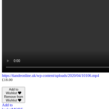
https://tiandeonline.uk/wp-content/uploads/2020/04/10106.mp4
£
18.00
Add to
Wishlist
Remove from
Wishlist
Add to