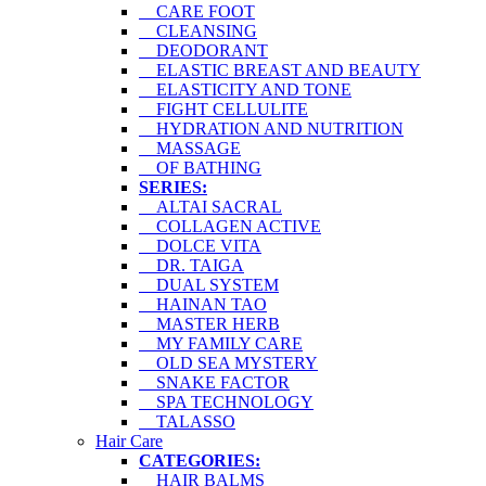
CARE FOOT
CLEANSING
DEODORANT
ELASTIC BREAST AND BEAUTY
ELASTICITY AND TONE
FIGHT CELLULITE
HYDRATION AND NUTRITION
MASSAGE
OF BATHING
SERIES:
ALTAI SACRAL
COLLAGEN ACTIVE
DOLCE VITA
DR. TAIGA
DUAL SYSTEM
HAINAN TAO
MASTER HERB
MY FAMILY CARE
OLD SEA MYSTERY
SNAKE FACTOR
SPA TECHNOLOGY
TALASSO
Hair Care
CATEGORIES:
HAIR BALMS