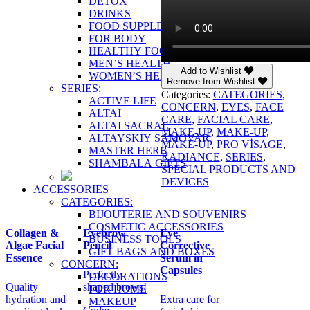
DETOX
DRINKS
FOOD SUPPLEMENTS
FOR BODY
HEALTHY FOOD
MEN’S HEALTH
Add to Wishlist
WOMEN’S HEALTH
Remove from Wishlist
SERIES:
Categories:
CATEGORIES
,
ACTIVE LIFE
CONCERN
,
EYES
,
FACE
ALTAI
CARE
,
FACIAL CARE
,
ALTAI SACRAL
MAKE-UP
,
MAKE-UP
,
ALTAYSKIY SAMOVAR
MAKE-UP
,
PRO VİSAGE
,
MASTER HERB
RADIANCE
,
SERIES
,
SHAMBALA GIFTS
SPECIAL PRODUCTS AND
DEVICES
ACCESSORIES
CATEGORIES:
BIJOUTERIE AND SOUVENIRS
COSMETIC ACCESSORIES
Collagen &
Eyebrow
Eye
BUSINESS TOOLS
Algae Facial
Pencil
Corrective
GIFT BAGS AND BOXES
Essence
Serum in
CONCERN:
Capsules
Perfectly
DECORATIONS
Quality
shaped brows!
FOR HOME
hydration and
Extra care for
MAKEUP