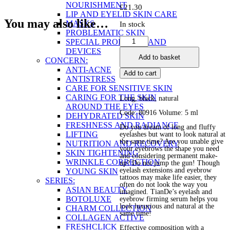
NOURISHMENT
£
21.30
LIP AND EYELID SKIN CARE
You may also like…
MASKS
In stock
PROBLEMATIC SKIN
Eyelash
SPECIAL PRODUCTS AND
&
DEVICES
Add to basket
Brow
CONCERN:
Firming
ANTI-ACNE
Add to cart
Serum
ANTISTRESS
quantity
CARE FOR SENSITIVE SKIN
CARING FOR THE SKIN
Long, black, natural
AROUND THE EYES
Code: 80916 Volume: 5 ml
DEHYDRATED SKIN
FRESHNESS AND RADIANCE
Do you dream of long and fluffy
LIFTING
eyelashes but want to look natural at
the same time? Are you unable give
NUTRITION AND RECOVERY
your eyebrows the shape you need
SKIN TIGHTENING
and considering permanent make-
WRINKLE CORRECTION
up? Do not jump the gun! Though
eyelash extensions and eyebrow
YOUNG SKIN
tattoos may make life easier, they
SERIES:
often do not look the way you
ASIAN BEAUTY
imagined. TianDe’s eyelash and
BOTOLUXE
eyebrow firming serum helps you
look luxurious and natural at the
CHARM COLLECTION
same time!
COLLAGEN ACTIVE
FRESHCLICK
Effective composition with a