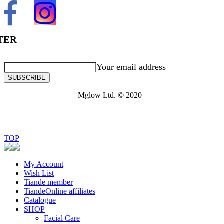
TER
Your email address
SUBSCRIBE
Mglow Ltd. © 2020
TOP
My Account
Wish List
Tiande member
TiandeOnline affiliates
Catalogue
SHOP
Facial Care