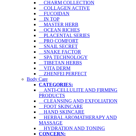
CHARM COLLECTION
COLLAGEN ACTIVE
FUCOIDAN
IN TOP
MASTER HERB
OCEAN RICHES
PLACENTAL SERIES
PRO COMFORT
SNAIL SECRET
SNAKE FACTOR
SPA TECHNOLOGY
TIBETAN HERBS
VITA DERM
ZHENFEI PERFECT
Body Care
CATEGORIES:
ANTI-CELLULITE AND FIRMING
PRODUCTS
CLEANSING AND EXFOLIATION
FOOT SKINCARE
HAND SKINCARE
HERBAL AROMATHERAPY AND
MASSAGE
HYDRATION AND TONING
CONCERN: