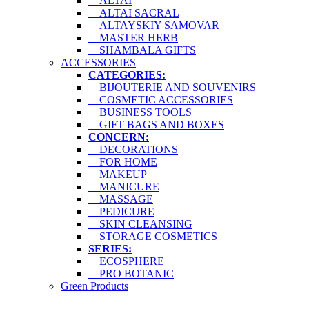
ALTAI
ALTAI SACRAL
ALTAYSKIY SAMOVAR
MASTER HERB
SHAMBALA GIFTS
ACCESSORIES
CATEGORIES:
BIJOUTERIE AND SOUVENIRS
COSMETIC ACCESSORIES
BUSINESS TOOLS
GIFT BAGS AND BOXES
CONCERN:
DECORATIONS
FOR HOME
MAKEUP
MANICURE
MASSAGE
PEDICURE
SKIN CLEANSING
STORAGE COSMETICS
SERIES:
ECOSPHERE
PRO BOTANIC
Green Products