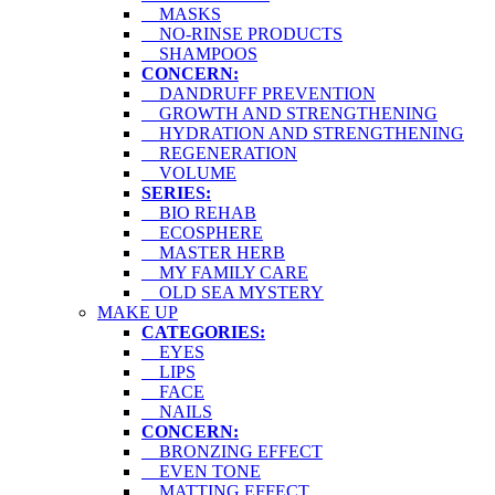
MASKS
NO-RINSE PRODUCTS
SHAMPOOS
CONCERN:
DANDRUFF PREVENTION
GROWTH AND STRENGTHENING
HYDRATION AND STRENGTHENING
REGENERATION
VOLUME
SERIES:
BIO REHAB
ECOSPHERE
MASTER HERB
MY FAMILY CARE
OLD SEA MYSTERY
MAKE UP
CATEGORIES:
EYES
LIPS
FACE
NAILS
CONCERN:
BRONZING EFFECT
EVEN TONE
MATTING EFFECT