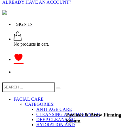
ALREADY HAVE AN ACCOUNT?
SIGN IN
No products in cart.
FACIAL CARE
CATEGORIES:
ANTI-AGE CARE
Eyelash & Brow Firming
CLEANSING AND TONIFYING
DEEP CLEANSING
Serum
HYDRATION AND