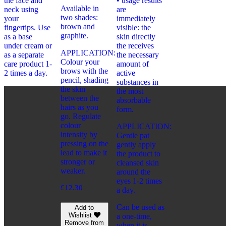
the face and
• usage results
Available in
neck using
are
two shades:
your
immediately
brown and
fingertips. Use
visible: the
graphite.
as a base
skin directly
under cream or
the receives
APPLICATION:
as a separate
the necessary
Colour your
care product 1-
amount of
brows with the
2 times a day.
active
pencil, shading
substances in
the skin
the most
between the
absorbable
hairs as you
form.
go. Regulate
colour
APPLICATION:
intensity by
Gentle pat
pressing on the
gently apply
lead to make it
the product to
stronger or
cleansed skin
weaker.
around the
eyes 1-2 times
£
12.30
a day.
Can be used as
Add to
Wishlist
a one-time,
Remove from
when it is