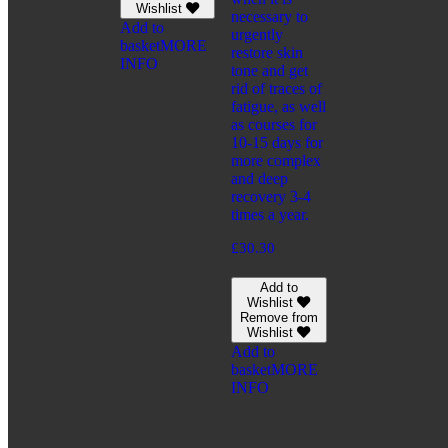
Wishlist
necessary to
Add to
urgently
basket
MORE
restore skin
INFO
tone and get
rid of traces of
fatigue, as well
as courses for
10-15 days for
more complex
and deep
recovery 3-4
times a year.
£
30.30
Add to
Wishlist
Remove from
Wishlist
Add to
basket
MORE
INFO