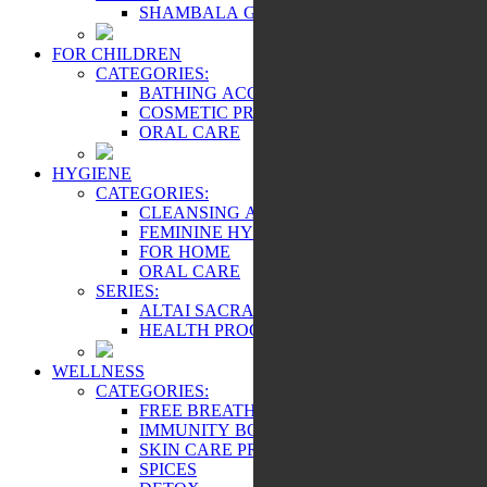
SHAMBALA GIFTS
FOR CHILDREN
CATEGORIES:
BATHING ACCESSORIES
COSMETIC PRODUCTS
ORAL CARE
HYGIENE
CATEGORIES:
CLEANSING AND PROTECTION
FEMININE HYGIENE PRODUCTS
FOR HOME
ORAL CARE
SERIES:
ALTAI SACRAL
HEALTH PROGRAMS
WELLNESS
CATEGORIES:
FREE BREATHING
IMMUNITY BOOSTER
SKIN CARE PRODUCTS
SPICES