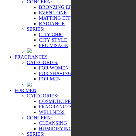
CONCERN:
BRONZING EFFECT
EVEN TONE
MATTING EFFECT
RADIANCE
SERIES:
CITY CHIC
CITY STYLE
PRO VİSAGE
FRAGRANCES
CATEGORIES:
FOR WOMEN
FOR SHAVING
FOR MEN
FOR MEN
CATEGORIES:
COSMETIC PRODUCTS
FRAGRANCES
WELLNESS
CONCERN:
CLEANSING
HUMIDIFYING
SERIES: