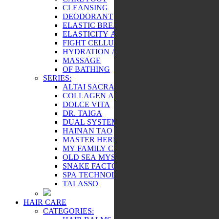
CLEANSING
DEODORANT
ELASTIC BREAST AND BEAUTY
ELASTICITY AND TONE
FIGHT CELLULITE
HYDRATION AND NUTRITION
MASSAGE
OF BATHING
SERIES:
ALTAI SACRAL
COLLAGEN ACTIVE
DOLCE VITA
DR. TAIGA
DUAL SYSTEM
HAINAN TAO
MASTER HERB
MY FAMILY CARE
OLD SEA MYSTERY
SNAKE FACTOR
SPA TECHNOLOGY
TALASSO
HAIR CARE
CATEGORIES: