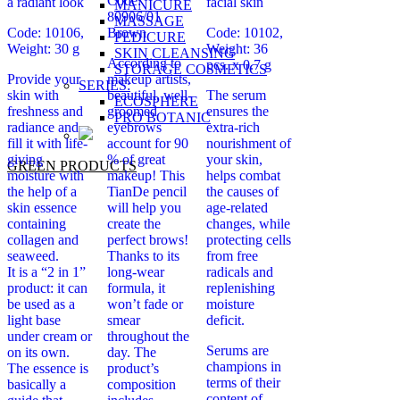
Code:
a radiant look
facial skin
MANICURE
80906/01
MASSAGE
Code: 10106,
Brown
Code: 10102,
PEDICURE
Weight: 30 g
Weight: 36
SKIN CLEANSING
According to
pcs. х 0.7 g
STORAGE COSMETICS
Provide your
makeup artists,
SERIES:
skin with
beautiful, well-
The serum
ECOSPHERE
freshness and
groomed
ensures the
PRO BOTANIC
radiance and
eyebrows
extra-rich
fill it with life-
account for 90
nourishment of
giving
% of great
your skin,
GREEN PRODUCTS
moisture with
makeup! This
helps combat
the help of a
TianDe pencil
the causes of
skin essence
will help you
age-related
containing
create the
changes, while
collagen and
perfect brows!
protecting cells
seaweed.
Thanks to its
from free
It is a “2 in 1”
long-wear
radicals and
product: it can
formula, it
replenishing
be used as a
won’t fade or
moisture
light base
smear
deficit.
under cream or
throughout the
Serums are
on its own.
day. The
champions in
The essence is
product’s
terms of their
basically a
composition
content of