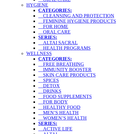
HYGIENE
CATEGORIES:
CLEANSING AND PROTECTION
FEMININE HYGIENE PRODUCTS
FOR HOME
ORAL CARE
SERIES:
ALTAI SACRAL
HEALTH PROGRAMS
WELLNESS
CATEGORIES:
FREE BREATHING
IMMUNITY BOOSTER
SKIN CARE PRODUCTS
SPICES
DETOX
DRINKS
FOOD SUPPLEMENTS
FOR BODY
HEALTHY FOOD
MEN’S HEALTH
WOMEN’S HEALTH
SERIES:
ACTIVE LIFE