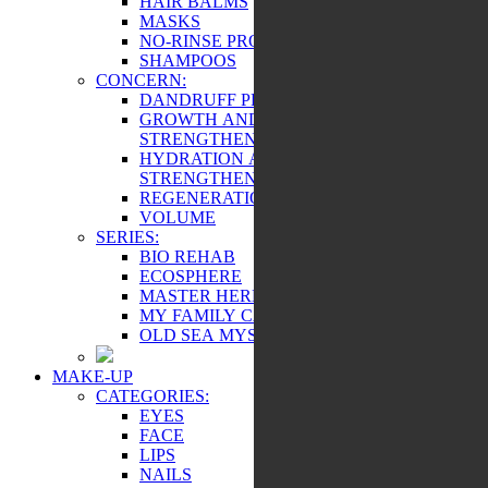
HAIR BALMS
MASKS
NO-RINSE PRODUCTS
SHAMPOOS
CONCERN:
DANDRUFF PREVENTION
GROWTH AND
STRENGTHENING
HYDRATION AND
STRENGTHENING
REGENERATION
VOLUME
SERIES:
BIO REHAB
ECOSPHERE
MASTER HERB
MY FAMILY CARE
OLD SEA MYSTERY
MAKE-UP
CATEGORIES:
EYES
FACE
LIPS
NAILS