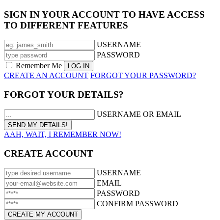
SIGN IN YOUR ACCOUNT TO HAVE ACCESS
TO DIFFERENT FEATURES
USERNAME
PASSWORD
Remember Me
CREATE AN ACCOUNT
FORGOT YOUR PASSWORD?
FORGOT YOUR DETAILS?
USERNAME OR EMAIL
AAH, WAIT, I REMEMBER NOW!
CREATE ACCOUNT
USERNAME
EMAIL
PASSWORD
CONFIRM PASSWORD