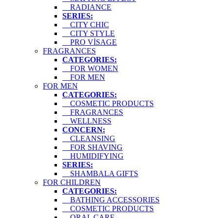
RADIANCE
SERIES:
CITY CHIC
CITY STYLE
PRO VİSAGE
FRAGRANCES
CATEGORIES:
FOR WOMEN
FOR MEN
FOR MEN
CATEGORIES:
COSMETIC PRODUCTS
FRAGRANCES
WELLNESS
CONCERN:
CLEANSING
FOR SHAVING
HUMIDIFYING
SERIES:
SHAMBALA GIFTS
FOR CHILDREN
CATEGORIES:
BATHING ACCESSORIES
COSMETIC PRODUCTS
ORAL CARE