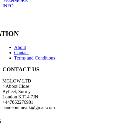
basket
MORE
INFO
TION
About
Contact
Terms and Conditions
CONTACT US
MGLOW LTD
4 Abbot Close
Byfleet, Surrey
London KT14 7JN
+447862276981
tiandeonline.uk@gmail.com
S