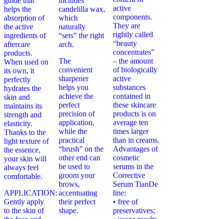
guide that
includes
active
helps the
candelilla wax,
components.
absorption of
which
They are
the active
naturally
rightly called
ingredients of
“sets” the right
“beauty
aftercare
arch.
concentrates”
products.
The
– the amount
When used on
convenient
of biologically
its own, it
sharpener
active
perfectly
helps you
substances
hydrates the
achieve the
contained in
skin and
perfect
these skincare
maintains its
precision of
products is on
strength and
application,
average ten
elasticity.
while the
times larger
Thanks to the
practical
than in creams.
light texture of
“brush” on the
Advantages of
the essence,
other end can
cosmetic
your skin will
be used to
serums in the
always feel
groom your
Corrective
comfortable.
brows,
Serum TianDe
APPLICATION:
accentuating
line:
Gently apply
their perfect
• free of
to the skin of
shape.
preservatives;