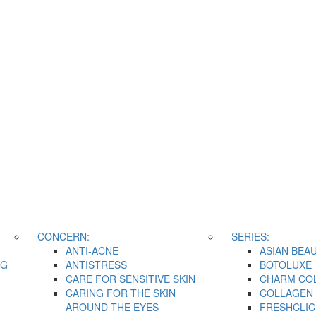
CONCERN:
SERIES:
ANTI-ACNE
ASIAN BEA
NG
ANTISTRESS
BOTOLUXE
CARE FOR SENSITIVE SKIN
CHARM CO
CARING FOR THE SKIN
COLLAGEN 
AROUND THE EYES
FRESHCLIC