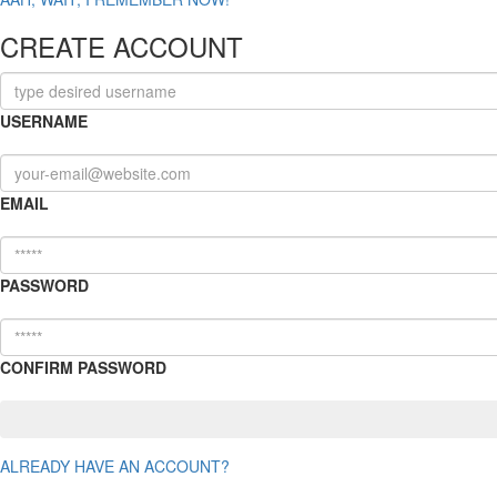
CREATE ACCOUNT
USERNAME
EMAIL
PASSWORD
CONFIRM PASSWORD
ALREADY HAVE AN ACCOUNT?