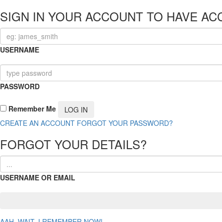
SIGN IN YOUR ACCOUNT TO HAVE AC
USERNAME
PASSWORD
Remember Me
CREATE AN ACCOUNT
FORGOT YOUR PASSWORD?
FORGOT YOUR DETAILS?
USERNAME OR EMAIL
AAH, WAIT, I REMEMBER NOW!