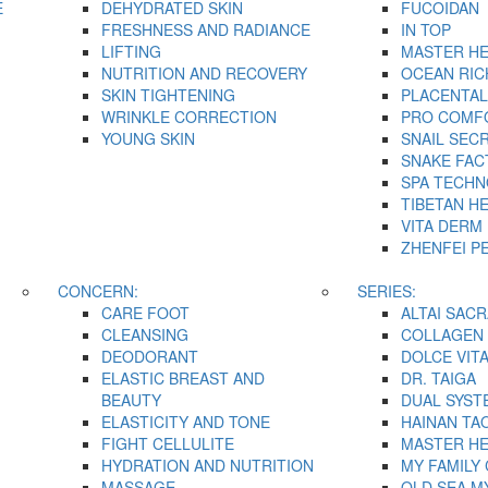
E
DEHYDRATED SKIN
FUCOIDAN
FRESHNESS AND RADIANCE
IN TOP
LIFTING
MASTER H
NUTRITION AND RECOVERY
OCEAN RIC
SKIN TIGHTENING
PLACENTAL
WRINKLE CORRECTION
PRO COMF
YOUNG SKIN
SNAIL SEC
SNAKE FAC
SPA TECH
TIBETAN H
VITA DERM
ZHENFEI P
CONCERN:
SERIES:
CARE FOOT
ALTAI SACR
CLEANSING
COLLAGEN 
DEODORANT
DOLCE VIT
ELASTIC BREAST AND
DR. TAIGA
BEAUTY
DUAL SYST
ELASTICITY AND TONE
HAINAN TA
FIGHT CELLULITE
MASTER H
HYDRATION AND NUTRITION
MY FAMILY
MASSAGE
OLD SEA M