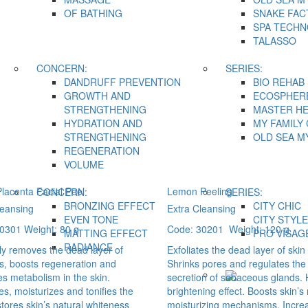
OF BATHING
SNAKE FAC
SPA TECH
TALASSO
CONCERN:
SERIES:
DANDRUFF PREVENTION
BIO REHAB
GROWTH AND
ECOSPHER
STRENGTHENING
MASTER H
HYDRATION AND
MY FAMILY
STRENGTHENING
OLD SEA M
REGENERATION
VOLUME
lacenta Facial Peel
Lemon Peeling
CONCERN:
SERIES:
BRONZING EFFECT
CITY CHIC
leansing
Extra Cleansing
EVEN TONE
CITY STYLE
0301 Weight: 80 g
Code: 30201 Weight: 120 g
MATTING EFFECT
PRO VİSAG
RADIANCE
tly removes the dead layer of
Exfoliates the dead layer of skin 
ls, boosts regeneration and
Shrinks pores and regulates the
s metabolism in the skin.
secretion of sebaceous glands.
s, moisturizes and tonifies the
brightening effect. Boosts skin’s
stores skin’s natural whiteness
moisturizing mechanisms. Incre