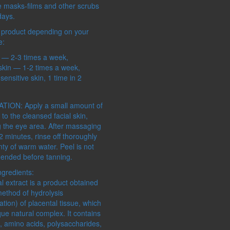
ALTAYSKIY SAMOVAR
e masks-films and other scrubs
MASTER HERB
days.
SHAMBALA GIFTS
 product depending on your
e:
n — 2-3 times a week,
skin — 1-2 times a week,
sensitive skin, 1 time in 2
CONCERN:
SERIES:
IRS
DECORATIONS
ECOSPHER
TION: Apply a small amount of
FOR HOME
PRO BOTAN
 to the cleansed facial skin,
MAKEUP
g the eye area. After massaging
MANICURE
-2 minutes, rinse off thoroughly
MASSAGE
nty of warm water. Peel is not
PEDICURE
nded before tanning.
SKIN CLEANSING
ngredients:
STORAGE COSMETICS
l extract is a product obtained
method of hydrolysis
tion) of placental tissue, which
que natural complex. It contains
, amino acids, polysaccharides,