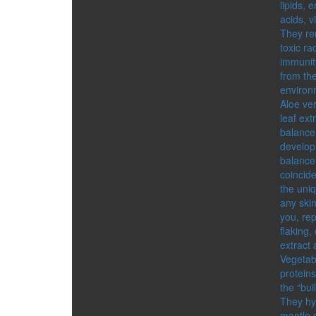
lipids, 
acids, v
They re
toxic ra
immunity
from the
environ
Aloe ve
leaf ext
balance 
develop
balance 
coincide
the uniq
any skin
you, rep
flaking,
extract 
Vegetab
protein
the “bui
They hyd
mantle o