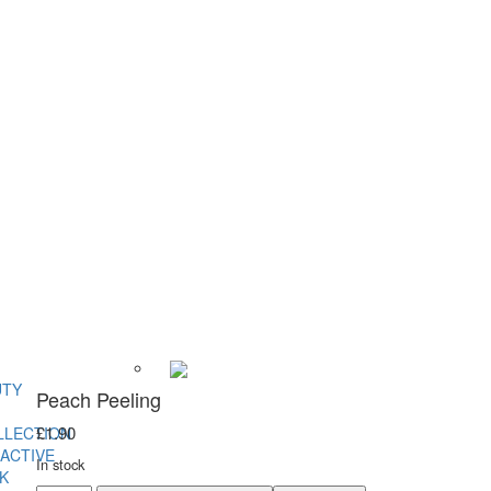
UTY
Peach Peeling
£
1.90
LLECTION
ACTIVE
In stock
K