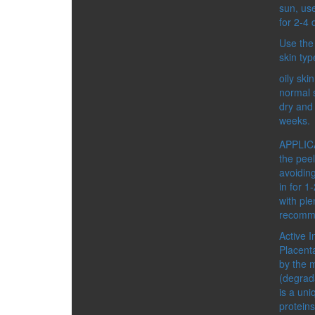
SPICES
sun, us
DETOX
for 2-4 
DRINKS
Use the
FOOD SUPPLEMENTS
skin typ
FOR BODY
HEALTHY FOOD
oily ski
MEN’S HEALTH
normal 
WOMEN’S HEALTH
dry and 
ACCESSORIES
weeks.
CATEGORIES:
BIJOUTERIE AND SOUVEN
APPLICA
COSMETIC ACCESSORIES
the peel
BUSINESS TOOLS
avoidin
GIFT BAGS AND BOXES
in for 1
with ple
recomme
Active I
Placenta
by the 
GREEN PRODUCTS
(degrada
is a uni
proteins