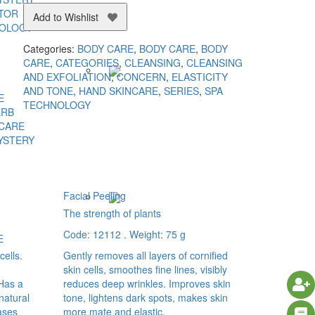
TOR
Add to Wishlist
NOLOGY
Categories:
BODY CARE
,
BODY CARE
,
BODY
CARE
,
CATEGORIES
,
CLEANSING
,
CLEANSING
AND EXFOLIATION
,
CONCERN
,
ELASTICITY
AND TONE
,
HAND SKINCARE
,
SERIES
,
SPA
E
TECHNOLOGY
ERB
 CARE
YSTERY
Facial Peeling
The strength of plants
Code: 12112 . Weight: 75 g
E
cells.
Gently removes all layers of cornified
skin cells, smoothes fine lines, visibly
 Has a
reduces deep wrinkles. Improves skin
 natural
tone, lightens dark spots, makes skin
ases
more mate and elastic.