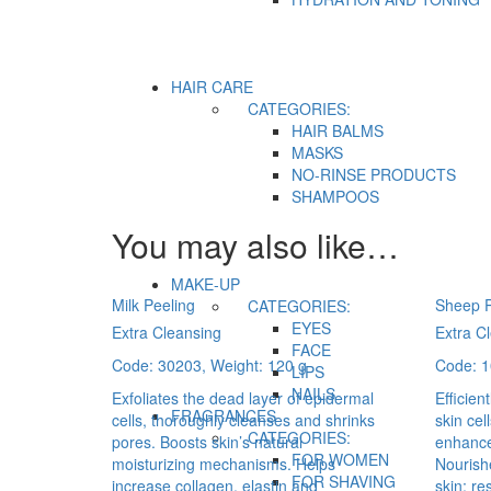
HAIR CARE
CATEGORIES:
HAIR BALMS
MASKS
NO-RINSE PRODUCTS
SHAMPOOS
You may also like…
MAKE-UP
Milk Peeling
Sheep P
CATEGORIES:
EYES
Extra Cleansing
Extra C
FACE
Code: 30203, Weight: 120 g
Code: 1
LIPS
NAILS
Exfoliates the dead layer of epidermal
Efficien
FRAGRANCES
cells, thoroughly cleanses and shrinks
skin cel
CATEGORIES:
pores. Boosts skin’s natural
enhance
FOR WOMEN
moisturizing mechanisms. Helps
Nourishe
FOR SHAVING
increase collagen, elastin and
skin; re