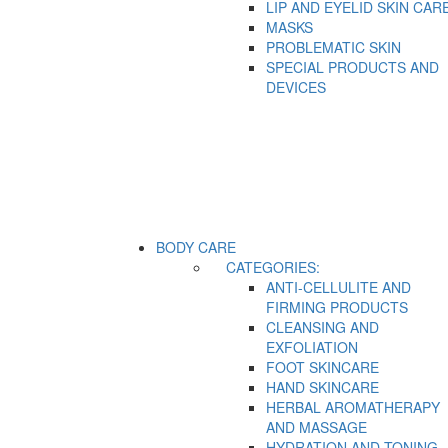
LIP AND EYELID SKIN CAR
MASKS
PROBLEMATIC SKIN
SPECIAL PRODUCTS AND
DEVICES
BODY CARE
CATEGORIES:
ANTI-CELLULITE AND
FIRMING PRODUCTS
CLEANSING AND
EXFOLIATION
FOOT SKINCARE
HAND SKINCARE
HERBAL AROMATHERAPY
AND MASSAGE
HYDRATION AND TONING