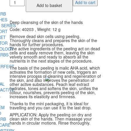
Peach
Add to cart
Add to basket
Peeling
quantity
ERB
HES
Deep cleansing of the skin of the hands
 SERIES
Code: 40203
, Weight: 12 g
ORT
Remove dead skin cells using peeling.
RET
Thoroughly cleans and prepares the skin of the
TOR
hands for further procedures.
The active ingredients of the peeling act on dead
NOLOGY
cells and easily remove them, leaving the skin
ERBS
velvety smooth and ready to absorb all the
nutrients in the next stages of the procedure.
ERFECT
The basis of the peeling is malic AHA acid, which
activates the formation of new cells, triggers an
intensive process of cleaning and regeneration of
the skin, and also improves the penetration of
AL
other active substances. Peach leaf extract
hydrates, tones and softens the skin, unifies the
ACTIVE
colour, nourishes, prevents peeling of the skin,
A
increases its elasticity and firmness.
Thanks to the mini packaging, it is ideal for
EM
travelling and you can use it to the last drop.
O
APPLICATION: Apply the peeling on dry and
clean skin of the hands. Then massage your
ERB
hands in circular motions. Rinse thoroughly.
 CARE
YSTERY