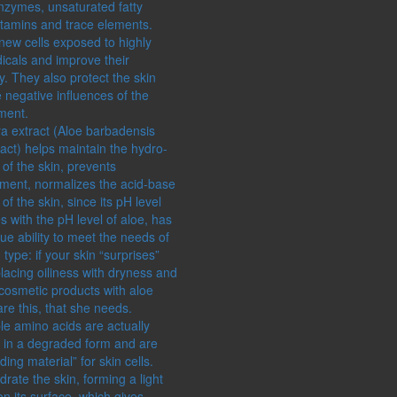
enzymes, unsaturated fatty
itamins and trace elements.
new cells exposed to highly
dicals and improve their
. They also protect the skin
 negative influences of the
ment.
ra extract (Aloe barbadensis
ract) helps maintain the hydro-
of the skin, prevents
ment, normalizes the acid-base
of the skin, since its pH level
s with the pH level of aloe, has
ue ability to meet the needs of
 type: if your skin “surprises”
lacing oiliness with dryness and
 cosmetic products with aloe
are this, that she needs.
le amino acids are actually
s in a degraded form and are
lding material” for skin cells.
rate the skin, forming a light
n its surface, which gives