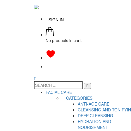
SIGN IN
No products in cart.
FACIAL CARE
CATEGORIES:
ANTI-AGE CARE
CLEANSING AND TONIFYI
DEEP CLEANSING
HYDRATION AND
NOURISHMENT