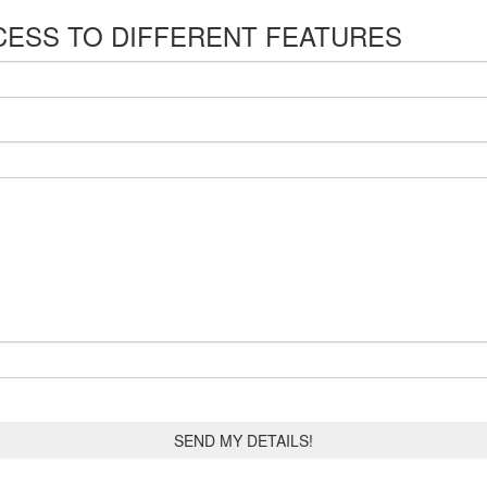
CESS TO DIFFERENT FEATURES