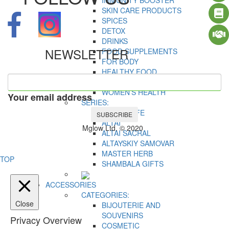
IMMUNITY BOOSTER
SKIN CARE PRODUCTS
SPICES
DETOX
DRINKS
NEWSLETTER
FOOD SUPPLEMENTS
FOR BODY
HEALTHY FOOD
MEN’S HEALTH
WOMEN’S HEALTH
Your email address
SERIES:
ACTIVE LIFE
SUBSCRIBE
ALTAI
Mglow Ltd. © 2020
ALTAI SACRAL
ALTAYSKIY SAMOVAR
MASTER HERB
TOP
SHAMBALA GIFTS
ACCESSORIES
CATEGORIES:
Close
BIJOUTERIE AND
SOUVENIRS
Privacy Overview
COSMETIC