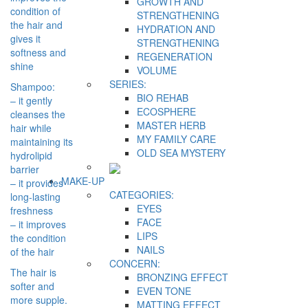
GROWTH AND
condition of
STRENGTHENING
the hair and
HYDRATION AND
gives it
STRENGTHENING
softness and
REGENERATION
shine
VOLUME
SERIES:
Shampoo:
BIO REHAB
– it gently
ECOSPHERE
cleanses the
MASTER HERB
hair while
MY FAMILY CARE
maintaining its
OLD SEA MYSTERY
hydrolipid
barrier
MAKE-UP
– it provides
CATEGORIES:
long-lasting
EYES
freshness
FACE
– it improves
LIPS
the condition
NAILS
of the hair
CONCERN:
The hair is
BRONZING EFFECT
softer and
EVEN TONE
more supple.
MATTING EFFECT