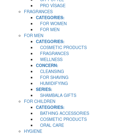
PRO VİSAGE
FRAGRANCES
CATEGORIES:
FOR WOMEN
FOR MEN
FOR MEN
CATEGORIES:
COSMETIC PRODUCTS
FRAGRANCES
WELLNESS
CONCERN:
CLEANSING
FOR SHAVING
HUMIDIFYING
SERIES:
SHAMBALA GIFTS
FOR CHILDREN
CATEGORIES:
BATHING ACCESSORIES
COSMETIC PRODUCTS
ORAL CARE
HYGIENE