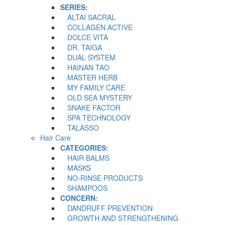
SERIES:
ALTAI SACRAL
COLLAGEN ACTIVE
DOLCE VITA
DR. TAIGA
DUAL SYSTEM
HAINAN TAO
MASTER HERB
MY FAMILY CARE
OLD SEA MYSTERY
SNAKE FACTOR
SPA TECHNOLOGY
TALASSO
Hair Care
CATEGORIES:
HAIR BALMS
MASKS
NO-RINSE PRODUCTS
SHAMPOOS
CONCERN:
DANDRUFF PREVENTION
GROWTH AND STRENGTHENING