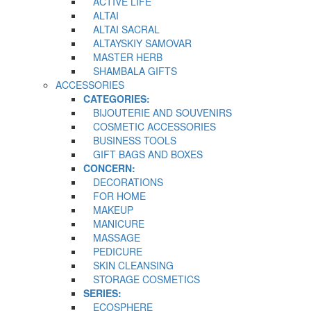
ACTIVE LIFE
ALTAI
ALTAI SACRAL
ALTAYSKIY SAMOVAR
MASTER HERB
SHAMBALA GIFTS
ACCESSORIES
CATEGORIES:
BIJOUTERIE AND SOUVENIRS
COSMETIC ACCESSORIES
BUSINESS TOOLS
GIFT BAGS AND BOXES
CONCERN:
DECORATIONS
FOR HOME
MAKEUP
MANICURE
MASSAGE
PEDICURE
SKIN CLEANSING
STORAGE COSMETICS
SERIES:
ECOSPHERE