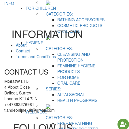
INFO
FOR CHILDREN
CATEGORIES:
BATHING ACCESSORIES
COSMETIC PRODUCTS
INFORMATION
ORAL CARE
HYGIENE
About
CATEGORIES:
Contact
CLEANSING AND
Terms and Conditions
PROTECTION
FEMININE HYGIENE
CONTACT US
PRODUCTS
FOR HOME
MGLOW LTD
ORAL CARE
4 Abbot Close
SERIES:
Byfleet, Surrey
ALTAI SACRAL
London KT14 7JN
HEALTH PROGRAMS
+447862276981
tiandeonline.uk@gmail.com
WELLNESS
CATEGORIES:
FOLLOW US
FREE BREATHING