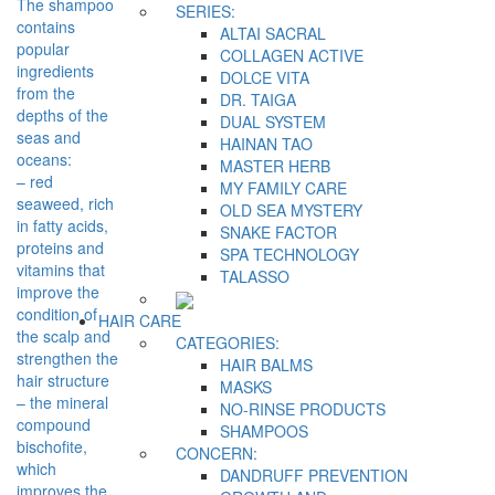
The shampoo
SERIES:
contains
ALTAI SACRAL
popular
COLLAGEN ACTIVE
ingredients
DOLCE VITA
from the
DR. TAIGA
depths of the
DUAL SYSTEM
seas and
HAINAN TAO
oceans:
MASTER HERB
– red
MY FAMILY CARE
seaweed, rich
OLD SEA MYSTERY
in fatty acids,
SNAKE FACTOR
proteins and
SPA TECHNOLOGY
vitamins that
TALASSO
improve the
condition of
HAIR CARE
the scalp and
CATEGORIES:
strengthen the
HAIR BALMS
hair structure
MASKS
– the mineral
NO-RINSE PRODUCTS
compound
SHAMPOOS
bischofite,
CONCERN:
which
DANDRUFF PREVENTION
improves the