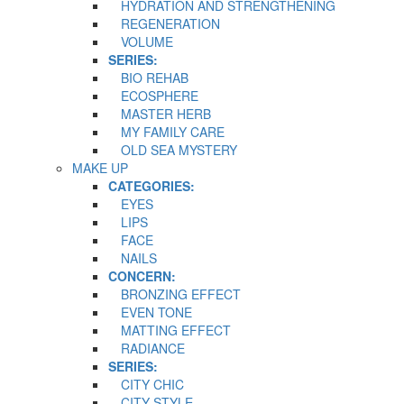
HYDRATION AND STRENGTHENING
REGENERATION
VOLUME
SERIES:
BIO REHAB
ECOSPHERE
MASTER HERB
MY FAMILY CARE
OLD SEA MYSTERY
MAKE UP
CATEGORIES:
EYES
LIPS
FACE
NAILS
CONCERN:
BRONZING EFFECT
EVEN TONE
MATTING EFFECT
RADIANCE
SERIES:
CITY CHIC
CITY STYLE