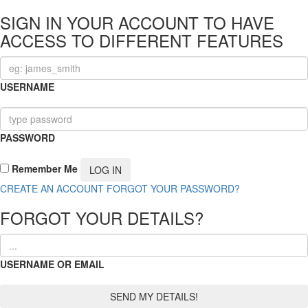
SIGN IN YOUR ACCOUNT TO HAVE
ACCESS TO DIFFERENT FEATURES
USERNAME
PASSWORD
Remember Me
CREATE AN ACCOUNT
FORGOT YOUR PASSWORD?
FORGOT YOUR DETAILS?
USERNAME OR EMAIL