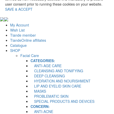
user consent prior to running these cookies on your website.
SAVE & ACCEPT
My Account
Wish List
Tiande member
TiandeOnline affiliates
Catalogue
SHOP
Facial Care
CATEGORIES:
ANTI-AGE CARE
CLEANSING AND TONIFYING
DEEP CLEANSING
HYDRATION AND NOURISHMENT
LIP AND EYELID SKIN CARE
MASKS
PROBLEMATIC SKIN
SPECIAL PRODUCTS AND DEVICES
CONCERN:
ANTI-ACNE