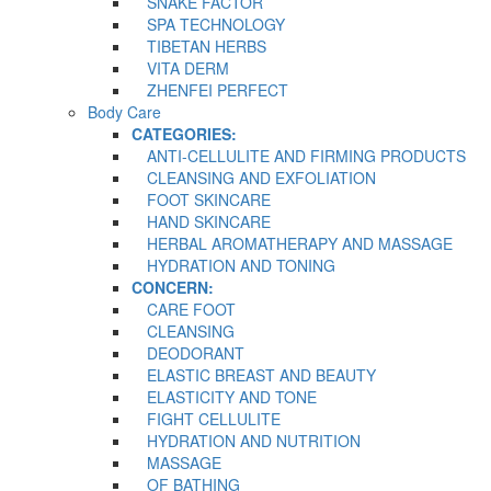
SNAKE FACTOR
SPA TECHNOLOGY
TIBETAN HERBS
VITA DERM
ZHENFEI PERFECT
Body Care
CATEGORIES:
ANTI-CELLULITE AND FIRMING PRODUCTS
CLEANSING AND EXFOLIATION
FOOT SKINCARE
HAND SKINCARE
HERBAL AROMATHERAPY AND MASSAGE
HYDRATION AND TONING
CONCERN:
CARE FOOT
CLEANSING
DEODORANT
ELASTIC BREAST AND BEAUTY
ELASTICITY AND TONE
FIGHT CELLULITE
HYDRATION AND NUTRITION
MASSAGE
OF BATHING