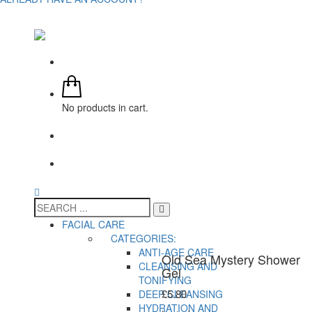
No products in cart.
FACIAL CARE
CATEGORIES:
ANTI-AGE CARE
Old Sea Mystery Shower
CLEANSING AND
Gel
TONIFYING
£
5.80
DEEP CLEANSING
HYDRATION AND