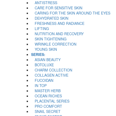
ANTISTRESS
CARE FOR SENSITIVE SKIN
CARING FOR THE SKIN AROUND THE EYES
DEHYDRATED SKIN
FRESHNESS AND RADIANCE
LIFTING
NUTRITION AND RECOVERY
SKIN TIGHTENING
WRINKLE CORRECTION
YOUNG SKIN
SERIES:
ASIAN BEAUTY
BOTOLUXE
CHARM COLLECTION
COLLAGEN ACTIVE
FUCOIDAN
IN TOP
MASTER HERB
OCEAN RICHES
PLACENTAL SERIES
PRO COMFORT
SNAIL SECRET