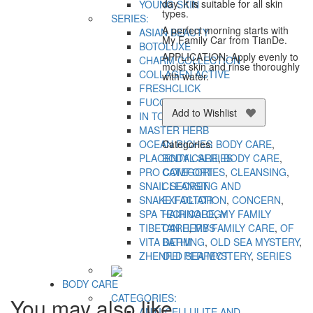
day. It is suitable for all skin
YOUNG SKIN
types.
SERIES:
A perfect morning starts with
ASIAN BEAUTY
My Family Car from TianDe.
BOTOLUXE
APPLICATION: Apply evenly to
CHARM COLLECTION
moist skin and rinse thoroughly
COLLAGEN ACTIVE
with water.
FRESHCLICK
FUCOIDAN
Add to Wishlist
IN TOP
MASTER HERB
OCEAN RICHES
Categories:
BODY CARE
,
PLACENTAL SERIES
BODY CARE
,
BODY CARE
,
PRO COMFORT
CATEGORIES
,
CLEANSING
,
SNAIL SECRET
CLEANSING AND
SNAKE FACTOR
EXFOLIATION
,
CONCERN
,
SPA TECHNOLOGY
HAIR CARE
,
MY FAMILY
TIBETAN HERBS
CARE
,
MY FAMILY CARE
,
OF
VITA DERM
BATHING
,
OLD SEA MYSTERY
,
ZHENFEI PERFECT
OLD SEA MYSTERY
,
SERIES
BODY CARE
CATEGORIES:
You may also like…
ANTI-CELLULITE AND