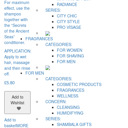
For maximum
RADIANCE
effect, use the
SERIES:
shampoo
CITY CHIC
together with
CITY STYLE
the “Secrets
PRO VİSAGE
of the Ancient
Seas”
FRAGRANCES
conditioner.
CATEGORIES:
FOR WOMEN
APPLICATION:
FOR SHAVING
Apply to wet
FOR MEN
hair, massage
and then rinse
FOR MEN
off.
CATEGORIES:
£
5.80
COSMETIC PRODUCTS
FRAGRANCES
WELLNESS
Add to
CONCERN:
Wishlist
CLEANSING
HUMIDIFYING
SERIES:
Add to
SHAMBALA GIFTS
basket
MORE