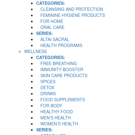
CATEGORIES:
CLEANSING AND PROTECTION
FEMININE HYGIENE PRODUCTS
FOR HOME
ORAL CARE
SERIES:
ALTAI SACRAL
HEALTH PROGRAMS
WELLNESS
CATEGORIES:
FREE BREATHING
IMMUNITY BOOSTER
SKIN CARE PRODUCTS
SPICES
DETOX
DRINKS
FOOD SUPPLEMENTS
FOR BODY
HEALTHY FOOD
MEN’S HEALTH
WOMEN’S HEALTH
SERIES: