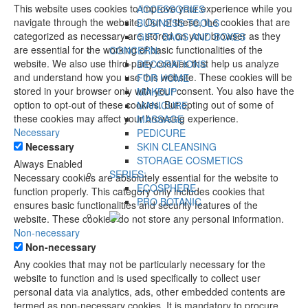
This website uses cookies to improve your experience while you
ACCESSORIES
navigate through the website. Out of these, the cookies that are
BUSINESS TOOLS
categorized as necessary are stored on your browser as they
GIFT BAGS AND BOXES
are essential for the working of basic functionalities of the
CONCERN:
website. We also use third-party cookies that help us analyze
DECORATIONS
and understand how you use this website. These cookies will be
FOR HOME
stored in your browser only with your consent. You also have the
MAKEUP
option to opt-out of these cookies. But opting out of some of
MANICURE
these cookies may affect your browsing experience.
MASSAGE
Necessary
PEDICURE
Necessary
SKIN CLEANSING
STORAGE COSMETICS
Always Enabled
SERIES:
Necessary cookies are absolutely essential for the website to
ECOSPHERE
function properly. This category only includes cookies that
PRO BOTANIC
ensures basic functionalities and security features of the
website. These cookies do not store any personal information.
Non-necessary
Non-necessary
Any cookies that may not be particularly necessary for the
website to function and is used specifically to collect user
personal data via analytics, ads, other embedded contents are
termed as non-necessary cookies. It is mandatory to procure