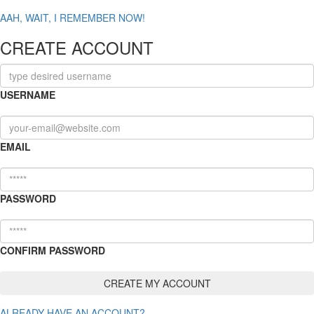
AAH, WAIT, I REMEMBER NOW!
CREATE ACCOUNT
USERNAME
EMAIL
PASSWORD
CONFIRM PASSWORD
ALREADY HAVE AN ACCOUNT?