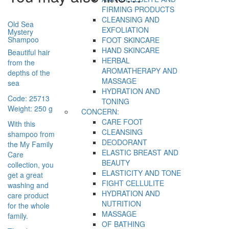
FIRMING PRODUCTS
CLEANSING AND
Old Sea
EXFOLIATION
Mystery
Shampoo
FOOT SKINCARE
HAND SKINCARE
Beautiful hair
HERBAL
from the
AROMATHERAPY AND
depths of the
MASSAGE
sea
HYDRATION AND
Code: 25713
TONING
Weight: 250 g
CONCERN:
CARE FOOT
With this
CLEANSING
shampoo from
DEODORANT
the My Family
ELASTIC BREAST AND
Care
BEAUTY
collection, you
ELASTICITY AND TONE
get a great
FIGHT CELLULITE
washing and
HYDRATION AND
care product
NUTRITION
for the whole
MASSAGE
family.
OF BATHING