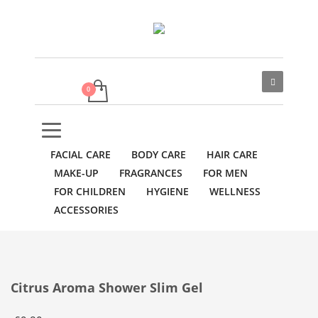
FACIAL CARE
BODY CARE
HAIR CARE
MAKE-UP
FRAGRANCES
FOR MEN
FOR CHILDREN
HYGIENE
WELLNESS
ACCESSORIES
Citrus Aroma Shower Slim Gel