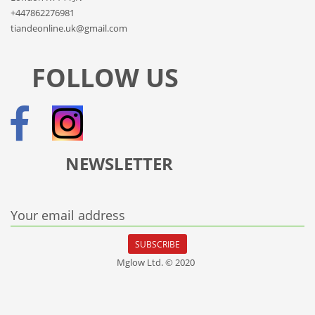
+447862276981
tiandeonline.uk@gmail.com
FOLLOW US
NEWSLETTER
Your email address
SUBSCRIBE
Mglow Ltd. © 2020