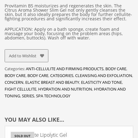
Provitamin B5 moisturizes and regenerates the skin. The
Citrus Aroma Shower Slim Gel not only gently cleanses the
skin, but it also ideally prepares the body for further cellulite-
fighting procedures and significantly increases their effect.
APPLICATION: Apply on a bath sponge, create foam and
massage your body, focusing on the problem areas (hips,
abdomen, buttocks). Wash off with water.
Add to Wishlist
Categories:
ANTI-CELLULITE AND FIRMING PRODUCTS
,
BODY CARE
,
BODY CARE
,
BODY CARE
,
CATEGORIES
,
CLEANSING AND EXFOLIATION
,
CONCERN
,
ELASTIC BREAST AND BEAUTY
,
ELASTICITY AND TONE
,
FIGHT CELLULITE
,
HYDRATION AND NUTRITION
,
HYDRATION AND
TONING
,
SERIES
,
SPA TECHNOLOGY
YOU MAY ALSO LIKE…
Anti-Cellulite Lipolytic Gel
SOLD OUT