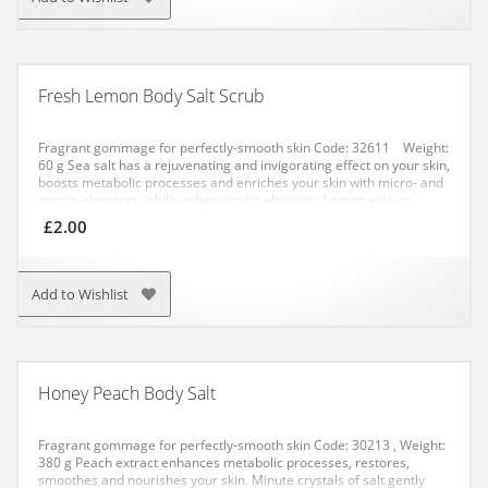
provide an excellent massage effect when coming in contact with
the skin. When the product is applied to problematic areas, you do
not just care for your skin, you also provide health-improving
lympho-massage and drainage. Treat yourself regularly, and after
each session your skin will be looking better and better!
Fresh Lemon Body Salt Scrub
APPLICATION: Apply to problematic areas, massage, then rinse off.
Fragrant gommage for perfectly-smooth skin
Code: 32611 Weight:
60 g
Sea salt has a rejuvenating and invigorating effect on your skin,
boosts metabolic processes and enriches your skin with micro- and
macro-elements, while enhancing its elasticity. Lemon extract
boosts blood circulation and tonifies your skin.
APPLICATION:
£
2.00
Method No. 1: apply a small amount of the salt to your damp skin
with gentle circular movements. After application, rinse with water.
Method No. 2: dissolve a pack of the salt in warm water. Have a
bath for not more than 20 minutes.
Add to Wishlist
Honey Peach Body Salt
Fragrant gommage for perfectly-smooth skin
Code: 30213 , Weight:
380 g
Peach extract enhances metabolic processes, restores,
smoothes and nourishes your skin. Minute crystals of salt gently