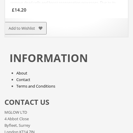
remove dead cells and boost regeneration processes. Due to its
light peeling effect, salt enhances blood circulation, excretes toxins,
£
14.20
tonifies, improves skin’s elasticity and helps get rid of cellulite.
APPLICATION: Apply it to your damp body with massaging
movements. Rinse off thoroughly with water.
Add to Wishlist
INFORMATION
About
Contact
Terms and Conditions
CONTACT US
MGLOW LTD
4 Abbot Close
Byfleet, Surrey
London KT14 7JN