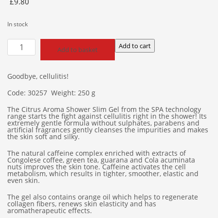
£
9.80
In stock
Citrus
Add to cart
Add to basket
Aroma
Shower
Slim
Goodbye, cellulitis!
Gel
Code: 30257 Weight: 250 g
quantity
The Citrus Aroma Shower Slim Gel from the SPA technology
range starts the fight against cellulitis right in the shower! Its
extremely gentle formula without sulphates, parabens and
artificial fragrances gently cleanses the impurities and makes
the skin soft and silky.
The natural caffeine complex enriched with extracts of
Congolese coffee, green tea, guarana and Cola acuminata
nuts improves the skin tone. Caffeine activates the cell
metabolism, which results in tighter, smoother, elastic and
even skin.
The gel also contains orange oil which helps to regenerate
collagen fibers, renews skin elasticity and has
aromatherapeutic effects.