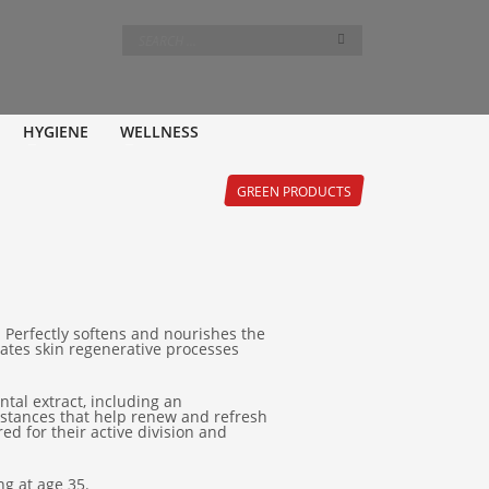
HYGIENE
WELLNESS
GREEN PRODUCTS
. Perfectly softens and nourishes the
ivates skin regenerative processes
tal extract, including an
ubstances that help renew and refresh
ed for their active division and
g at age 35.