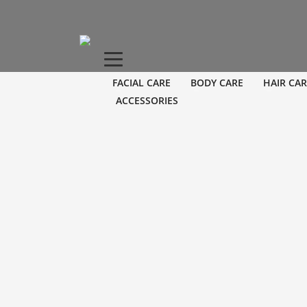
FACIAL CARE
BODY CARE
HAIR CAR
ACCESSORIES