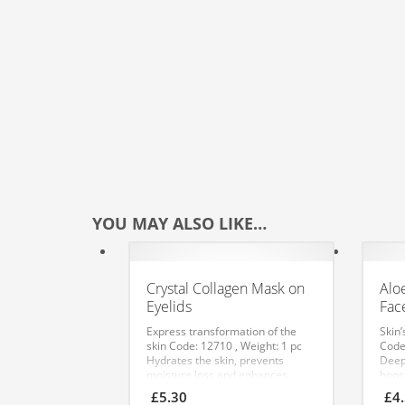
YOU MAY ALSO LIKE…
Crystal Collagen Mask on
Alo
Eyelids
Fac
Express transformation of the
Skin’
skin
Code: 12710 , Weight: 1 pc
Code
Hydrates the skin, prevents
Deep
moisture loss and enhances
boos
cellular metabolism. Has a lifting
proc
£
5.30
£
4
effect and helps smooth fine
resil