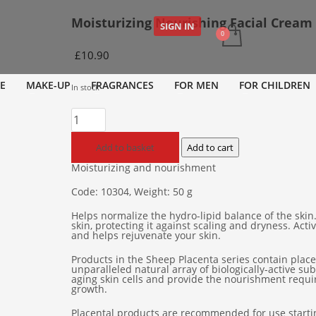
Moisturizing Nourishing Facial Cream
SIGN IN
£
10.90
E
MAKE-UP
FRAGRANCES
FOR MEN
FOR CHILDREN
In stock
Moisturizing
Nourishing
Facial
Add to basket
Add to cart
Cream
Moisturizing and nourishment
quantity
Code: 10304, Weight: 50 g
Helps normalize the hydro-lipid balance of the skin
skin, protecting it against scaling and dryness. Act
and helps rejuvenate your skin.
Products in the Sheep Placenta series contain placen
unparalleled natural array of biologically-active s
aging skin cells and provide the nourishment requir
growth.
Placental products are recommended for use startin