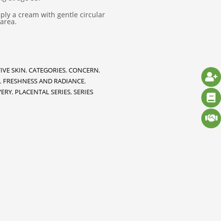
ly a cream with gentle circular
area.
IVE SKIN
,
CATEGORIES
,
CONCERN
,
,
FRESHNESS AND RADIANCE
,
VERY
,
PLACENTAL SERIES
,
SERIES