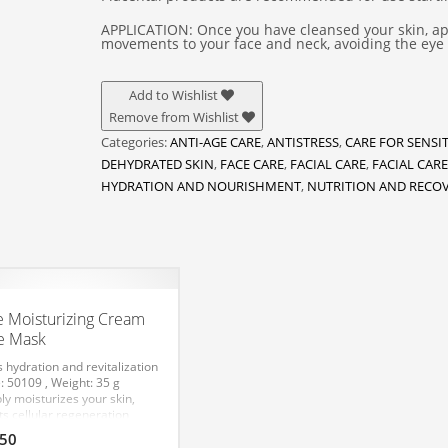
APPLICATION: Once you have cleansed your skin, app
movements to your face and neck, avoiding the eye 
Add to Wishlist
Remove from Wishlist
Categories:
ANTI-AGE CARE
,
ANTISTRESS
,
CARE FOR SENSIT
DEHYDRATED SKIN
,
FACE CARE
,
FACIAL CARE
,
FACIAL CARE
HYDRATION AND NOURISHMENT
,
NUTRITION AND RECO
e Moisturizing Cream
e Mask
s hydration and revitalization
: 50109 , Weight: 35 g
ly moisturizes your skin,
ts cellular regeneration
esses and enhances
.50
ience and elasticity, helps