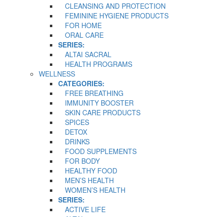
CLEANSING AND PROTECTION
FEMININE HYGIENE PRODUCTS
FOR HOME
ORAL CARE
SERIES:
ALTAI SACRAL
HEALTH PROGRAMS
WELLNESS
CATEGORIES:
FREE BREATHING
IMMUNITY BOOSTER
SKIN CARE PRODUCTS
SPICES
DETOX
DRINKS
FOOD SUPPLEMENTS
FOR BODY
HEALTHY FOOD
MEN’S HEALTH
WOMEN’S HEALTH
SERIES:
ACTIVE LIFE