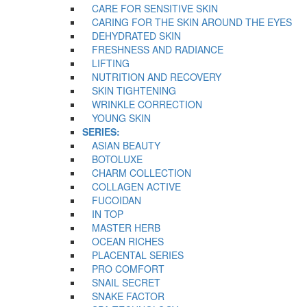
CARE FOR SENSITIVE SKIN
CARING FOR THE SKIN AROUND THE EYES
DEHYDRATED SKIN
FRESHNESS AND RADIANCE
LIFTING
NUTRITION AND RECOVERY
SKIN TIGHTENING
WRINKLE CORRECTION
YOUNG SKIN
SERIES:
ASIAN BEAUTY
BOTOLUXE
CHARM COLLECTION
COLLAGEN ACTIVE
FUCOIDAN
IN TOP
MASTER HERB
OCEAN RICHES
PLACENTAL SERIES
PRO COMFORT
SNAIL SECRET
SNAKE FACTOR