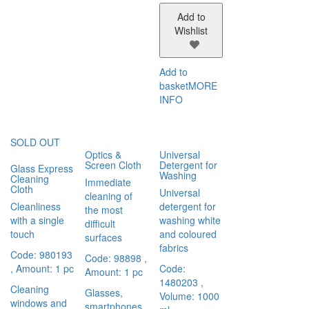
Add to
Wishlist
Add to
basket
MORE
INFO
SOLD OUT
Optics &
Universal
Screen Cloth
Detergent for
Glass Express
Washing
Cleaning
Immediate
Cloth
Universal
cleaning of
Cleanliness
detergent for
the most
with a single
washing white
difficult
touch
and coloured
surfaces
fabrics
Code: 980193
Code: 98898
,
, Amount: 1 pc
Code:
Amount: 1 pc
1480203
,
Cleaning
Glasses,
Volume: 1000
windows and
smartphones