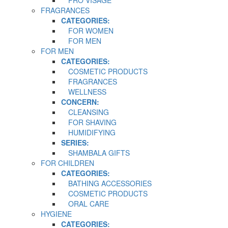
FRAGRANCES
CATEGORIES:
FOR WOMEN
FOR MEN
FOR MEN
CATEGORIES:
COSMETIC PRODUCTS
FRAGRANCES
WELLNESS
CONCERN:
CLEANSING
FOR SHAVING
HUMIDIFYING
SERIES:
SHAMBALA GIFTS
FOR CHILDREN
CATEGORIES:
BATHING ACCESSORIES
COSMETIC PRODUCTS
ORAL CARE
HYGIENE
CATEGORIES: