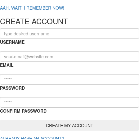
AAH, WAIT, I REMEMBER NOW!
CREATE ACCOUNT
USERNAME
EMAIL
PASSWORD
CONFIRM PASSWORD
ALREADY HAVE AN ACCOUNT?