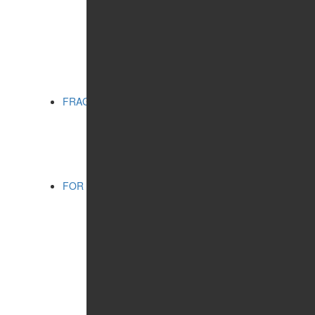
MATTING EFFECT
RADIANCE
SERIES:
CITY CHIC
CITY STYLE
PRO VİSAGE
FRAGRANCES
CATEGORIES:
FOR WOMEN
FOR SHAVING
FOR MEN
FOR MEN
CATEGORIES:
COSMETIC PRODUCTS
FRAGRANCES
WELLNESS
CONCERN:
CLEANSING
HUMIDIFYING
SERIES:
SHAMBALA GIFTS