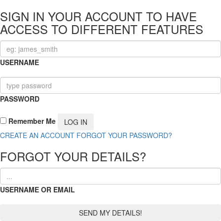
SIGN IN YOUR ACCOUNT TO HAVE
ACCESS TO DIFFERENT FEATURES
USERNAME
PASSWORD
Remember Me
CREATE AN ACCOUNT
FORGOT YOUR PASSWORD?
FORGOT YOUR DETAILS?
USERNAME OR EMAIL