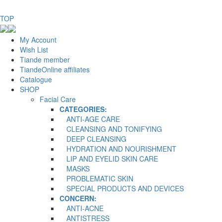
TOP
My Account
Wish List
Tiande member
TiandeOnline affiliates
Catalogue
SHOP
Facial Care
CATEGORIES:
ANTI-AGE CARE
CLEANSING AND TONIFYING
DEEP CLEANSING
HYDRATION AND NOURISHMENT
LIP AND EYELID SKIN CARE
MASKS
PROBLEMATIC SKIN
SPECIAL PRODUCTS AND DEVICES
CONCERN:
ANTI-ACNE
ANTISTRESS