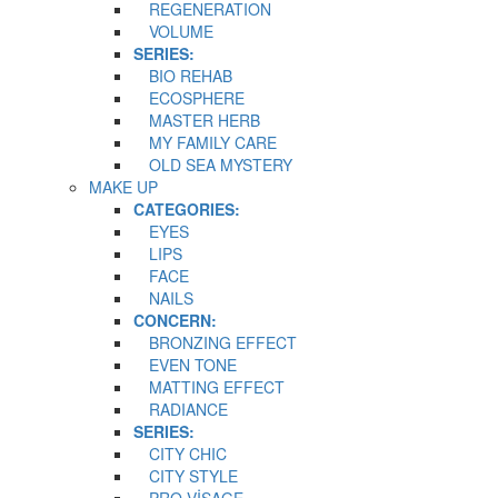
REGENERATION
VOLUME
SERIES:
BIO REHAB
ECOSPHERE
MASTER HERB
MY FAMILY CARE
OLD SEA MYSTERY
MAKE UP
CATEGORIES:
EYES
LIPS
FACE
NAILS
CONCERN:
BRONZING EFFECT
EVEN TONE
MATTING EFFECT
RADIANCE
SERIES:
CITY CHIC
CITY STYLE
PRO VİSAGE