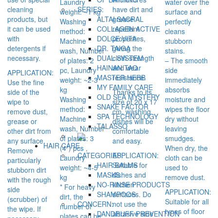
Laundry
water over the
cleaning
have dirt and
SERIES:
weight: ~1 kg
surface and
products, but
grease
ALTAI SACRAL
Washing
perfectly
it can be used
repellent
COLLAGEN ACTIVE
method:
cleans
with
properties,
DOLCE VITA
Machine
stubborn
detergents if
giving the
DR. TAIGA
wash, Number
stains.
necessary.
cloth strength
DUAL SYSTEM
of plates: 2
– The smooth
and wear
HAINAN TAO
pc, Laundry
side
APPLICATION:
resistance.
MASTER HERB
weight: ~2-3
immediately
Use the fine
MY FAMILY CARE
kg
absorbs
side of the
Thanks to its
OLD SEA MYSTERY
Washing
moisture and
wipe to
size of 20 x 17
SNAKE FACTOR
method:
wipes the floor
remove dust,
cm, washing
SPA TECHNOLOGY
Machine
dry without
grease or
dishes will be
TALASSO
wash, Number
leaving
other dirt from
comfortable
of plates: 3
smudges.
any surface.
and easy.
HAIR CARE
(4*) pcs ,
When dry, the
Remove
APPLICATION:
CATEGORIES:
Laundry
cloth can be
particularly
Suitable for
HAIR BALMS
weight: ~4-5
used to
stubborn dirt
dishes and
MASKS
kg
remove dust.
with the rough
kitchen
NO-RINSE PRODUCTS
* For heavy
side
APPLICATION:
surfaces. Do
SHAMPOOS
dirt, the
(scrubber) of
Suitable for all
not use the
CONCERN:
number of
the wipe. If
types of floor
abrasive side
DANDRUFF PREVENTION
plates can be