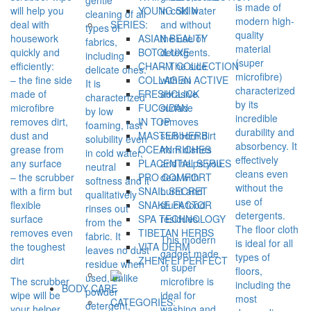
is made of
will help you
YOUNG SKIN
in cold water
cleaning of all
modern high-
deal with
SERIES:
and without
types of
quality
housework
ASIAN BEAUTY
the use of
fabrics,
material
quickly and
BOTOLUXE
detergents.
including
(super
efficiently:
CHARM COLLECTION
– The side
delicate ones.
microfibre)
– the fine side
COLLAGEN ACTIVE
with an
It is
characterized
made of
FRESHCLICK
abrasive
characterized
by its
microfibre
FUCOIDAN
surface
by low
incredible
removes dirt,
IN TOP
removes
foaming, fast
durability and
dust and
MASTER HERB
stubborn dirt
solubility even
absorbency. It
grease from
OCEAN RICHES
from dishes
in cold water,
effectively
any surface
PLACENTAL SERIES
and helps you
neutral
cleans even
– the scrubber
PRO COMFORT
deal with
softness and it
without the
with a firm but
SNAIL SECRET
burnt and
qualitatively
use of
flexible
SNAKE FACTOR
stuck food
rinses out
detergents.
surface
SPA TECHNOLOGY
residues.
from the
The floor cloth
removes even
TIBETAN HERBS
fabric. It
This modern
is ideal for all
the toughest
VITA DERM
leaves no dust
gadget made
types of
dirt
ZHENFEI PERFECT
residue when
of super
floors,
used, unlike
The scrubber
microfibre is
including the
BODY CARE
powder
wipe will be
ideal for
most
CATEGORIES:
detergent,
your helper
washing and