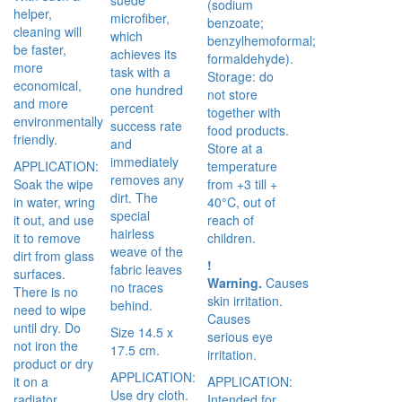
(sodium
helper,
microfiber,
benzoate;
cleaning will
which
benzylhemoformal;
be faster,
achieves its
formaldehyde).
more
task with a
Storage: do
economical,
one hundred
not store
and more
percent
together with
environmentally
success rate
food products.
friendly.
and
Store at a
immediately
APPLICATION:
temperature
removes any
Soak the wipe
from +3 till +
dirt. The
in water, wring
40°C, out of
special
it out, and use
reach of
hairless
it to remove
children.
weave of the
dirt from glass
!
fabric leaves
surfaces.
Warning.
Causes
no traces
There is no
skin irritation.
behind.
need to wipe
Causes
until dry. Do
Size 14.5 x
serious eye
not iron the
17.5 cm.
irritation.
product or dry
APPLICATION:
it on a
APPLICATION:
Use dry cloth.
radiator.
Intended for