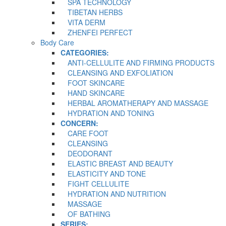
SPA TECHNOLOGY
TIBETAN HERBS
VITA DERM
ZHENFEI PERFECT
Body Care
CATEGORIES:
ANTI-CELLULITE AND FIRMING PRODUCTS
CLEANSING AND EXFOLIATION
FOOT SKINCARE
HAND SKINCARE
HERBAL AROMATHERAPY AND MASSAGE
HYDRATION AND TONING
CONCERN:
CARE FOOT
CLEANSING
DEODORANT
ELASTIC BREAST AND BEAUTY
ELASTICITY AND TONE
FIGHT CELLULITE
HYDRATION AND NUTRITION
MASSAGE
OF BATHING
SERIES: