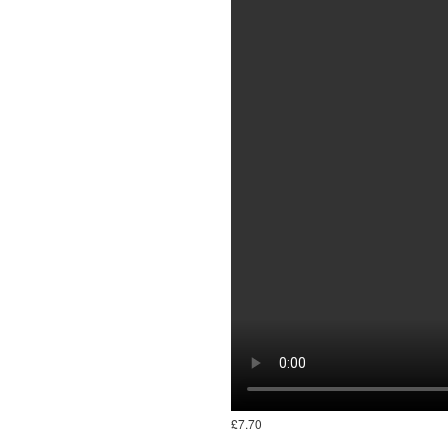
£
7.70