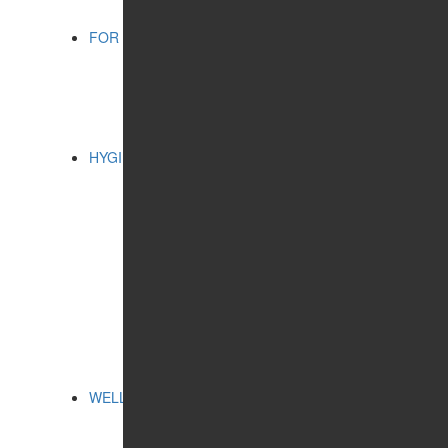
FOR CHILDREN
CATEGORIES:
BATHING ACCESSORIES
COSMETIC PRODUCTS
ORAL CARE
HYGIENE
CATEGORIES:
CLEANSING AND
PROTECTION
FEMININE HYGIENE
PRODUCTS
FOR HOME
ORAL CARE
SERIES:
ALTAI SACRAL
HEALTH PROGRAMS
WELLNESS
CATEGORIES:
FREE BREATHING