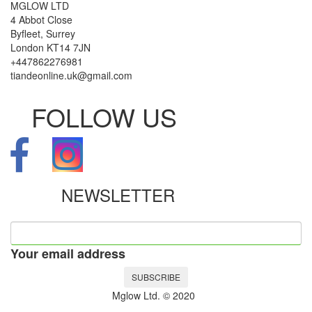
MGLOW LTD
4 Abbot Close
Byfleet, Surrey
London KT14 7JN
+447862276981
tiandeonline.uk@gmail.com
FOLLOW US
NEWSLETTER
Your email address
SUBSCRIBE
Mglow Ltd. © 2020