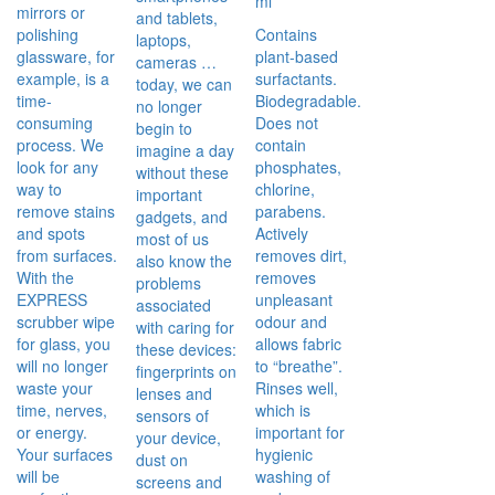
ml
mirrors or
and tablets,
polishing
Contains
laptops,
glassware, for
plant-based
cameras …
example, is a
surfactants.
today, we can
time-
Biodegradable.
no longer
consuming
Does not
begin to
process. We
contain
imagine a day
look for any
phosphates,
without these
way to
chlorine,
important
remove stains
parabens.
gadgets, and
and spots
Actively
most of us
from surfaces.
removes dirt,
also know the
With the
removes
problems
EXPRESS
unpleasant
associated
scrubber wipe
odour and
with caring for
for glass, you
allows fabric
these devices:
will no longer
to “breathe”.
fingerprints on
waste your
Rinses well,
lenses and
time, nerves,
which is
sensors of
or energy.
important for
your device,
Your surfaces
hygienic
dust on
will be
washing of
screens and