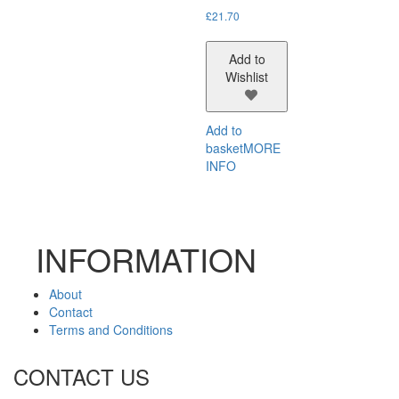
£
21.70
Add to
Wishlist
Add to
basket
MORE
INFO
INFORMATION
About
Contact
Terms and Conditions
CONTACT US