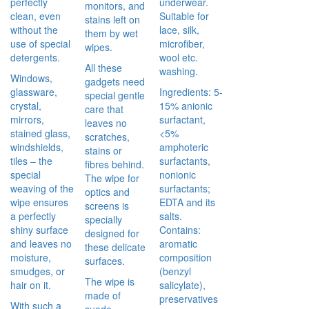
perfectly
underwear.
monitors, and
clean, even
Suitable for
stains left on
without the
lace, silk,
them by wet
use of special
microfiber,
wipes.
detergents.
wool etc.
All these
washing.
Windows,
gadgets need
glassware,
Ingredients: 5-
special gentle
crystal,
15% anionic
care that
mirrors,
surfactant,
leaves no
stained glass,
<5%
scratches,
windshields,
amphoteric
stains or
tiles – the
surfactants,
fibres behind.
special
nonionic
The wipe for
weaving of the
surfactants;
optics and
wipe ensures
EDTA and its
screens is
a perfectly
salts.
specially
shiny surface
Contains:
designed for
and leaves no
aromatic
these delicate
moisture,
composition
surfaces.
smudges, or
(benzyl
The wipe is
hair on it.
salicylate),
made of
preservatives
With such a
suede