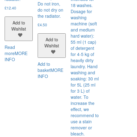
Do not iron,
18 washes.
£
12.40
do not dry on
Dosage for
the radiator.
washing
Add to
machine (soft
£
4.50
Wishlist
and medium
hard water):
Add to
55 ml (1 cap)
Wishlist
Read
of detergent
more
MORE
for 4-5 kg of
INFO
heavily dirty
Add to
laundry. Hand
basket
MORE
washing and
INFO
soaking: 30 ml
for 5L (25 ml
for 3 L) of
water. To
increase the
effect, we
recommend to
use a stain
remover or
bleach.