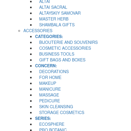
ALTAI
ALTAI SACRAL
ALTAYSKIY SAMOVAR
MASTER HERB
SHAMBALA GIFTS
ACCESSORIES
CATEGORIES:
BIJOUTERIE AND SOUVENIRS
COSMETIC ACCESSORIES
BUSINESS TOOLS
GIFT BAGS AND BOXES
CONCERN:
DECORATIONS
FOR HOME
MAKEUP
MANICURE
MASSAGE
PEDICURE
SKIN CLEANSING
STORAGE COSMETICS
SERIES:
ECOSPHERE
PRO BOTANIC