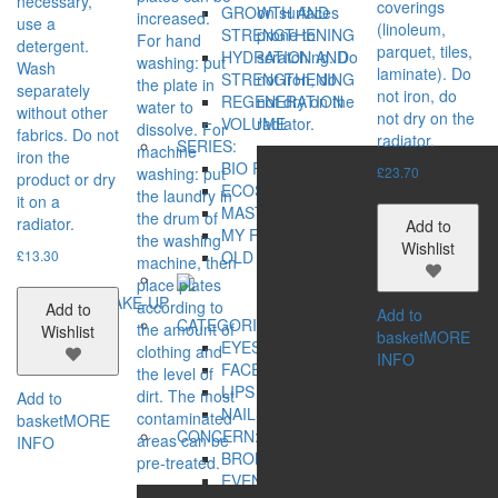
necessary,
coverings
on surfaces
GROWTH AND
increased.
use a
(linoleum,
prone to
STRENGTHENING
For hand
detergent.
parquet, tiles,
scratching. Do
HYDRATION AND
washing: put
Wash
laminate). Do
not iron, do
STRENGTHENING
the plate in
separately
not iron, do
not dry on the
REGENERATION
water to
without other
not dry on the
radiator.
VOLUME
dissolve. For
fabrics. Do not
radiator.
SERIES:
machine
iron the
BIO REHAB
washing: put
£
23.70
product or dry
ECOSPHERE
the laundry in
it on a
MASTER HERB
the drum of
radiator.
Add to
MY FAMILY CARE
the washing
Wishlist
£
13.30
OLD SEA MYSTERY
machine, then
place plates
MAKE-UP
according to
Add to
Add to
CATEGORIES:
the amount of
Wishlist
basket
MORE
EYES
clothing and
INFO
FACE
the level of
LIPS
dirt. The most
Add to
NAILS
contaminated
basket
MORE
CONCERN:
areas can be
INFO
BRONZING EFFECT
pre-treated.
EVEN TONE