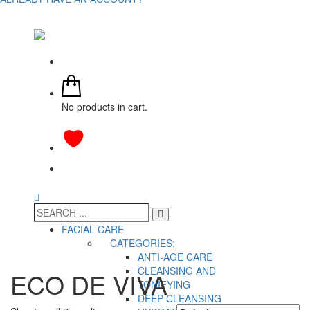
No products in cart.
FACIAL CARE
CATEGORIES:
ANTI-AGE CARE
CLEANSING AND
ECO DE VIVA
TONIFYING
DEEP CLEANSING