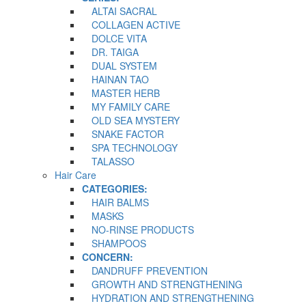
ALTAI SACRAL
COLLAGEN ACTIVE
DOLCE VITA
DR. TAIGA
DUAL SYSTEM
HAINAN TAO
MASTER HERB
MY FAMILY CARE
OLD SEA MYSTERY
SNAKE FACTOR
SPA TECHNOLOGY
TALASSO
Hair Care
CATEGORIES:
HAIR BALMS
MASKS
NO-RINSE PRODUCTS
SHAMPOOS
CONCERN:
DANDRUFF PREVENTION
GROWTH AND STRENGTHENING
HYDRATION AND STRENGTHENING