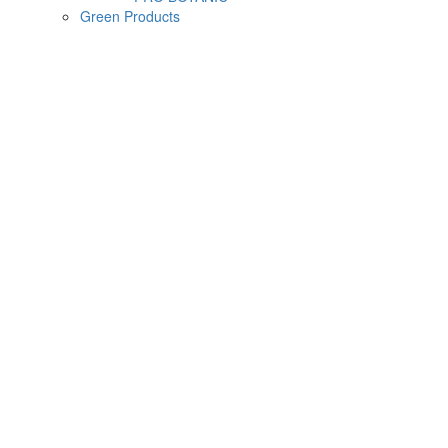
Green Products