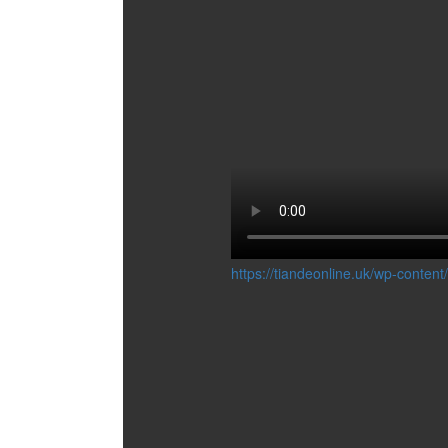
COSMETIC
ACCESSORIES
BUSINESS TOOLS
GIFT BAGS AND BOXES
CONCERN:
DECORATIONS
FOR HOME
MAKEUP
MANICURE
MASSAGE
PEDICURE
SKIN CLEANSING
STORAGE COSMETICS
SERIES:
https://tiandeonline.uk/wp-conte
ECOSPHERE
PRO BOTANIC