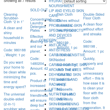
Showing all 7 results
HYDRATION AND
NOURISHMENT
SOLD OUT
LIP AND EYELID SKIN
Cleaning
Dish Cloth
Double-Sided
CARE
Scrubber-
Floor Cloth
Concentrated
MASKS
Dishes without
Cloth “2 in 1”
Laundry
A clean floor
PROBLEMATIC SKIN
chemicals –
Detergent
A clean and
without effort
Plates
SPECIAL PRODUCTS
healthy food
shiny
and streaks
AND DEVICES
Effective
household in
Code:
CONCERN:
washing for us
Code:
minutes
980199
,
ANTI-ACNE
and our
980198
,
Amount: 1 pc
Code: 980188
ANTISTRESS
planet.
Amount: 1 pc
, Weight: 1 pc
CARE FOR SENSITIVE
A double-
Code:
Quickly,
SKIN
sided
Do you want
1480204
,
properly and
CARING FOR THE SKIN
dishwashing
your home to
Amount: 42
without
AROUND THE EYES
cloth that will
be clean while
pcs.
unnecessary
DEHYDRATED SKIN
make life
minimizing the
effort – this is
FRESHNESS AND
easier for
Product of
time and
how ease it is
RADIANCE
every
increased
energy spent?
to clean your
LIFTING
housewife.
environmental
floor with the
The universal
NUTRITION AND
– The soft
friendliness
floor cloth
double-sided
RECOVERY
side easily
will ensure
from the
(2-in-1)
SKIN TIGHTENING
removes
deep but
corporation. It
scrubber wipe
WRINKLE CORRECTION
grease, even
gentle