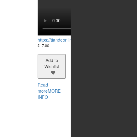
https://tiandeonline.uk/wp-content/uploads/2023/
£
17.00
Add to
Wishlist
Read
more
MORE
INFO