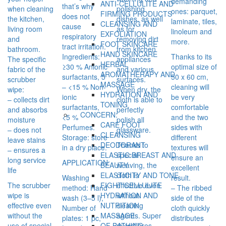
demanding
ANTI-CELLULITE AND
that’s why
when cleaning
polishing
ones: parquet,
FIRMING PRODUCTS
does not
the kitchen,
dishes, as well
laminate, tiles,
CLEANSING AND
cause
living room
as for
linoleum and
EXFOLIATION
respiratory
and
removing dirt
more.
FOOT SKINCARE
tract irritation.
bathroom.
from kitchen
HAND SKINCARE
Ingredients:
Thanks to its
The specific
appliances
HERBAL
≥30 % Anionic
optimal size of
fabric of the
and various
AROMATHERAPY AND
surfactants, 5
50 x 60 cm,
scrubber
surfaces.
MASSAGE
– <15 % Non-
cleaning will
wipe:
When dry, the
HYDRATION AND
ionic
be very
– collects dirt
cloth is able to
TONING
surfactants,
comfortable
and absorbs
perfectly
CONCERN:
<5 %
and the two
moisture
polish all
CARE FOOT
Perfumes.
sides with
– does not
glassware.
CLEANSING
Storage: store
different
leave stains
Thanks to
DEODORANT
in a dry place.
textures will
– ensures a
special
ELASTIC BREAST AND
ensure an
long service
APPLICATION:
weaving, the
BEAUTY
excellent
life
cloth is
ELASTICITY AND TONE
Washing
result.
The scrubber
effective even
FIGHT CELLULITE
method: Hand
– The ribbed
wipe is
without
HYDRATION AND
wash (3–5 l),
side of the
effective even
cleaning
NUTRITION
Number of
cloth quickly
without the
agents. Super
MASSAGE
plates: 1 pc,
distributes
use of special
microfibres
OF BATHING