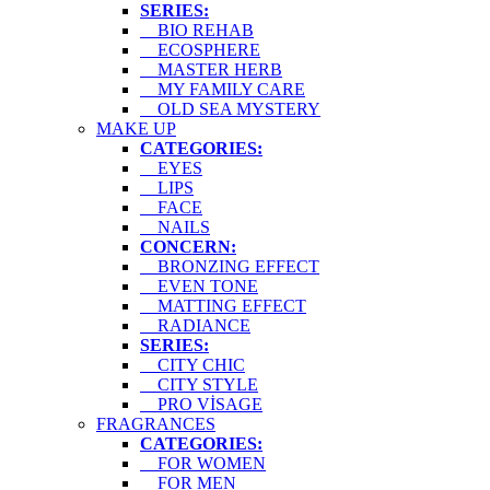
SERIES:
BIO REHAB
ECOSPHERE
MASTER HERB
MY FAMILY CARE
OLD SEA MYSTERY
MAKE UP
CATEGORIES:
EYES
LIPS
FACE
NAILS
CONCERN:
BRONZING EFFECT
EVEN TONE
MATTING EFFECT
RADIANCE
SERIES:
CITY CHIC
CITY STYLE
PRO VİSAGE
FRAGRANCES
CATEGORIES:
FOR WOMEN
FOR MEN