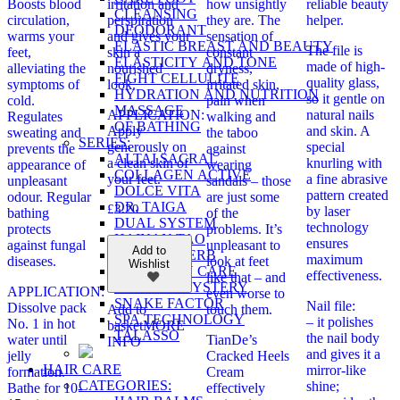
Boosts blood
irritation and
how unsightly
reliable beauty
CLEANSING
circulation,
perspiration
they are. The
helper.
DEODORANT
warms your
and gives your
sensation of
ELASTIC BREAST AND BEAUTY
The file is
feet,
skin a
constant
ELASTICITY AND TONE
made of high-
alleviating the
nourished
dryness,
FIGHT CELLULITE
quality glass,
symptoms of
look.
irritated skin,
HYDRATION AND NUTRITION
so it gentle on
cold.
pain when
MASSAGE
APPLICATION:
natural nails
Regulates
walking and
OF BATHING
Apply
and skin. A
sweating and
the taboo
SERIES:
generously on
special
prevents the
against
ALTAI SACRAL
a clean skin of
knurling with
appearance of
wearing
COLLAGEN ACTIVE
your feet.
a fine abrasive
unpleasant
sandals – those
DOLCE VITA
pattern created
odour. Regular
are just some
DR. TAIGA
£
3.20
by laser
bathing
of the
DUAL SYSTEM
technology
protects
problems. It’s
HAINAN TAO
ensures
against fungal
unpleasant to
Add to
MASTER HERB
maximum
diseases.
look at feet
Wishlist
MY FAMILY CARE
effectiveness.
like that – and
OLD SEA MYSTERY
APPLICATION:
even worse to
SNAKE FACTOR
Nail file:
Dissolve pack
touch them.
Add to
SPA TECHNOLOGY
– it polishes
No. 1 in hot
basket
MORE
TALASSO
the nail body
water until
TianDe’s
INFO
and gives it a
jelly
Cracked Heels
HAIR CARE
mirror-like
formation.
Cream
CATEGORIES:
shine;
Bathe for 10-
effectively