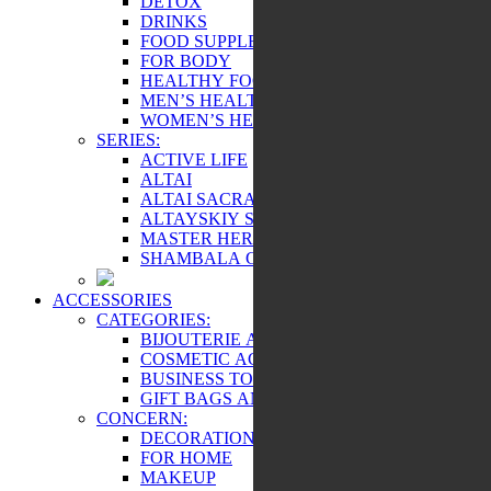
DETOX
DRINKS
FOOD SUPPLEMENTS
FOR BODY
HEALTHY FOOD
MEN’S HEALTH
WOMEN’S HEALTH
SERIES:
ACTIVE LIFE
ALTAI
ALTAI SACRAL
ALTAYSKIY SAMOVAR
MASTER HERB
SHAMBALA GIFTS
ACCESSORIES
CATEGORIES:
BIJOUTERIE AND SOUVENIRS
COSMETIC ACCESSORIES
BUSINESS TOOLS
GIFT BAGS AND BOXES
CONCERN:
DECORATIONS
FOR HOME
MAKEUP