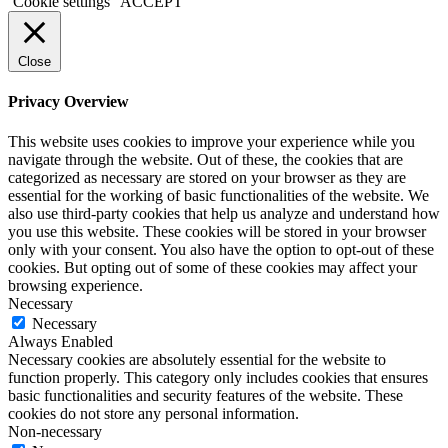
Cookie settings
ACCEPT
Close
Privacy Overview
This website uses cookies to improve your experience while you
navigate through the website. Out of these, the cookies that are
categorized as necessary are stored on your browser as they are
essential for the working of basic functionalities of the website. We
also use third-party cookies that help us analyze and understand how
you use this website. These cookies will be stored in your browser
only with your consent. You also have the option to opt-out of these
cookies. But opting out of some of these cookies may affect your
browsing experience.
Necessary
Necessary
Always Enabled
Necessary cookies are absolutely essential for the website to
function properly. This category only includes cookies that ensures
basic functionalities and security features of the website. These
cookies do not store any personal information.
Non-necessary