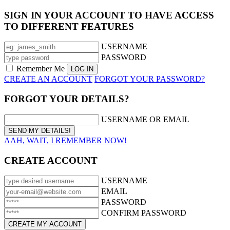
SIGN IN YOUR ACCOUNT TO HAVE ACCESS
TO DIFFERENT FEATURES
USERNAME
PASSWORD
Remember Me
CREATE AN ACCOUNT
FORGOT YOUR PASSWORD?
FORGOT YOUR DETAILS?
USERNAME OR EMAIL
AAH, WAIT, I REMEMBER NOW!
CREATE ACCOUNT
USERNAME
EMAIL
PASSWORD
CONFIRM PASSWORD