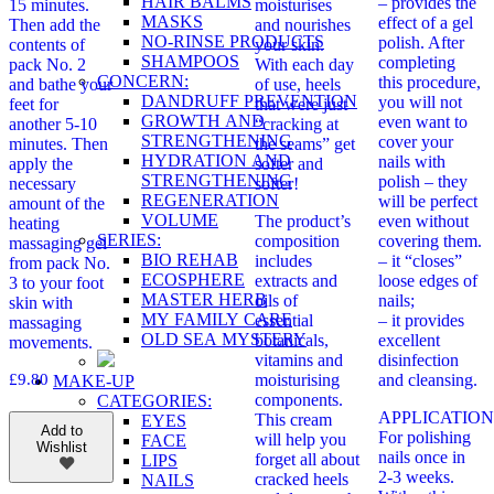
HAIR BALMS
– provides the
15 minutes.
moisturises
MASKS
effect of a gel
Then add the
and nourishes
NO-RINSE PRODUCTS
polish. After
contents of
your skin.
SHAMPOOS
completing
pack No. 2
With each day
CONCERN:
this procedure,
and bathe your
of use, heels
DANDRUFF PREVENTION
you will not
feet for
that were just
GROWTH AND
even want to
another 5-10
“cracking at
STRENGTHENING
cover your
minutes. Then
the seams” get
HYDRATION AND
nails with
apply the
softer and
STRENGTHENING
polish – they
necessary
softer!
REGENERATION
will be perfect
amount of the
VOLUME
The product’s
even without
heating
SERIES:
composition
covering them.
massaging gel
BIO REHAB
includes
– it “closes”
from pack No.
ECOSPHERE
extracts and
loose edges of
3 to your foot
MASTER HERB
oils of
nails;
skin with
MY FAMILY CARE
essential
– it provides
massaging
OLD SEA MYSTERY
botanicals,
excellent
movements.
vitamins and
disinfection
£
9.80
moisturising
and cleansing.
MAKE-UP
components.
CATEGORIES:
APPLICATION
This cream
EYES
Add to
For polishing
will help you
FACE
Wishlist
nails once in
forget all about
LIPS
2-3 weeks.
cracked heels
NAILS