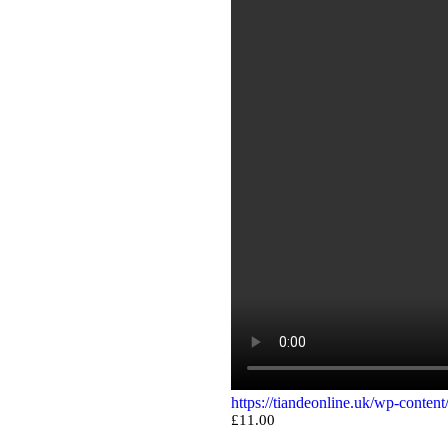
https://tiandeonline.uk/wp-conte
£
11.00