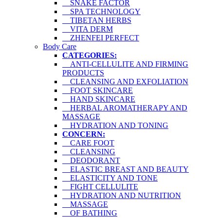
SNAKE FACTOR
SPA TECHNOLOGY
TIBETAN HERBS
VITA DERM
ZHENFEI PERFECT
Body Care
CATEGORIES:
ANTI-CELLULITE AND FIRMING
PRODUCTS
CLEANSING AND EXFOLIATION
FOOT SKINCARE
HAND SKINCARE
HERBAL AROMATHERAPY AND
MASSAGE
HYDRATION AND TONING
CONCERN:
CARE FOOT
CLEANSING
DEODORANT
ELASTIC BREAST AND BEAUTY
ELASTICITY AND TONE
FIGHT CELLULITE
HYDRATION AND NUTRITION
MASSAGE
OF BATHING