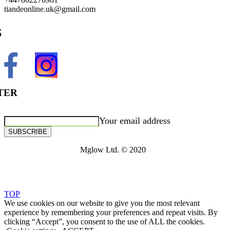
tiandeonline.uk@gmail.com
S
TER
Your email address
SUBSCRIBE
Mglow Ltd. © 2020
TOP
We use cookies on our website to give you the most relevant
experience by remembering your preferences and repeat visits. By
clicking “Accept”, you consent to the use of ALL the cookies.