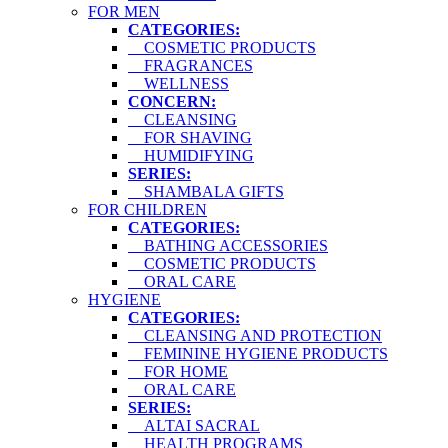
FOR MEN
CATEGORIES:
COSMETIC PRODUCTS
FRAGRANCES
WELLNESS
CONCERN:
CLEANSING
FOR SHAVING
HUMIDIFYING
SERIES:
SHAMBALA GIFTS
FOR CHILDREN
CATEGORIES:
BATHING ACCESSORIES
COSMETIC PRODUCTS
ORAL CARE
HYGIENE
CATEGORIES:
CLEANSING AND PROTECTION
FEMININE HYGIENE PRODUCTS
FOR HOME
ORAL CARE
SERIES:
ALTAI SACRAL
HEALTH PROGRAMS