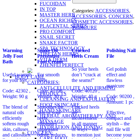
FUCOIDAN
IN TOP
Categories:
ACCESSORIES
,
MASTER HERB
ACCESSORIES
,
CONCERN
,
OCEAN RICHES
COSMETIC ACCESSORIES
,
PLACENTAL SERIES
PEDICURE
PRO COMFORT
SNAIL SECRET
SNAKE FACTOR
SPA TECHNOLOGY
Warming
Snake Oil
Сracked
Polishing Nail
TIBETAN HERBS
Jelly Foot
Preventive
Heels Cream
File
VITA DERM
Bath
Foot Cream
ZHENFEI PERFECT
So your heels
Gel polish
Useful warmth
For smooth
don’t “crack at
effect and
BODY CARE
for your feet
heels
the seams!”
flawless
CATEGORIES:
manicure
ANTI-CELLULITE AND FIRMING
Code: 42302 ,
Code: 41106 ,
Code: 40120 ,
PRODUCTS
Weight: 90 g
Weight: 30 g
Weight: 40 g
Code: 90200
,
CLEANSING AND EXFOLIATION
Amount: 1 pc
FOOT SKINCARE
The blend of
Smoothes the
Cracked heels
HAND SKINCARE
natural oils
skin of your
are
Effective,
HERBAL AROMATHERAPY AND
efficiently
heels,
inconvenient
compact and
MASSAGE
softens rough
eliminates
in all manner
stylish – the
HYDRATION AND TONING
skin, calluses
unpleasant
of ways – not
nail file will
CONCERN:
and callosities.
odour, reduces
to mention just
become your
CARE FOOT