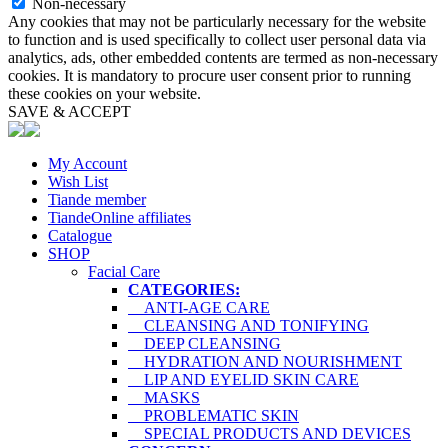
Non-necessary
Any cookies that may not be particularly necessary for the website
to function and is used specifically to collect user personal data via
analytics, ads, other embedded contents are termed as non-necessary
cookies. It is mandatory to procure user consent prior to running
these cookies on your website.
SAVE & ACCEPT
My Account
Wish List
Tiande member
TiandeOnline affiliates
Catalogue
SHOP
Facial Care
CATEGORIES:
ANTI-AGE CARE
CLEANSING AND TONIFYING
DEEP CLEANSING
HYDRATION AND NOURISHMENT
LIP AND EYELID SKIN CARE
MASKS
PROBLEMATIC SKIN
SPECIAL PRODUCTS AND DEVICES