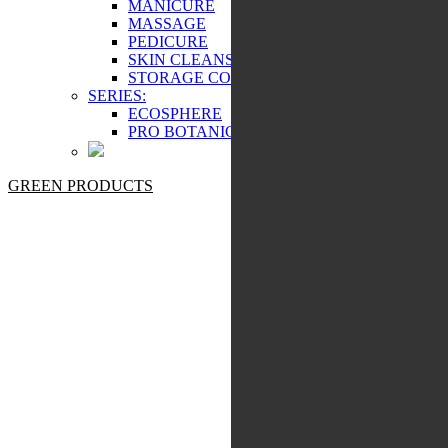
MANICURE
MASSAGE
PEDICURE
SKIN CLEANSING
STORAGE COSMETICS
SERIES:
ECOSPHERE
PRO BOTANIC
GREEN PRODUCTS