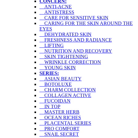
CONCERN:
ANTI-ACNE
ANTISTRESS
CARE FOR SENSITIVE SKIN
CARING FOR THE SKIN AROUND THE
EYES
DEHYDRATED SKIN
FRESHNESS AND RADIANCE
LIFTING
NUTRITION AND RECOVERY
SKIN TIGHTENING
WRINKLE CORRECTION
YOUNG SKIN
SERIES:
ASIAN BEAUTY
BOTOLUXE
CHARM COLLECTION
COLLAGEN ACTIVE
FUCOIDAN
IN TOP
MASTER HERB
OCEAN RICHES
PLACENTAL SERIES
PRO COMFORT
SNAIL SECRET