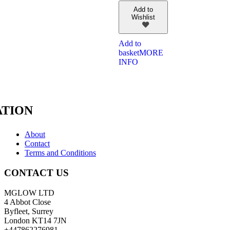
Add to
Wishlist
Add to
basket
MORE
INFO
TION
About
Contact
Terms and Conditions
CONTACT US
MGLOW LTD
4 Abbot Close
Byfleet, Surrey
London KT14 7JN
+447862276981