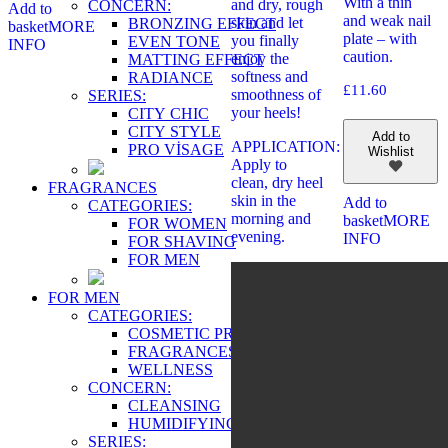
With a thin
and dry, rough
CONCERN:
Add to
and weak nail
skin and let
BRONZING EFFECT
basket
MORE
plate – with
you finally
EVEN TONE
INFO
caution.
enjoy the
MATTING EFFECT
softness and
RADIANCE
£
11.60
smoothness of
SERIES:
your heels!
CITY CHIC
CITY STYLE
Add to
APPLICATION:
PRO VİSAGE
Wishlist
Apply to
clean, dry heel
FRAGRANCES
skin in the
Add to
CATEGORIES:
morning and
basket
MORE
FOR WOMEN
evening.
INFO
FOR SHAVING
FOR MEN
FOR MEN
CATEGORIES:
COSMETIC PRODUCTS
FRAGRANCES
WELLNESS
CONCERN:
CLEANSING
HUMIDIFYING
SERIES: