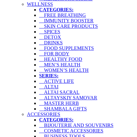
WELLNESS
CATEGORIES:
FREE BREATHING
IMMUNITY BOOSTER
SKIN CARE PRODUCTS
SPICES
DETOX
DRINKS
FOOD SUPPLEMENTS
FOR BODY
HEALTHY FOOD
MEN’S HEALTH
WOMEN’S HEALTH
SERIES:
ACTIVE LIFE
ALTAI
ALTAI SACRAL
ALTAYSKIY SAMOVAR
MASTER HERB
SHAMBALA GIFTS
ACCESSORIES
CATEGORIES:
BIJOUTERIE AND SOUVENIRS
COSMETIC ACCESSORIES
BUSINESS TOOLS