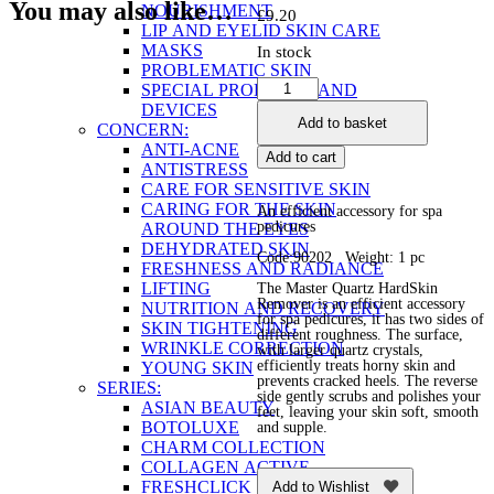
You may also like…
NOURISHMENT
£
9.20
LIP AND EYELID SKIN CARE
MASKS
In stock
PROBLEMATIC SKIN
Маster
SPECIAL PRODUCTS AND
Quartz
DEVICES
Add to basket
HardSkin
CONCERN:
Remover
ANTI-ACNE
Add to cart
quantity
ANTISTRESS
CARE FOR SENSITIVE SKIN
CARING FOR THE SKIN
An efficient accessory for spa
pedicures
AROUND THE EYES
DEHYDRATED SKIN
Code:90202 Weight: 1 pc
FRESHNESS AND RADIANCE
LIFTING
The Маster Quartz HardSkin
Remover is an efficient accessory
NUTRITION AND RECOVERY
for spa pedicures, it has two sides of
SKIN TIGHTENING
different roughness. The surface,
WRINKLE CORRECTION
with larger quartz crystals,
efficiently treats horny skin and
YOUNG SKIN
prevents cracked heels. The reverse
SERIES:
side gently scrubs and polishes your
ASIAN BEAUTY
feet, leaving your skin soft, smooth
BOTOLUXE
and supple.
CHARM COLLECTION
COLLAGEN ACTIVE
FRESHCLICK
Add to Wishlist