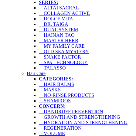
SERIES:
ALTAI SACRAL
COLLAGEN ACTIVE
DOLCE VITA
DR. TAIGA
DUAL SYSTEM
HAINAN TAO
MASTER HERB
MY FAMILY CARE
OLD SEA MYSTERY
SNAKE FACTOR
SPA TECHNOLOGY
TALASSO
Hair Care
CATEGORIES:
HAIR BALMS
MASKS
NO-RINSE PRODUCTS
SHAMPOOS
CONCERN:
DANDRUFF PREVENTION
GROWTH AND STRENGTHENING
HYDRATION AND STRENGTHENING
REGENERATION
VOLUME