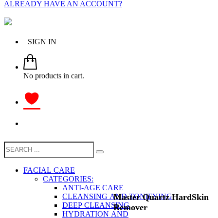
ALREADY HAVE AN ACCOUNT?
SIGN IN
No products in cart.
FACIAL CARE
CATEGORIES:
ANTI-AGE CARE
Маster Quartz HardSkin
CLEANSING AND TONIFYING
DEEP CLEANSING
Remover
HYDRATION AND