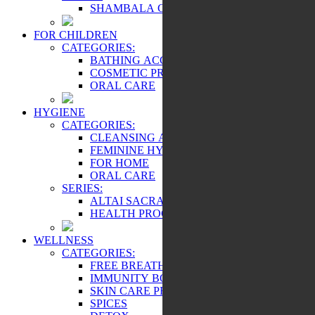
SHAMBALA GIFTS
FOR CHILDREN
CATEGORIES:
BATHING ACCESSORIES
COSMETIC PRODUCTS
ORAL CARE
HYGIENE
CATEGORIES:
CLEANSING AND PROTECTION
FEMININE HYGIENE PRODUCTS
FOR HOME
ORAL CARE
SERIES:
ALTAI SACRAL
HEALTH PROGRAMS
WELLNESS
CATEGORIES:
FREE BREATHING
IMMUNITY BOOSTER
SKIN CARE PRODUCTS
SPICES