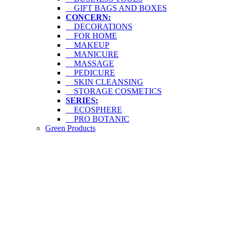
GIFT BAGS AND BOXES
CONCERN:
DECORATIONS
FOR HOME
MAKEUP
MANICURE
MASSAGE
PEDICURE
SKIN CLEANSING
STORAGE COSMETICS
SERIES:
ECOSPHERE
PRO BOTANIC
Green Products