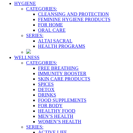
HYGIENE
CATEGORIES:
CLEANSING AND PROTECTION
FEMININE HYGIENE PRODUCTS
FOR HOME
ORAL CARE
SERIES:
ALTAI SACRAL
HEALTH PROGRAMS
WELLNESS
CATEGORIES:
FREE BREATHING
IMMUNITY BOOSTER
SKIN CARE PRODUCTS
SPICES
DETOX
DRINKS
FOOD SUPPLEMENTS
FOR BODY
HEALTHY FOOD
MEN’S HEALTH
WOMEN’S HEALTH
SERIES:
ACTIVE LIFE