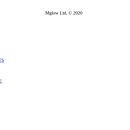
Mglow Ltd. © 2020
TS
E