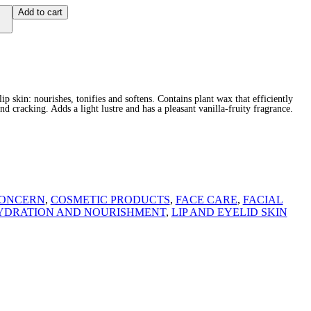
Add to cart
ip skin: nourishes, tonifies and softens. Contains plant wax that efficiently
nd cracking. Adds a light lustre and has a pleasant vanilla-fruity fragrance.
ONCERN
,
COSMETIC PRODUCTS
,
FACE CARE
,
FACIAL
YDRATION AND NOURISHMENT
,
LIP AND EYELID SKIN