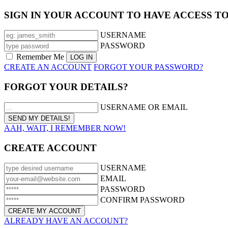
SIGN IN YOUR ACCOUNT TO HAVE ACCESS T
USERNAME
PASSWORD
Remember Me
CREATE AN ACCOUNT
FORGOT YOUR PASSWORD?
FORGOT YOUR DETAILS?
USERNAME OR EMAIL
AAH, WAIT, I REMEMBER NOW!
CREATE ACCOUNT
USERNAME
EMAIL
PASSWORD
CONFIRM PASSWORD
ALREADY HAVE AN ACCOUNT?