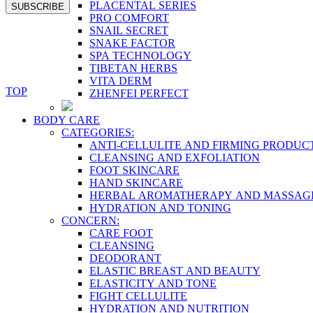
PLACENTAL SERIES
SUBSCRIBE
PRO COMFORT
SNAIL SECRET
SNAKE FACTOR
SPA TECHNOLOGY
TIBETAN HERBS
VITA DERM
TOP
ZHENFEI PERFECT
BODY CARE
CATEGORIES:
ANTI-CELLULITE AND FIRMING PRODUC
CLEANSING AND EXFOLIATION
FOOT SKINCARE
HAND SKINCARE
HERBAL AROMATHERAPY AND MASSAG
HYDRATION AND TONING
CONCERN:
CARE FOOT
CLEANSING
DEODORANT
ELASTIC BREAST AND BEAUTY
ELASTICITY AND TONE
FIGHT CELLULITE
HYDRATION AND NUTRITION