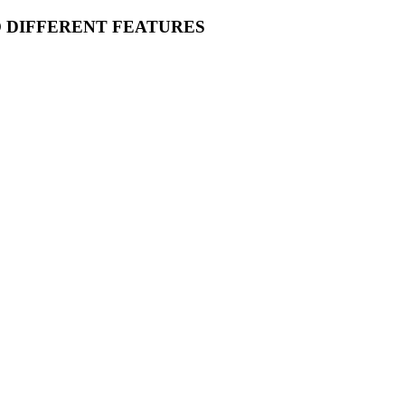
O DIFFERENT FEATURES