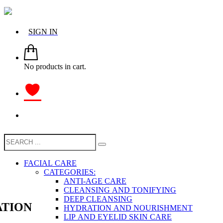
SIGN IN
No products in cart.
FACIAL CARE
CATEGORIES:
ANTI-AGE CARE
CLEANSING AND TONIFYING
DEEP CLEANSING
TION
HYDRATION AND NOURISHMENT
LIP AND EYELID SKIN CARE