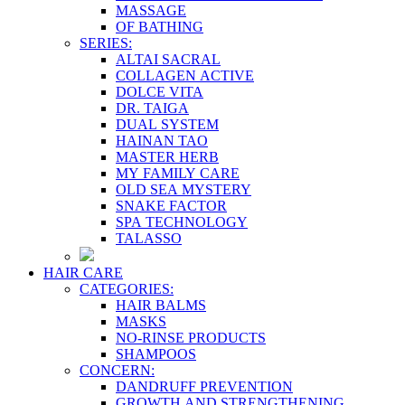
MASSAGE
OF BATHING
SERIES:
ALTAI SACRAL
COLLAGEN ACTIVE
DOLCE VITA
DR. TAIGA
DUAL SYSTEM
HAINAN TAO
MASTER HERB
MY FAMILY CARE
OLD SEA MYSTERY
SNAKE FACTOR
SPA TECHNOLOGY
TALASSO
HAIR CARE
CATEGORIES:
HAIR BALMS
MASKS
NO-RINSE PRODUCTS
SHAMPOOS
CONCERN:
DANDRUFF PREVENTION
GROWTH AND STRENGTHENING