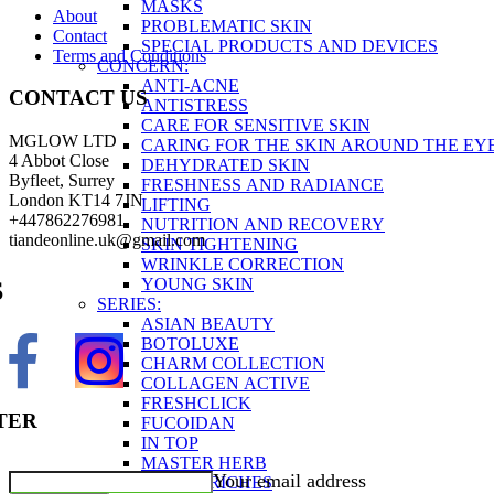
MASKS
About
PROBLEMATIC SKIN
Contact
SPECIAL PRODUCTS AND DEVICES
Terms and Conditions
CONCERN:
ANTI-ACNE
CONTACT US
ANTISTRESS
CARE FOR SENSITIVE SKIN
MGLOW LTD
CARING FOR THE SKIN AROUND THE EY
4 Abbot Close
DEHYDRATED SKIN
Byfleet, Surrey
FRESHNESS AND RADIANCE
London KT14 7JN
LIFTING
+447862276981
NUTRITION AND RECOVERY
tiandeonline.uk@gmail.com
SKIN TIGHTENING
WRINKLE CORRECTION
YOUNG SKIN
S
SERIES:
ASIAN BEAUTY
BOTOLUXE
CHARM COLLECTION
COLLAGEN ACTIVE
FRESHCLICK
TER
FUCOIDAN
IN TOP
MASTER HERB
Your email address
OCEAN RICHES