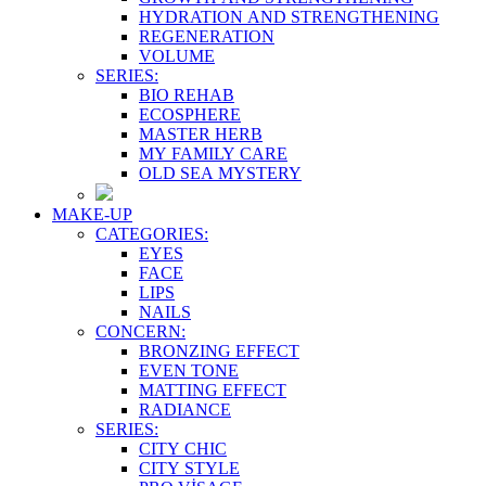
HYDRATION AND STRENGTHENING
REGENERATION
VOLUME
SERIES:
BIO REHAB
ECOSPHERE
MASTER HERB
MY FAMILY CARE
OLD SEA MYSTERY
MAKE-UP
CATEGORIES:
EYES
FACE
LIPS
NAILS
CONCERN:
BRONZING EFFECT
EVEN TONE
MATTING EFFECT
RADIANCE
SERIES:
CITY CHIC
CITY STYLE