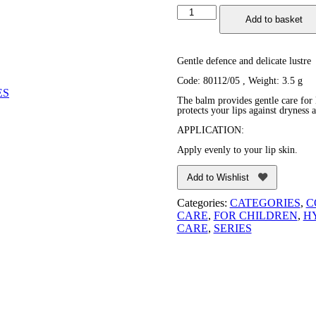
Cherry
Add to basket
Fruit
Lip
Balm
quantity
Gentle defence and delicate lustre
Code: 80112/05
, Weight: 3.5 g
ES
The balm provides gentle care for l
protects your lips against dryness a
APPLICATION:
Apply evenly to your lip skin.
Add to Wishlist
Categories:
CATEGORIES
,
C
CARE
,
FOR CHILDREN
,
H
CARE
,
SERIES