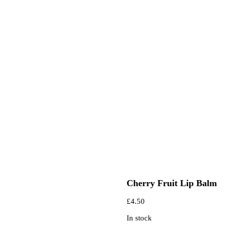
Cherry Fruit Lip Balm
£
4.50
In stock