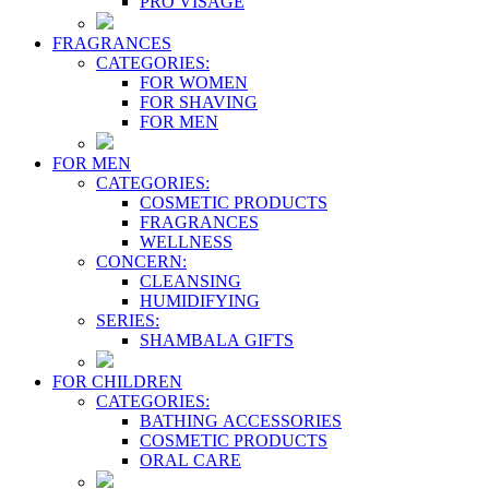
PRO VİSAGE
FRAGRANCES
CATEGORIES:
FOR WOMEN
FOR SHAVING
FOR MEN
FOR MEN
CATEGORIES:
COSMETIC PRODUCTS
FRAGRANCES
WELLNESS
CONCERN:
CLEANSING
HUMIDIFYING
SERIES:
SHAMBALA GIFTS
FOR CHILDREN
CATEGORIES:
BATHING ACCESSORIES
COSMETIC PRODUCTS
ORAL CARE