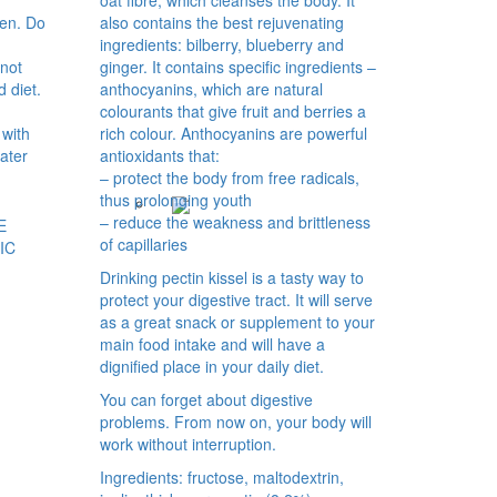
men. Do
also contains the best rejuvenating
ingredients: bilberry, blueberry and
not
ginger. It contains specific ingredients –
d diet.
anthocyanins, which are natural
colourants that give fruit and berries a
 with
rich colour. Anthocyanins are powerful
water
antioxidants that:
– protect the body from free radicals,
thus prolonging youth
– reduce the weakness and brittleness
E
of capillaries
IC
Drinking pectin kissel is a tasty way to
protect your digestive tract. It will serve
as a great snack or supplement to your
main food intake and will have a
dignified place in your daily diet.
You can forget about digestive
problems. From now on, your body will
work without interruption.
Ingredients: fructose, maltodextrin,