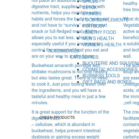
SPICES
healthy 
digestive tract, supplies the body with
DETOX
free tim
nutrients, helps you maintain eating
DRINKS
habits and forces the body to “wake up”
What do
FOOD SUPPLEMENTS
and not have to “survive” until the next
Vegetab
FOR BODY
snack or full-fledged meal. All this
active s
HEALTHY FOOD
allows you to eat less, which is
benefici
MEN’S HEALTH
especially useful if you are trying to
a solubl
WOMEN’S HEALTH
control the amount of food you eat and
and leci
ACCESSORIES
are on your way to a slim figure.
wall.
CATEGORIES:
BIJOUTERIE AND SOUVEN
Buckwheat-amaranth porridge with
The act
COSMETIC ACCESSORIES
shiitake mushrooms is not only healthy
soup ar
BUSINESS TOOLS
but also tastes great. There is no need
are esse
GIFT BAGS AND BOXES
to cook it. Just pour boiling water over
„intelli
the ingredients, and you will have a
acids, v
tasteful and healthy meal in just a few
the imm
minutes.
„cell re
It is great support for the function of the
The cre
GREEN PRODUCTS
digestive tract:
facilita
– cellulose, which is abundant in
contains
buckwheat, helps prevent intestinal
vegetab
dysbiosis or gaining excess weight
carbohy