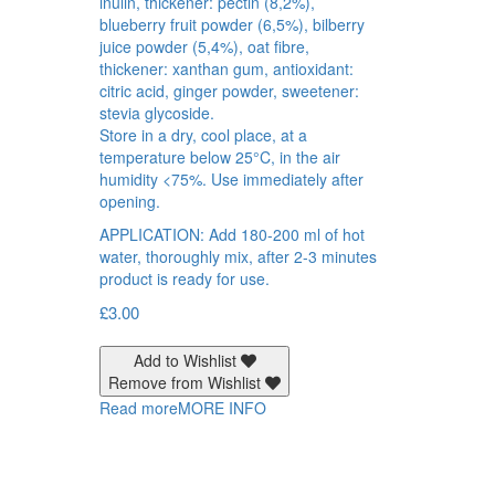
inulin, thickener: pectin (8,2%),
blueberry fruit powder (6,5%), bilberry
juice powder (5,4%), oat fibre,
thickener: xanthan gum, antioxidant:
citric acid, ginger powder, sweetener:
stevia glycoside.
Store in a dry, cool place, at a
temperature below 25°C, in the air
humidity <75%. Use immediately after
opening.
APPLICATION: Add 180-200 ml of hot
water, thoroughly mix, after 2-3 minutes
product is ready for use.
£
3.00
Add to Wishlist
Remove from Wishlist
Read more
MORE INFO