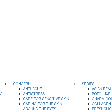
CONCERN:
SERIES:
ANTI-ACNE
ASIAN BEA
NG
ANTISTRESS
BOTOLUXE
CARE FOR SENSITIVE SKIN
CHARM CO
CARING FOR THE SKIN
COLLAGEN 
AROUND THE EYES
FRESHCLIC