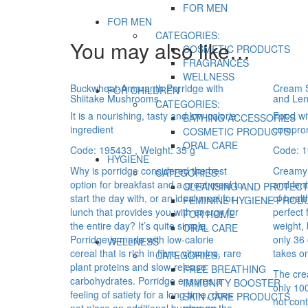
FOR MEN
FOR MEN
CATEGORIES:
You may also like…
COSMETIC PRODUCTS
FRAGRANCES
WELLNESS
Buckwheat-Amaranth Porridge with
Cream S
FOR CHILDREN
Shiitake Mushrooms
and Lent
CATEGORIES:
It is a nourishing, tasty and low-calorie
Food wit
BATHING ACCESSORIES
ingredient
compro
COSMETIC PRODUCTS
ORAL CARE
Code: 195433
, Weight: 35 g
Code: 
HYGIENE
Why is porridge considered the best
Creamy 
CATEGORIES:
option for breakfast and a great meal to
and lent
CLEANSING AND PROTECT
start the day with, or an ideal meal for
of healt
FEMININE HYGIENE PROD
lunch that provides you with energy for
perfect 
FOR HOME
the entire day? It’s quite simple.
weight,
ORAL CARE
Porridge is made with low-calorie
only 36 
WELLNESS
cereal that is rich in fibre, vitamins, rare
takes on
CATEGORIES:
plant proteins and slow-release
FREE BREATHING
The cre
carbohydrates. Porridge ensures a
IMMUNITY BOOSTER
only 10
feeling of satiety for a long time, does
SKIN CARE PRODUCTS
not cont
not place an additional burden on the