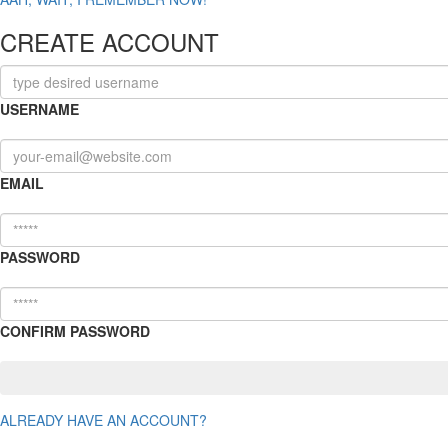
CREATE ACCOUNT
USERNAME
EMAIL
PASSWORD
CONFIRM PASSWORD
ALREADY HAVE AN ACCOUNT?