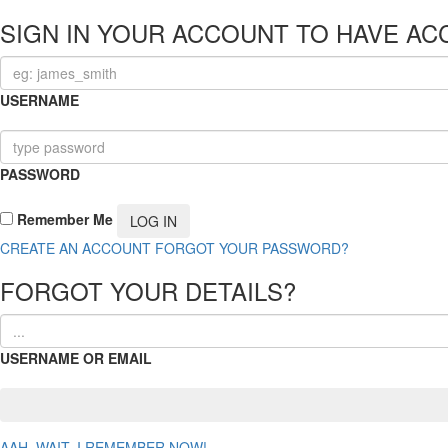
SIGN IN YOUR ACCOUNT TO HAVE AC
USERNAME
PASSWORD
Remember Me
CREATE AN ACCOUNT
FORGOT YOUR PASSWORD?
FORGOT YOUR DETAILS?
USERNAME OR EMAIL
AAH, WAIT, I REMEMBER NOW!