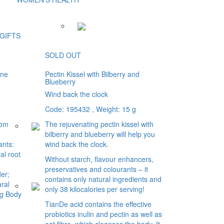
GIFTS
SOLD OUT
ine
Pectin Kissel with Bilberry and
Blueberry
Wind back the clock
Code: 195432
, Weight: 15 g
rom
The rejuvenating pectin kissel with
bilberry and blueberry will help you
ants:
wind back the clock.
al root
Without starch, flavour enhancers,
preservatives and colourants – it
er;
contains only natural ingredients and
ral
only 38 kilocalories per serving!
ng Body
TianDe acid contains the effective
probiotics inulin and pectin as well as
oat fibre, which cleanses the body. It