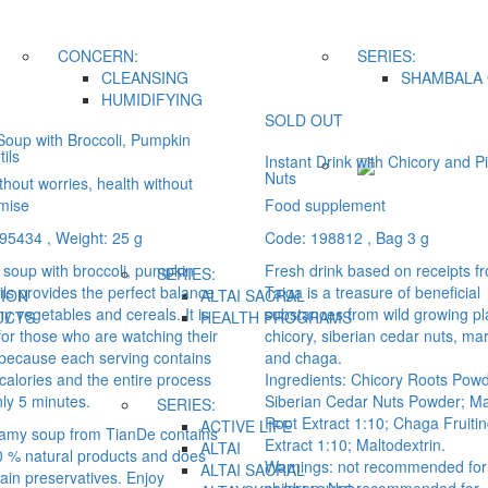
CONCERN:
SERIES:
CLEANSING
SHAMBALA 
HUMIDIFYING
SOLD OUT
oup with Broccoli, Pumpkin
ils
Instant Drink with Chicory and P
Nuts
hout worries, health without
mise
Food supplement
195434
, Weight: 25 g
Code: 198812
, Bag 3 g
soup with broccoli, pumpkin
Fresh drink based on receipts f
SERIES:
ils provides the perfect balance
Taiga is a treasure of beneficial
ION
ALTAI SACRAL
hy vegetables and cereals. It is
substances from wild growing pl
UCTS
HEALTH PROGRAMS
for those who are watching their
chicory, siberian cedar nuts, mar
 because each serving contains
and chaga.
calories and the entire process
Ingredients: Chicory Roots Powd
ly 5 minutes.
Siberian Cedar Nuts Powder; Ma
SERIES:
Root Extract 1:10; Chaga Fruiti
ACTIVE LIFE
amy soup from TianDe contains
Extract 1:10; Maltodextrin.
ALTAI
0 % natural products and does
Warnings: not recommended for
ALTAI SACRAL
ain preservatives. Enjoy
children. Not recommended for