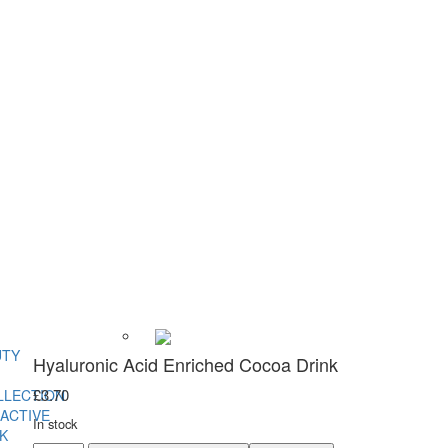
UTY
Hyaluronic Acid Enriched Cocoa Drink
£
3.70
LLECTION
ACTIVE
In stock
K