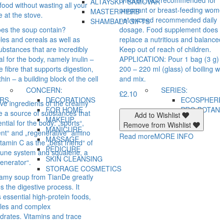
ALTAYSKIY SAMOVAR
food without wasting all your
pregnant or breast-feeding wo
MASTER HERB
e at the stove.
not exceed recommended daily
SHAMBALA GIFTS
es the soup contain?
dosage. Food supplement does 
les and cereals as well as
replace a nutritious and balance
ubstances that are incredibly
Keep out of reach of children.
al for the body, namely inulin –
APPLICATION: Pour 1 bag (3 g)
e fibre that supports digestion,
200 – 220 ml (glass) of boiling 
thin – a building block of the cell
and mix.
CONCERN:
SERIES:
£
2.10
IRS
DECORATIONS
ECOSPHER
ive ingredients of the creamy
FOR HOME
PRO BOTAN
e a source of substances that
Add to Wishlist
MAKEUP
ntial for the body: „sports“,
Remove from Wishlist
MANICURE
gent“ and „regenerative“ amino
Read more
MORE INFO
MASSAGE
itamin C as the „best friend“ of
PEDICURE
une system and squalene, a
SKIN CLEANSING
generator“.
STORAGE COSMETICS
amy soup from TianDe greatly
tes the digestive process. It
 essential high-protein foods,
les and complex
drates. Vitamins and trace