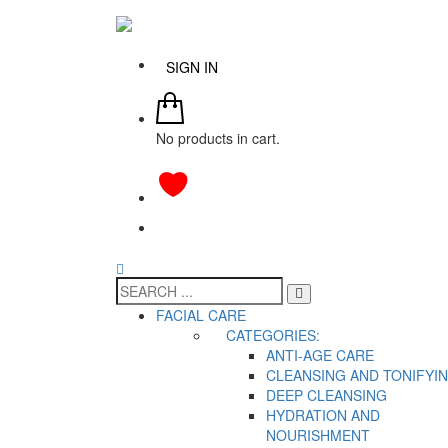
SIGN IN
No products in cart.
FACIAL CARE
CATEGORIES:
ANTI-AGE CARE
CLEANSING AND TONIFYI
DEEP CLEANSING
HYDRATION AND
NOURISHMENT