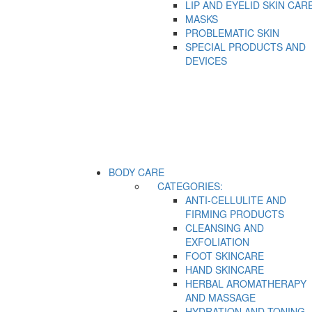
LIP AND EYELID SKIN CAR
MASKS
PROBLEMATIC SKIN
SPECIAL PRODUCTS AND
DEVICES
BODY CARE
CATEGORIES:
ANTI-CELLULITE AND
FIRMING PRODUCTS
CLEANSING AND
EXFOLIATION
FOOT SKINCARE
HAND SKINCARE
HERBAL AROMATHERAPY
AND MASSAGE
HYDRATION AND TONING