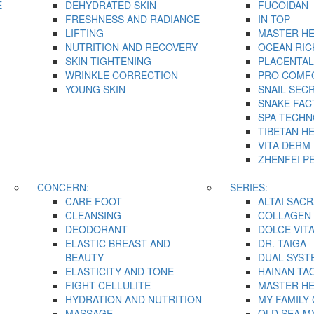
E
DEHYDRATED SKIN
FUCOIDAN
FRESHNESS AND RADIANCE
IN TOP
LIFTING
MASTER H
NUTRITION AND RECOVERY
OCEAN RIC
SKIN TIGHTENING
PLACENTAL
WRINKLE CORRECTION
PRO COMF
YOUNG SKIN
SNAIL SEC
SNAKE FAC
SPA TECH
TIBETAN H
VITA DERM
ZHENFEI P
CONCERN:
SERIES:
CARE FOOT
ALTAI SACR
CLEANSING
COLLAGEN 
DEODORANT
DOLCE VIT
ELASTIC BREAST AND
DR. TAIGA
BEAUTY
DUAL SYST
ELASTICITY AND TONE
HAINAN TA
FIGHT CELLULITE
MASTER H
HYDRATION AND NUTRITION
MY FAMILY
MASSAGE
OLD SEA M