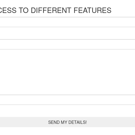
CESS TO DIFFERENT FEATURES