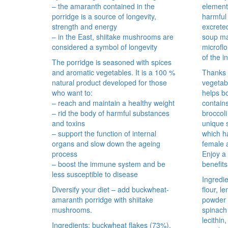
– the amaranth contained in the
element
porridge is a source of longevity,
harmful
strength and energy
excreted
– in the East, shiitake mushrooms are
soup mai
considered a symbol of longevity
microflo
of the i
The porridge is seasoned with spices
and aromatic vegetables. It is a 100 %
Thanks t
natural product developed for those
vegetabl
who want to:
helps b
– reach and maintain a healthy weight
contain
– rid the body of harmful substances
broccoli
and toxins
unique 
– support the function of internal
which ha
organs and slow down the ageing
female 
process
Enjoy a 
– boost the immune system and be
benefits
less susceptible to disease
Ingredie
Diversify your diet – add buckwheat-
flour, le
amaranth porridge with shiitake
powder 
mushrooms.
spinach 
lecithin
Ingredients: buckwheat flakes (73%),