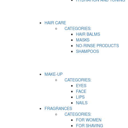
HAIR CARE
CATEGORIES:
HAIR BALMS
MASKS
NO-RINSE PRODUCTS
SHAMPOOS
MAKE-UP
CATEGORIES:
EYES
FACE
LIPS
NAILS
FRAGRANCES
CATEGORIES:
FOR WOMEN
FOR SHAVING