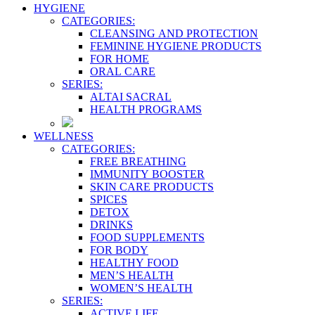
HYGIENE
CATEGORIES:
CLEANSING AND PROTECTION
FEMININE HYGIENE PRODUCTS
FOR HOME
ORAL CARE
SERIES:
ALTAI SACRAL
HEALTH PROGRAMS
WELLNESS
CATEGORIES:
FREE BREATHING
IMMUNITY BOOSTER
SKIN CARE PRODUCTS
SPICES
DETOX
DRINKS
FOOD SUPPLEMENTS
FOR BODY
HEALTHY FOOD
MEN’S HEALTH
WOMEN’S HEALTH
SERIES:
ACTIVE LIFE