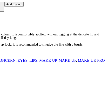
Add to cart
d colour. It is comfortably applied, without tugging at the delicate lip and
all day long.
-up look, it is recommended to smudge the line with a brush.
ONCERN
,
EYES
,
LIPS
,
MAKE-UP
,
MAKE-UP
,
MAKE-UP
,
PRO