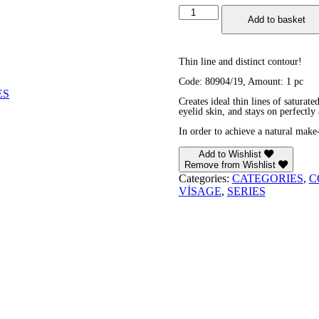
Lip
Add to basket
&
Eye
Cream
Crayon
Thin line and distinct contour!
quantity
Code: 80904/19, Amount: 1 pc
ES
Creates ideal thin lines of saturate
eyelid skin, and stays on perfectly 
In order to achieve a natural make
Add to Wishlist
Remove from Wishlist
Categories:
CATEGORIES
,
C
VİSAGE
,
SERIES