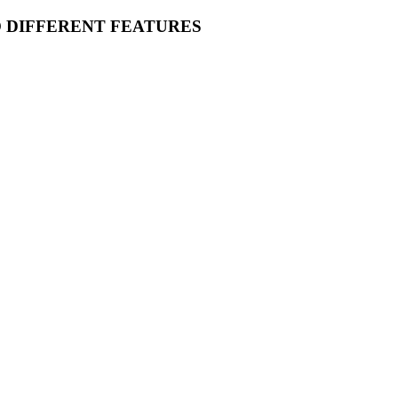
O DIFFERENT FEATURES