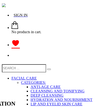
SIGN IN
No products in cart.
FACIAL CARE
CATEGORIES:
ANTI-AGE CARE
CLEANSING AND TONIFYING
DEEP CLEANSING
HYDRATION AND NOURISHMENT
TION
LIP AND EYELID SKIN CARE