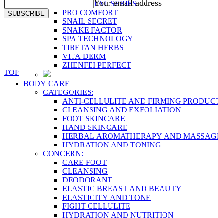
Your email address
PLACENTAL SERIES
PRO COMFORT
SUBSCRIBE
SNAIL SECRET
SNAKE FACTOR
SPA TECHNOLOGY
TIBETAN HERBS
VITA DERM
ZHENFEI PERFECT
TOP
BODY CARE
CATEGORIES:
ANTI-CELLULITE AND FIRMING PRODUC
CLEANSING AND EXFOLIATION
FOOT SKINCARE
HAND SKINCARE
HERBAL AROMATHERAPY AND MASSAG
HYDRATION AND TONING
CONCERN:
CARE FOOT
CLEANSING
DEODORANT
ELASTIC BREAST AND BEAUTY
ELASTICITY AND TONE
FIGHT CELLULITE
HYDRATION AND NUTRITION