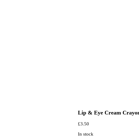
Lip & Eye Cream Crayo
£
3.50
In stock