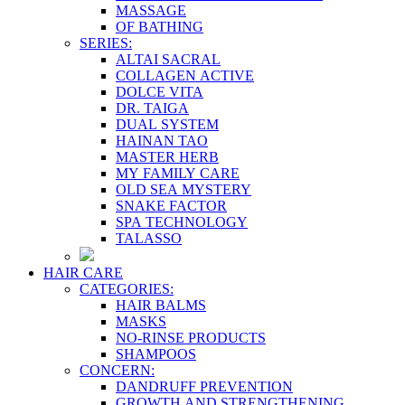
MASSAGE
OF BATHING
SERIES:
ALTAI SACRAL
COLLAGEN ACTIVE
DOLCE VITA
DR. TAIGA
DUAL SYSTEM
HAINAN TAO
MASTER HERB
MY FAMILY CARE
OLD SEA MYSTERY
SNAKE FACTOR
SPA TECHNOLOGY
TALASSO
HAIR CARE
CATEGORIES:
HAIR BALMS
MASKS
NO-RINSE PRODUCTS
SHAMPOOS
CONCERN:
DANDRUFF PREVENTION
GROWTH AND STRENGTHENING