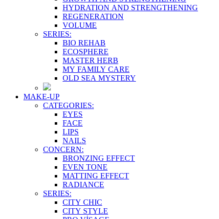
HYDRATION AND STRENGTHENING
REGENERATION
VOLUME
SERIES:
BIO REHAB
ECOSPHERE
MASTER HERB
MY FAMILY CARE
OLD SEA MYSTERY
MAKE-UP
CATEGORIES:
EYES
FACE
LIPS
NAILS
CONCERN:
BRONZING EFFECT
EVEN TONE
MATTING EFFECT
RADIANCE
SERIES:
CITY CHIC
CITY STYLE