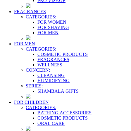
PRO VİSAGE
FRAGRANCES
CATEGORIES:
FOR WOMEN
FOR SHAVING
FOR MEN
FOR MEN
CATEGORIES:
COSMETIC PRODUCTS
FRAGRANCES
WELLNESS
CONCERN:
CLEANSING
HUMIDIFYING
SERIES:
SHAMBALA GIFTS
FOR CHILDREN
CATEGORIES:
BATHING ACCESSORIES
COSMETIC PRODUCTS
ORAL CARE