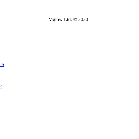
Mglow Ltd. © 2020
TS
E