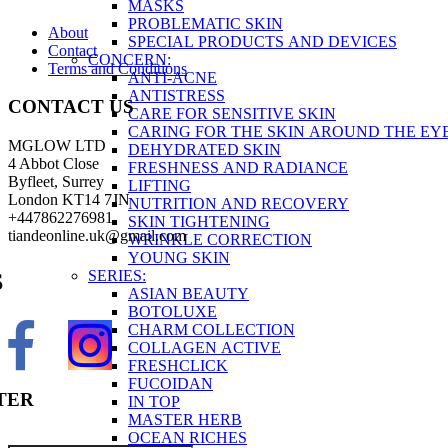
MASKS
PROBLEMATIC SKIN
About
SPECIAL PRODUCTS AND DEVICES
Contact
CONCERN:
Terms and Conditions
ANTI-ACNE
ANTISTRESS
CONTACT US
CARE FOR SENSITIVE SKIN
CARING FOR THE SKIN AROUND THE EY
MGLOW LTD
DEHYDRATED SKIN
4 Abbot Close
FRESHNESS AND RADIANCE
Byfleet, Surrey
LIFTING
London KT14 7JN
NUTRITION AND RECOVERY
+447862276981
SKIN TIGHTENING
tiandeonline.uk@gmail.com
WRINKLE CORRECTION
YOUNG SKIN
SERIES:
S
ASIAN BEAUTY
BOTOLUXE
CHARM COLLECTION
COLLAGEN ACTIVE
FRESHCLICK
FUCOIDAN
TER
IN TOP
MASTER HERB
OCEAN RICHES