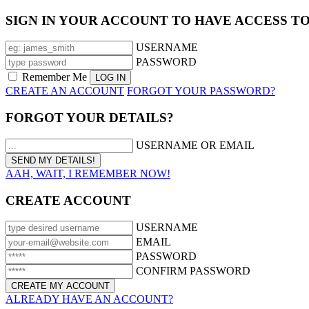
SIGN IN YOUR ACCOUNT TO HAVE ACCESS T
USERNAME
PASSWORD
Remember Me
CREATE AN ACCOUNT
FORGOT YOUR PASSWORD?
FORGOT YOUR DETAILS?
USERNAME OR EMAIL
AAH, WAIT, I REMEMBER NOW!
CREATE ACCOUNT
USERNAME
EMAIL
PASSWORD
CONFIRM PASSWORD
ALREADY HAVE AN ACCOUNT?