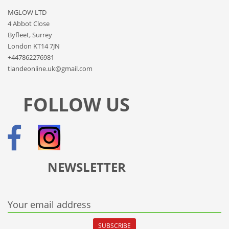
MGLOW LTD
4 Abbot Close
Byfleet, Surrey
London KT14 7JN
+447862276981
tiandeonline.uk@gmail.com
FOLLOW US
NEWSLETTER
Your email address
SUBSCRIBE