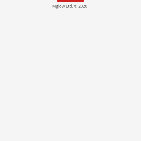
Mglow Ltd. © 2020