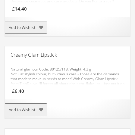
decorative cosmetics and care products. Do you like to travel?
Perfect! The optimal size of the cosmetic bag allows you to take the
£
14.40
most important items with you – a cosmetic set and basic
decorative cosmetics. Travel light!
It is made of solid material that
has a long service life and does not lose its appearance.
Cosmetic
bag size: 10 х 17 х 9 cm.
Add to Wishlist
Creamy Glam Lipstick
Natural glamour
Code: 80125/118
, Weight: 4.3 g
Not just stylish colour, but virtuous care – those are the demands
that modern makeup needs to meet! With Creamy Glam Lipstick
from TianDe, you’ll forget all about dry, tight, flaky lips – just put it on
every day and enjoy the trendy colours!
£
6.40
It will care for the delicate skin of your lips all day long – just as well
as the most nourishing balm. And all thanks to the active softening
ingredients and absence of any preservatives in the formulation!
The lipstick comes in 14 stylish-yet-natural shades. With this beauty
Add to Wishlist
accessory, you’ll easily create a trendy nude-lip look.
APPLICATION: Apply to dry, clean lips.