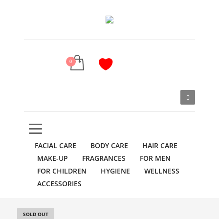
FACIAL CARE
BODY CARE
HAIR CARE
MAKE-UP
FRAGRANCES
FOR MEN
FOR CHILDREN
HYGIENE
WELLNESS
ACCESSORIES
SOLD OUT