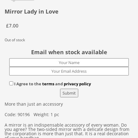
Mirror Lady in Love
£
7.00
Out of stock
Email when stock available
I Agree to the
terms
and
privacy policy
More than just an accessory
Code: 90196 Weight: 1 pc
A mirror is an indispensable accessory of every woman. Do
you agree? The two-sided mirror with a delicate design from
the corporation is more than just that. It is a real decoration
of your handbag.