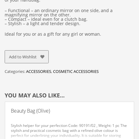
– Functional – an ordinary mirror on one side, and a
magnifying mirror on the other.
– Compact – ideal even for a clutch bag.
– Stylish – a light and tender design.
Ideal for you or as a gift for any girl or woman.
Add to Wishlist
Categories:
ACCESSORIES
,
COSMETIC ACCESSORIES
YOU MAY ALSO LIKE…
Beauty Bag (Olive)
Stylish helper for your perfection
Code: 90191/02 , Weight: 1 pc
The
stylish and practical cosmetic bag with a refined olive colour is
perfect for underlining your individuality.
It is suitable for storing