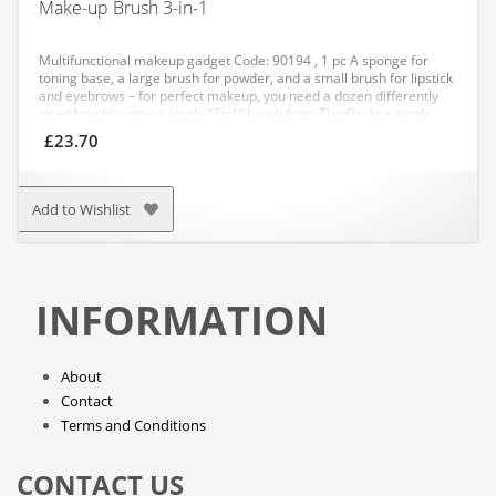
Make-up Brush 3-in-1
Multifunctional makeup gadget
Code: 90194 , 1 pc
A sponge for
toning base, a large brush for powder, and a small brush for lipstick
and eyebrows – for perfect makeup, you need a dozen differently
sized brushes, or – a single “3in1” brush from TianDe.
In a single
convenient and stylish package, you will find 3 brushes:
£
23.70
– a large brush – for applying and spreading powder and blush
– a sponge-shaped brush for applying toning base or primer
– a small brush with tapered bristles for applying lipstick and lip
gloss or, for example, eye shadows and eyeliners.
This convenient
Add to Wishlist
cosmetic gadget is suitable for travel. It even fits into a clutch bag
and will always be a helper for your perfection.
INFORMATION
About
Contact
Terms and Conditions
CONTACT US