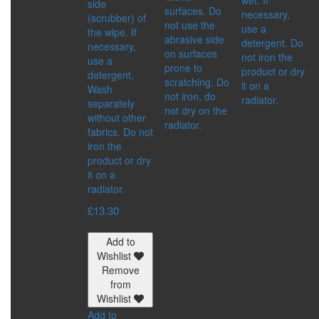
side
IMMUNITY BOOSTER
surfaces. Do
necessary,
(scrubber) of
SKIN CARE PRODUCTS
not use the
use a
the wipe. If
SPICES
abrasive side
detergent. Do
necessary,
DETOX
on surfaces
not iron the
use a
DRINKS
prone to
product or dry
detergent.
FOOD SUPPLEMENTS
scratching. Do
it on a
Wash
FOR BODY
not iron, do
radiator.
separately
HEALTHY FOOD
not dry on the
without other
MEN’S HEALTH
radiator.
fabrics. Do not
WOMEN’S HEALTH
iron the
SERIES:
product or dry
ACTIVE LIFE
it on a
ALTAI
radiator.
ALTAI SACRAL
ALTAYSKIY SAMOVAR
£
13.30
MASTER HERB
SHAMBALA GIFTS
Add to
Wishlist
ACCESSORIES
Remove
CATEGORIES:
from
BIJOUTERIE AND
Wishlist
SOUVENIRS
Add to