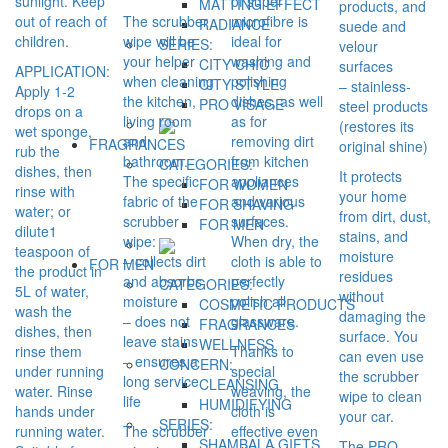
sunlight. Keep
of super
MATTING EFFECT
products, and
out of reach of
The scrubber
microfibre is
RADIANCE
suede and
children.
wipe will be
ideal for
SERIES:
velour
your helper
washing and
CITY CHIC
surfaces
APPLICATION:
when cleaning
polishing
CITY STYLE
– stainless-
Apply 1-2
the kitchen,
dishes, as well
PRO VİSAGE
steel products
drops on a
living room
as for
(restores its
wet sponge,
and
removing dirt
FRAGRANCES
original shine)
rub the
bathroom.
from kitchen
CATEGORIES:
dishes, then
It protects
The specific
appliances
FOR WOMEN
rinse with
your home
fabric of the
and various
FOR SHAVING
water; or
from dirt, dust,
scrubber
surfaces.
FOR MEN
dilute1
stains, and
wipe:
When dry, the
teaspoon of
moisture
– collects dirt
cloth is able to
FOR MEN
the product in
residues
and absorbs
perfectly
CATEGORIES:
5L of water,
without
moisture
polish all
COSMETIC PRODUCTS
wash the
damaging the
– does not
glassware.
FRAGRANCES
dishes, then
surface. You
leave stains
WELLNESS
rinse them
Thanks to
can even use
– ensures a
CONCERN:
under running
special
the scrubber
long service
CLEANSING
water. Rinse
weaving, the
wipe to clean
life
HUMIDIFYING
hands under
cloth is
your car.
SERIES:
running water.
The scrubber
effective even
SHAMBALA GIFTS
The PRO