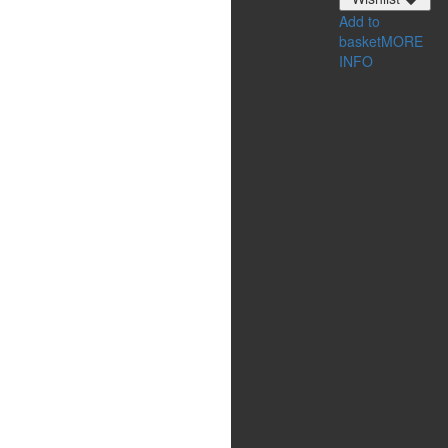
Add to
basket
MORE
INFO