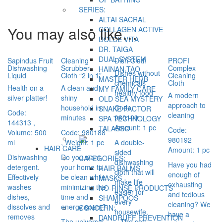
SERIES:
ALTAI SACRAL
You may also like…
COLLAGEN ACTIVE
DOLCE VITA
DR. TAIGA
DUAL SYSTEM
Sapindus Fruit
Cleaning
Dish Cloth
PROFI
Dishwashing
Scrubber-
Complex
HAINAN TAO
Dishes without
Liquid
Cloth “2 in 1”
Cleaning
MASTER HERB
chemicals –
Cloth
Health on a
A clean and
MY FAMILY CARE
healthy food
A modern
silver platter!
shiny
OLD SEA MYSTERY
approach to
household in
Code:
SNAKE FACTOR
Code:
cleaning
minutes
980199
,
SPA TECHNOLOGY
144313
,
Amount: 1 pc
TALASSO
Code:
Volume: 500
Code: 980188
980192
ml
, Weight: 1 pc
A double-
HAIR CARE
Amount: 1 pc
sided
Dishwashing
Do you want
CATEGORIES:
dishwashing
Have you had
detergent.
your home to
HAIR BALMS
cloth that will
enough of
Effectively
be clean while
MASKS
make life
exhausting
washes
minimizing the
NO-RINSE PRODUCTS
easier for
and tedious
dishes,
time and
SHAMPOOS
every
cleaning? We
dissolves and
energy spent?
CONCERN:
housewife.
have a
removes
DANDRUFF PREVENTION
The universal
– The soft