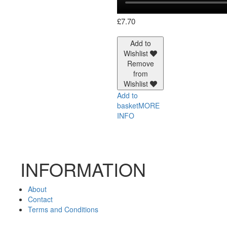
£
7.70
Add to
Wishlist
Remove
from
Wishlist
Add to
basket
MORE
INFO
INFORMATION
About
Contact
Terms and Conditions