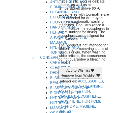
made of silk, wool or delicate
ANTI-CELLULITE AND
fabrics, as well as at
FIRMING PRODUCTS
temperatures above 60 ºC.
CLEANSING AND
Ecospheres with tourmaline are
EXFOLIATION
only intended for drum-type
domestic automatic washing
FOOT SKINCARE
machines. Regularly (once a
HAND SKINCARE
month) place the ecospheres in
direct sunlight for drying. The
HERBAL
ecospheres are designed for
AROMATHERAPY AND
400 washes.
MASSAGE
The product is not intended for
HYDRATION AND
whitening or removing stains of
various origin. When washing
TONING
white articles, the ecospheres
CONCERN:
do not guarantee a bleaching
CARE FOOT
effect.
CLEANSING
Add to Wishlist
DEODORANT
Remove from Wishlist
ELASTIC BREAST AND
Categories:
ACCESSORIES
,
BEAUTY
CATEGORIES
,
CLEANSING
ELASTICITY AND TONE
AND PROTECTION
,
FIGHT CELLULITE
CONCERN
,
ECOSPHERE
,
HYDRATION AND
ECOSPHERE
,
FOR HOME
,
NUTRITION
FOR HOME
,
HYGIENE
,
MASSAGE
SERIES
OF BATHING