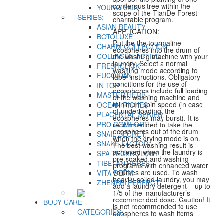
coniferous tree within the
YOUNG SKIN
scope of the TianDe Forest
SERIES:
charitable program.
ASIAN BEAUTY
APPLICATION:
BOTOLUXE
Put the the tourmaline
CHARM COLLECTION
ecospheres into the drum of
COLLAGEN ACTIVE
the washing machine with your
laundry. Select a normal
FRESHCLICK
washing mode according to
FUCOIDAN
label instructions. Obligatory
conditions for the use of
IN TOP
ecospheres include full loading
MASTER HERB
of the washing machine and
minimum spin speed (in case
OCEAN RICHES
of underloading, the
PLACENTAL SERIES
ecospheres may burst). It is
PRO COMFORT
recommended to take the
ecospheres out of the drum
SNAIL SECRET
when the drying mode is on.
SNAKE FACTOR
The best washing result is
achieved when the laundry is
SPA TECHNOLOGY
pre-soaked and washing
TIBETAN HERBS
programs with enhanced water
volumes are used. To wash
VITA DERM
heavily-soiled laundry, you may
ZHENFEI PERFECT
add a laundry detergent – up to
1/5 of the manufacturer’s
recommended dose. Caution! It
BODY CARE
is not recommended to use
CATEGORIES:
ecospheres to wash items