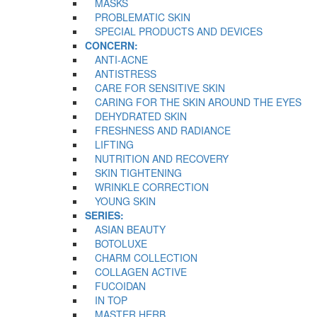
MASKS
PROBLEMATIC SKIN
SPECIAL PRODUCTS AND DEVICES
CONCERN:
ANTI-ACNE
ANTISTRESS
CARE FOR SENSITIVE SKIN
CARING FOR THE SKIN AROUND THE EYES
DEHYDRATED SKIN
FRESHNESS AND RADIANCE
LIFTING
NUTRITION AND RECOVERY
SKIN TIGHTENING
WRINKLE CORRECTION
YOUNG SKIN
SERIES:
ASIAN BEAUTY
BOTOLUXE
CHARM COLLECTION
COLLAGEN ACTIVE
FUCOIDAN
IN TOP
MASTER HERB