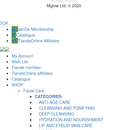
Mglow Ltd. © 2020
TOP
tianDe Membership
Catalogue
TiandeOnline Affiliates
My Account
Wish List
Tiande member
TiandeOnline affiliates
Catalogue
SHOP
Facial Care
CATEGORIES:
ANTI-AGE CARE
CLEANSING AND TONIFYING
DEEP CLEANSING
HYDRATION AND NOURISHMENT
LIP AND EYELID SKIN CARE