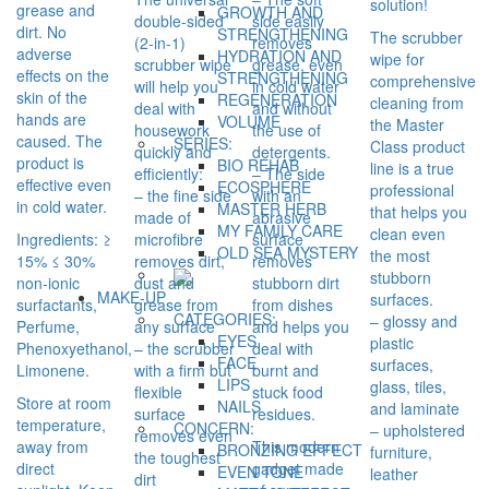
solution!
grease and
GROWTH AND
double-sided
side easily
dirt. No
STRENGTHENING
The scrubber
(2-in-1)
removes
adverse
HYDRATION AND
wipe for
scrubber wipe
grease, even
effects on the
STRENGTHENING
comprehensive
will help you
in cold water
skin of the
REGENERATION
cleaning from
deal with
and without
hands are
VOLUME
the Master
housework
the use of
caused. The
SERIES:
Class product
quickly and
detergents.
product is
BIO REHAB
line is a true
efficiently:
– The side
effective even
ECOSPHERE
professional
– the fine side
with an
in cold water.
MASTER HERB
that helps you
made of
abrasive
MY FAMILY CARE
clean even
Ingredients: ≥
microfibre
surface
OLD SEA MYSTERY
the most
15% ≤ 30%
removes dirt,
removes
stubborn
non-ionic
dust and
stubborn dirt
MAKE-UP
surfaces.
surfactants,
grease from
from dishes
CATEGORIES:
– glossy and
Perfume,
any surface
and helps you
EYES
plastic
Phenoxyethanol,
– the scrubber
deal with
FACE
surfaces,
Limonene.
with a firm but
burnt and
LIPS
glass, tiles,
flexible
stuck food
Store at room
NAILS
and laminate
surface
residues.
temperature,
CONCERN:
– upholstered
removes even
away from
This modern
BRONZING EFFECT
furniture,
the toughest
direct
gadget made
EVEN TONE
leather
dirt