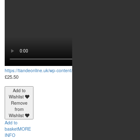
https://tiandeonline.uk/wp-content/uploads/2020/06/144313.mp4
£
25.50
Add to
Wishlist
Remove
from
Wishlist
Add to
basket
MORE
INFO