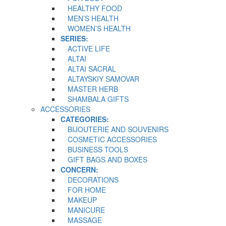
HEALTHY FOOD
MEN’S HEALTH
WOMEN’S HEALTH
SERIES:
ACTIVE LIFE
ALTAI
ALTAI SACRAL
ALTAYSKIY SAMOVAR
MASTER HERB
SHAMBALA GIFTS
ACCESSORIES
CATEGORIES:
BIJOUTERIE AND SOUVENIRS
COSMETIC ACCESSORIES
BUSINESS TOOLS
GIFT BAGS AND BOXES
CONCERN:
DECORATIONS
FOR HOME
MAKEUP
MANICURE
MASSAGE