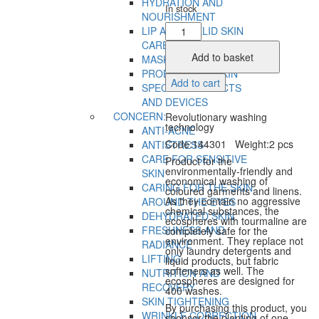
HYDRATION AND
In stock
NOURISHMENT
Tourmaline
LIP AND EYELID SKIN
Washing
CARE
Spheres
Add to basket
MASKS
quantity
PROBLEMATIC SKIN
Add to cart
SPECIAL PRODUCTS
AND DEVICES
CONCERN:
Revolutionary washing
technology
ANTI-ACNE
Code:144301 Weight:2 pcs
ANTISTRESS
CARE FOR SENSITIVE
Product for the
environmentally-friendly and
SKIN
economical washing of
CARING FOR THE SKIN
coloured garments and linens.
As they contain no aggressive
AROUND THE EYES
chemical substances, the
DEHYDRATED SKIN
ecospheres with tourmaline are
FRESHNESS AND
completely safe for the
environment. They replace not
RADIANCE
only laundry detergents and
LIFTING
liquid products, but fabric
softeners as well. The
NUTRITION AND
ecospheres are designed for
RECOVERY
400 washes.
SKIN TIGHTENING
By purchasing this product, you
WRINKLE CORRECTION
sponsor the planting of one