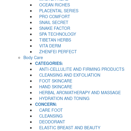
OCEAN RICHES
PLACENTAL SERIES
PRO COMFORT
SNAIL SECRET
SNAKE FACTOR
SPA TECHNOLOGY
TIBETAN HERBS
VITA DERM
ZHENFEI PERFECT
Body Care
CATEGORIES:
ANTI-CELLULITE AND FIRMING PRODUCTS
CLEANSING AND EXFOLIATION
FOOT SKINCARE
HAND SKINCARE
HERBAL AROMATHERAPY AND MASSAGE
HYDRATION AND TONING
CONCERN:
CARE FOOT
CLEANSING
DEODORANT
ELASTIC BREAST AND BEAUTY