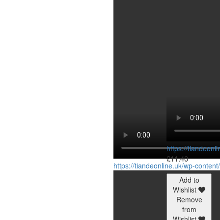
https://tiandeon
£
11.40
https://tiandeonline.uk/wp-conte
Add to
Wishlist
Remove
from
Wishlist