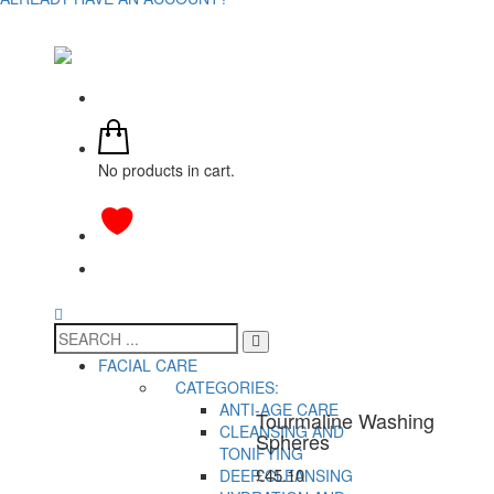
No products in cart.
FACIAL CARE
CATEGORIES:
ANTI-AGE CARE
Tourmaline Washing
CLEANSING AND
Spheres
TONIFYING
£
45.10
DEEP CLEANSING