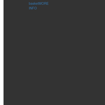
COSMETIC
basket
MORE
ACCESSORIES
INFO
BUSINESS TOOLS
GIFT BAGS AND BOXES
CONCERN:
DECORATIONS
FOR HOME
MAKEUP
MANICURE
MASSAGE
PEDICURE
SKIN CLEANSING
STORAGE COSMETICS
SERIES:
ECOSPHERE
PRO BOTANIC