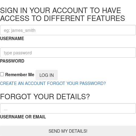
SIGN IN YOUR ACCOUNT TO HAVE
ACCESS TO DIFFERENT FEATURES
USERNAME
PASSWORD
Remember Me
CREATE AN ACCOUNT
FORGOT YOUR PASSWORD?
FORGOT YOUR DETAILS?
USERNAME OR EMAIL