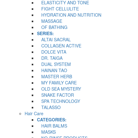
ELASTICITY AND TONE
FIGHT CELLULITE
HYDRATION AND NUTRITION
MASSAGE
OF BATHING
SERIES:
ALTAI SACRAL
COLLAGEN ACTIVE
DOLCE VITA
DR. TAIGA
DUAL SYSTEM
HAINAN TAO
MASTER HERB
MY FAMILY CARE
OLD SEA MYSTERY
SNAKE FACTOR
SPA TECHNOLOGY
TALASSO
Hair Care
CATEGORIES:
HAIR BALMS
MASKS
NO-RINSE PRODUCTS