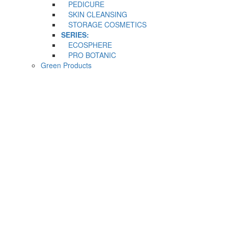
PEDICURE
SKIN CLEANSING
STORAGE COSMETICS
SERIES:
ECOSPHERE
PRO BOTANIC
Green Products