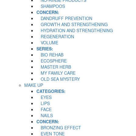
SHAMPOOS
CONCERN:
DANDRUFF PREVENTION
GROWTH AND STRENGTHENING
HYDRATION AND STRENGTHENING
REGENERATION
VOLUME
SERIES:
BIO REHAB
ECOSPHERE
MASTER HERB
MY FAMILY CARE
OLD SEA MYSTERY
MAKE UP
CATEGORIES:
EYES
LIPS
FACE
NAILS
CONCERN:
BRONZING EFFECT
EVEN TONE