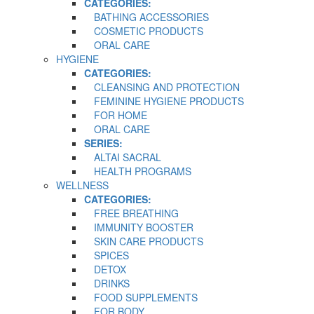
CATEGORIES:
BATHING ACCESSORIES
COSMETIC PRODUCTS
ORAL CARE
HYGIENE
CATEGORIES:
CLEANSING AND PROTECTION
FEMININE HYGIENE PRODUCTS
FOR HOME
ORAL CARE
SERIES:
ALTAI SACRAL
HEALTH PROGRAMS
WELLNESS
CATEGORIES:
FREE BREATHING
IMMUNITY BOOSTER
SKIN CARE PRODUCTS
SPICES
DETOX
DRINKS
FOOD SUPPLEMENTS
FOR BODY