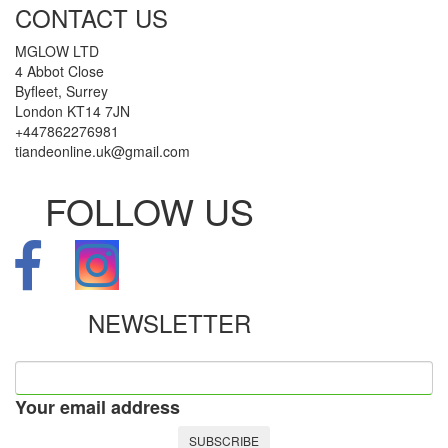
CONTACT US
MGLOW LTD
4 Abbot Close
Byfleet, Surrey
London KT14 7JN
+447862276981
tiandeonline.uk@gmail.com
FOLLOW US
NEWSLETTER
Your email address
SUBSCRIBE