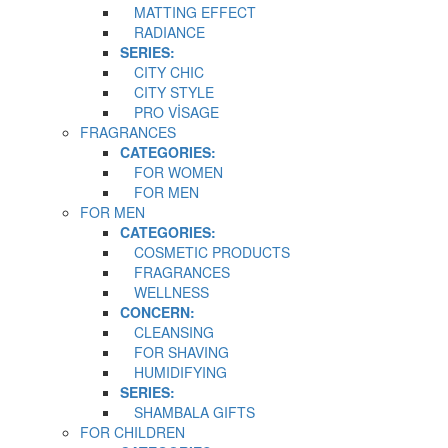
MATTING EFFECT
RADIANCE
SERIES:
CITY CHIC
CITY STYLE
PRO VİSAGE
FRAGRANCES
CATEGORIES:
FOR WOMEN
FOR MEN
FOR MEN
CATEGORIES:
COSMETIC PRODUCTS
FRAGRANCES
WELLNESS
CONCERN:
CLEANSING
FOR SHAVING
HUMIDIFYING
SERIES:
SHAMBALA GIFTS
FOR CHILDREN