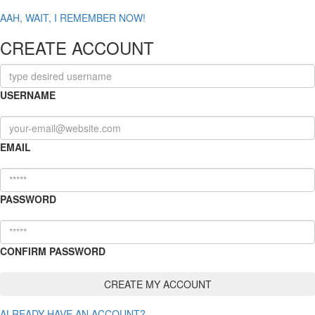
AAH, WAIT, I REMEMBER NOW!
CREATE ACCOUNT
USERNAME
EMAIL
PASSWORD
CONFIRM PASSWORD
ALREADY HAVE AN ACCOUNT?